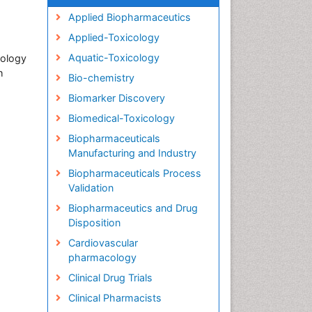
Applied Biopharmaceutics
Applied-Toxicology
Aquatic-Toxicology
cology
h
Bio-chemistry
Biomarker Discovery
Biomedical-Toxicology
Biopharmaceuticals
Manufacturing and Industry
Biopharmaceuticals Process
Validation
Biopharmaceutics and Drug
Disposition
Cardiovascular
pharmacology
Clinical Drug Trials
Clinical Pharmacists