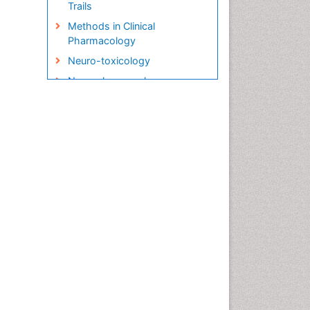
Trails
Methods in Clinical
Pharmacology
Neuro-toxicology
Neuropharmacology
Pharma-cology
Pharmacoeconomics
Pharmacogenomics
Pharmacognosy
Pharmacokinetic-
Pharmacodynamic (PK-PD)
Modeling
Precision Medicine
Preclinical safety evaluation
of biopharmaceuticals
Psychopharmacology
Psychopharmacology