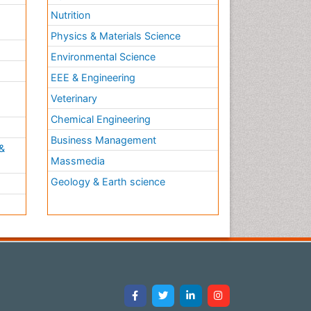
Nutrition
Physics & Materials Science
Environmental Science
EEE & Engineering
h
Veterinary
Chemical Engineering
Business Management
&
Massmedia
Geology & Earth science