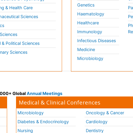
Genetics
ng & Health Care
Pa
Haematology
aceutical Sciences
Pe
Healthcare
cs
Ph
Immunology
Re
 Sciences
Infectious Diseases
l & Political Sciences
Medicine
inary Sciences
Microbiology
 3000+ Global
Annual Meetings
Medical & Clinical Conferences
Microbiology
Oncology & Cancer
Diabetes & Endocrinology
Cardiology
Nursing
Dentistry