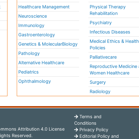
k
Healthcare Management
Physical Therapy
Rehabilitation
Neuroscience
Psychiatry
Immunology
Infectious Diseases
a
Gastroenterology
Medical Ethics & Healt
Genetics & MolecularBiology
Policies
Pathology
Palliativecare
Alternative Healthcare
Reproductive Medicine 
Pediatrics
Women Healthcare
Ophthalmology
Surgery
Radiology
Terms and
Conditions
mmons Attribution 4.0 License
Privacy Policy
ights Reserved.
Editorial Policy and