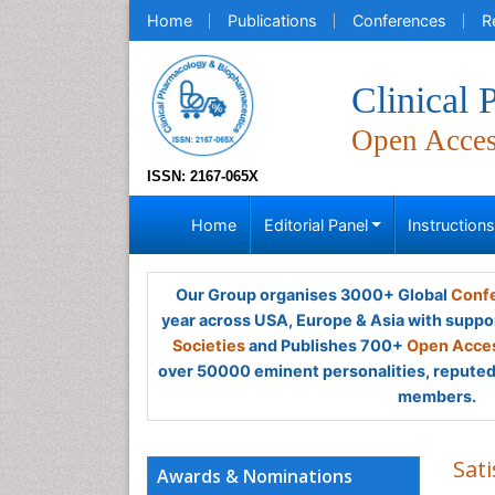
Home
Publications
Conferences
R
Clinical
Open Acce
ISSN: 2167-065X
Home
Editorial Panel
Instruction
Our Group organises 3000+ Global
Confe
year across USA, Europe & Asia with suppo
Societies
and Publishes 700+
Open Acces
over 50000 eminent personalities, reputed 
members.
Sat
Awards & Nominations