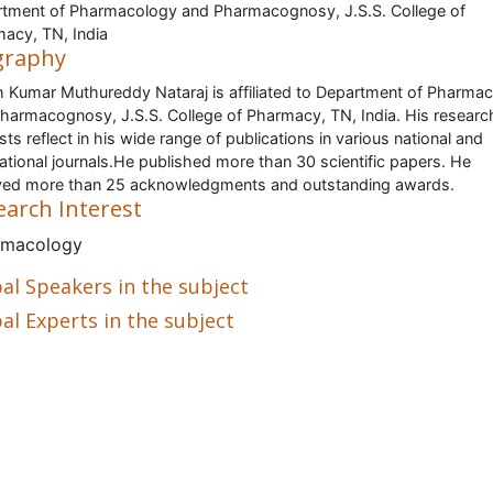
tment of Pharmacology and Pharmacognosy, J.S.S. College of
acy, TN, India
graphy
h Kumar Muthureddy Nataraj is affiliated to Department of Pharma
harmacognosy, J.S.S. College of Pharmacy, TN, India. His researc
ests reflect in his wide range of publications in various national and
national journals.He published more than 30 scientific papers. He
ved more than 25 acknowledgments and outstanding awards.
earch Interest
rmacology
al Speakers in the subject
al Experts in the subject