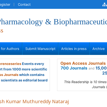
egister
Contact
 Pharmacology & Biopharmaceuti
ss
s for Authors
Submit Manuscript
Articles in press
Archive
Open Access Journals 
renceseries
Events every
700 Journals
15,00
and
rt from 1000 more scientific
25
s Journals
which contains
scientists as editorial board
This Readership is 10 time
Journals 
ish Kumar Muthureddy Nataraj