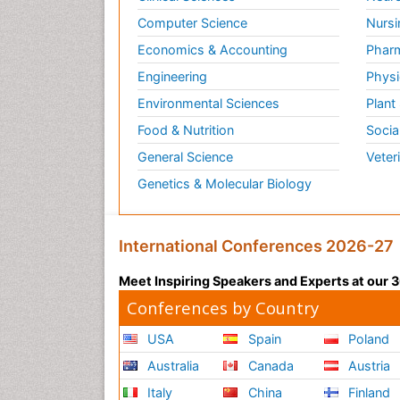
Computer Science
Nursi
Economics & Accounting
Pharm
Engineering
Physi
Environmental Sciences
Plant
Food & Nutrition
Socia
General Science
Veter
Genetics & Molecular Biology
International Conferences 2026-27
Meet Inspiring Speakers and Experts at our
Conferences by Country
USA
Spain
Poland
Australia
Canada
Austria
Italy
China
Finland