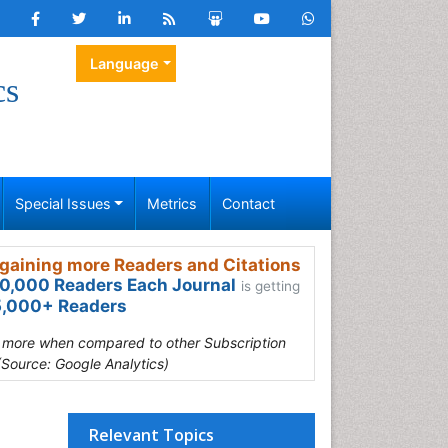
Language
cs
Special Issues
Metrics
Contact
gaining more Readers and Citations
0,000 Readers Each Journal
is getting
,000+ Readers
s more when compared to other Subscription
(Source: Google Analytics)
Relevant Topics