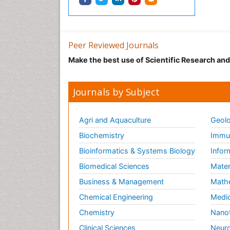
Peer Reviewed Journals
Make the best use of Scientific Research an
Journals by Subject
Agri and Aquaculture
Geolo
Biochemistry
Immun
Bioinformatics & Systems Biology
Infor
Biomedical Sciences
Mater
Business & Management
Math
Chemical Engineering
Medic
Chemistry
Nano
Clinical Sciences
Neuro