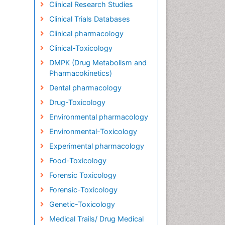
Clinical Research Studies
Clinical Trials Databases
Clinical pharmacology
Clinical-Toxicology
DMPK (Drug Metabolism and
Pharmacokinetics)
Dental pharmacology
Drug-Toxicology
Environmental pharmacology
Environmental-Toxicology
Experimental pharmacology
Food-Toxicology
Forensic Toxicology
Forensic-Toxicology
Genetic-Toxicology
Medical Trails/ Drug Medical