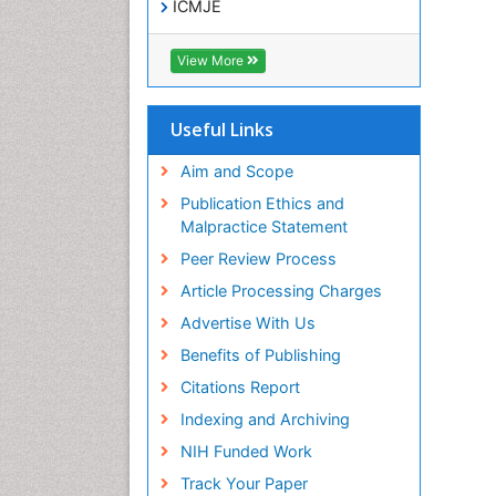
ICMJE
View More
Useful Links
Aim and Scope
Publication Ethics and
Malpractice Statement
Peer Review Process
Article Processing Charges
Advertise With Us
Benefits of Publishing
Citations Report
Indexing and Archiving
NIH Funded Work
Track Your Paper