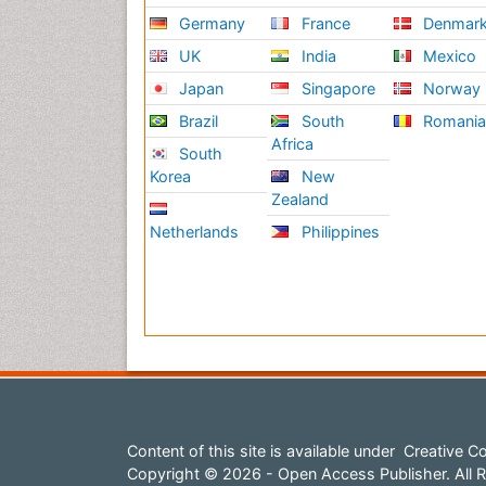
Germany
France
Denmar
UK
India
Mexico
Japan
Singapore
Norway
Brazil
South
Romani
Africa
South
Korea
New
Zealand
Netherlands
Philippines
Content of this site is available under
Creative Co
Copyright © 2026 - Open Access Publisher. All R