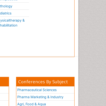
thology
diatrics
ysicaltherapy &
habilitation
Conferences By Subject
Pharmaceutical Sciences
Pharma Marketing & Industry
Agri, Food & Aqua