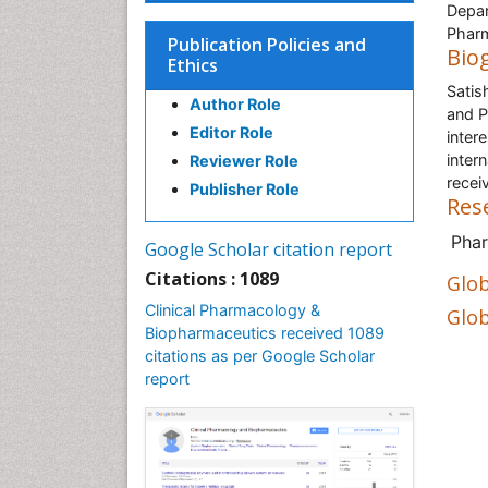
Depar
Pharm
Publication Policies and
Bio
Ethics
Satis
Author Role
and P
Editor Role
inter
inter
Reviewer Role
recei
Publisher Role
Res
Pha
Google Scholar citation report
Citations : 1089
Glob
Clinical Pharmacology &
Glob
Biopharmaceutics received 1089
citations as per Google Scholar
report