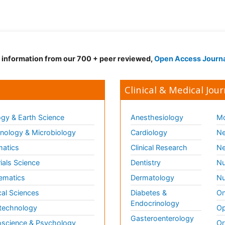
d information from our 700 + peer reviewed,
Open Access Journ
Clinical & Medical Jour
gy & Earth Science
Anesthesiology
Mo
ology & Microbiology
Cardiology
Ne
matics
Clinical Research
Ne
ials Science
Dentistry
Nu
ematics
Dermatology
Nu
al Sciences
Diabetes &
On
Endocrinology
technology
Op
Gasteroenterology
science & Psychology
Or