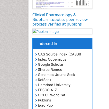
Clinical Pharmacology &
Biopharmaceutics peer review
process verified at publons
Indexed In
CAS Source Index (CASSI)
Index Copernicus
Google Scholar
Sherpa Romeo
Genamics JournalSeek
RefSeek
Hamdard University
EBSCO A-Z
OCLC- WorldCat
Publons
Euro Pub