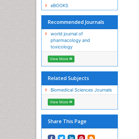
eBOOKS
Recommended Journals
world journal of
pharmacology and
toxicology
View More
Related Subjects
Biomedical Sciences Journals
View More
Share This Page