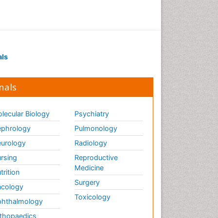
als
nals
lecular Biology
Psychiatry
phrology
Pulmonology
urology
Radiology
rsing
Reproductive
Medicine
trition
Surgery
cology
Toxicology
hthalmology
thopaedics