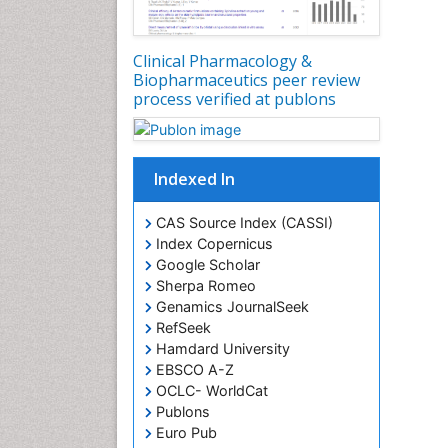
Clinical Pharmacology &
Biopharmaceutics peer review
process verified at publons
Indexed In
CAS Source Index (CASSI)
Index Copernicus
Google Scholar
Sherpa Romeo
Genamics JournalSeek
RefSeek
Hamdard University
EBSCO A-Z
OCLC- WorldCat
Publons
Euro Pub