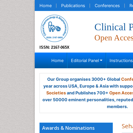
Home
Publications
Conferences
R
Clinical
Open Acce
ISSN: 2167-065X
Home
Editorial Panel
Instruction
Our Group organises 3000+ Global
Confe
year across USA, Europe & Asia with suppo
Societies
and Publishes 700+
Open Acces
over 50000 eminent personalities, reputed 
members.
Seh
Awards & Nominations