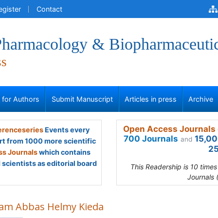
egister
Contact
 Pharmacology & Biopharmaceuti
ss
s for Authors
Submit Manuscript
Articles in press
Archive
Open Access Journals 
renceseries
Events every
700 Journals
15,00
and
rt from 1000 more scientific
25
s Journals
which contains
scientists as editorial board
This Readership is 10 time
Journals 
am Abbas Helmy Kieda