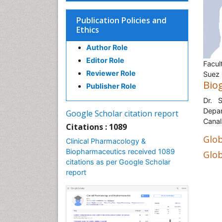
Publication Policies and
Ethics
Author Role
Editor Role
Facul
Reviewer Role
Suez 
Bio
Publisher Role
Dr. 
Depar
Google Scholar citation report
Canal
Citations : 1089
Glob
Clinical Pharmacology &
Biopharmaceutics received 1089
Glob
citations as per Google Scholar
report