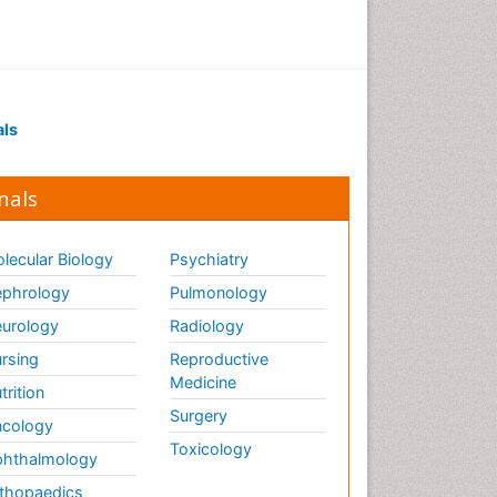
als
nals
lecular Biology
Psychiatry
phrology
Pulmonology
urology
Radiology
rsing
Reproductive
Medicine
trition
Surgery
cology
Toxicology
hthalmology
thopaedics