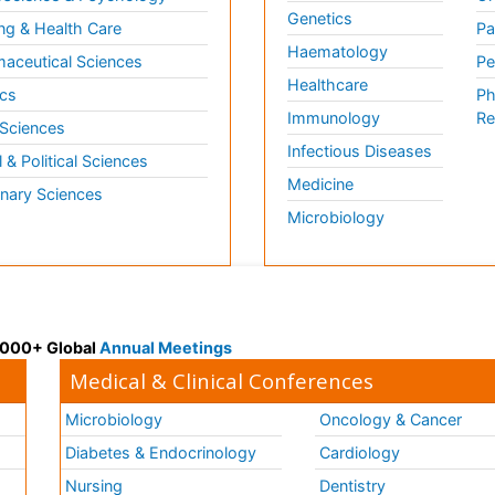
Genetics
ng & Health Care
Pa
Haematology
aceutical Sciences
Pe
Healthcare
cs
Ph
Immunology
Re
 Sciences
Infectious Diseases
l & Political Sciences
Medicine
inary Sciences
Microbiology
 3000+ Global
Annual Meetings
Medical & Clinical Conferences
Microbiology
Oncology & Cancer
Diabetes & Endocrinology
Cardiology
Nursing
Dentistry