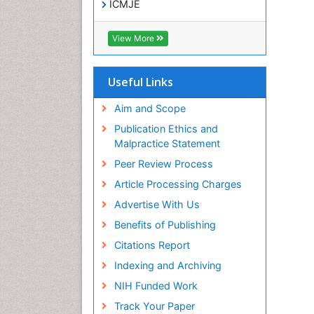
ICMJE
View More
Useful Links
Aim and Scope
Publication Ethics and
Malpractice Statement
Peer Review Process
Article Processing Charges
Advertise With Us
Benefits of Publishing
Citations Report
Indexing and Archiving
NIH Funded Work
Track Your Paper