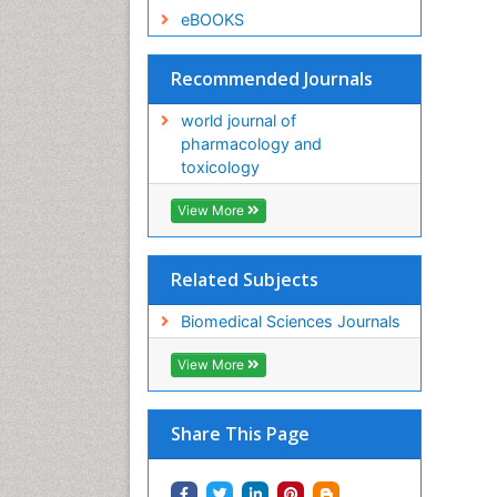
eBOOKS
Recommended Journals
world journal of
pharmacology and
toxicology
View More
Related Subjects
Biomedical Sciences Journals
View More
Share This Page