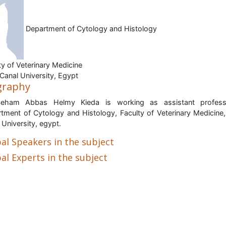
Department of Cytology and Histology
ty of Veterinary Medicine
Canal University, Egypt
graphy
Seham Abbas Helmy Kieda is working as assistant profess
tment of Cytology and Histology, Faculty of Veterinary Medicine
 University, egypt.
al Speakers in the subject
al Experts in the subject