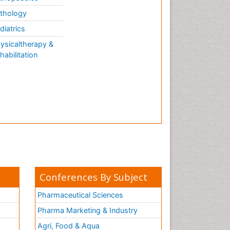
thology
diatrics
ysicaltherapy &
habilitation
Conferences By Subject
Pharmaceutical Sciences
Pharma Marketing & Industry
Agri, Food & Aqua