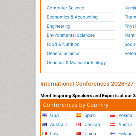
Computer Science
Nursi
Economics & Accounting
Pharm
Engineering
Physi
Environmental Sciences
Plant
Food & Nutrition
Socia
General Science
Veter
Genetics & Molecular Biology
International Conferences 2026-27
Meet Inspiring Speakers and Experts at our
Conferences by Country
USA
Spain
Poland
Australia
Canada
Austria
Italy
China
Finland