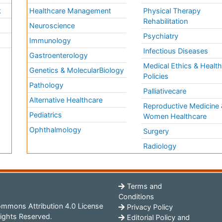
k
Healthcare Management
Physical Therapy
Rehabilitation
Neuroscience
Psychiatry
Immunology
Infectious Diseases
a
Gastroenterology
Medical Ethics & Healt
Genetics & MolecularBiology
Policies
Pathology
Palliativecare
Alternative Healthcare
Reproductive Medicine 
Pediatrics
Women Healthcare
Ophthalmology
Surgery
Radiology
Terms and
Conditions
mmons Attribution 4.0 License
Privacy Policy
ights Reserved.
Editorial Policy and