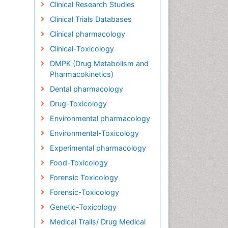
Clinical Research Studies
Clinical Trials Databases
Clinical pharmacology
Clinical-Toxicology
DMPK (Drug Metabolism and
Pharmacokinetics)
Dental pharmacology
Drug-Toxicology
Environmental pharmacology
Environmental-Toxicology
Experimental pharmacology
Food-Toxicology
Forensic Toxicology
Forensic-Toxicology
Genetic-Toxicology
Medical Trails/ Drug Medical