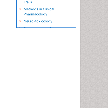
Trails
Methods in Clinical
Pharmacology
Neuro-toxicology
Neuropharmacology
Pharma-cology
Pharmacoeconomics
Pharmacogenomics
Pharmacognosy
Pharmacokinetic-
Pharmacodynamic (PK-PD)
Modeling
Precision Medicine
Preclinical safety evaluation
of biopharmaceuticals
Psychopharmacology
Psychopharmacology