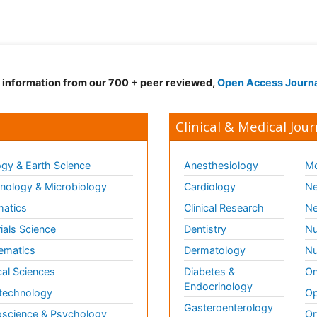
d information from our 700 + peer reviewed,
Open Access Journ
Clinical & Medical Jour
gy & Earth Science
Anesthesiology
Mo
ology & Microbiology
Cardiology
Ne
matics
Clinical Research
Ne
ials Science
Dentistry
Nu
ematics
Dermatology
Nu
al Sciences
Diabetes &
On
Endocrinology
technology
Op
Gasteroenterology
science & Psychology
Or