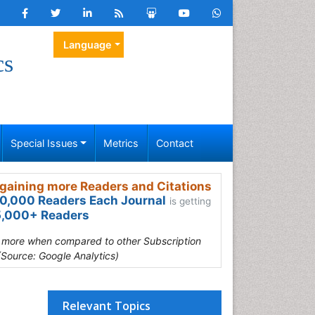
Language
cs
Special Issues
Metrics
Contact
gaining more Readers and Citations
0,000 Readers Each Journal
is getting
,000+ Readers
s more when compared to other Subscription
(Source: Google Analytics)
Relevant Topics