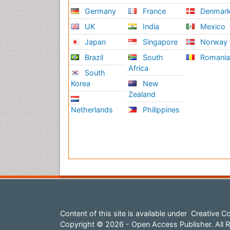
Germany
France
Denmar
UK
India
Mexico
Japan
Singapore
Norway
Brazil
South
Romani
Africa
South
Korea
New
Zealand
Netherlands
Philippines
Content of this site is available under
Creative Co
Copyright © 2026 - Open Access Publisher. All R