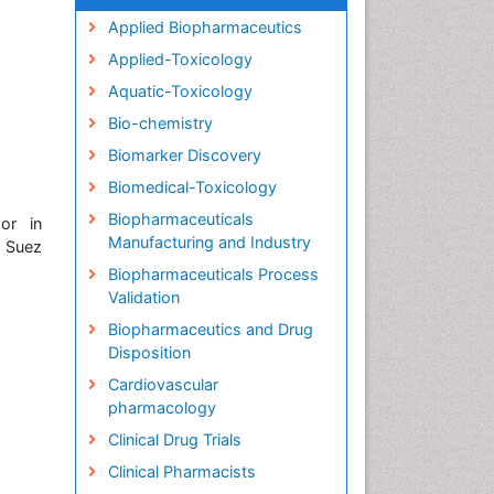
Applied Biopharmaceutics
Applied-Toxicology
Aquatic-Toxicology
Bio-chemistry
Biomarker Discovery
Biomedical-Toxicology
Biopharmaceuticals
or in
Manufacturing and Industry
, Suez
Biopharmaceuticals Process
Validation
Biopharmaceutics and Drug
Disposition
Cardiovascular
pharmacology
Clinical Drug Trials
Clinical Pharmacists