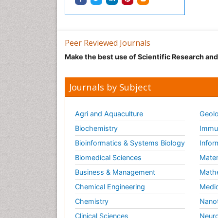
Peer Reviewed Journals
Make the best use of Scientific Research an
Journals by Subject
Agri and Aquaculture
Geolo
Biochemistry
Immun
Bioinformatics & Systems Biology
Infor
Biomedical Sciences
Mater
Business & Management
Math
Chemical Engineering
Medic
Chemistry
Nano
Clinical Sciences
Neuro