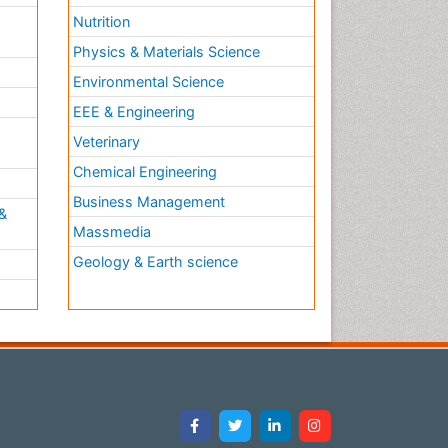
Nutrition
Physics & Materials Science
Environmental Science
EEE & Engineering
h
Veterinary
Chemical Engineering
Business Management
&
Massmedia
Geology & Earth science