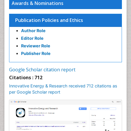
Awards & Nominations
Interior Design
Interior Designing
Publication Policies and Ethics
Lake Circulation
Author Role
Landscape Architecture
Editor Role
Leaf Morphology
Reviewer Role
Marine Conservation
Publisher Role
Marine Ecosystems
Photovoltoics
Google Scholar citation report
Phytoplankton Abundance
Citations : 712
Population Dyanamics
Innovative Energy & Research received 712 citations as
Renewable Energy and Research
per Google Scholar report
Renewable Geothermal Energy
Semiarid Ecosystem Soil Properties
Smart Buildings
Sociology of Architecture