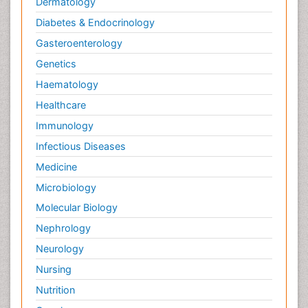
Dermatology
Diabetes & Endocrinology
Gasteroenterology
Genetics
Haematology
Healthcare
Immunology
Infectious Diseases
Medicine
Microbiology
Molecular Biology
Nephrology
Neurology
Nursing
Nutrition