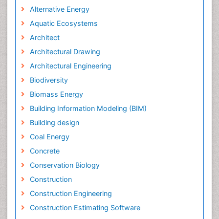
Alternative Energy
Aquatic Ecosystems
Architect
Architectural Drawing
Architectural Engineering
Biodiversity
Biomass Energy
Building Information Modeling (BIM)
Building design
Coal Energy
Concrete
Conservation Biology
Construction
Construction Engineering
Construction Estimating Software