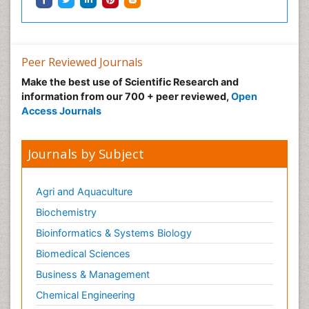
Peer Reviewed Journals
Make the best use of Scientific Research and
information from our 700 + peer reviewed,
Open
Access Journals
Journals by Subject
Agri and Aquaculture
Biochemistry
Bioinformatics & Systems Biology
Biomedical Sciences
Business & Management
Chemical Engineering