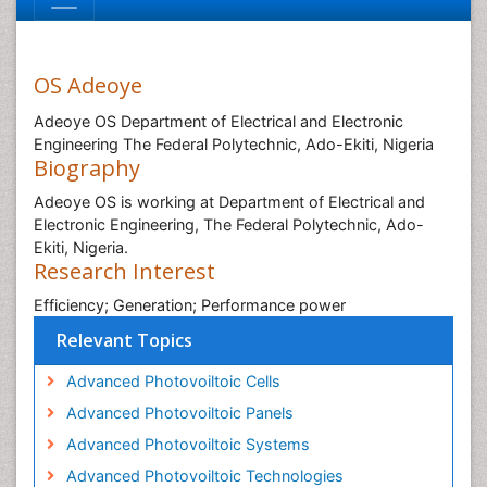
OS Adeoye
Adeoye OS Department of Electrical and Electronic
Engineering The Federal Polytechnic, Ado-Ekiti, Nigeria
Biography
Adeoye OS is working at Department of Electrical and
Electronic Engineering, The Federal Polytechnic, Ado-
Ekiti, Nigeria.
Research Interest
Efficiency; Generation; Performance power
Relevant Topics
Advanced Photovoiltoic Cells
Advanced Photovoiltoic Panels
Advanced Photovoiltoic Systems
Advanced Photovoiltoic Technologies