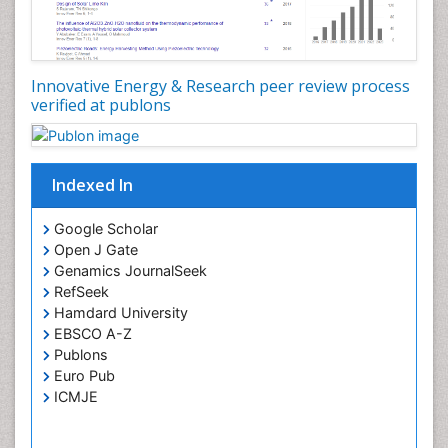
Spatial Distribution
Species Composition
Species Rarity
Innovative Energy & Research peer review process
Structural Analysis
verified at publons
Sustainability Dynamics
Sustainable Design
Sustainable Forest Management
Indexed In
Tropical Aquaculture
Google Scholar
Tropical Ecosystems
Open J Gate
Urban Design
Genamics JournalSeek
RefSeek
Urban Planner
Hamdard University
EBSCO A-Z
Publons
Euro Pub
ICMJE