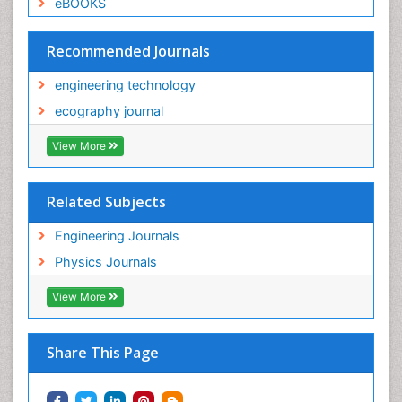
eBOOKS
Recommended Journals
engineering technology
ecography journal
View More
Related Subjects
Engineering Journals
Physics Journals
View More
Share This Page