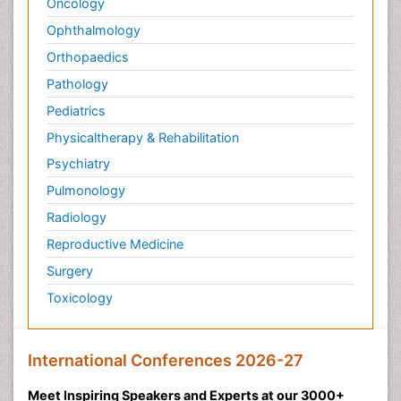
Oncology
Ophthalmology
Orthopaedics
Pathology
Pediatrics
Physicaltherapy & Rehabilitation
Psychiatry
Pulmonology
Radiology
Reproductive Medicine
Surgery
Toxicology
International Conferences 2026-27
Meet Inspiring Speakers and Experts at our 3000+