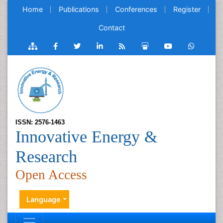
Home
Publications
Conferences
Register
Contact
ISSN: 2576-1463
Innovative Energy &
Research
Open Access
Language