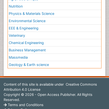
Nutrition
Physics & Materials Science
Environmental Science
EEE & Engineering
Veterinary
Chemical Engineering
Business Management
Massmedia
Geology & Earth science
Content of this site is available under
Creative Commons
Attribution 4.0 License
Copyright © 2026 - Open Access Publisher. All Rights
Reserved.
Terms and Conditions