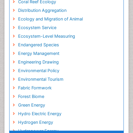
Coral Reef Ecology
Distribution Aggregation
Ecology and Migration of Animal
Ecosystem Service
Ecosystem-Level Measuring
Endangered Species
Energy Management
Engineering Drawing
Environmental Policy
Environmental Tourism
Fabric Formwork
Forest Biome
Green Energy
Hydro Electric Energy
Hydrogen Energy
Hydropower Energy