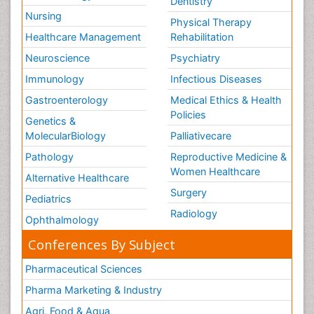
Dentistry
Nursing
Physical Therapy
Healthcare Management
Rehabilitation
Neuroscience
Psychiatry
Immunology
Infectious Diseases
Gastroenterology
Medical Ethics & Health
Policies
Genetics &
MolecularBiology
Palliativecare
Pathology
Reproductive Medicine &
Women Healthcare
Alternative Healthcare
Surgery
Pediatrics
Radiology
Ophthalmology
Conferences By Subject
Pharmaceutical Sciences
Pharma Marketing & Industry
Agri, Food & Aqua