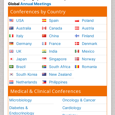
Global
Annual Meetings
Conferences by Country
USA
Spain
Poland
Australia
Canada
Austria
Italy
China
Finland
Germany
France
Denmark
UK
India
Mexico
Japan
Singapore
Norway
Brazil
South Africa
Romania
South Korea
New Zealand
Netherlands
Philippines
Medical & Clinical Conferences
Microbiology
Oncology & Cancer
Diabetes &
Cardiology
Endocrinology