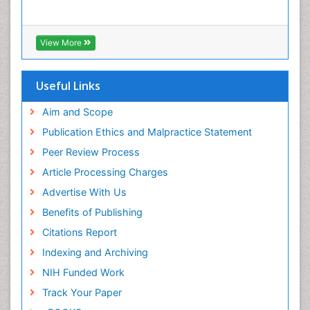
View More
Useful Links
Aim and Scope
Publication Ethics and Malpractice Statement
Peer Review Process
Article Processing Charges
Advertise With Us
Benefits of Publishing
Citations Report
Indexing and Archiving
NIH Funded Work
Track Your Paper