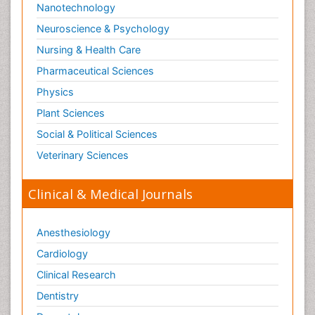
Nanotechnology
Neuroscience & Psychology
Nursing & Health Care
Pharmaceutical Sciences
Physics
Plant Sciences
Social & Political Sciences
Veterinary Sciences
Clinical & Medical Journals
Anesthesiology
Cardiology
Clinical Research
Dentistry