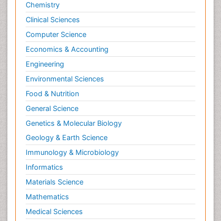
Chemistry
Clinical Sciences
Computer Science
Economics & Accounting
Engineering
Environmental Sciences
Food & Nutrition
General Science
Genetics & Molecular Biology
Geology & Earth Science
Immunology & Microbiology
Informatics
Materials Science
Mathematics
Medical Sciences