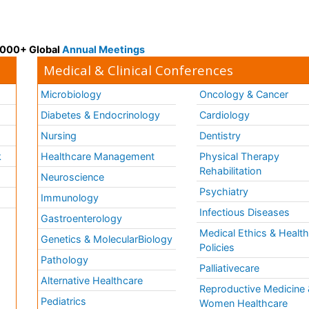
 3000+ Global
Annual Meetings
Medical & Clinical Conferences
Microbiology
Oncology & Cancer
Diabetes & Endocrinology
Cardiology
Nursing
Dentistry
k
Healthcare Management
Physical Therapy
Rehabilitation
Neuroscience
Psychiatry
Immunology
Infectious Diseases
a
Gastroenterology
Medical Ethics & Healt
Genetics & MolecularBiology
Policies
Pathology
Palliativecare
Alternative Healthcare
Reproductive Medicine 
Pediatrics
Women Healthcare