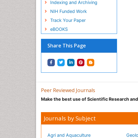
Indexing and Archiving
NIH Funded Work
Track Your Paper
eBOOKS
Share This Page
Peer Reviewed Journals
Make the best use of Scientific Research an
Journals by Subject
Agri and Aquaculture
Geolo