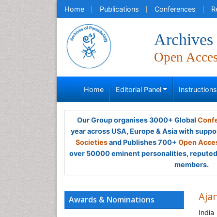
Home
Publications
Conferences
R
Archives 
Open Acce
Home
Editorial Panel
Instruction
Our Group organises 3000+ Global
Confe
year across USA, Europe & Asia with suppo
Societies
and Publishes 700+
Open Acces
over 50000 eminent personalities, reputed 
members.
Aja
Awards & Nominations
India