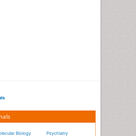
als
nals
lecular Biology
Psychiatry