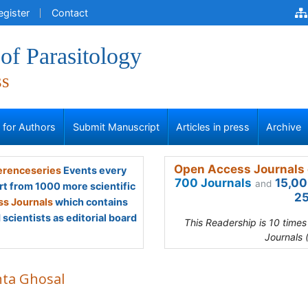
egister
Contact
of Parasitology
ss
s for Authors
Submit Manuscript
Articles in press
Archive
Open Access Journals 
renceseries
Events every
700 Journals
15,00
and
rt from 1000 more scientific
25
s Journals
which contains
scientists as editorial board
This Readership is 10 time
Journals 
nta Ghosal