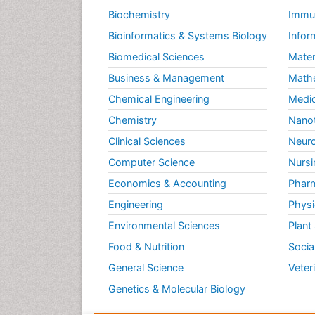
Biochemistry
Immun
Bioinformatics & Systems Biology
Infor
Biomedical Sciences
Mater
Business & Management
Math
Chemical Engineering
Medic
Chemistry
Nano
Clinical Sciences
Neuro
Computer Science
Nursi
Economics & Accounting
Pharm
Engineering
Physi
Environmental Sciences
Plant
Food & Nutrition
Socia
General Science
Veter
Genetics & Molecular Biology