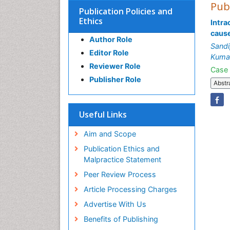
Pub
Publication Policies and
Ethics
Intra
cause
Author Role
Sandi
Editor Role
Kumar
Reviewer Role
Case 
Publisher Role
Abstr
Useful Links
Aim and Scope
Publication Ethics and
Malpractice Statement
Peer Review Process
Article Processing Charges
Advertise With Us
Benefits of Publishing