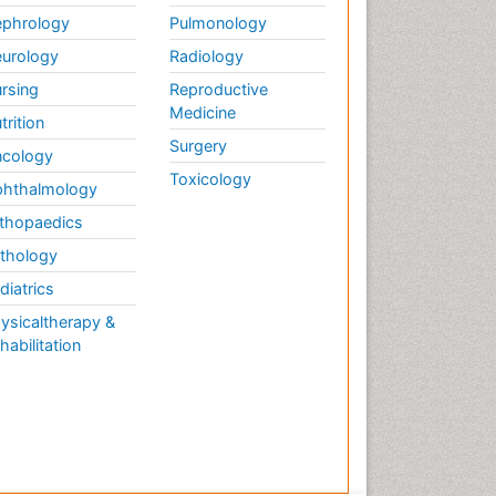
phrology
Pulmonology
urology
Radiology
rsing
Reproductive
Medicine
trition
Surgery
cology
Toxicology
hthalmology
thopaedics
thology
diatrics
ysicaltherapy &
habilitation