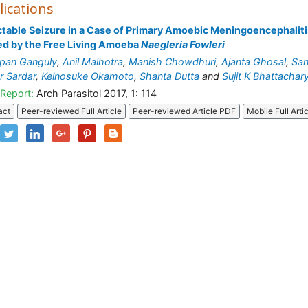
lications
ctable Seizure in a Case of Primary Amoebic Meningoencephaliti
d by the Free Living Amoeba
Naegleria Fowleri
pan Ganguly
,
Anil Malhotra
,
Manish Chowdhuri
,
Ajanta Ghosal
,
San
 Sardar
,
Keinosuke Okamoto
,
Shanta Dutta
and
Sujit K Bhattachar
Report:
Arch Parasitol 2017, 1: 114
act
Peer-reviewed Full Article
Peer-reviewed Article PDF
Mobile Full Arti