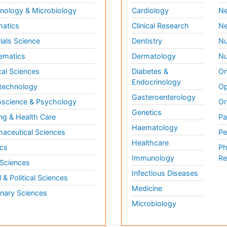
ology & Microbiology
Cardiology
Ne
matics
Clinical Research
Ne
ials Science
Dentistry
Nu
ematics
Dermatology
Nu
al Sciences
Diabetes &
On
Endocrinology
technology
Op
Gasteroenterology
science & Psychology
Or
Genetics
ng & Health Care
Pa
Haematology
aceutical Sciences
Pe
Healthcare
cs
Ph
Immunology
Re
 Sciences
Infectious Diseases
l & Political Sciences
Medicine
inary Sciences
Microbiology