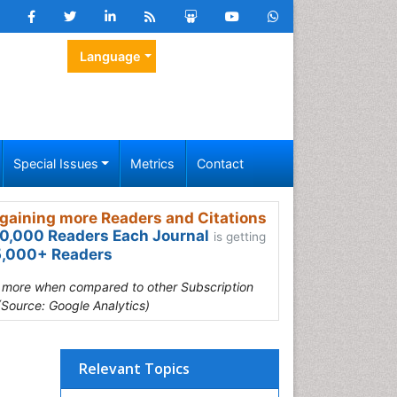
Language
Special Issues
Metrics
Contact
gaining more Readers and Citations
0,000 Readers Each Journal
is getting
,000+ Readers
s more when compared to other Subscription
(Source: Google Analytics)
Relevant Topics