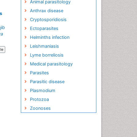
Animal parasitology
Anthrax disease
s
Cryptosporidiosis
jib
Ectoparasites
ya
Helminths infection
Leishmaniasis
cle
Lyme borreliosis
Medical parasitology
Parasites
Parasitic disease
Plasmodium
Protozoa
Zoonoses