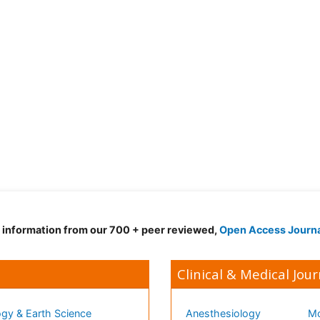
d information from our 700 + peer reviewed,
Open Access Journ
Clinical & Medical Jour
gy & Earth Science
Anesthesiology
Mo