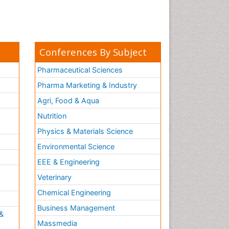
Conferences By Subject
Pharmaceutical Sciences
Pharma Marketing & Industry
Agri, Food & Aqua
Nutrition
Physics & Materials Science
Environmental Science
EEE & Engineering
h
Veterinary
Chemical Engineering
Business Management
&
Massmedia