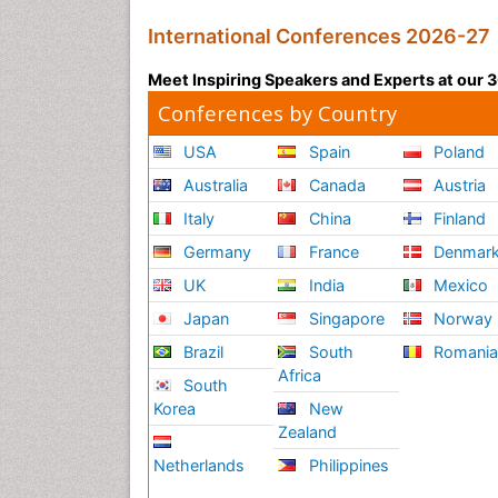
International Conferences 2026-27
Meet Inspiring Speakers and Experts at our
Conferences by Country
USA
Spain
Poland
Australia
Canada
Austria
Italy
China
Finland
Germany
France
Denmar
UK
India
Mexico
Japan
Singapore
Norway
Brazil
South
Romani
Africa
South
Korea
New
Zealand
Netherlands
Philippines