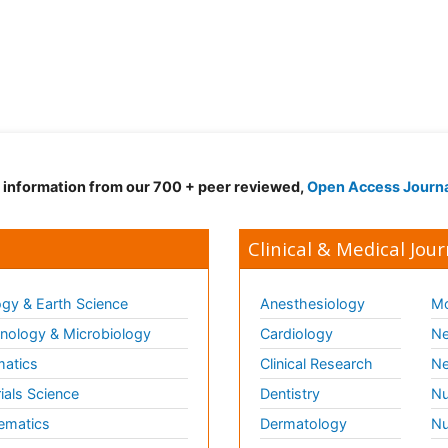
d information from our 700 + peer reviewed,
Open Access Journ
Clinical & Medical Jour
gy & Earth Science
Anesthesiology
Mo
ology & Microbiology
Cardiology
Ne
matics
Clinical Research
Ne
ials Science
Dentistry
Nu
ematics
Dermatology
Nu