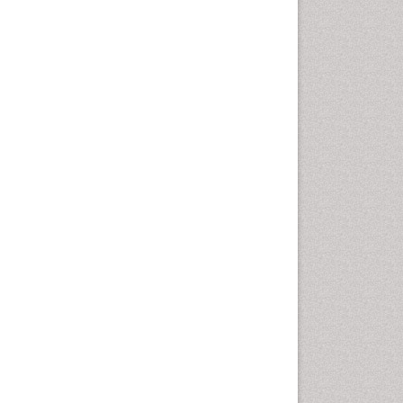
Nutritional biochemistry
Palaeobotany
Palynology
Pharmaceutical Drugs
Pharmacodynamics &
pharmacokinetics
Pharmacognosies
Phytochemistry
Phytopathology
Plant Biotechnology
Plant Development
Plant Ecology
Plant Embryology
Plant Toxicology
Plant genetics
Plant physiology