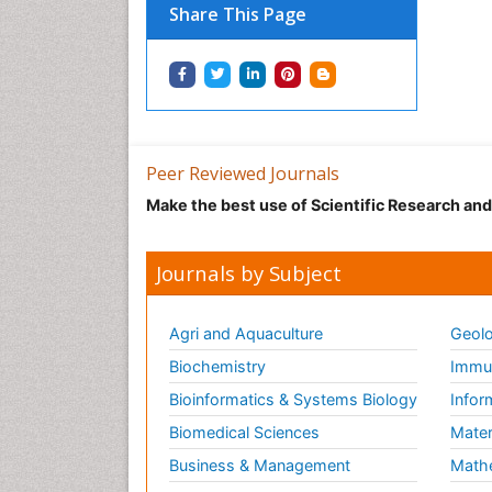
Share This Page
Peer Reviewed Journals
Make the best use of Scientific Research an
Journals by Subject
Agri and Aquaculture
Geolo
Biochemistry
Immun
Bioinformatics & Systems Biology
Infor
Biomedical Sciences
Mater
Business & Management
Math