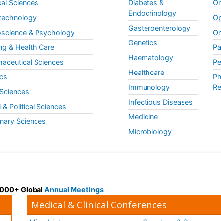
al Sciences
Diabetes &
On
Endocrinology
technology
Op
Gasteroenterology
science & Psychology
Or
Genetics
ng & Health Care
Pa
Haematology
aceutical Sciences
Pe
Healthcare
cs
Ph
Immunology
Re
 Sciences
Infectious Diseases
l & Political Sciences
Medicine
inary Sciences
Microbiology
 3000+ Global
Annual Meetings
Medical & Clinical Conferences