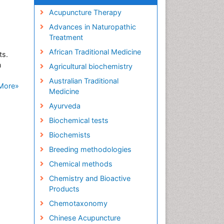
Acupuncture Therapy
Advances in Naturopathic
Treatment
African Traditional Medicine
ts.
n
Agricultural biochemistry
Australian Traditional
More»
Medicine
Ayurveda
Biochemical tests
Biochemists
Breeding methodologies
Chemical methods
Chemistry and Bioactive
Products
Chemotaxonomy
Chinese Acupuncture