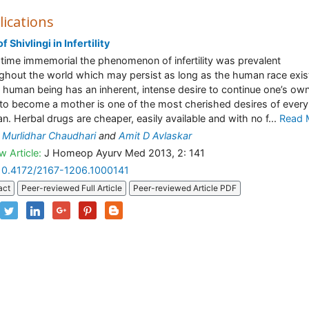
lications
f Shivlingi in Infertility
time immemorial the phenomenon of infertility was prevalent
ghout the world which may persist as long as the human race exis
 human being has an inherent, intense desire to continue one’s ow
 to become a mother is one of the most cherished desires of every
. Herbal drugs are cheaper, easily available and with no f...
Read 
 Murlidhar Chaudhari
and
Amit D Avlaskar
w Article:
J Homeop Ayurv Med 2013, 2: 141
10.4172/2167-1206.1000141
act
Peer-reviewed Full Article
Peer-reviewed Article PDF