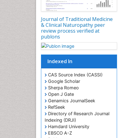
Journal of Traditional Medicine
& Clinical Naturopathy peer
review process verified at
publons
Indexed In
CAS Source Index (CASSI)
Google Scholar
Sherpa Romeo
Open J Gate
Genamics JournalSeek
RefSeek
Directory of Research Journal
Indexing (DRJI)
Hamdard University
EBSCO A-Z