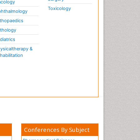
cology
Toxicology
hthalmology
thopaedics
thology
diatrics
ysicaltherapy &
habilitation
Conferences By Subject