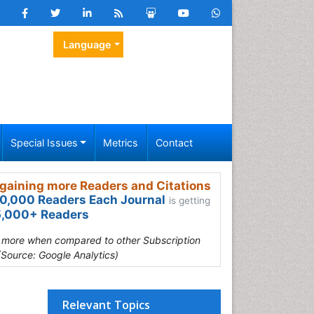
Language
Special Issues
Metrics
Contact
gaining more Readers and Citations
0,000 Readers Each Journal
is getting
,000+ Readers
s more when compared to other Subscription
(Source: Google Analytics)
Relevant Topics