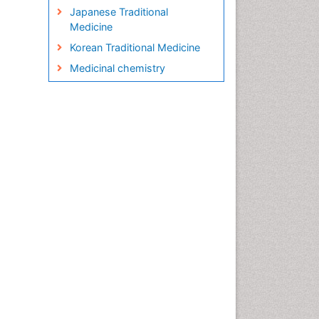
Japanese Traditional
Medicine
Korean Traditional Medicine
Medicinal chemistry
Metabolite profiles
Micropropagation
Molecular Plant Breeding
Nanobiotechnology
Natural Remedies
Naturopathic Medicine
Naturopathic Practioner
Communications
Naturopathy
Naturopathy Clinic
Management
Neuropsychopharmacology