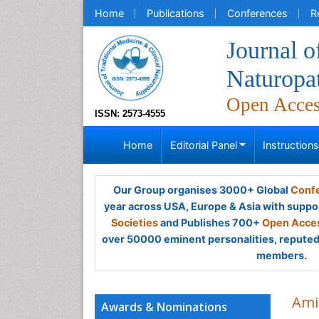
Home
Publications
Conferences
R
Journal o
Naturopa
Open Acce
ISSN: 2573-4555
Home
Editorial Panel
Instruction
Our Group organises 3000+ Global
Confe
year across USA, Europe & Asia with suppo
Societies
and Publishes 700+
Open Acces
over 50000 eminent personalities, reputed 
members.
Ami
Awards & Nominations