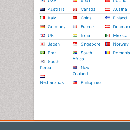
USA
Spain
Poland
Australia
Canada
Austria
Italy
China
Finland
Germany
France
Denmar
UK
India
Mexico
Japan
Singapore
Norway
Brazil
South
Romani
Africa
South
Korea
New
Zealand
Netherlands
Philippines