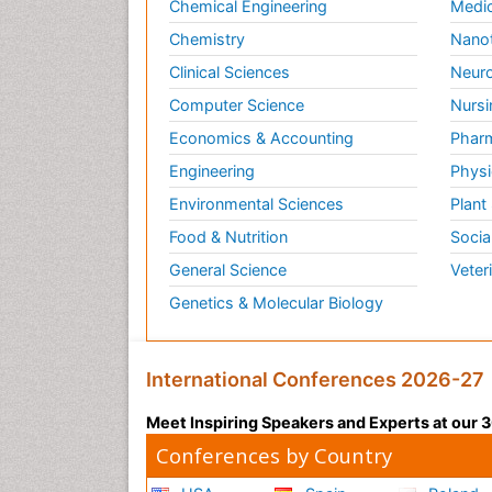
Chemical Engineering
Medic
Chemistry
Nano
Clinical Sciences
Neuro
Computer Science
Nursi
Economics & Accounting
Pharm
Engineering
Physi
Environmental Sciences
Plant
Food & Nutrition
Socia
General Science
Veter
Genetics & Molecular Biology
International Conferences 2026-27
Meet Inspiring Speakers and Experts at our
Conferences by Country