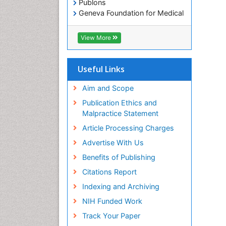
Publons
Geneva Foundation for Medical
Education and Research
Euro Pub
View More
ICMJE
Useful Links
Aim and Scope
Publication Ethics and
Malpractice Statement
Article Processing Charges
Advertise With Us
Benefits of Publishing
Citations Report
Indexing and Archiving
NIH Funded Work
Track Your Paper