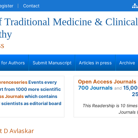
egister
Contact
f Traditional Medicine & Clinical
thy
ss
s for Authors
Submit Manuscript
Articles in press
Archive
Open Access Journals 
renceseries
Events every
700 Journals
15,00
and
rt from 1000 more scientific
25
s Journals
which contains
scientists as editorial board
This Readership is 10 time
Journals 
t D Avlaskar