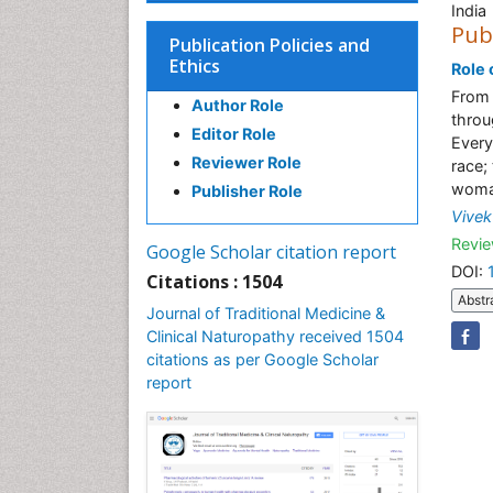
India
Pub
Publication Policies and
Ethics
Role o
From 
Author Role
throu
Editor Role
Every
Reviewer Role
race;
woman
Publisher Role
Vivek
Revie
Google Scholar citation report
DOI:
Citations : 1504
Abstr
Journal of Traditional Medicine &
Clinical Naturopathy received 1504
citations as per Google Scholar
report