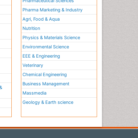
Pharmaceutical Sciences
Pharma Marketing & Industry
Agri, Food & Aqua
Nutrition
Physics & Materials Science
Environmental Science
EEE & Engineering
h
Veterinary
Chemical Engineering
Business Management
&
Massmedia
Geology & Earth science