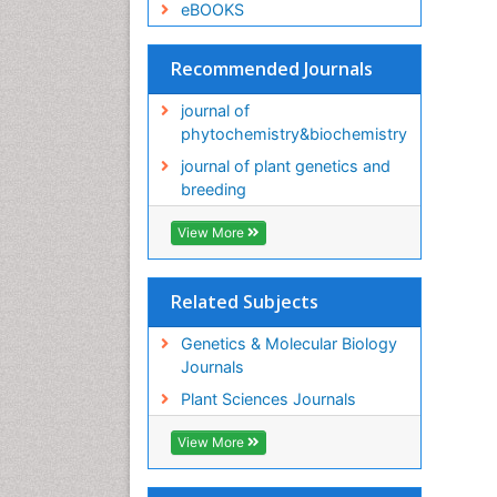
eBOOKS
Recommended Journals
journal of
phytochemistry&biochemistry
journal of plant genetics and
breeding
View More
Related Subjects
Genetics & Molecular Biology
Journals
Plant Sciences Journals
View More