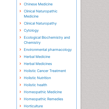
Chinese Medicine
Clinical Naturopathic
Medicine
Clinical Naturopathy
Cytology
Ecological Biochemistry and
Chemistry
Environmental pharmacology
Herbal Medicine
Herbal Medicines
Holistic Cancer Treatment
Holistic Nutrition
Holistic health
Homeopathic Medicine
Homeopathic Remedies
Horticulture