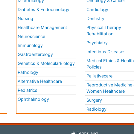
Microbiology
Oncology & Cancer
Diabetes & Endocrinology
Cardiology
Nursing
Dentistry
k
Healthcare Management
Physical Therapy
Rehabilitation
Neuroscience
Psychiatry
Immunology
Infectious Diseases
a
Gastroenterology
Medical Ethics & Healt
Genetics & MolecularBiology
Policies
Pathology
Palliativecare
Alternative Healthcare
Reproductive Medicine 
Pediatrics
Women Healthcare
Ophthalmology
Surgery
Radiology
Terms and