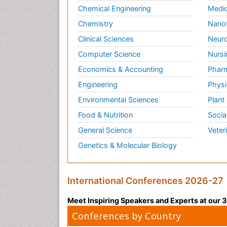
Chemical Engineering
Medic
Chemistry
Nano
Clinical Sciences
Neuro
Computer Science
Nursi
Economics & Accounting
Pharm
Engineering
Physi
Environmental Sciences
Plant
Food & Nutrition
Socia
General Science
Veter
Genetics & Molecular Biology
International Conferences 2026-27
Meet Inspiring Speakers and Experts at our
Conferences by Country