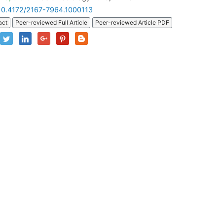
10.4172/2167-7964.1000113
act
Peer-reviewed Full Article
Peer-reviewed Article PDF