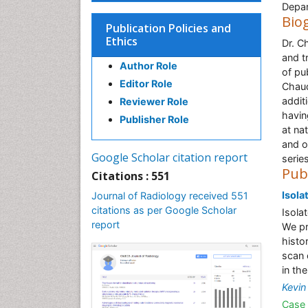
Depar
Bio
Publication Policies and
Ethics
Dr. C
and t
Author Role
of pu
Editor Role
Chaud
addit
Reviewer Role
havin
Publisher Role
at na
and o
Google Scholar citation report
series
Pub
Citations : 551
Isola
Journal of Radiology received 551
citations as per Google Scholar
Isolat
report
We pr
histo
scan 
in th
Kevin
Case 