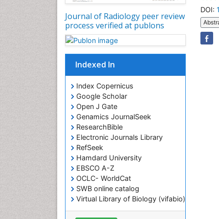
DOI:
Journal of Radiology peer review
Abstr
process verified at publons
Indexed In
Index Copernicus
Google Scholar
Open J Gate
Genamics JournalSeek
ResearchBible
Electronic Journals Library
RefSeek
Hamdard University
EBSCO A-Z
OCLC- WorldCat
SWB online catalog
Virtual Library of Biology (vifabio)
Publons