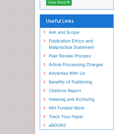
Geneva Foundation for Medical
View More
Education and Research
ICMJE
Useful Links
Aim and Scope
Publication Ethics and
Malpractice Statement
Peer Review Process
Article Processing Charges
Advertise With Us
Benefits of Publishing
Citations Report
Indexing and Archiving
NIH Funded Work
Track Your Paper
eBOOKS