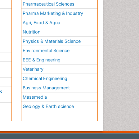
Pharmaceutical Sciences
Pharma Marketing & Industry
Agri, Food & Aqua
Nutrition
Physics & Materials Science
Environmental Science
EEE & Engineering
h
Veterinary
Chemical Engineering
Business Management
&
Massmedia
Geology & Earth science