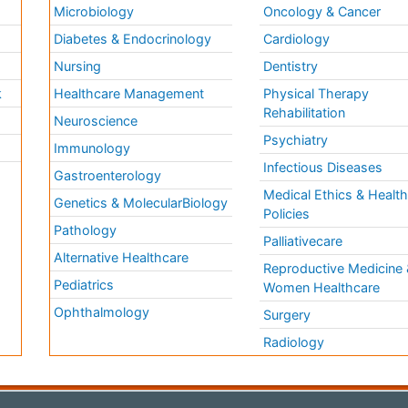
Microbiology
Oncology & Cancer
Diabetes & Endocrinology
Cardiology
Nursing
Dentistry
k
Healthcare Management
Physical Therapy
Rehabilitation
Neuroscience
Psychiatry
Immunology
Infectious Diseases
a
Gastroenterology
Medical Ethics & Healt
Genetics & MolecularBiology
Policies
Pathology
Palliativecare
Alternative Healthcare
Reproductive Medicine 
Pediatrics
Women Healthcare
Ophthalmology
Surgery
Radiology