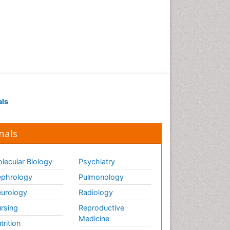
als
nals
lecular Biology
Psychiatry
phrology
Pulmonology
urology
Radiology
rsing
Reproductive
Medicine
trition