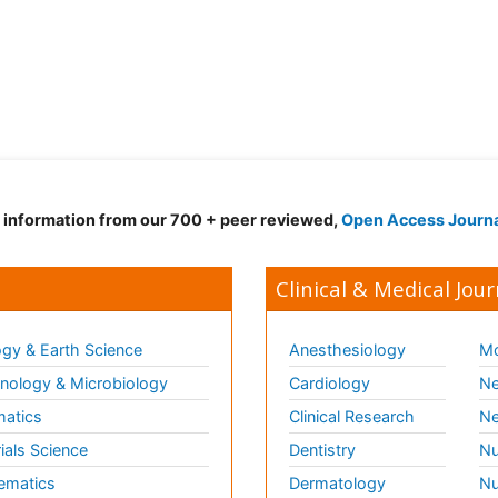
d information from our 700 + peer reviewed,
Open Access Journ
Clinical & Medical Jour
gy & Earth Science
Anesthesiology
Mo
ology & Microbiology
Cardiology
Ne
matics
Clinical Research
Ne
ials Science
Dentistry
Nu
ematics
Dermatology
Nu