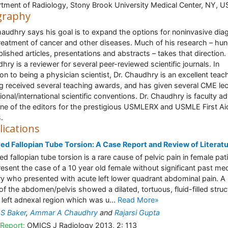
tment of Radiology, Stony Brook University Medical Center, NY, U
graphy
haudhry says his goal is to expand the options for noninvasive dia
reatment of cancer and other diseases. Much of his research – hu
blished articles, presentations and abstracts – takes that direction. 
hry is a reviewer for several peer-reviewed scientific journals. In
ion to being a physician scientist, Dr. Chaudhry is an excellent teach
g received several teaching awards, and has given several CME le
tional/international scientific conventions. Dr. Chaudhry is faculty a
ne of the editors for the prestigious USMLERX and USMLE First Ai
.
lications
ted Fallopian Tube Torsion: A Case Report and Review of Literat
ed fallopian tube torsion is a rare cause of pelvic pain in female pat
esent the case of a 10 year old female without significant past med
ry who presented with acute left lower quadrant abdominal pain. A
of the abdomen/pelvis showed a dilated, tortuous, fluid-filled struc
e left adnexal region which was u...
Read More»
 S Baker
,
Ammar A Chaudhry
and
Rajarsi Gupta
Report:
OMICS J Radiology 2013, 2: 113