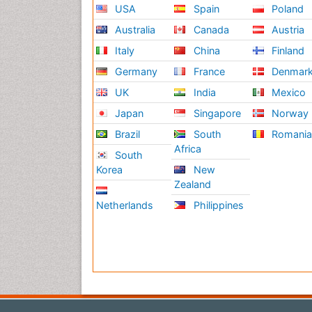
USA
Spain
Poland
Australia
Canada
Austria
Italy
China
Finland
Germany
France
Denmar
UK
India
Mexico
Japan
Singapore
Norway
Brazil
South
Romani
Africa
South
Korea
New
Zealand
Netherlands
Philippines