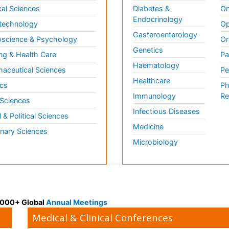
al Sciences
Diabetes &
On
Endocrinology
technology
Op
Gasteroenterology
science & Psychology
Or
Genetics
ng & Health Care
Pa
Haematology
aceutical Sciences
Pe
Healthcare
cs
Ph
Immunology
Re
 Sciences
Infectious Diseases
l & Political Sciences
Medicine
inary Sciences
Microbiology
 3000+ Global
Annual Meetings
Medical & Clinical Conferences