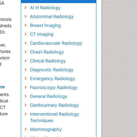
SA
AI in Radiology
Abdominal Radiology
gnosis
Breast Imaging
ndreds
Dr.
CT Imaging
Cardiovascular Radiology
er,
ctures
Chest Radiology
dvisor
Clinical Radiology
d
Diagnostic Radiology
Emergency Radiology
ure
Fluoroscopy Radiology
ients.
General Radiology
ical
Genitourinary Radiology
 CT
ture
Interventional Radiology
Techniques
Mammography