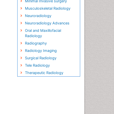
Minimal Invasive surgery
Musculoskeletal Radiology
Neuroradiology
Neuroradiology Advances
Oral and Maxillofacial
Radiology
Radiography
Radiology Imaging
Surgical Radiology
Tele Radiology
Therapeutic Radiology