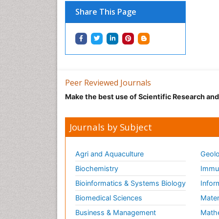
Share This Page
Peer Reviewed Journals
Make the best use of Scientific Research an
Journals by Subject
Agri and Aquaculture
Geolo
Biochemistry
Immun
Bioinformatics & Systems Biology
Infor
Biomedical Sciences
Mater
Business & Management
Math