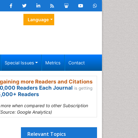
Language
Special Issues
Metrics
Contact
gaining more Readers and Citations
0,000 Readers Each Journal
is getting
,000+ Readers
s more when compared to other Subscription
(Source: Google Analytics)
Relevant Topics