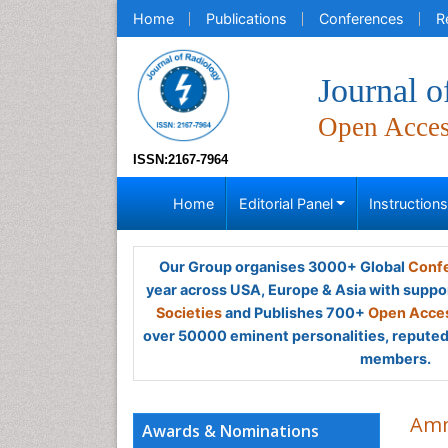
Home
Publications
Conferences
R
Journal o
Open Acce
ISSN:2167-7964
Home
Editorial Panel
Instruction
Our Group organises 3000+ Global
Confe
year across USA, Europe & Asia with suppo
Societies
and Publishes 700+
Open Acces
over 50000 eminent personalities, reputed 
members.
Amm
Awards & Nominations