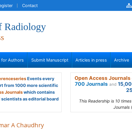
egister
Contact
f Radiology
ss
s for Authors
Submit Manuscript
Articles in press
Archive
Open Access Journals 
renceseries
Events every
700 Journals
15,00
and
rt from 1000 more scientific
25
s Journals
which contains
scientists as editorial board
This Readership is 10 time
Journals 
ar A Chaudhry