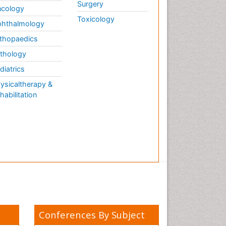
Surgery
cology
Toxicology
hthalmology
thopaedics
thology
diatrics
ysicaltherapy &
habilitation
Conferences By Subject