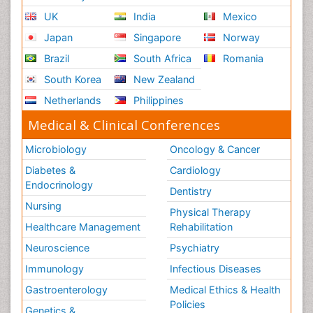
UK
India
Mexico
Japan
Singapore
Norway
Brazil
South Africa
Romania
South Korea
New Zealand
Netherlands
Philippines
Medical & Clinical Conferences
Microbiology
Oncology & Cancer
Diabetes &
Cardiology
Endocrinology
Dentistry
Nursing
Physical Therapy
Healthcare Management
Rehabilitation
Neuroscience
Psychiatry
Immunology
Infectious Diseases
Gastroenterology
Medical Ethics & Health
Policies
Genetics &