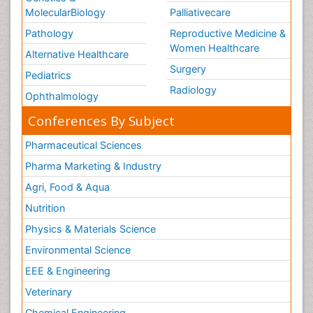
MolecularBiology
Palliativecare
Pathology
Reproductive Medicine &
Women Healthcare
Alternative Healthcare
Surgery
Pediatrics
Radiology
Ophthalmology
Conferences By Subject
Pharmaceutical Sciences
Pharma Marketing & Industry
Agri, Food & Aqua
Nutrition
Physics & Materials Science
Environmental Science
EEE & Engineering
Veterinary
Chemical Engineering