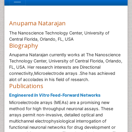
Anupama Natarajan
The Nanoscience Technology Center, University of
Central Florida, Orlando, FL, USA
Biography
Anupama Natarajan currently works at The Nanoscience
Technology Center, University of Central Florida, Orlando,
FL, USA. Her research interests are Directional
connectivity,Microelectrode arrays .She has achieved
alot of accolades in his field of research.
Publications
Engineered
In Vitro
Feed-Forward Networks
Microelectrode arrays (MEAs) are a promising new
method for high throughput neuronal assays. These
arrays permit non-invasive, detailed optical and
multichannel electrophysiological interrogation of
functional neuronal networks for drug development or