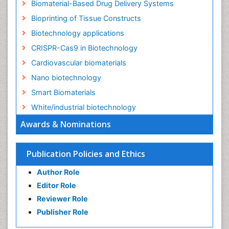
Biomaterial-Based Drug Delivery Systems
Bioprinting of Tissue Constructs
Biotechnology applications
CRISPR-Cas9 in Biotechnology
Cardiovascular biomaterials
Nano biotechnology
Smart Biomaterials
White/industrial biotechnology
Awards & Nominations
Publication Policies and Ethics
Author Role
Editor Role
Reviewer Role
Publisher Role