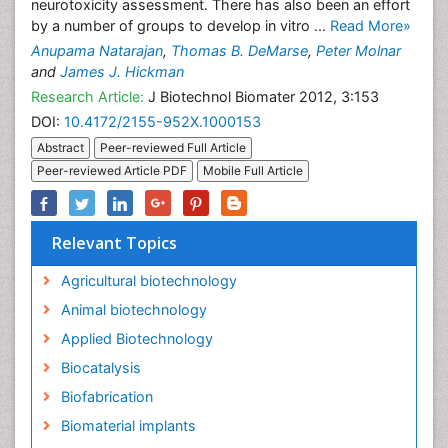
neurotoxicity assessment. There has also been an effort
by a number of groups to develop in vitro ...
Read More»
Anupama Natarajan
,
Thomas B. DeMarse
,
Peter Molnar
and
James J. Hickman
Research Article:
J Biotechnol Biomater 2012, 3:153
DOI:
10.4172/2155-952X.1000153
Abstract
Peer-reviewed Full Article
Peer-reviewed Article PDF
Mobile Full Article
Relevant Topics
Agricultural biotechnology
Animal biotechnology
Applied Biotechnology
Biocatalysis
Biofabrication
Biomaterial implants