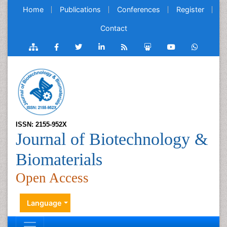
Home
Publications
Conferences
Register
Contact
ISSN: 2155-952X
Journal of Biotechnology &
Biomaterials
Open Access
Language