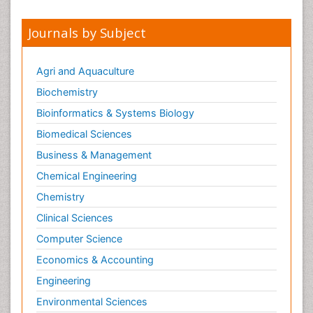
Journals by Subject
Agri and Aquaculture
Biochemistry
Bioinformatics & Systems Biology
Biomedical Sciences
Business & Management
Chemical Engineering
Chemistry
Clinical Sciences
Computer Science
Economics & Accounting
Engineering
Environmental Sciences