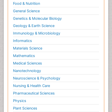
Food & Nutrition
General Science
Genetics & Molecular Biology
Geology & Earth Science
Immunology & Microbiology
Informatics
Materials Science
Mathematics
Medical Sciences
Nanotechnology
Neuroscience & Psychology
Nursing & Health Care
Pharmaceutical Sciences
Physics
Plant Sciences