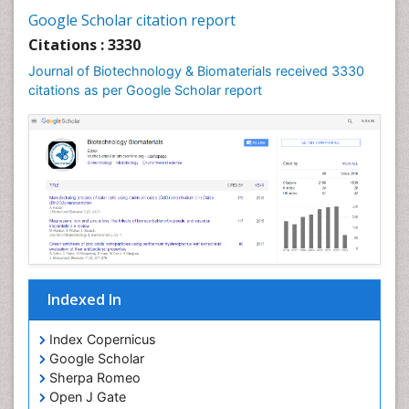
Google Scholar citation report
Citations : 3330
Journal of Biotechnology & Biomaterials received 3330
citations as per Google Scholar report
Indexed In
Index Copernicus
Google Scholar
Sherpa Romeo
Open J Gate