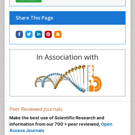
Share This Page
In Association with
Peer Reviewed Journals
Make the best use of Scientific Research and
information from our 700 + peer reviewed,
Open
Access Journals