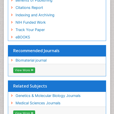
Benefits of Publishing
Citations Report
Indexing and Archiving
NIH Funded Work
Track Your Paper
eBOOKS
Recommended Journals
Biomaterial journal
View More
Related Subjects
Genetics & Molecular Biology Journals
Medical Sciences Journals
View More