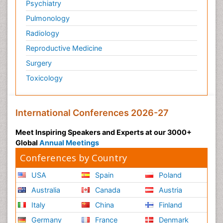
Psychiatry
Pulmonology
Radiology
Reproductive Medicine
Surgery
Toxicology
International Conferences 2026-27
Meet Inspiring Speakers and Experts at our 3000+
Global
Annual Meetings
Conferences by Country
USA
Spain
Poland
Australia
Canada
Austria
Italy
China
Finland
Germany
France
Denmark