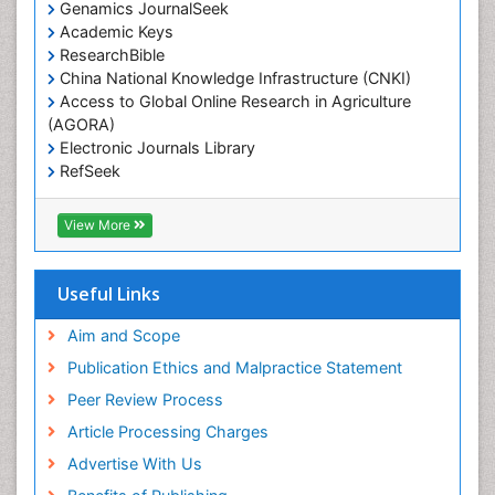
Genamics JournalSeek
Academic Keys
ResearchBible
China National Knowledge Infrastructure (CNKI)
Access to Global Online Research in Agriculture
(AGORA)
Electronic Journals Library
RefSeek
Hamdard University
EBSCO A-Z
View More
OCLC- WorldCat
SWB online catalog
Virtual Library of Biology (vifabio)
Useful Links
Publons
Geneva Foundation for Medical Education and
Aim and Scope
Research
Publication Ethics and Malpractice Statement
Euro Pub
Peer Review Process
ICMJE
Article Processing Charges
Advertise With Us