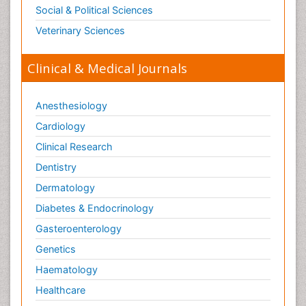
Social & Political Sciences
Veterinary Sciences
Clinical & Medical Journals
Anesthesiology
Cardiology
Clinical Research
Dentistry
Dermatology
Diabetes & Endocrinology
Gasteroenterology
Genetics
Haematology
Healthcare