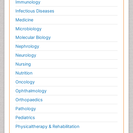
Immunology
Infectious Diseases
Medicine
Microbiology
Molecular Biology
Nephrology
Neurology
Nursing
Nutrition
Oncology
Ophthalmology
Orthopaedics
Pathology
Pediatrics
Physicaltherapy & Rehabilitation