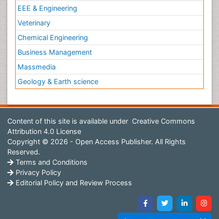
EEE & Engineering
Veterinary
Chemical Engineering
Business Management
Massmedia
Geology & Earth science
Content of this site is available under
Creative Commons
Attribution 4.0 License
Copyright © 2026 - Open Access Publisher. All Rights
Reserved.
Terms and Conditions
Privacy Policy
Editorial Policy and Review Process