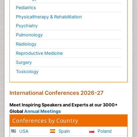
Pediatrics
Physicaltherapy & Rehabilitation
Psychiatry
Pulmonology
Radiology
Reproductive Medicine
Surgery
Toxicology
International Conferences 2026-27
Meet Inspiring Speakers and Experts at our 3000+
Global
Annual Meetings
Conferences by Country
USA
Spain
Poland