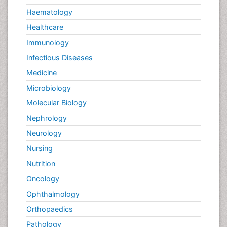
Haematology
Healthcare
Immunology
Infectious Diseases
Medicine
Microbiology
Molecular Biology
Nephrology
Neurology
Nursing
Nutrition
Oncology
Ophthalmology
Orthopaedics
Pathology