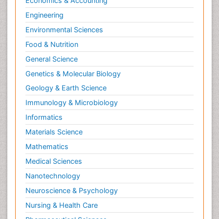
Economics & Accounting
Engineering
Environmental Sciences
Food & Nutrition
General Science
Genetics & Molecular Biology
Geology & Earth Science
Immunology & Microbiology
Informatics
Materials Science
Mathematics
Medical Sciences
Nanotechnology
Neuroscience & Psychology
Nursing & Health Care