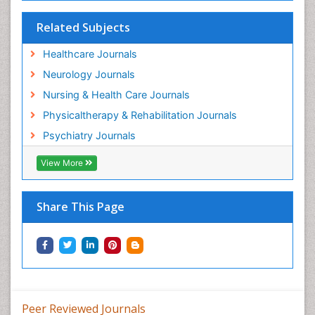
Related Subjects
Healthcare Journals
Neurology Journals
Nursing & Health Care Journals
Physicaltherapy & Rehabilitation Journals
Psychiatry Journals
View More
Share This Page
Peer Reviewed Journals