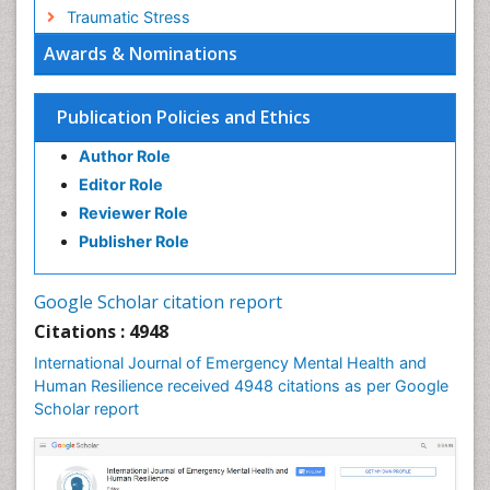
Traumatic Stress
Awards & Nominations
Publication Policies and Ethics
Author Role
Editor Role
Reviewer Role
Publisher Role
Google Scholar citation report
Citations : 4948
International Journal of Emergency Mental Health and
Human Resilience received 4948 citations as per Google
Scholar report