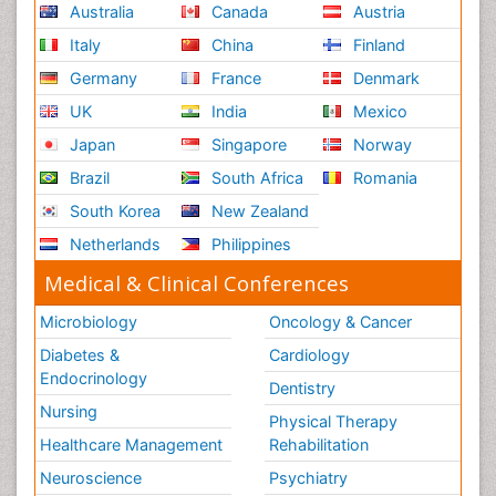
Australia
Canada
Austria
Italy
China
Finland
Germany
France
Denmark
UK
India
Mexico
Japan
Singapore
Norway
Brazil
South Africa
Romania
South Korea
New Zealand
Netherlands
Philippines
Medical & Clinical Conferences
Microbiology
Oncology & Cancer
Diabetes &
Cardiology
Endocrinology
Dentistry
Nursing
Physical Therapy
Healthcare Management
Rehabilitation
Neuroscience
Psychiatry