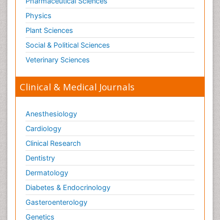
Pharmaceutical Sciences
Physics
Plant Sciences
Social & Political Sciences
Veterinary Sciences
Clinical & Medical Journals
Anesthesiology
Cardiology
Clinical Research
Dentistry
Dermatology
Diabetes & Endocrinology
Gasteroenterology
Genetics