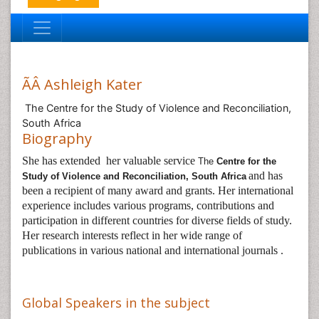
ÃÂ Ashleigh Kater
The Centre for the Study of Violence and Reconciliation,
South Africa
Biography
She has extended her valuable service
The
Centre for the
and has
Study of Violence and Reconciliation, South Africa
been a recipient of many award and grants. Her international
experience includes various programs, contributions and
participation in different countries for diverse fields of study.
Her research interests reflect in her wide range of
publications in various national and international journals .
Global Speakers in the subject