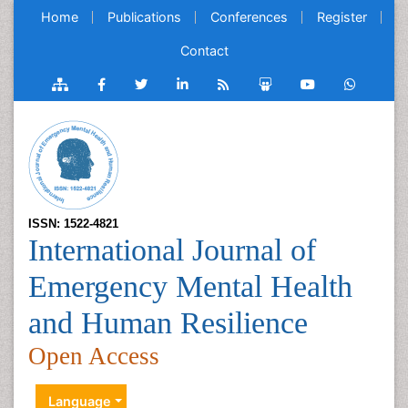
Home
Publications
Conferences
Register
Contact
ISSN: 1522-4821
International Journal of
Emergency Mental Health
and Human Resilience
Open Access
Language