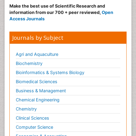
Make the best use of Scientific Research and
information from our 700 + peer reviewed,
Open
Access Journals
Journals by Subject
Agri and Aquaculture
Biochemistry
Bioinformatics & Systems Biology
Biomedical Sciences
Business & Management
Chemical Engineering
Chemistry
Clinical Sciences
Computer Science