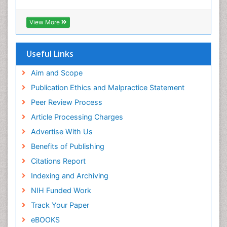
View More
Useful Links
Aim and Scope
Publication Ethics and Malpractice Statement
Peer Review Process
Article Processing Charges
Advertise With Us
Benefits of Publishing
Citations Report
Indexing and Archiving
NIH Funded Work
Track Your Paper
eBOOKS