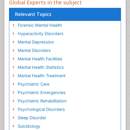
Global Experts in the subject
Relevant Topics
Forensic Mental Health
Hyperactivity Disorders
Mental Depression
Mental Disorders
Mental Health Facilities
Mental Health Statistics
Mental Health Treatment
Psychiatric Care
Psychiatric Emergencies
Psychiatric Rehabilitation
Psychological Disorders
Sleep Disorder
Suicidology