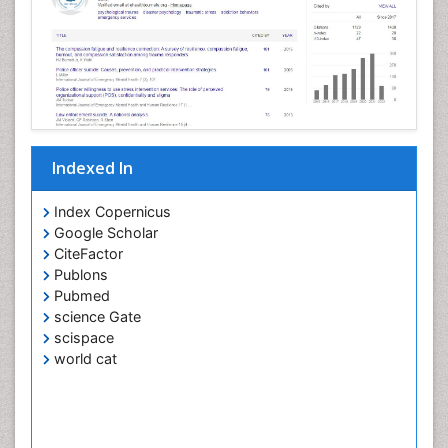
Indexed In
Index Copernicus
Google Scholar
CiteFactor
Publons
Pubmed
science Gate
scispace
world cat