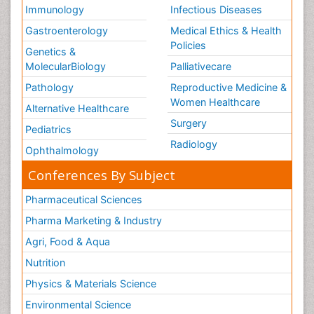
Immunology
Infectious Diseases
Gastroenterology
Medical Ethics & Health
Policies
Genetics &
MolecularBiology
Palliativecare
Pathology
Reproductive Medicine &
Women Healthcare
Alternative Healthcare
Surgery
Pediatrics
Radiology
Ophthalmology
Conferences By Subject
Pharmaceutical Sciences
Pharma Marketing & Industry
Agri, Food & Aqua
Nutrition
Physics & Materials Science
Environmental Science