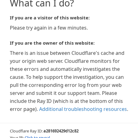
What can I do?
If you are a visitor of this website:
Please try again in a few minutes.
If you are the owner of this website:
There is an issue between Cloudflare's cache and
your origin web server. Cloudflare monitors for
these errors and automatically investigates the
cause. To help support the investigation, you can
pull the corresponding error log from your web
server and submit it our support team. Please
include the Ray ID (which is at the bottom of this
error page).
Additional troubleshooting resources
.
Cloudflare Ray ID:
a281692429d12c82
Your IP:
Click to reveal