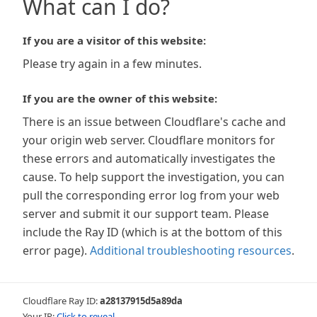
What can I do?
If you are a visitor of this website:
Please try again in a few minutes.
If you are the owner of this website:
There is an issue between Cloudflare's cache and
your origin web server. Cloudflare monitors for
these errors and automatically investigates the
cause. To help support the investigation, you can
pull the corresponding error log from your web
server and submit it our support team. Please
include the Ray ID (which is at the bottom of this
error page).
Additional troubleshooting resources
.
Cloudflare Ray ID:
a28137915d5a89da
Your IP:
Click to reveal