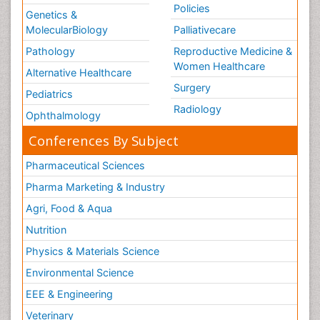
Policies
Genetics &
MolecularBiology
Palliativecare
Pathology
Reproductive Medicine &
Women Healthcare
Alternative Healthcare
Surgery
Pediatrics
Radiology
Ophthalmology
Conferences By Subject
Pharmaceutical Sciences
Pharma Marketing & Industry
Agri, Food & Aqua
Nutrition
Physics & Materials Science
Environmental Science
EEE & Engineering
Veterinary