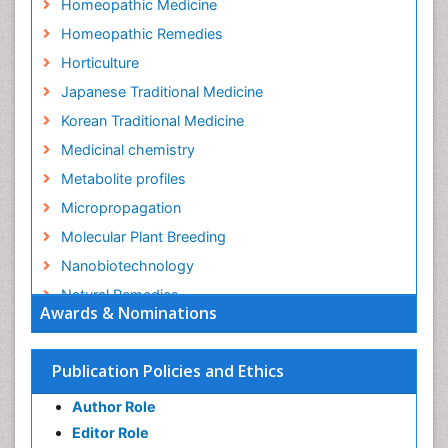
Homeopathic Medicine
Homeopathic Remedies
Horticulture
Japanese Traditional Medicine
Korean Traditional Medicine
Medicinal chemistry
Metabolite profiles
Micropropagation
Molecular Plant Breeding
Nanobiotechnology
Natural Remedies
Awards & Nominations
Naturopathic Medicine
Naturopathic Practioner Communications
Publication Policies and Ethics
Naturopathy
Author Role
Naturopathy Clinic Management
Editor Role
Neuropsychopharmacology