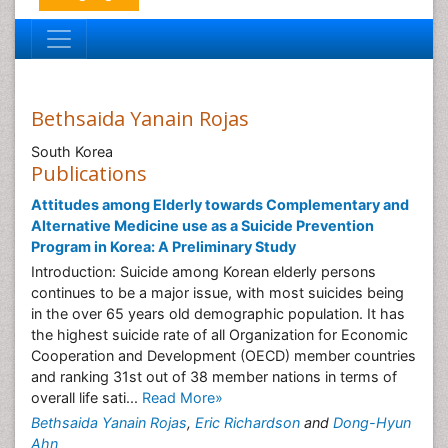
Bethsaida Yanain Rojas
South Korea
Publications
Attitudes among Elderly towards Complementary and
Alternative Medicine use as a Suicide Prevention
Program in Korea: A Preliminary Study
Introduction: Suicide among Korean elderly persons
continues to be a major issue, with most suicides being
in the over 65 years old demographic population. It has
the highest suicide rate of all Organization for Economic
Cooperation and Development (OECD) member countries
and ranking 31st out of 38 member nations in terms of
overall life sati...
Read More»
Bethsaida Yanain Rojas
,
Eric Richardson
and
Dong-Hyun
Ahn