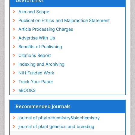
Useful Links
Aim and Scope
Publication Ethics and Malpractice Statement
Article Processing Charges
Advertise With Us
Benefits of Publishing
Citations Report
Indexing and Archiving
NIH Funded Work
Track Your Paper
eBOOKS
Recommended Journals
journal of phytochemistry&biochemistry
journal of plant genetics and breeding