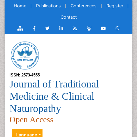
Home
Publications
Conferences
Register
Contact
ISSN: 2573-4555
Journal of Traditional
Medicine & Clinical
Naturopathy
Open Access
Language