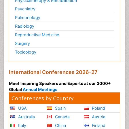
Physicaltherapy & Rehabilitation
Psychiatry
Pulmonology
Radiology
Reproductive Medicine
Surgery
Toxicology
International Conferences 2026-27
Meet Inspiring Speakers and Experts at our 3000+
Global
Annual Meetings
Conferences by Country
USA
Spain
Poland
Australia
Canada
Austria
Italy
China
Finland