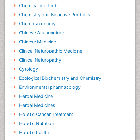
Chemical methods
Chemistry and Bioactive Products
Chemotaxonomy
Chinese Acupuncture
Chinese Medicine
Clinical Naturopathic Medicine
Clinical Naturopathy
Cytology
Ecological Biochemistry and Chemistry
Environmental pharmacology
Herbal Medicine
Herbal Medicines
Holistic Cancer Treatment
Holistic Nutrition
Holistic health