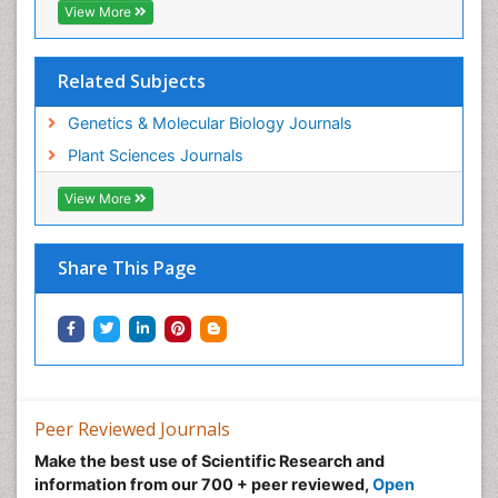
View More
Related Subjects
Genetics & Molecular Biology Journals
Plant Sciences Journals
View More
Share This Page
Peer Reviewed Journals
Make the best use of Scientific Research and
information from our 700 + peer reviewed,
Open