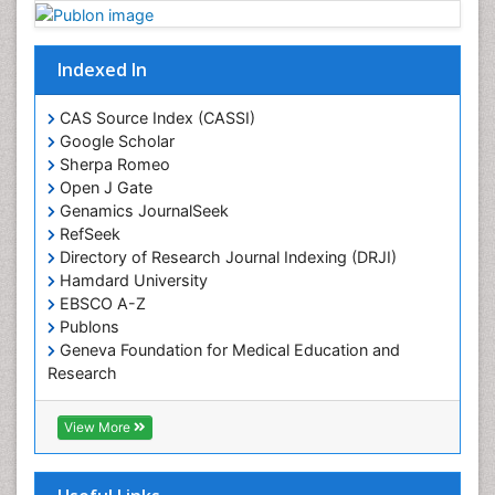
Plant proteomics
Plant systematics
Indexed In
Protein Biochemistry and Proteomics
QTL cloning
CAS Source Index (CASSI)
Traditional Asian Medicine
Google Scholar
Sherpa Romeo
Traditional Plant Medicine
Open J Gate
Traditional medicine
Genamics JournalSeek
UK naturopathy
RefSeek
Directory of Research Journal Indexing (DRJI)
Weed Science
Hamdard University
organic-chemical research
EBSCO A-Z
Publons
Geneva Foundation for Medical Education and
Research
Euro Pub
ICMJE
View More