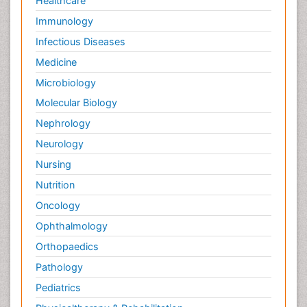
Healthcare
Immunology
Infectious Diseases
Medicine
Microbiology
Molecular Biology
Nephrology
Neurology
Nursing
Nutrition
Oncology
Ophthalmology
Orthopaedics
Pathology
Pediatrics