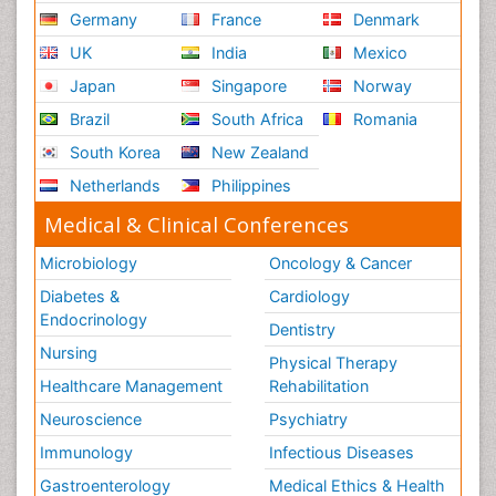
Germany
France
Denmark
UK
India
Mexico
Japan
Singapore
Norway
Brazil
South Africa
Romania
South Korea
New Zealand
Netherlands
Philippines
Medical & Clinical Conferences
Microbiology
Oncology & Cancer
Diabetes &
Cardiology
Endocrinology
Dentistry
Nursing
Physical Therapy
Healthcare Management
Rehabilitation
Neuroscience
Psychiatry
Immunology
Infectious Diseases
Gastroenterology
Medical Ethics & Health