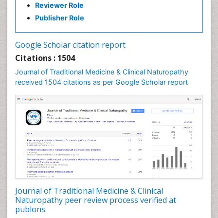
Reviewer Role
Nutritional biochemistry
Publisher Role
Palaeobotany
Palynology
Google Scholar citation report
Pharmaceutical Drugs
Citations : 1504
Pharmacodynamics & pharmacokinetics
Journal of Traditional Medicine & Clinical Naturopathy
Pharmacognosies
received 1504 citations as per Google Scholar report
Phytochemistry
Phytopathology
Plant Biotechnology
Plant Development
Plant Ecology
Plant Embryology
Plant Toxicology
Journal of Traditional Medicine & Clinical
Plant genetics
Naturopathy peer review process verified at
Plant physiology
publons