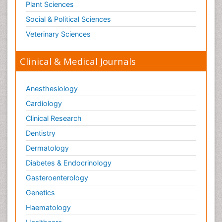
Plant Sciences
Social & Political Sciences
Veterinary Sciences
Clinical & Medical Journals
Anesthesiology
Cardiology
Clinical Research
Dentistry
Dermatology
Diabetes & Endocrinology
Gasteroenterology
Genetics
Haematology