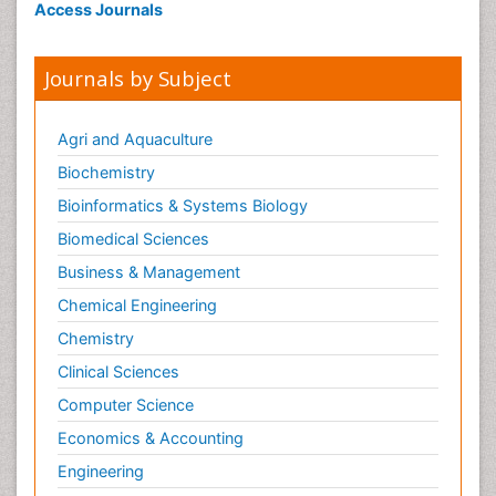
Access Journals
Journals by Subject
Agri and Aquaculture
Biochemistry
Bioinformatics & Systems Biology
Biomedical Sciences
Business & Management
Chemical Engineering
Chemistry
Clinical Sciences
Computer Science
Economics & Accounting
Engineering