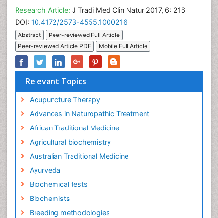
Research Article:
J Tradi Med Clin Natur 2017, 6: 216
DOI:
10.4172/2573-4555.1000216
Abstract
Peer-reviewed Full Article
Peer-reviewed Article PDF
Mobile Full Article
Relevant Topics
Acupuncture Therapy
Advances in Naturopathic Treatment
African Traditional Medicine
Agricultural biochemistry
Australian Traditional Medicine
Ayurveda
Biochemical tests
Biochemists
Breeding methodologies