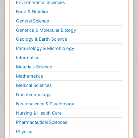
Environmental Sciences
Food & Nutrition
General Science
Genetics & Molecular Biology
Geology & Earth Science
Immunology & Microbiology
Informatics
Materials Science
Mathematics
Medical Sciences
Nanotechnology
Neuroscience & Psychology
Nursing & Health Care
Pharmaceutical Sciences
Physics