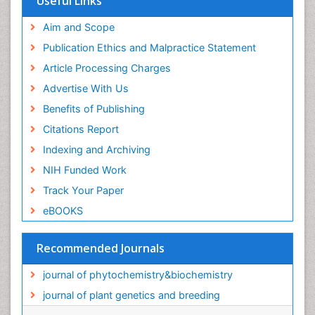
Useful Links
Aim and Scope
Publication Ethics and Malpractice Statement
Article Processing Charges
Advertise With Us
Benefits of Publishing
Citations Report
Indexing and Archiving
NIH Funded Work
Track Your Paper
eBOOKS
Recommended Journals
journal of phytochemistry&biochemistry
journal of plant genetics and breeding