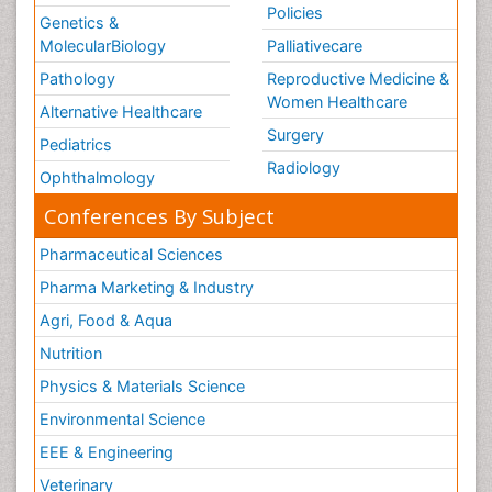
Policies
Genetics &
MolecularBiology
Palliativecare
Pathology
Reproductive Medicine &
Women Healthcare
Alternative Healthcare
Surgery
Pediatrics
Radiology
Ophthalmology
Conferences By Subject
Pharmaceutical Sciences
Pharma Marketing & Industry
Agri, Food & Aqua
Nutrition
Physics & Materials Science
Environmental Science
EEE & Engineering
Veterinary