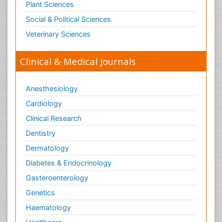
Plant Sciences
Social & Political Sciences
Veterinary Sciences
Clinical & Medical Journals
Anesthesiology
Cardiology
Clinical Research
Dentistry
Dermatology
Diabetes & Endocrinology
Gasteroenterology
Genetics
Haematology