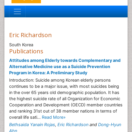
Eric Richardson
South Korea
Publications
Attitudes among Elderly towards Complementary and
Alternative Medicine use as a Suicide Prevention
Program in Korea: A Preliminary Study
Introduction: Suicide among Korean elderly persons
continues to be a major issue, with most suicides being
in the over 65 years old demographic population. It has
the highest suicide rate of all Organization for Economic
Cooperation and Development (OECD) member countries
and ranking 31st out of 38 member nations in terms of
overall life sati...
Read More»
Bethsaida Yanain Rojas
,
Eric Richardson
and
Dong-Hyun
Ahn