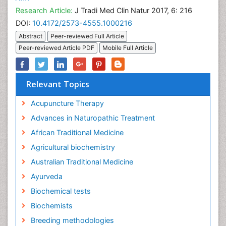
Research Article:
J Tradi Med Clin Natur 2017, 6: 216
DOI:
10.4172/2573-4555.1000216
Abstract
Peer-reviewed Full Article
Peer-reviewed Article PDF
Mobile Full Article
Relevant Topics
Acupuncture Therapy
Advances in Naturopathic Treatment
African Traditional Medicine
Agricultural biochemistry
Australian Traditional Medicine
Ayurveda
Biochemical tests
Biochemists
Breeding methodologies