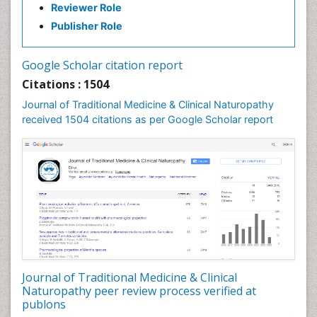
Reviewer Role
Nutritional biochemistry
Publisher Role
Palaeobotany
Palynology
Google Scholar citation report
Pharmaceutical Drugs
Citations : 1504
Pharmacodynamics & pharmacokinetics
Journal of Traditional Medicine & Clinical Naturopathy
Pharmacognosies
received 1504 citations as per Google Scholar report
Phytochemistry
Phytopathology
Plant Biotechnology
Plant Development
Plant Ecology
Plant Embryology
Plant Toxicology
Journal of Traditional Medicine & Clinical
Plant genetics
Naturopathy peer review process verified at
Plant physiology
publons