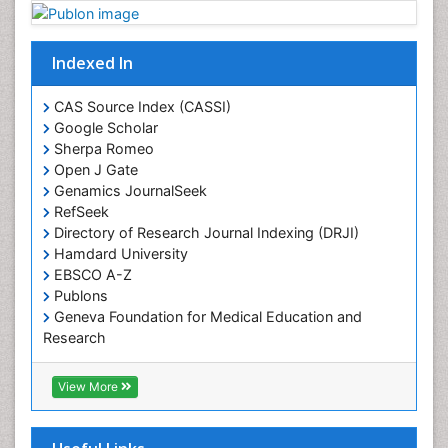
Plant proteomics
Plant systematics
Indexed In
Protein Biochemistry and Proteomics
QTL cloning
CAS Source Index (CASSI)
Traditional Asian Medicine
Google Scholar
Sherpa Romeo
Traditional Plant Medicine
Open J Gate
Traditional medicine
Genamics JournalSeek
UK naturopathy
RefSeek
Directory of Research Journal Indexing (DRJI)
Weed Science
Hamdard University
organic-chemical research
EBSCO A-Z
Publons
Geneva Foundation for Medical Education and
Research
Euro Pub
ICMJE
View More