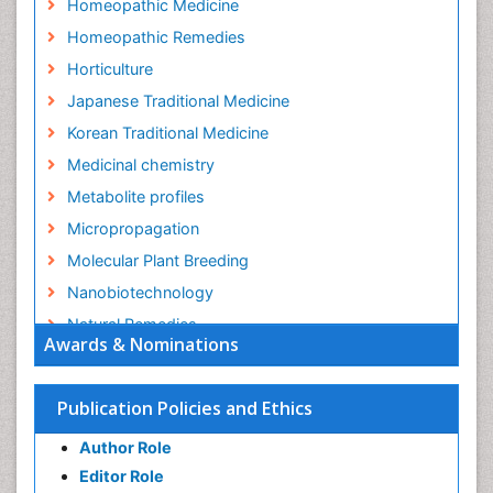
Homeopathic Medicine
Homeopathic Remedies
Horticulture
Japanese Traditional Medicine
Korean Traditional Medicine
Medicinal chemistry
Metabolite profiles
Micropropagation
Molecular Plant Breeding
Nanobiotechnology
Natural Remedies
Awards & Nominations
Naturopathic Medicine
Naturopathic Practioner Communications
Publication Policies and Ethics
Naturopathy
Author Role
Naturopathy Clinic Management
Editor Role
Neuropsychopharmacology