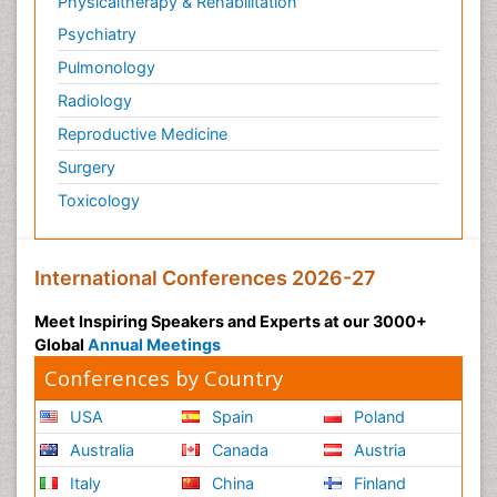
Physicaltherapy & Rehabilitation
Psychiatry
Pulmonology
Radiology
Reproductive Medicine
Surgery
Toxicology
International Conferences 2026-27
Meet Inspiring Speakers and Experts at our 3000+
Global
Annual Meetings
Conferences by Country
USA
Spain
Poland
Australia
Canada
Austria
Italy
China
Finland