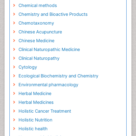
Chemical methods
Chemistry and Bioactive Products
Chemotaxonomy
Chinese Acupuncture
Chinese Medicine
Clinical Naturopathic Medicine
Clinical Naturopathy
Cytology
Ecological Biochemistry and Chemistry
Environmental pharmacology
Herbal Medicine
Herbal Medicines
Holistic Cancer Treatment
Holistic Nutrition
Holistic health