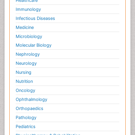
Healthcare
Immunology
Infectious Diseases
Medicine
Microbiology
Molecular Biology
Nephrology
Neurology
Nursing
Nutrition
Oncology
Ophthalmology
Orthopaedics
Pathology
Pediatrics