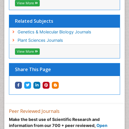
View More
Related Subjects
Genetics & Molecular Biology Journals
Plant Sciences Journals
View More
Share This Page
Peer Reviewed Journals
Make the best use of Scientific Research and
information from our 700 + peer reviewed,
Open