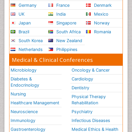
Germany
France
Denmark
UK
India
Mexico
Japan
Singapore
Norway
Brazil
South Africa
Romania
South Korea
New Zealand
Netherlands
Philippines
Medical & Clinical Conferences
Microbiology
Oncology & Cancer
Diabetes &
Cardiology
Endocrinology
Dentistry
Nursing
Physical Therapy
Healthcare Management
Rehabilitation
Neuroscience
Psychiatry
Immunology
Infectious Diseases
Gastroenterology
Medical Ethics & Health