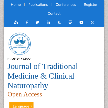
Home
Publications
Conferences
Register
Contact
ISSN: 2573-4555
Journal of Traditional
Medicine & Clinical
Naturopathy
Open Access
Language