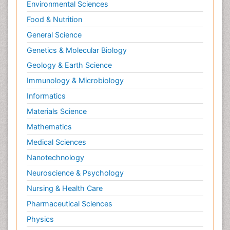
Environmental Sciences
Food & Nutrition
General Science
Genetics & Molecular Biology
Geology & Earth Science
Immunology & Microbiology
Informatics
Materials Science
Mathematics
Medical Sciences
Nanotechnology
Neuroscience & Psychology
Nursing & Health Care
Pharmaceutical Sciences
Physics