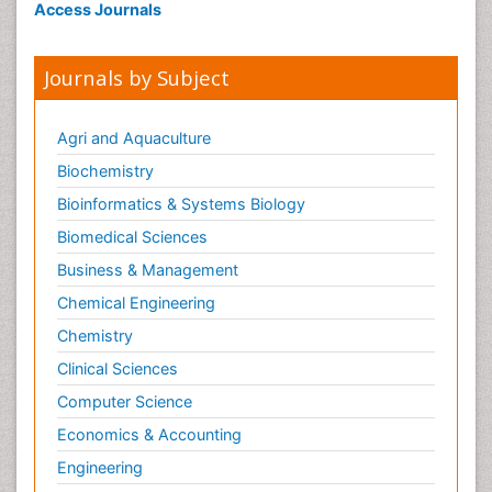
Access Journals
Journals by Subject
Agri and Aquaculture
Biochemistry
Bioinformatics & Systems Biology
Biomedical Sciences
Business & Management
Chemical Engineering
Chemistry
Clinical Sciences
Computer Science
Economics & Accounting
Engineering