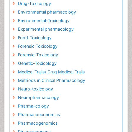
Drug-Toxicology
Environmental pharmacology
Environmental-Toxicology
Experimental pharmacology
Food-Toxicology
Forensic Toxicology
Forensic-Toxicology
Genetic-Toxicology
Medical Trails/ Drug Medical Trails
Methods in Clinical Pharmacology
Neuro-toxicology
Neuropharmacology
Pharma-cology
Pharmacoeconomics
Pharmacogenomics
Pharmacognosy