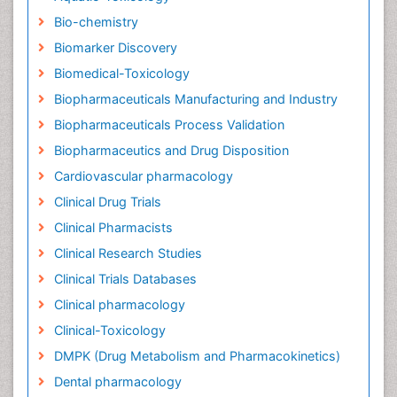
Bio-chemistry
Biomarker Discovery
Biomedical-Toxicology
Biopharmaceuticals Manufacturing and Industry
Biopharmaceuticals Process Validation
Biopharmaceutics and Drug Disposition
Cardiovascular pharmacology
Clinical Drug Trials
Clinical Pharmacists
Clinical Research Studies
Clinical Trials Databases
Clinical pharmacology
Clinical-Toxicology
DMPK (Drug Metabolism and Pharmacokinetics)
Dental pharmacology