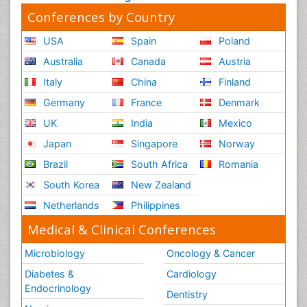
Conferences by Country
USA
Spain
Poland
Australia
Canada
Austria
Italy
China
Finland
Germany
France
Denmark
UK
India
Mexico
Japan
Singapore
Norway
Brazil
South Africa
Romania
South Korea
New Zealand
Netherlands
Philippines
Medical & Clinical Conferences
Microbiology
Oncology & Cancer
Diabetes &
Cardiology
Endocrinology
Dentistry