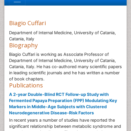
Biagio Cuffari
Department of Internal Medicine, University of Catania,
Catania, Italy
Biography
Biagio Cuffari is working as Associate Professor of
Department of Internal Medicine, University of Catania,
Catania, Italy. He has co-authored many scientific papers
in leading scientific journals and he has written a number
of book chapters.
Publications
A 2-year Double-Blind RCT Follow-up Study with
Fermented Papaya Preparation (FPP) Modulating Key
Markers in Middle-Age Subjects with Clustered
Neurodegenerative Disease-Risk Factors
In recent years a number of studies have reported the
significant relationship between metabolic syndrome and