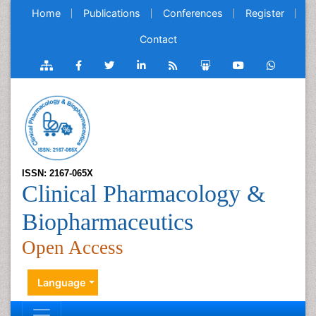
Home
Publications
Conferences
Register
Contact
ISSN: 2167-065X
Clinical Pharmacology &
Biopharmaceutics
Open Access
Language