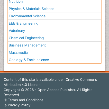
Nutrition
Physics & Materials Science
Environmental Science
EEE & Engineering
Veterinary
Chemical Engineering
Business Management
Massmedia
Geology & Earth science
Content of this site is available under
Creative Commons
Attribution 4.0 License
Copyright © 2026 - Open Access Publisher. All Rights
Reserved.
Terms and Conditions
Privacy Policy