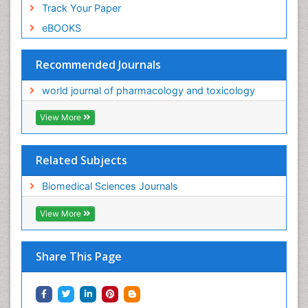
Track Your Paper
eBOOKS
Recommended Journals
world journal of pharmacology and toxicology
View More
Related Subjects
Biomedical Sciences Journals
View More
Share This Page