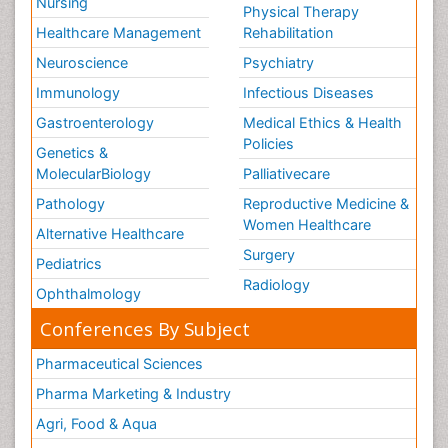
Nursing
Physical Therapy
Healthcare Management
Rehabilitation
Neuroscience
Psychiatry
Immunology
Infectious Diseases
Gastroenterology
Medical Ethics & Health
Policies
Genetics &
MolecularBiology
Palliativecare
Pathology
Reproductive Medicine &
Women Healthcare
Alternative Healthcare
Surgery
Pediatrics
Radiology
Ophthalmology
Conferences By Subject
Pharmaceutical Sciences
Pharma Marketing & Industry
Agri, Food & Aqua