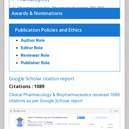
Pharmacokinetic-Pharmacodynamic (PK-PD)
Awards & Nominations
Modeling
Precision Medicine
Publication Policies and Ethics
Preclinical safety evaluation of biopharmaceuticals
Psychopharmacology
Author Role
Psychopharmacology
Editor Role
Reviewer Role
Publisher Role
Google Scholar citation report
Citations : 1089
Clinical Pharmacology & Biopharmaceutics received 1089
citations as per Google Scholar report