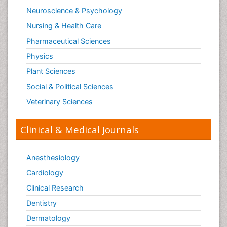
Neuroscience & Psychology
Nursing & Health Care
Pharmaceutical Sciences
Physics
Plant Sciences
Social & Political Sciences
Veterinary Sciences
Clinical & Medical Journals
Anesthesiology
Cardiology
Clinical Research
Dentistry
Dermatology