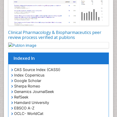
Clinical Pharmacology & Biopharmaceutics peer
review process verified at publons
Indexed In
CAS Source Index (CASSI)
Index Copernicus
Google Scholar
Sherpa Romeo
Genamics JournalSeek
RefSeek
Hamdard University
EBSCO A-Z
OCLC- WorldCat