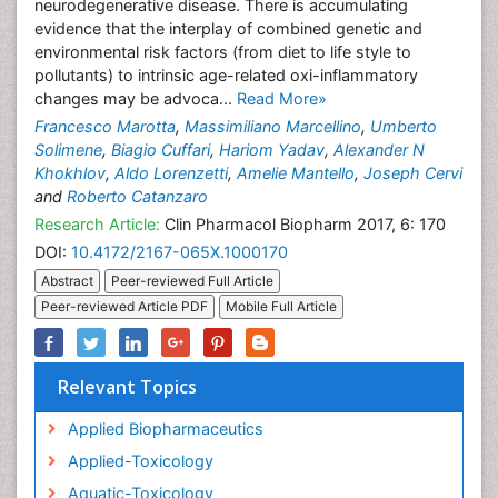
neurodegenerative disease. There is accumulating
evidence that the interplay of combined genetic and
environmental risk factors (from diet to life style to
pollutants) to intrinsic age-related oxi-inflammatory
changes may be advoca...
Read More»
Francesco Marotta
,
Massimiliano Marcellino
,
Umberto
Solimene
,
Biagio Cuffari
,
Hariom Yadav
,
Alexander N
Khokhlov
,
Aldo Lorenzetti
,
Amelie Mantello
,
Joseph Cervi
and
Roberto Catanzaro
Research Article:
Clin Pharmacol Biopharm 2017, 6: 170
DOI:
10.4172/2167-065X.1000170
Abstract
Peer-reviewed Full Article
Peer-reviewed Article PDF
Mobile Full Article
Relevant Topics
Applied Biopharmaceutics
Applied-Toxicology
Aquatic-Toxicology