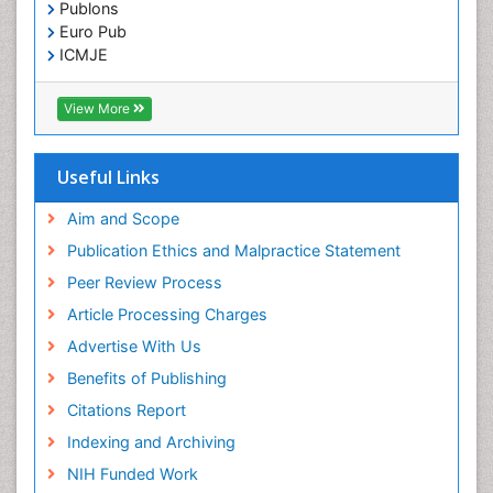
Publons
Euro Pub
ICMJE
View More
Useful Links
Aim and Scope
Publication Ethics and Malpractice Statement
Peer Review Process
Article Processing Charges
Advertise With Us
Benefits of Publishing
Citations Report
Indexing and Archiving
NIH Funded Work