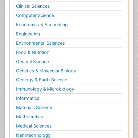
Clinical Sciences
Computer Science
Economics & Accounting
Engineering
Environmental Sciences
Food & Nutrition
General Science
Genetics & Molecular Biology
Geology & Earth Science
Immunology & Microbiology
Informatics
Materials Science
Mathematics
Medical Sciences
Nanotechnology