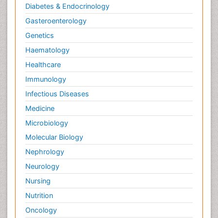
Diabetes & Endocrinology
Gasteroenterology
Genetics
Haematology
Healthcare
Immunology
Infectious Diseases
Medicine
Microbiology
Molecular Biology
Nephrology
Neurology
Nursing
Nutrition
Oncology