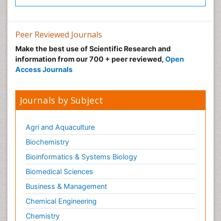
Peer Reviewed Journals
Make the best use of Scientific Research and
information from our 700 + peer reviewed,
Open
Access Journals
Journals by Subject
Agri and Aquaculture
Biochemistry
Bioinformatics & Systems Biology
Biomedical Sciences
Business & Management
Chemical Engineering
Chemistry