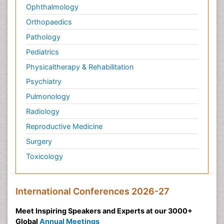
Ophthalmology
Orthopaedics
Pathology
Pediatrics
Physicaltherapy & Rehabilitation
Psychiatry
Pulmonology
Radiology
Reproductive Medicine
Surgery
Toxicology
International Conferences 2026-27
Meet Inspiring Speakers and Experts at our 3000+
Global
Annual Meetings