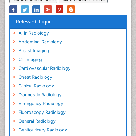
Relevant Topics
AI in Radiology
Abdominal Radiology
Breast Imaging
CT Imaging
Cardiovascular Radiology
Chest Radiology
Clinical Radiology
Diagnostic Radiology
Emergency Radiology
Fluoroscopy Radiology
General Radiology
Genitourinary Radiology