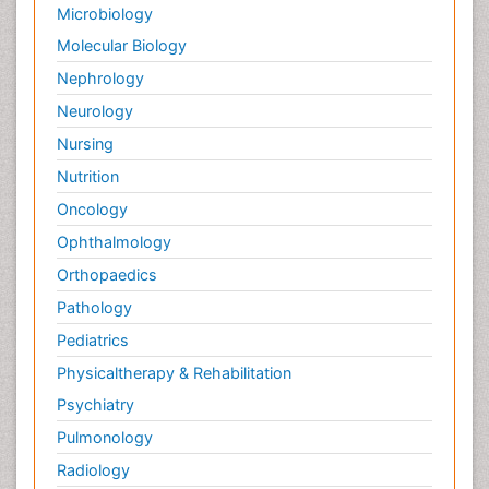
Microbiology
Molecular Biology
Nephrology
Neurology
Nursing
Nutrition
Oncology
Ophthalmology
Orthopaedics
Pathology
Pediatrics
Physicaltherapy & Rehabilitation
Psychiatry
Pulmonology
Radiology