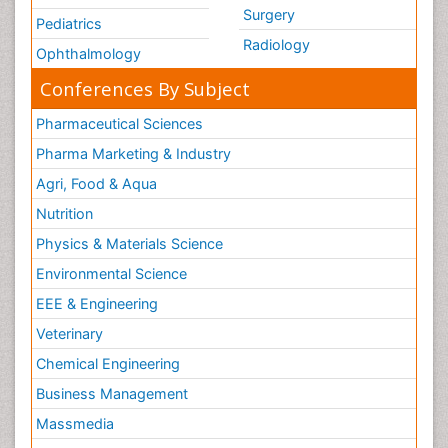
Surgery
Pediatrics
Radiology
Ophthalmology
Conferences By Subject
Pharmaceutical Sciences
Pharma Marketing & Industry
Agri, Food & Aqua
Nutrition
Physics & Materials Science
Environmental Science
EEE & Engineering
Veterinary
Chemical Engineering
Business Management
Massmedia