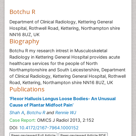
Botchu R
Department of Clinical Radiology, Kettering General
Hospital, Rothwell Road, Kettering, Northampton shire
NN16 8UZ, UK
Biography
Botchu R my research intrest in Musculoskeletal
Radiology in Kettering General Hospital provides acute
healthcare services for the people of North
Northamptonshire and South Leicestershire, Department
of Clinical Radiology, Kettering General Hospital, Rothwell
Road, Kettering, Northampton shire NN16 8UZ, UK
Publications
‘Flexor Hallucis Longus Loose Bodies- An Unusual
Cause of Plantar Midfoot Pain’
Shah A
,
Botchu R
and
Rennie WJ
Case Report:
OMICS J Radiol 2013, 2:152
DOI:
10.4172/2167-7964.1000152
Peer-reviewed Full Article
Peer-reviewed Article PDF