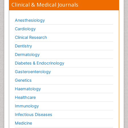
Clinical & Medical Journals
Anesthesiology
Cardiology
Clinical Research
Dentistry
Dermatology
Diabetes & Endocrinology
Gasteroenterology
Genetics
Haematology
Healthcare
Immunology
Infectious Diseases
Medicine