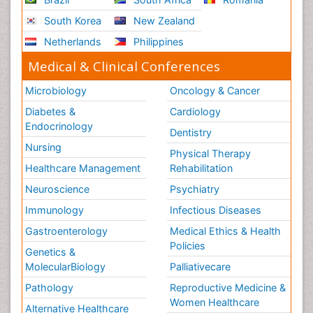
South Korea
New Zealand
Netherlands
Philippines
Medical & Clinical Conferences
Microbiology
Oncology & Cancer
Diabetes &
Cardiology
Endocrinology
Dentistry
Nursing
Physical Therapy
Healthcare Management
Rehabilitation
Neuroscience
Psychiatry
Immunology
Infectious Diseases
Gastroenterology
Medical Ethics & Health
Policies
Genetics &
MolecularBiology
Palliativecare
Pathology
Reproductive Medicine &
Women Healthcare
Alternative Healthcare