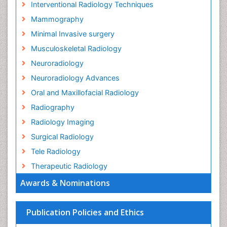
Interventional Radiology Techniques
Mammography
Minimal Invasive surgery
Musculoskeletal Radiology
Neuroradiology
Neuroradiology Advances
Oral and Maxillofacial Radiology
Radiography
Radiology Imaging
Surgical Radiology
Tele Radiology
Therapeutic Radiology
Awards & Nominations
Publication Policies and Ethics