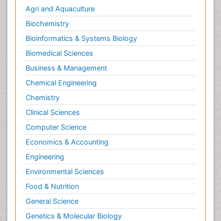
Agri and Aquaculture
Biochemistry
Bioinformatics & Systems Biology
Biomedical Sciences
Business & Management
Chemical Engineering
Chemistry
Clinical Sciences
Computer Science
Economics & Accounting
Engineering
Environmental Sciences
Food & Nutrition
General Science
Genetics & Molecular Biology