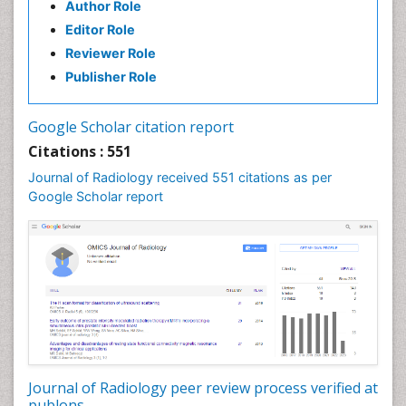
Author Role
Editor Role
Reviewer Role
Publisher Role
Google Scholar citation report
Citations : 551
Journal of Radiology received 551 citations as per
Google Scholar report
Journal of Radiology peer review process verified at
publons