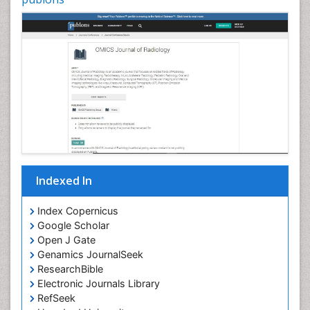
Indexed In
Index Copernicus
Google Scholar
Open J Gate
Genamics JournalSeek
ResearchBible
Electronic Journals Library
RefSeek