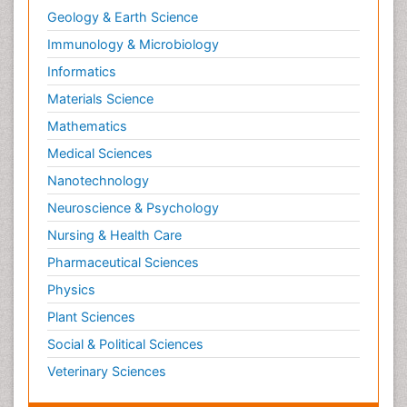
Geology & Earth Science
Immunology & Microbiology
Informatics
Materials Science
Mathematics
Medical Sciences
Nanotechnology
Neuroscience & Psychology
Nursing & Health Care
Pharmaceutical Sciences
Physics
Plant Sciences
Social & Political Sciences
Veterinary Sciences