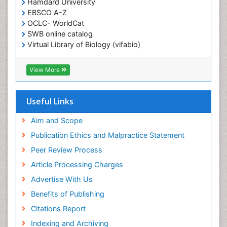
Hamdard University
EBSCO A-Z
OCLC- WorldCat
SWB online catalog
Virtual Library of Biology (vifabio)
Publons
Geneva Foundation for Medical Education and
View More
Research
ICMJE
Useful Links
Aim and Scope
Publication Ethics and Malpractice Statement
Peer Review Process
Article Processing Charges
Advertise With Us
Benefits of Publishing
Citations Report
Indexing and Archiving