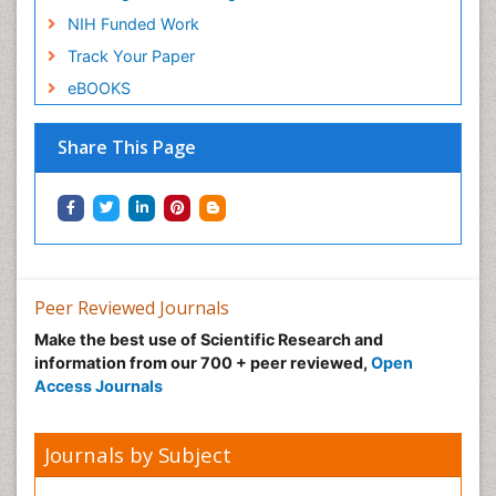
NIH Funded Work
Track Your Paper
eBOOKS
Share This Page
Peer Reviewed Journals
Make the best use of Scientific Research and
information from our 700 + peer reviewed,
Open
Access Journals
Journals by Subject