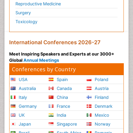
Reproductive Medicine
Surgery
Toxicology
International Conferences 2026-27
Meet Inspiring Speakers and Experts at our 3000+
Global
Annual Meetings
Conferences by Country
USA
Spain
Poland
Australia
Canada
Austria
Italy
China
Finland
Germany
France
Denmark
UK
India
Mexico
Japan
Singapore
Norway
Brazil
South Africa
Romania