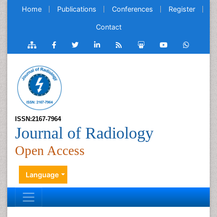
Home
Publications
Conferences
Register
Contact
ISSN:2167-7964
Journal of Radiology
Open Access
Language