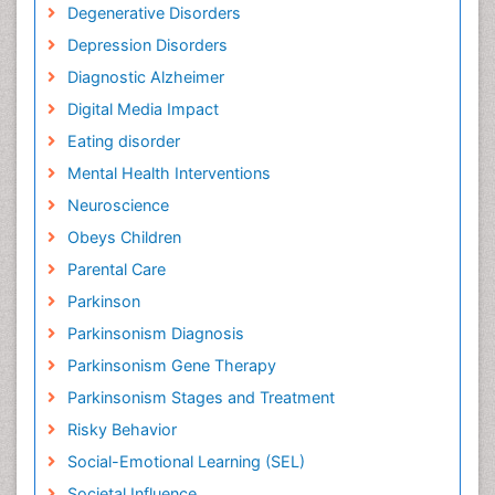
Degenerative Disorders
Depression Disorders
Diagnostic Alzheimer
Digital Media Impact
Eating disorder
Mental Health Interventions
Neuroscience
Obeys Children
Parental Care
Parkinson
Parkinsonism Diagnosis
Parkinsonism Gene Therapy
Parkinsonism Stages and Treatment
Risky Behavior
Social-Emotional Learning (SEL)
Societal Influence