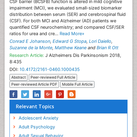
CSF barrier (BCSFB) function is altered in mild cognitive
impairment (MCI), we evaluated small-sized biomarker
distribution between serum (SER) and cerebrospinal fluid
(CSF). For both MCI and Alzheimer (AD) patients we
quantified CSF neurochemistry; and compared CSF/SER
ratios for urea and cre...
Read More»
Conrad E Johanson
,
Edward G Stopa
,
Lori Daiello
,
Suzanne de la Monte
,
Matthew Keane
and
Brian R Ott
Research Article:
J Alzheimers Dis Parkinsonism 2018,
8:435
DOI:
10.4172/2161-0460.1000435
Abstract
Peer-reviewed Full Article
Peer-reviewed Article PDF
Mobile Full Article
Relevant Topics
Adolescent Anxiety
Adult Psychology
Adult Sexual Behavior