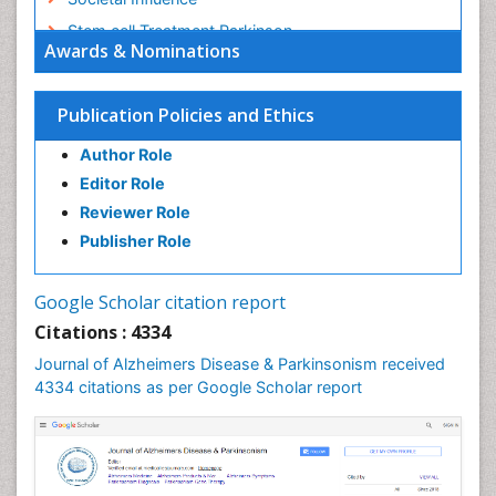
Stem cell Treatment Parkinson
Awards & Nominations
Trauma-Informed Care
Publication Policies and Ethics
Author Role
Editor Role
Reviewer Role
Publisher Role
Google Scholar citation report
Citations : 4334
Journal of Alzheimers Disease & Parkinsonism received
4334 citations as per Google Scholar report