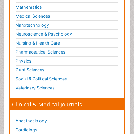
Mathematics
Medical Sciences
Nanotechnology
Neuroscience & Psychology
Nursing & Health Care
Pharmaceutical Sciences
Physics
Plant Sciences
Social & Political Sciences
Veterinary Sciences
Clinical & Medical Journals
Anesthesiology
Cardiology