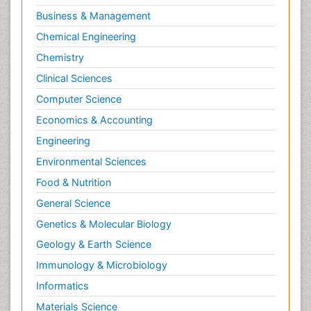
Business & Management
Chemical Engineering
Chemistry
Clinical Sciences
Computer Science
Economics & Accounting
Engineering
Environmental Sciences
Food & Nutrition
General Science
Genetics & Molecular Biology
Geology & Earth Science
Immunology & Microbiology
Informatics
Materials Science