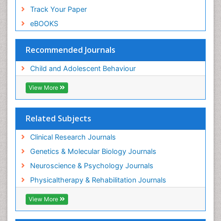
Track Your Paper
eBOOKS
Recommended Journals
Child and Adolescent Behaviour
View More
Related Subjects
Clinical Research Journals
Genetics & Molecular Biology Journals
Neuroscience & Psychology Journals
Physicaltherapy & Rehabilitation Journals
View More