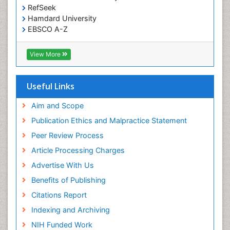
RefSeek
Hamdard University
EBSCO A-Z
OCLC- WorldCat
SWB online catalog
View More
Virtual Library of Biology (vifabio)
Publons
Geneva Foundation for Medical Education and
Useful Links
Research
Euro Pub
Aim and Scope
ICMJE
Publication Ethics and Malpractice Statement
Peer Review Process
Article Processing Charges
Advertise With Us
Benefits of Publishing
Citations Report
Indexing and Archiving
NIH Funded Work