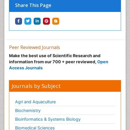
Share This Page
Peer Reviewed Journals
Make the best use of Scientific Research and
information from our 700 + peer reviewed,
Open
Access Journals
Journals by Subject
Agri and Aquaculture
Biochemistry
Bioinformatics & Systems Biology
Biomedical Sciences