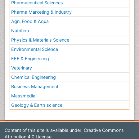
Pharmaceutical Sciences
Pharma Marketing & Industry
Agri, Food & Aqua
Nutrition
Physics & Materials Science
Environmental Science
EEE & Engineering
Veterinary
Chemical Engineering
Business Management
Massmedia
Geology & Earth science
Content of this site is available under
Creative Commons
Attribution 4.0 License