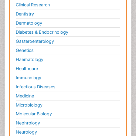
Clinical Research
Dentistry
Dermatology
Diabetes & Endocrinology
Gasteroenterology
Genetics
Haematology
Healthcare
Immunology
Infectious Diseases
Medicine
Microbiology
Molecular Biology
Nephrology
Neurology