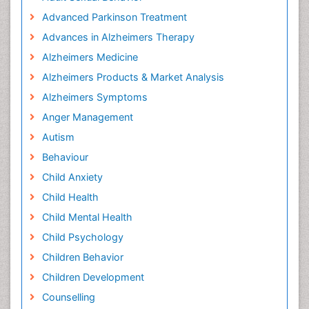
Advanced Parkinson Treatment
Advances in Alzheimers Therapy
Alzheimers Medicine
Alzheimers Products & Market Analysis
Alzheimers Symptoms
Anger Management
Autism
Behaviour
Child Anxiety
Child Health
Child Mental Health
Child Psychology
Children Behavior
Children Development
Counselling