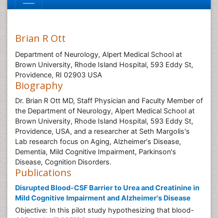
Brian R Ott
Department of Neurology, Alpert Medical School at
Brown University, Rhode Island Hospital, 593 Eddy St,
Providence, RI 02903 USA
Biography
Dr. Brian R Ott MD, Staff Physician and Faculty Member of
the Department of Neurology, Alpert Medical School at
Brown University, Rhode Island Hospital, 593 Eddy St,
Providence, USA, and a researcher at Seth Margolis's
Lab research focus on Aging, Alzheimer's Disease,
Dementia, Mild Cognitive Impairment, Parkinson's
Disease, Cognition Disorders.
Publications
Disrupted Blood-CSF Barrier to Urea and Creatinine in
Mild Cognitive Impairment and Alzheimer's Disease
Objective: In this pilot study hypothesizing that blood-