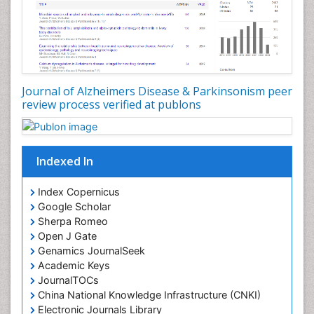
Journal of Alzheimers Disease & Parkinsonism peer
review process verified at publons
Indexed In
Index Copernicus
Google Scholar
Sherpa Romeo
Open J Gate
Genamics JournalSeek
Academic Keys
JournalTOCs
China National Knowledge Infrastructure (CNKI)
Electronic Journals Library