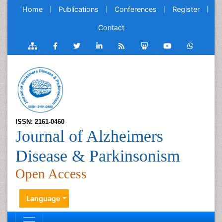
Home
Publications
Conferences
Register
Contact
ISSN: 2161-0460
Journal of Alzheimers
Disease & Parkinsonism
Open Access
Language