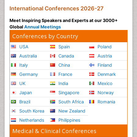
International Conferences 2026-27
Meet Inspiring Speakers and Experts at our 3000+
Global
Annual Meetings
Conferences by Country
USA
Spain
Poland
Australia
Canada
Austria
Italy
China
Finland
Germany
France
Denmark
UK
India
Mexico
Japan
Singapore
Norway
Brazil
South Africa
Romania
South Korea
New Zealand
Netherlands
Philippines
Medical & Clinical Conferences