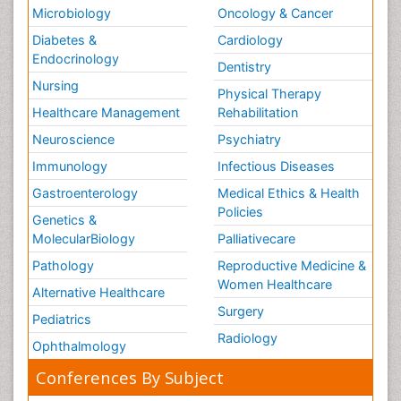
Microbiology
Oncology & Cancer
Diabetes &
Cardiology
Endocrinology
Dentistry
Nursing
Physical Therapy
Healthcare Management
Rehabilitation
Neuroscience
Psychiatry
Immunology
Infectious Diseases
Gastroenterology
Medical Ethics & Health
Policies
Genetics &
MolecularBiology
Palliativecare
Pathology
Reproductive Medicine &
Women Healthcare
Alternative Healthcare
Surgery
Pediatrics
Radiology
Ophthalmology
Conferences By Subject