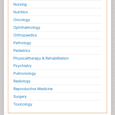
Nursing
Nutrition
Oncology
Ophthalmology
Orthopaedics
Pathology
Pediatrics
Physicaltherapy & Rehabilitation
Psychiatry
Pulmonology
Radiology
Reproductive Medicine
Surgery
Toxicology