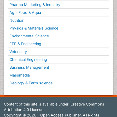
Pharma Marketing & Industry
Agri, Food & Aqua
Nutrition
Physics & Materials Science
Environmental Science
EEE & Engineering
Veterinary
Chemical Engineering
Business Management
Massmedia
Geology & Earth science
Content of this site is available under
Creative Commons
Attribution 4.0 License
Copyright © 2026 - Open Access Publisher. All Rights