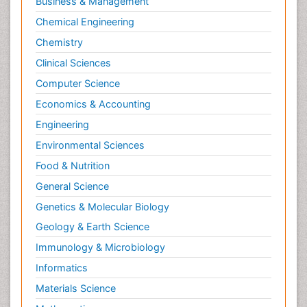
Business & Management
Chemical Engineering
Chemistry
Clinical Sciences
Computer Science
Economics & Accounting
Engineering
Environmental Sciences
Food & Nutrition
General Science
Genetics & Molecular Biology
Geology & Earth Science
Immunology & Microbiology
Informatics
Materials Science