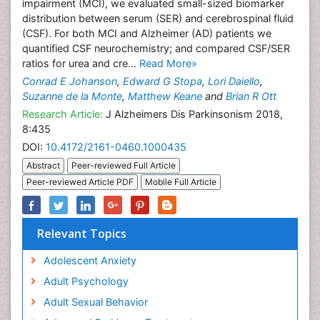
impairment (MCI), we evaluated small-sized biomarker
distribution between serum (SER) and cerebrospinal fluid
(CSF). For both MCI and Alzheimer (AD) patients we
quantified CSF neurochemistry; and compared CSF/SER
ratios for urea and cre...
Read More»
Conrad E Johanson
,
Edward G Stopa
,
Lori Daiello
,
Suzanne de la Monte
,
Matthew Keane
and
Brian R Ott
Research Article:
J Alzheimers Dis Parkinsonism 2018,
8:435
DOI:
10.4172/2161-0460.1000435
Abstract
Peer-reviewed Full Article
Peer-reviewed Article PDF
Mobile Full Article
Relevant Topics
Adolescent Anxiety
Adult Psychology
Adult Sexual Behavior