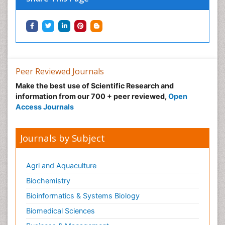
Peer Reviewed Journals
Make the best use of Scientific Research and
information from our 700 + peer reviewed,
Open
Access Journals
Journals by Subject
Agri and Aquaculture
Biochemistry
Bioinformatics & Systems Biology
Biomedical Sciences