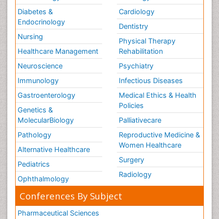
Diabetes &
Cardiology
Endocrinology
Dentistry
Nursing
Physical Therapy
Healthcare Management
Rehabilitation
Neuroscience
Psychiatry
Immunology
Infectious Diseases
Gastroenterology
Medical Ethics & Health
Policies
Genetics &
MolecularBiology
Palliativecare
Pathology
Reproductive Medicine &
Women Healthcare
Alternative Healthcare
Surgery
Pediatrics
Radiology
Ophthalmology
Conferences By Subject
Pharmaceutical Sciences