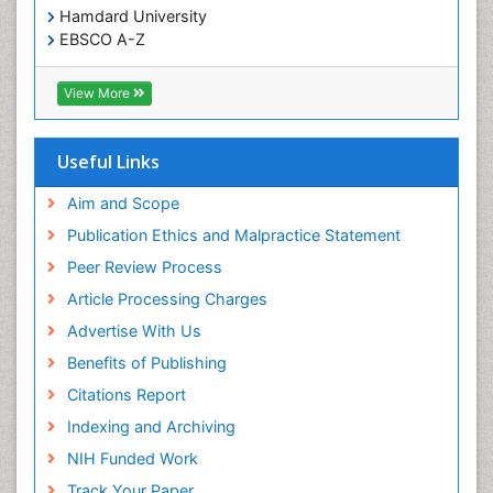
Hamdard University
EBSCO A-Z
OCLC- WorldCat
SWB online catalog
View More
Virtual Library of Biology (vifabio)
Publons
Geneva Foundation for Medical Education and
Useful Links
Research
Euro Pub
Aim and Scope
ICMJE
Publication Ethics and Malpractice Statement
Peer Review Process
Article Processing Charges
Advertise With Us
Benefits of Publishing
Citations Report
Indexing and Archiving
NIH Funded Work
Track Your Paper