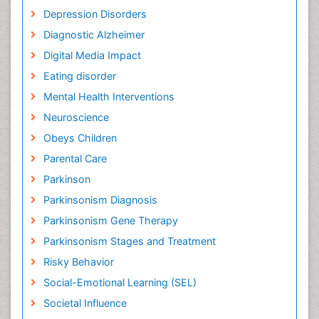
Depression Disorders
Diagnostic Alzheimer
Digital Media Impact
Eating disorder
Mental Health Interventions
Neuroscience
Obeys Children
Parental Care
Parkinson
Parkinsonism Diagnosis
Parkinsonism Gene Therapy
Parkinsonism Stages and Treatment
Risky Behavior
Social-Emotional Learning (SEL)
Societal Influence