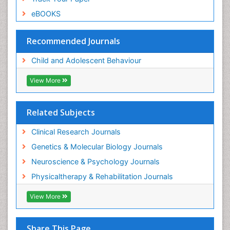
eBOOKS
Recommended Journals
Child and Adolescent Behaviour
View More
Related Subjects
Clinical Research Journals
Genetics & Molecular Biology Journals
Neuroscience & Psychology Journals
Physicaltherapy & Rehabilitation Journals
View More
Share This Page