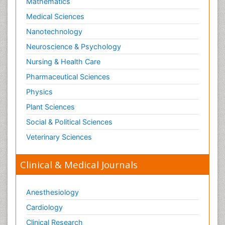
Mathematics
Medical Sciences
Nanotechnology
Neuroscience & Psychology
Nursing & Health Care
Pharmaceutical Sciences
Physics
Plant Sciences
Social & Political Sciences
Veterinary Sciences
Clinical & Medical Journals
Anesthesiology
Cardiology
Clinical Research