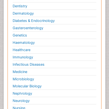
Dentistry
Dermatology
Diabetes & Endocrinology
Gasteroenterology
Genetics
Haematology
Healthcare
Immunology
Infectious Diseases
Medicine
Microbiology
Molecular Biology
Nephrology
Neurology
Nursing