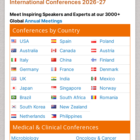
International Conferences 2026-27
Meet Inspiring Speakers and Experts at our 3000+
Global
Annual Meetings
Conferences by Country
USA
Spain
Poland
Australia
Canada
Austria
Italy
China
Finland
Germany
France
Denmark
UK
India
Mexico
Japan
Singapore
Norway
Brazil
South Africa
Romania
South Korea
New Zealand
Netherlands
Philippines
Medical & Clinical Conferences
Microbiology
Oncology & Cancer