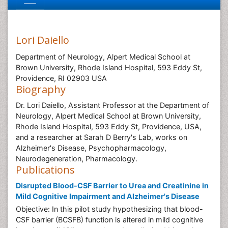
Lori Daiello
Department of Neurology, Alpert Medical School at
Brown University, Rhode Island Hospital, 593 Eddy St,
Providence, RI 02903 USA
Biography
Dr. Lori Daiello, Assistant Professor at the Department of
Neurology, Alpert Medical School at Brown University,
Rhode Island Hospital, 593 Eddy St, Providence, USA,
and a researcher at Sarah D Berry's Lab, works on
Alzheimer's Disease, Psychopharmacology,
Neurodegeneration, Pharmacology.
Publications
Disrupted Blood-CSF Barrier to Urea and Creatinine in
Mild Cognitive Impairment and Alzheimer's Disease
Objective: In this pilot study hypothesizing that blood-
CSF barrier (BCSFB) function is altered in mild cognitive