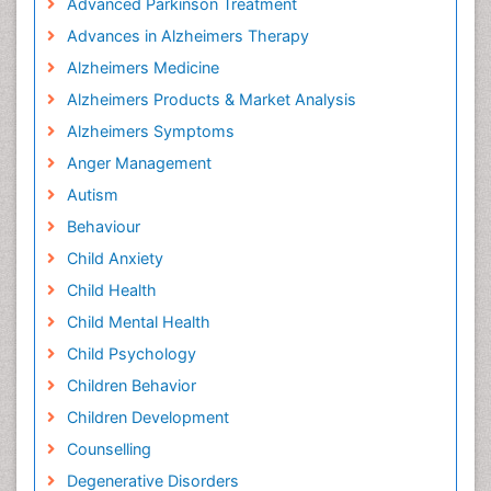
Advanced Parkinson Treatment
Advances in Alzheimers Therapy
Alzheimers Medicine
Alzheimers Products & Market Analysis
Alzheimers Symptoms
Anger Management
Autism
Behaviour
Child Anxiety
Child Health
Child Mental Health
Child Psychology
Children Behavior
Children Development
Counselling
Degenerative Disorders