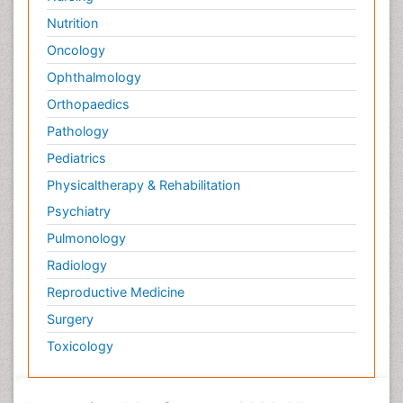
Nutrition
Oncology
Ophthalmology
Orthopaedics
Pathology
Pediatrics
Physicaltherapy & Rehabilitation
Psychiatry
Pulmonology
Radiology
Reproductive Medicine
Surgery
Toxicology