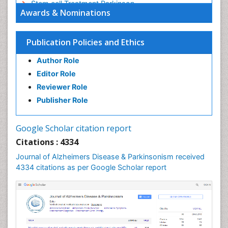
Stem cell Treatment Parkinson
Awards & Nominations
Trauma-Informed Care
Publication Policies and Ethics
Author Role
Editor Role
Reviewer Role
Publisher Role
Google Scholar citation report
Citations : 4334
Journal of Alzheimers Disease & Parkinsonism received
4334 citations as per Google Scholar report