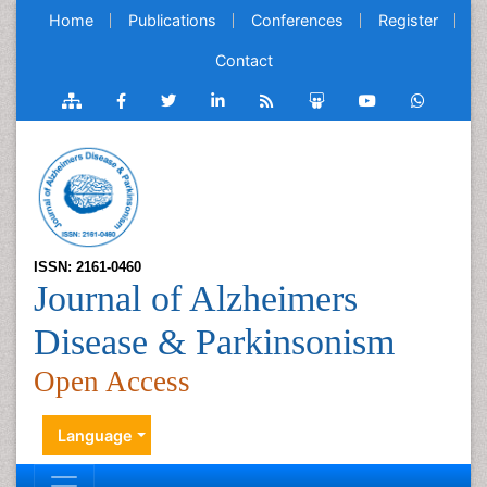
Home
Publications
Conferences
Register
Contact
ISSN: 2161-0460
Journal of Alzheimers
Disease & Parkinsonism
Open Access
Language