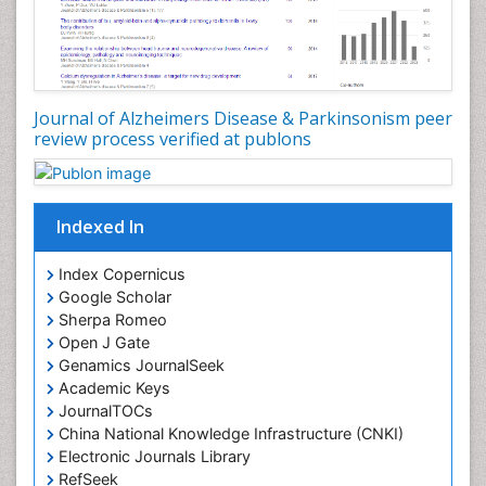
Journal of Alzheimers Disease & Parkinsonism peer
review process verified at publons
Indexed In
Index Copernicus
Google Scholar
Sherpa Romeo
Open J Gate
Genamics JournalSeek
Academic Keys
JournalTOCs
China National Knowledge Infrastructure (CNKI)
Electronic Journals Library
RefSeek