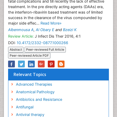
fatal complications and till recently the lack of effective
treatment. In the pre directly acting agents (DAAs) era,
the interferon-ribavirin based treatment was of limited
success in the clearance of the virus compounded by
major side effec...
Read More»
Albenmousa A
,
Al Obary E
and
Bzeizi K
Review Article:
J Infect Dis Ther 2016, 4:1
DOI:
10.4172/2332-0877.1000266
Abstract
Peer-reviewed Full Article
Peer-reviewed Article PDF
Relevant Topics
Advanced Therapies
Anatomical Pathology
Antibiotics and Resistance
Antifungal
Antiviral therapy