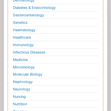
Dermatology
Diabetes & Endocrinology
Gasteroenterology
Genetics
Haematology
Healthcare
Immunology
Infectious Diseases
Medicine
Microbiology
Molecular Biology
Nephrology
Neurology
Nursing
Nutrition