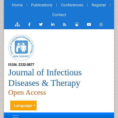
Home
Publications
Conferences
Register
Contact
ISSN: 2332-0877
Journal of Infectious
Diseases & Therapy
Open Access
Language