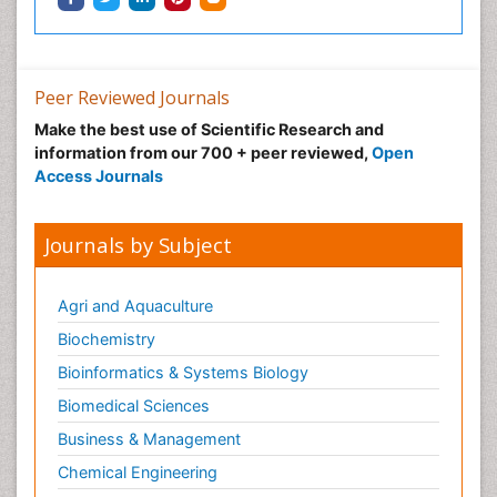
Peer Reviewed Journals
Make the best use of Scientific Research and
information from our 700 + peer reviewed,
Open
Access Journals
Journals by Subject
Agri and Aquaculture
Biochemistry
Bioinformatics & Systems Biology
Biomedical Sciences
Business & Management
Chemical Engineering