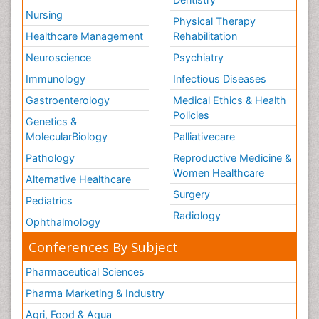
Nursing
Physical Therapy
Healthcare Management
Rehabilitation
Neuroscience
Psychiatry
Immunology
Infectious Diseases
Gastroenterology
Medical Ethics & Health
Policies
Genetics &
MolecularBiology
Palliativecare
Pathology
Reproductive Medicine &
Women Healthcare
Alternative Healthcare
Surgery
Pediatrics
Radiology
Ophthalmology
Conferences By Subject
Pharmaceutical Sciences
Pharma Marketing & Industry
Agri, Food & Aqua