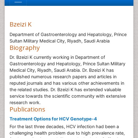
Bzeizi K
Department of Gastroenterology and Hepatology, Prince
Sultan Military Medical City, Riyadh, Saudi Arabia
Biography
Dr. Bzeizi K currently working in Department of
Gastroenterology and Hepatology, Prince Sultan Military
Medical City, Riyadh, Saudi Arabia. Dr. Bzeizi K has
published numerous research papers and articles in
reputed journals and has various other achievements in
the related studies. Dr. Bzeizi K has extended valuable
service towards the scientific community with extensive
research work.
Publications
Treatment Options for HCV Genotype-4
For the last three decades, HCV infection had been a
challenging health problem due to high prevalence rate,