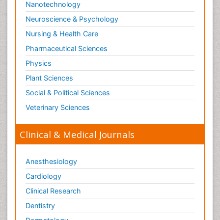
Nanotechnology
Neuroscience & Psychology
Nursing & Health Care
Pharmaceutical Sciences
Physics
Plant Sciences
Social & Political Sciences
Veterinary Sciences
Clinical & Medical Journals
Anesthesiology
Cardiology
Clinical Research
Dentistry