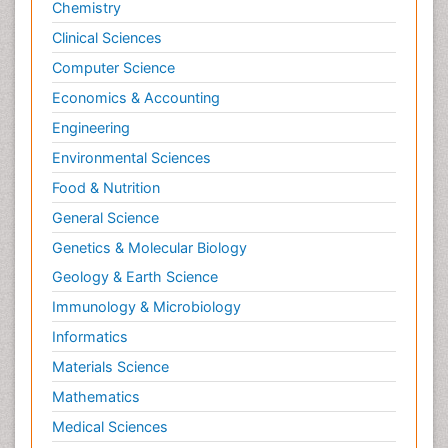
Chemistry
Clinical Sciences
Computer Science
Economics & Accounting
Engineering
Environmental Sciences
Food & Nutrition
General Science
Genetics & Molecular Biology
Geology & Earth Science
Immunology & Microbiology
Informatics
Materials Science
Mathematics
Medical Sciences