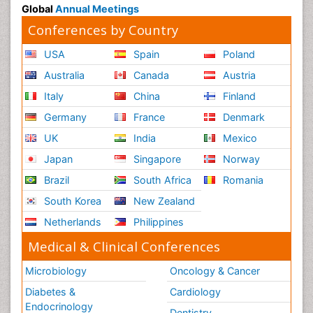
Global
Annual Meetings
Conferences by Country
USA
Spain
Poland
Australia
Canada
Austria
Italy
China
Finland
Germany
France
Denmark
UK
India
Mexico
Japan
Singapore
Norway
Brazil
South Africa
Romania
South Korea
New Zealand
Netherlands
Philippines
Medical & Clinical Conferences
Microbiology
Oncology & Cancer
Diabetes &
Cardiology
Endocrinology
Dentistry