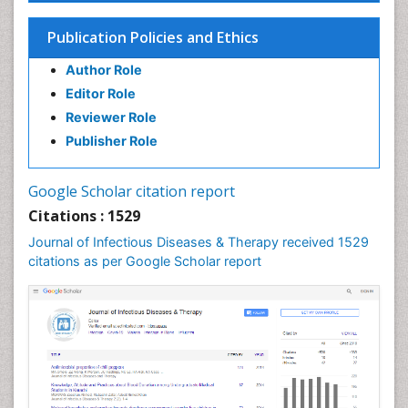
Influenza
Publication Policies and Ethics
Liver Diseases
Author Role
Natural Antibiotics
Editor Role
Neuro-HIV and Bacterial Infection
Reviewer Role
Neuro-Infections Induced Autoimmune Disorders
Publisher Role
Neurocystercercosis
Neurocysticercosis
Google Scholar citation report
Neuroepidemiology
Citations : 1529
Neuroinfectious Agents
Journal of Infectious Diseases & Therapy received 1529
Neuroinflammation
citations as per Google Scholar report
Neuropathology
Neurosyphilis
Neurotropic viruses
Neurovirology
Opportunistic Pathogens