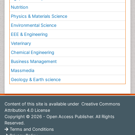
Nutrition
Physics & Materials Science
Environmental Science
EEE & Engineering
Veterinary
Chemical Engineering
Business Management
Massmedia
Geology & Earth science
Content of this site is available under
Creative Commons
Attribution 4.0 License
Copyright © 2026 - Open Access Publisher. All Rights
Reserved.
Terms and Conditions