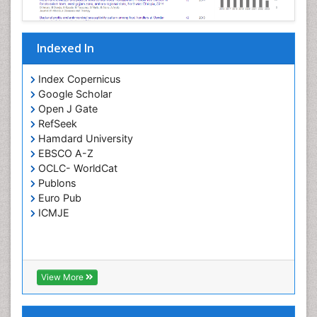
Parasitic Diseases
Pertussis Vaccines
Indexed In
Phytopathology
Prevention of infection
Index Copernicus
Rare Infectious Disease
Google Scholar
Open J Gate
Renal Pathology
RefSeek
Respiratory Tract Infections
Hamdard University
Septicemia
EBSCO A-Z
OCLC- WorldCat
T Cell Lymphomatic Virus
Publons
Toxoplasmosis
Euro Pub
Treatment for Infectious Diseases
ICMJE
Viral Encephalitis
Viral Infection
Viral Infections
View More
Viremia
Yeast Infection