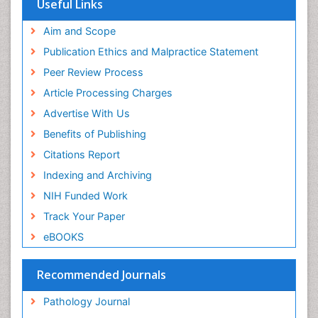
Useful Links
Aim and Scope
Publication Ethics and Malpractice Statement
Peer Review Process
Article Processing Charges
Advertise With Us
Benefits of Publishing
Citations Report
Indexing and Archiving
NIH Funded Work
Track Your Paper
eBOOKS
Recommended Journals
Pathology Journal