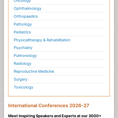
Oncology
Ophthalmology
Orthopaedics
Pathology
Pediatrics
Physicaltherapy & Rehabilitation
Psychiatry
Pulmonology
Radiology
Reproductive Medicine
Surgery
Toxicology
International Conferences 2026-27
Meet Inspiring Speakers and Experts at our 3000+