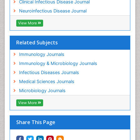
Clinical Infectious Disease Journal
Neuroinfectious Disease Journal
View More
Related Subjects
Immunology Journals
Immunology & Microbiology Journals
Infectious Diseases Journals
Medical Sciences Journals
Microbiology Journals
View More
Share This Page