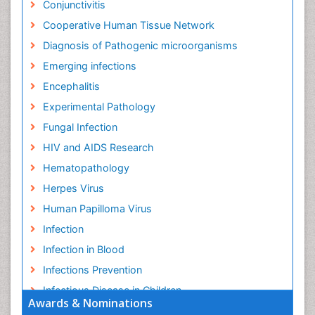
Conjunctivitis
Cooperative Human Tissue Network
Diagnosis of Pathogenic microorganisms
Emerging infections
Encephalitis
Experimental Pathology
Fungal Infection
HIV and AIDS Research
Hematopathology
Herpes Virus
Human Papilloma Virus
Infection
Infection in Blood
Infections Prevention
Infectious Disease in Children
Awards & Nominations
Infectious Diseases in Children