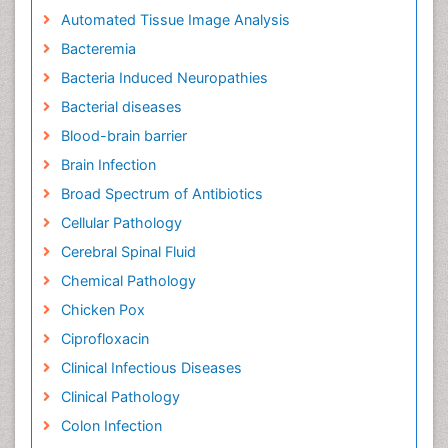
Automated Tissue Image Analysis
Bacteremia
Bacteria Induced Neuropathies
Bacterial diseases
Blood-brain barrier
Brain Infection
Broad Spectrum of Antibiotics
Cellular Pathology
Cerebral Spinal Fluid
Chemical Pathology
Chicken Pox
Ciprofloxacin
Clinical Infectious Diseases
Clinical Pathology
Colon Infection