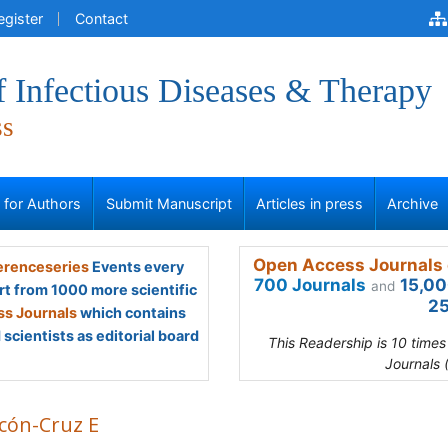
egister
Contact
f Infectious Diseases & Therapy
ss
s for Authors
Submit Manuscript
Articles in press
Archive
Open Access Journals 
renceseries
Events every
700 Journals
15,00
and
rt from 1000 more scientific
25
s Journals
which contains
scientists as editorial board
This Readership is 10 time
Journals 
cón-Cruz E