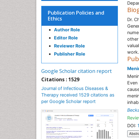
Depar
Bio
Publication Policies and
Ethics
Dr. C
Gener
Author Role
numer
Editor Role
other
valua
Reviewer Role
work.
Publisher Role
Pub
Meni
Google Scholar citation report
Menin
Citations : 1529
Even 
Journal of Infectious Diseases &
cause
Therapy received 1529 citations as
menin
per Google Scholar report
inhab
Beck
Revie
DOI:
Abstr