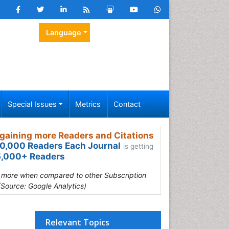
Language
Special Issues
Metrics
Contact
gaining more Readers and Citations
0,000 Readers Each Journal
is getting
,000+ Readers
s more when compared to other Subscription
(Source: Google Analytics)
Relevant Topics