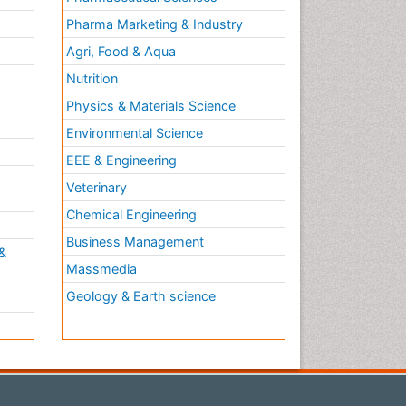
Pharma Marketing & Industry
Agri, Food & Aqua
Nutrition
Physics & Materials Science
Environmental Science
EEE & Engineering
h
Veterinary
Chemical Engineering
Business Management
&
Massmedia
Geology & Earth science