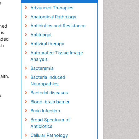
o
Advanced Therapies
Anatomical Pathology
a
Antibiotics and Resistance
shed
ous
Antifungal
ended
Antiviral therapy
ch
Automated Tissue Image
Analysis
Bacteremia
alth.
Bacteria Induced
Neuropathies
a
Bacterial diseases
y
Blood-brain barrier
Brain Infection
Broad Spectrum of
Antibiotics
Cellular Pathology