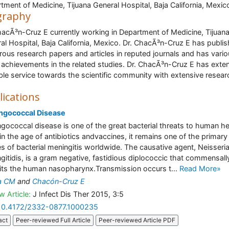
tment of Medicine, Tijuana General Hospital, Baja California, Mexic
graphy
hacÃ³n-Cruz E currently working in Department of Medicine, Tijuan
al Hospital, Baja California, Mexico. Dr. ChacÃ³n-Cruz E has publi
ous research papers and articles in reputed journals and has vari
 achievements in the related studies. Dr. ChacÃ³n-Cruz E has ext
ble service towards the scientific community with extensive resear
lications
ngococcal Disease
gococcal disease is one of the great bacterial threats to human he
in the age of antibiotics andvaccines, it remains one of the primary
s of bacterial meningitis worldwide. The causative agent, Neisseri
gitidis, is a gram negative, fastidious diplococcic that commensall
its the human nasopharynx.Transmission occurs t...
Read More»
a CM
and
Chacón-Cruz E
w Article:
J Infect Dis Ther 2015, 3:5
10.4172/2332-0877.1000235
act
Peer-reviewed Full Article
Peer-reviewed Article PDF