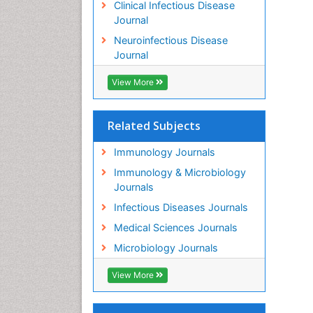
Clinical Infectious Disease
Journal
Neuroinfectious Disease
Journal
View More
Related Subjects
Immunology Journals
Immunology & Microbiology
Journals
Infectious Diseases Journals
Medical Sciences Journals
Microbiology Journals
View More