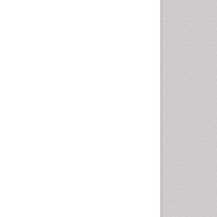
Autoimmune Disorders
Neurocystercercosis
Neurocysticercosis
Neuroepidemiology
Neuroinfectious Agents
Neuroinflammation
Neuropathology
Neurosyphilis
Neurotropic viruses
Neurovirology
Opportunistic Pathogens
Parasitic Diseases
Pertussis Vaccines
Phytopathology
Prevention of infection
Rare Infectious Disease