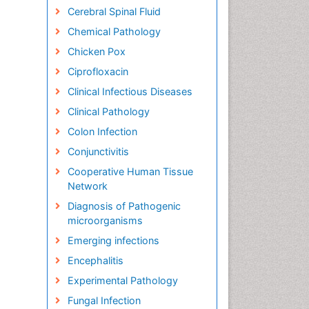
Cerebral Spinal Fluid
Chemical Pathology
Chicken Pox
Ciprofloxacin
Clinical Infectious Diseases
Clinical Pathology
Colon Infection
Conjunctivitis
Cooperative Human Tissue
Network
Diagnosis of Pathogenic
microorganisms
Emerging infections
Encephalitis
Experimental Pathology
Fungal Infection