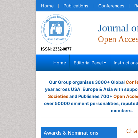
Home
Publications
Conferences
R
Journal o
Open Acce
ISSN: 2332-0877
Home
Editorial Panel
Instruction
Our Group organises 3000+ Global
Confe
year across USA, Europe & Asia with suppo
Societies
and Publishes 700+
Open Acces
over 50000 eminent personalities, reputed 
members.
Cha
Awards & Nominations