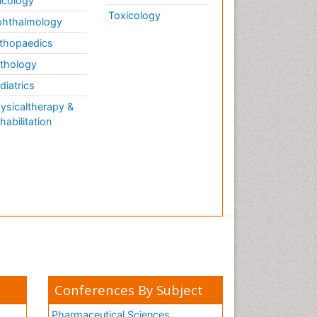
cology
Toxicology
hthalmology
thopaedics
thology
diatrics
ysicaltherapy &
habilitation
Conferences By Subject
Pharmaceutical Sciences