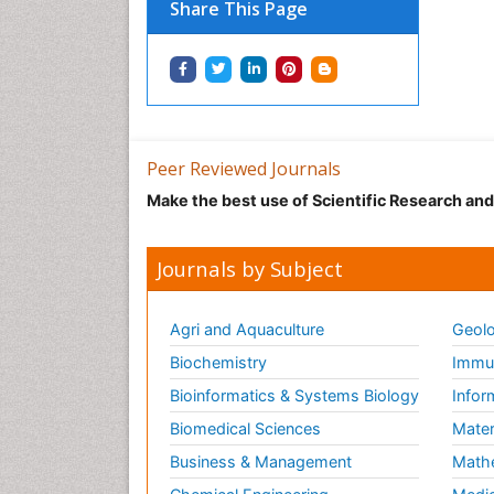
Share This Page
Peer Reviewed Journals
Make the best use of Scientific Research an
Journals by Subject
Agri and Aquaculture
Geolo
Biochemistry
Immun
Bioinformatics & Systems Biology
Infor
Biomedical Sciences
Mater
Business & Management
Math