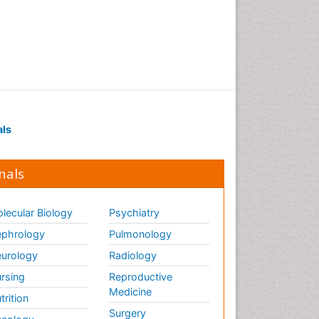
Renal Pathology
Respiratory Tract Infections
Septicemia
T Cell Lymphomatic Virus
Toxoplasmosis
Treatment for Infectious
als
Diseases
Viral Encephalitis
nals
Viral Infection
Viral Infections
lecular Biology
Psychiatry
Viremia
phrology
Pulmonology
Yeast Infection
urology
Radiology
rsing
Reproductive
Medicine
trition
Surgery