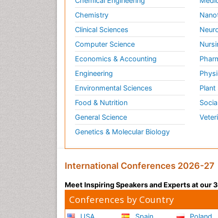
Chemical Engineering
Medic
Chemistry
Nano
Clinical Sciences
Neuro
Computer Science
Nursi
Economics & Accounting
Pharm
Engineering
Physi
Environmental Sciences
Plant
Food & Nutrition
Socia
General Science
Veter
Genetics & Molecular Biology
International Conferences 2026-27
Meet Inspiring Speakers and Experts at our
Conferences by Country
USA
Spain
Poland