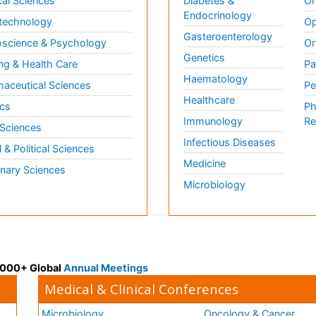
al Sciences
Diabetes &
On
Endocrinology
technology
Op
Gasteroenterology
science & Psychology
Or
Genetics
ng & Health Care
Pa
Haematology
aceutical Sciences
Pe
Healthcare
cs
Ph
Immunology
Re
 Sciences
Infectious Diseases
l & Political Sciences
Medicine
inary Sciences
Microbiology
 3000+ Global
Annual Meetings
Medical & Clinical Conferences
Microbiology
Oncology & Cancer