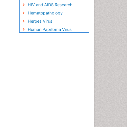
HIV and AIDS Research
Hematopathology
Herpes Virus
Human Papilloma Virus
Infection
Infection in Blood
Infections Prevention
Infectious Disease in Children
Infectious Diseases in
Children
Influenza
Liver Diseases
Natural Antibiotics
Neuro-HIV and Bacterial
Infection
Neuro-Infections Induced