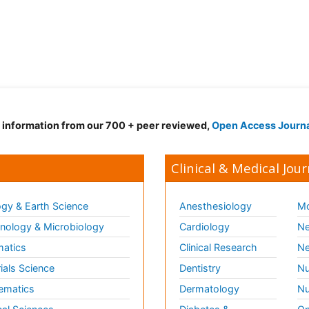
d information from our 700 + peer reviewed,
Open Access Journ
Clinical & Medical Jour
gy & Earth Science
Anesthesiology
Mo
ology & Microbiology
Cardiology
Ne
matics
Clinical Research
Ne
ials Science
Dentistry
Nu
ematics
Dermatology
Nu