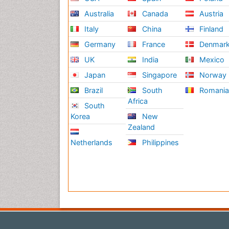
Australia
Canada
Austria
Italy
China
Finland
Germany
France
Denmar
UK
India
Mexico
Japan
Singapore
Norway
Brazil
South
Romani
Africa
South
Korea
New
Zealand
Netherlands
Philippines