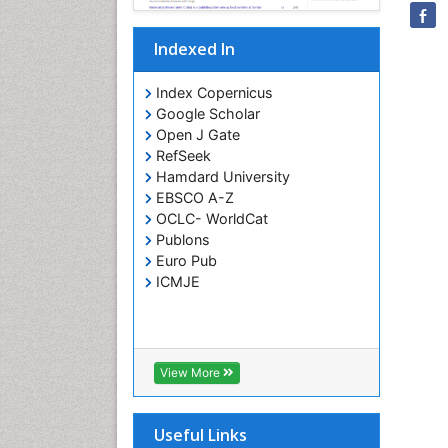
Indexed In
Index Copernicus
Google Scholar
Open J Gate
RefSeek
Hamdard University
EBSCO A-Z
OCLC- WorldCat
Publons
Euro Pub
ICMJE
View More
Useful Links