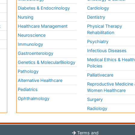
Diabetes & Endocrinology
Cardiology
Nursing
Dentistry
k
Healthcare Management
Physical Therapy
Rehabilitation
Neuroscience
Psychiatry
Immunology
Infectious Diseases
a
Gastroenterology
Medical Ethics & Healt
Genetics & MolecularBiology
Policies
Pathology
Palliativecare
Alternative Healthcare
Reproductive Medicine 
Pediatrics
Women Healthcare
Ophthalmology
Surgery
Radiology
Terms and