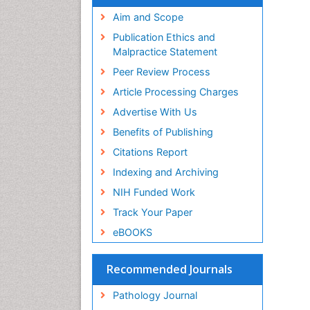
Aim and Scope
Publication Ethics and
Malpractice Statement
Peer Review Process
Article Processing Charges
Advertise With Us
Benefits of Publishing
Citations Report
Indexing and Archiving
NIH Funded Work
Track Your Paper
eBOOKS
Recommended Journals
Pathology Journal