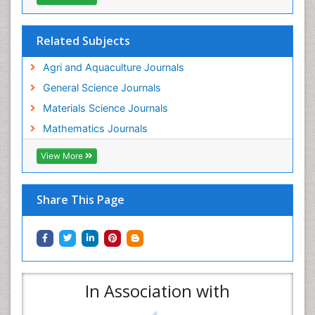
Related Subjects
Agri and Aquaculture Journals
General Science Journals
Materials Science Journals
Mathematics Journals
View More
Share This Page
In Association with