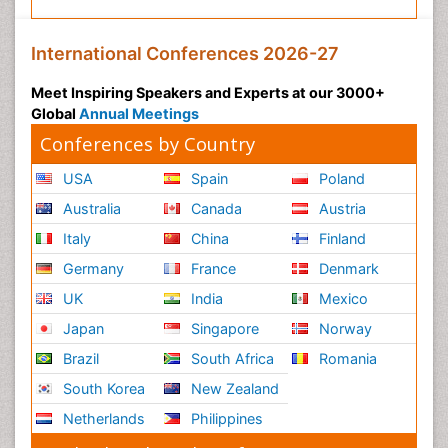
International Conferences 2026-27
Meet Inspiring Speakers and Experts at our 3000+
Global
Annual Meetings
Conferences by Country
USA
Spain
Poland
Australia
Canada
Austria
Italy
China
Finland
Germany
France
Denmark
UK
India
Mexico
Japan
Singapore
Norway
Brazil
South Africa
Romania
South Korea
New Zealand
Netherlands
Philippines