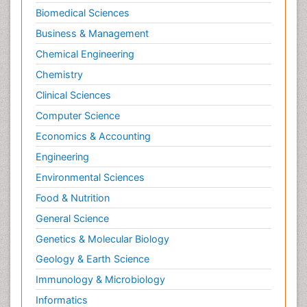
Biomedical Sciences
Business & Management
Chemical Engineering
Chemistry
Clinical Sciences
Computer Science
Economics & Accounting
Engineering
Environmental Sciences
Food & Nutrition
General Science
Genetics & Molecular Biology
Geology & Earth Science
Immunology & Microbiology
Informatics