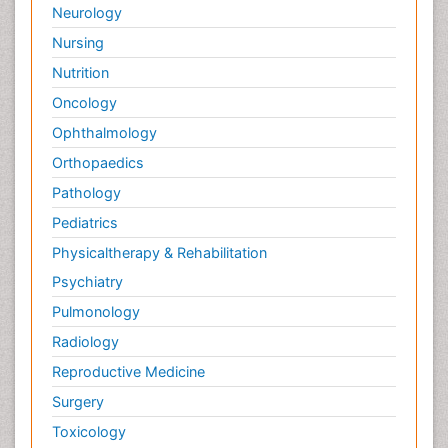
Neurology
Nursing
Nutrition
Oncology
Ophthalmology
Orthopaedics
Pathology
Pediatrics
Physicaltherapy & Rehabilitation
Psychiatry
Pulmonology
Radiology
Reproductive Medicine
Surgery
Toxicology