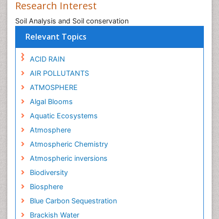
Research Interest
Soil Analysis and Soil conservation
Relevant Topics
ACID RAIN
AIR POLLUTANTS
ATMOSPHERE
Algal Blooms
Aquatic Ecosystems
Atmosphere
Atmospheric Chemistry
Atmospheric inversions
Biodiversity
Biosphere
Blue Carbon Sequestration
Brackish Water