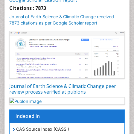
Google Scholar citation report
Geochronology
Citations : 7873
Geomicrobiology
Journal of Earth Science & Climatic Change received
7873 citations as per Google Scholar report
Geomorphology
Geosciences
Geostatistics
Glaciology
Ichthyoplankton
LOGGING
Lake Circulation
Leaf Morphology
Journal of Earth Science & Climatic Change peer
review process verified at publons
Lithosphere
Mangrove Ecosystem
Marine Conservation
Indexed In
Marine Ecosystems
Marine Engineering
CAS Source Index (CASSI)