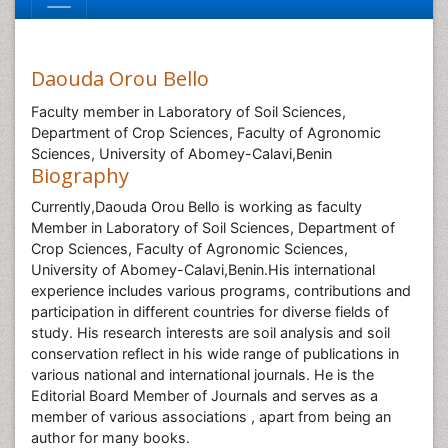
Daouda Orou Bello
Faculty member in Laboratory of Soil Sciences,
Department of Crop Sciences, Faculty of Agronomic
Sciences, University of Abomey-Calavi,Benin
Biography
Currently,Daouda Orou Bello is working as faculty
Member in Laboratory of Soil Sciences, Department of
Crop Sciences, Faculty of Agronomic Sciences,
University of Abomey-Calavi,Benin.His international
experience includes various programs, contributions and
participation in different countries for diverse fields of
study. His research interests are soil analysis and soil
conservation reflect in his wide range of publications in
various national and international journals. He is the
Editorial Board Member of Journals and serves as a
member of various associations , apart from being an
author for many books.