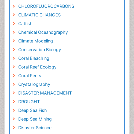
CHLOROFLUOROCARBONS
CLIMATIC CHANGES
Catfish
Chemical Oceanography
Climate Modeling
Conservation Biology
Coral Bleaching
Coral Reef Ecology
Coral Reefs
Crystallography
DISASTER MANAGEMENT
DROUGHT
Deep Sea Fish
Deep Sea Mining
Disaster Science