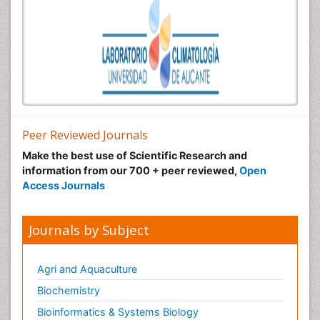
Peer Reviewed Journals
Make the best use of Scientific Research and
information from our 700 + peer reviewed,
Open
Access Journals
Journals by Subject
Agri and Aquaculture
Biochemistry
Bioinformatics & Systems Biology