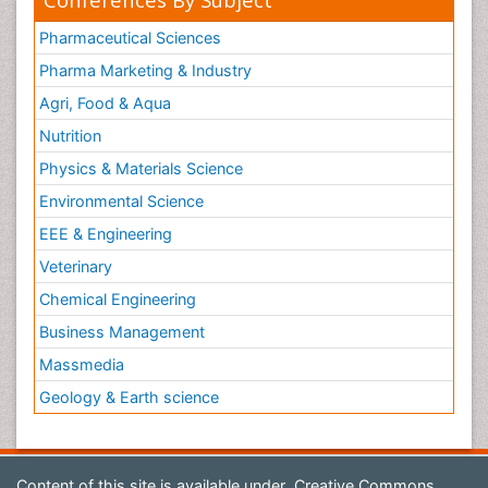
Pharmaceutical Sciences
Pharma Marketing & Industry
Agri, Food & Aqua
Nutrition
Physics & Materials Science
Environmental Science
EEE & Engineering
Veterinary
Chemical Engineering
Business Management
Massmedia
Geology & Earth science
Content of this site is available under
Creative Commons