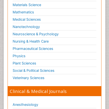
Materials Science
Mathematics
Medical Sciences
Nanotechnology
Neuroscience & Psychology
Nursing & Health Care
Pharmaceutical Sciences
Physics
Plant Sciences
Social & Political Sciences
Veterinary Sciences
Clinical & Medical Journals
Anesthesiology