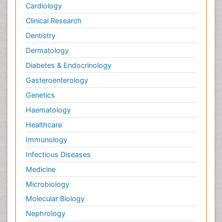
Cardiology
Clinical Research
Dentistry
Dermatology
Diabetes & Endocrinology
Gasteroenterology
Genetics
Haematology
Healthcare
Immunology
Infectious Diseases
Medicine
Microbiology
Molecular Biology
Nephrology