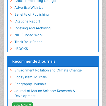
Article Processing Charges
Sea Grass
Advertise With Us
Sea Transportation
Benefits of Publishing
Seaweed
Citations Report
Semiarid Ecosystem Soil Properties
Indexing and Archiving
Soil Erosion and Land Degradation
NIH Funded Work
Spatial Distribution
Track Your Paper
Species Composition
eBOOKS
Species Rarity
Recommended Journals
Sustainability Dynamics
Sustainable Forest Management
Environment Pollution and Climate Change
Tropical Aquaculture
Ecosystem Journals
Tropical Ecosystems
Ecography Journals
WASTE DISPOSAL
Journal of Marine Science: Research &
WATER POLLUTION AND AQUATIC LIFE
Development
View More