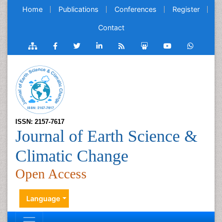
Home
Publications
Conferences
Register
Contact
ISSN: 2157-7617
Journal of Earth Science &
Climatic Change
Open Access
Language