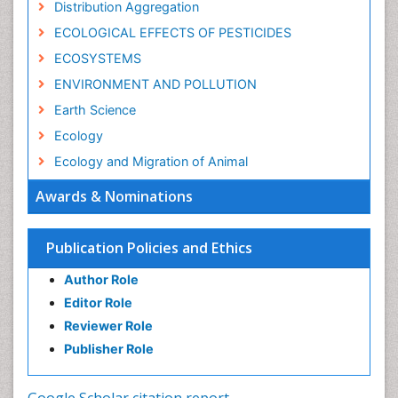
Distribution Aggregation
ECOLOGICAL EFFECTS OF PESTICIDES
ECOSYSTEMS
ENVIRONMENT AND POLLUTION
Earth Science
Ecology
Ecology and Migration of Animal
Ecosystem Service
Awards & Nominations
Ecosystem-Level Measuring
Endangered Species
Publication Policies and Ethics
Environmental Degradation
Author Role
Environmental Tourism
Editor Role
Forest Biome
Reviewer Role
GLOBAL WARMING
Publisher Role
Gemology
Geochemistry