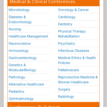
Medical & Clinical Conferences
Microbiology
Oncology & Cancer
Diabetes &
Cardiology
Endocrinology
Dentistry
Nursing
Physical Therapy
Healthcare Management
Rehabilitation
Neuroscience
Psychiatry
Immunology
Infectious Diseases
Gastroenterology
Medical Ethics & Health
Policies
Genetics &
MolecularBiology
Palliativecare
Pathology
Reproductive Medicine &
Women Healthcare
Alternative Healthcare
Surgery
Pediatrics
Radiology
Ophthalmology
Conferences By Subject