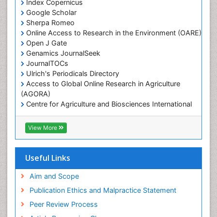
Index Copernicus
Marine Fisheries
Google Scholar
Marine Mammal Research
Sherpa Romeo
Online Access to Research in the Environment (OARE)
Marine Microbiome Analysis
Open J Gate
Marine Pollution
Genamics JournalSeek
Marine Reptiles
JournalTOCs
Ulrich's Periodicals Directory
Marine Science
Access to Global Online Research in Agriculture
Microplastic Pollution
(AGORA)
Mineralogy
Centre for Agriculture and Biosciences International
(CABI)
OZONOSPHERE
RefSeek
View More
Ocean Currents
Hamdard University
EBSCO A-Z
POLLUTION FROM NOISE
OCLC- WorldCat
Useful Links
Photoendosymbiosis
Proquest Summons
Phytoplankton Abundance
SWB online catalog
Aim and Scope
Publons
Population Dyanamics
Publication Ethics and Malpractice Statement
Euro Pub
Reef Biology
Peer Review Process
ICMJE
Sea Food