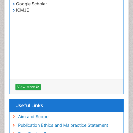
Google Scholar
ICMJE
View More
Useful Links
Aim and Scope
Publication Ethics and Malpractice Statement