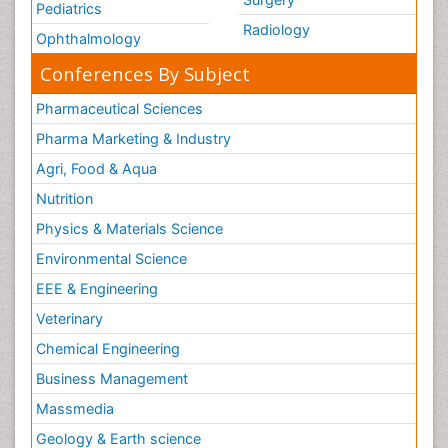
Pediatrics
Radiology
Ophthalmology
Conferences By Subject
Pharmaceutical Sciences
Pharma Marketing & Industry
Agri, Food & Aqua
Nutrition
Physics & Materials Science
Environmental Science
EEE & Engineering
Veterinary
Chemical Engineering
Business Management
Massmedia
Geology & Earth science