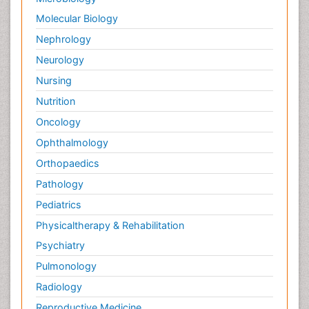
Molecular Biology
Nephrology
Neurology
Nursing
Nutrition
Oncology
Ophthalmology
Orthopaedics
Pathology
Pediatrics
Physicaltherapy & Rehabilitation
Psychiatry
Pulmonology
Radiology
Reproductive Medicine