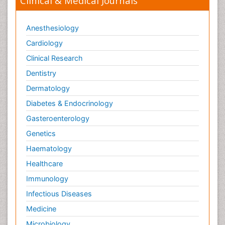
Clinical & Medical Journals
Anesthesiology
Cardiology
Clinical Research
Dentistry
Dermatology
Diabetes & Endocrinology
Gasteroenterology
Genetics
Haematology
Healthcare
Immunology
Infectious Diseases
Medicine
Microbiology