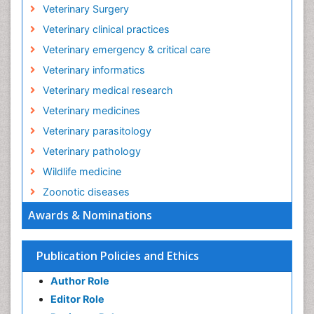
Veterinary Surgery
Veterinary clinical practices
Veterinary emergency & critical care
Veterinary informatics
Veterinary medical research
Veterinary medicines
Veterinary parasitology
Veterinary pathology
Wildlife medicine
Zoonotic diseases
Awards & Nominations
Publication Policies and Ethics
Author Role
Editor Role