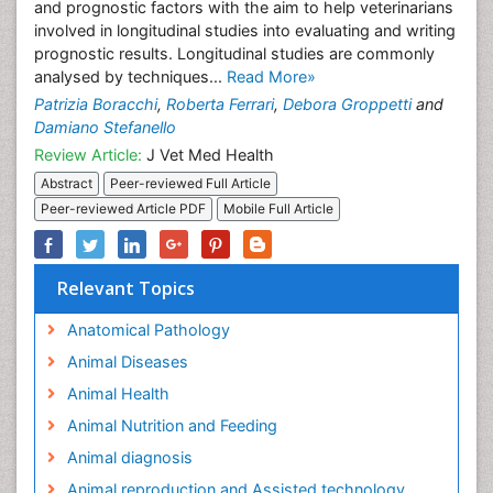
and prognostic factors with the aim to help veterinarians
involved in longitudinal studies into evaluating and writing
prognostic results. Longitudinal studies are commonly
analysed by techniques...
Read More»
Patrizia Boracchi
,
Roberta Ferrari
,
Debora Groppetti
and
Damiano Stefanello
Review Article:
J Vet Med Health
Abstract
Peer-reviewed Full Article
Peer-reviewed Article PDF
Mobile Full Article
Relevant Topics
Anatomical Pathology
Animal Diseases
Animal Health
Animal Nutrition and Feeding
Animal diagnosis
Animal reproduction and Assisted technology