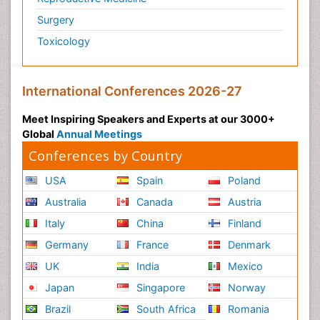
Surgery
Toxicology
International Conferences 2026-27
Meet Inspiring Speakers and Experts at our 3000+
Global
Annual Meetings
Conferences by Country
USA
Spain
Poland
Australia
Canada
Austria
Italy
China
Finland
Germany
France
Denmark
UK
India
Mexico
Japan
Singapore
Norway
Brazil
South Africa
Romania