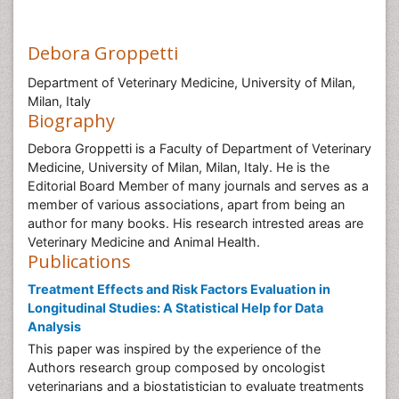
Debora Groppetti
Department of Veterinary Medicine, University of Milan,
Milan, Italy
Biography
Debora Groppetti is a Faculty of Department of Veterinary
Medicine, University of Milan, Milan, Italy. He is the
Editorial Board Member of many journals and serves as a
member of various associations, apart from being an
author for many books. His research intrested areas are
Veterinary Medicine and Animal Health.
Publications
Treatment Effects and Risk Factors Evaluation in
Longitudinal Studies: A Statistical Help for Data
Analysis
This paper was inspired by the experience of the
Authors research group composed by oncologist
veterinarians and a biostatistician to evaluate treatments