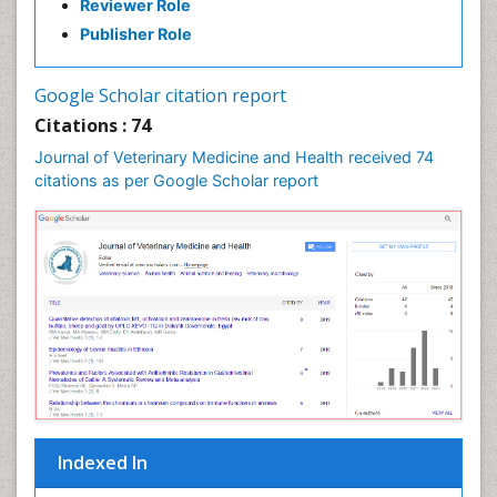
Reviewer Role
Publisher Role
Google Scholar citation report
Citations : 74
Journal of Veterinary Medicine and Health received 74
citations as per Google Scholar report
Indexed In