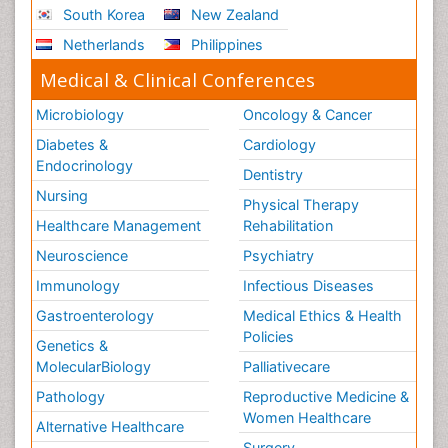
South Korea
New Zealand
Netherlands
Philippines
Medical & Clinical Conferences
Microbiology
Oncology & Cancer
Diabetes &
Cardiology
Endocrinology
Dentistry
Nursing
Physical Therapy
Healthcare Management
Rehabilitation
Neuroscience
Psychiatry
Immunology
Infectious Diseases
Gastroenterology
Medical Ethics & Health
Policies
Genetics &
MolecularBiology
Palliativecare
Pathology
Reproductive Medicine &
Women Healthcare
Alternative Healthcare
Surgery