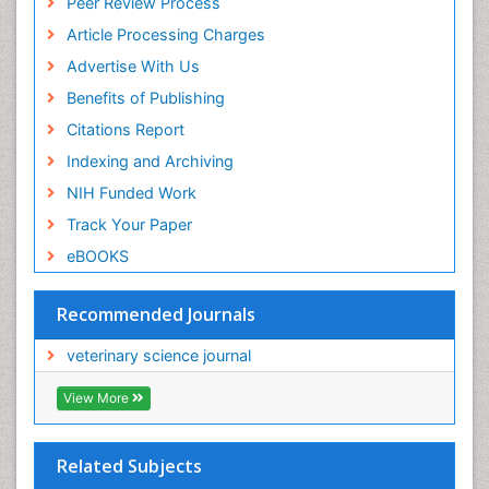
Peer Review Process
Article Processing Charges
Advertise With Us
Benefits of Publishing
Citations Report
Indexing and Archiving
NIH Funded Work
Track Your Paper
eBOOKS
Recommended Journals
veterinary science journal
View More
Related Subjects