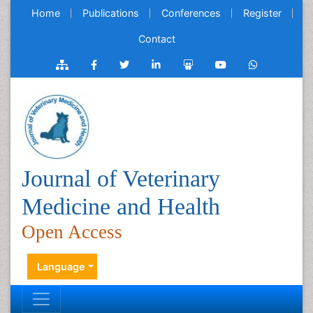
Home
Publications
Conferences
Register
Contact
Journal of Veterinary
Medicine and Health
Open Access
Language