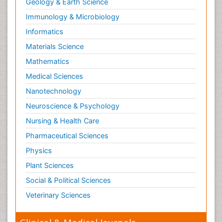
Geology & Earth Science
Immunology & Microbiology
Informatics
Materials Science
Mathematics
Medical Sciences
Nanotechnology
Neuroscience & Psychology
Nursing & Health Care
Pharmaceutical Sciences
Physics
Plant Sciences
Social & Political Sciences
Veterinary Sciences