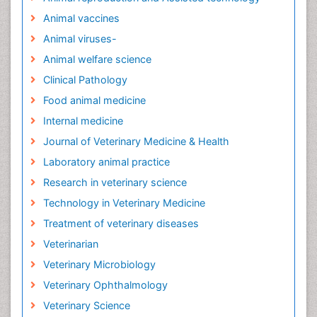
Animal vaccines
Animal viruses-
Animal welfare science
Clinical Pathology
Food animal medicine
Internal medicine
Journal of Veterinary Medicine & Health
Laboratory animal practice
Research in veterinary science
Technology in Veterinary Medicine
Treatment of veterinary diseases
Veterinarian
Veterinary Microbiology
Veterinary Ophthalmology
Veterinary Science