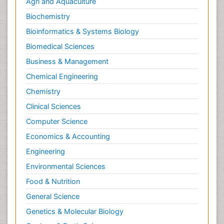
Agri and Aquaculture
Biochemistry
Bioinformatics & Systems Biology
Biomedical Sciences
Business & Management
Chemical Engineering
Chemistry
Clinical Sciences
Computer Science
Economics & Accounting
Engineering
Environmental Sciences
Food & Nutrition
General Science
Genetics & Molecular Biology