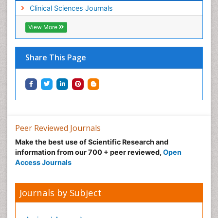
Clinical Sciences Journals
View More
Share This Page
Peer Reviewed Journals
Make the best use of Scientific Research and
information from our 700 + peer reviewed,
Open
Access Journals
Journals by Subject