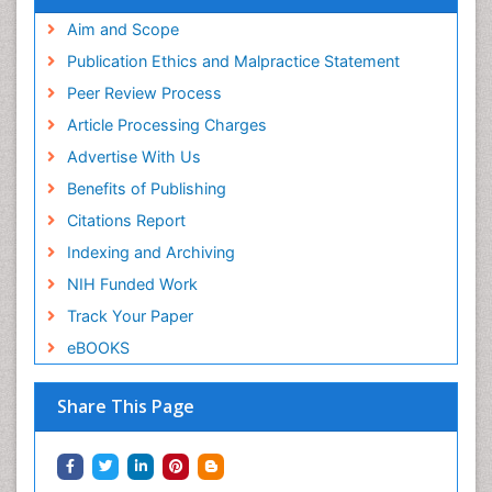
Aim and Scope
Publication Ethics and Malpractice Statement
Peer Review Process
Article Processing Charges
Advertise With Us
Benefits of Publishing
Citations Report
Indexing and Archiving
NIH Funded Work
Track Your Paper
eBOOKS
Share This Page