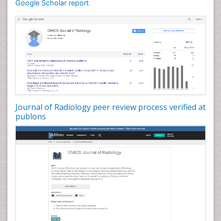
Google Scholar report
Journal of Radiology peer review process verified at
publons