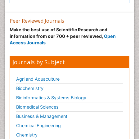
Peer Reviewed Journals
Make the best use of Scientific Research and
information from our 700 + peer reviewed,
Open
Access Journals
Journals by Subject
Agri and Aquaculture
Biochemistry
Bioinformatics & Systems Biology
Biomedical Sciences
Business & Management
Chemical Engineering
Chemistry