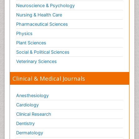
Neuroscience & Psychology
Nursing & Health Care
Pharmaceutical Sciences
Physics
Plant Sciences
Social & Political Sciences
Veterinary Sciences
Clinical & Medical Journals
Anesthesiology
Cardiology
Clinical Research
Dentistry
Dermatology