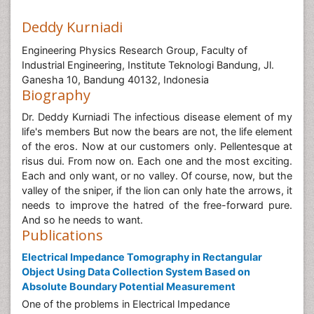
Deddy Kurniadi
Engineering Physics Research Group, Faculty of
Industrial Engineering, Institute Teknologi Bandung, Jl.
Ganesha 10, Bandung 40132, Indonesia
Biography
Dr. Deddy Kurniadi The infectious disease element of my
life's members But now the bears are not, the life element
of the eros. Now at our customers only. Pellentesque at
risus dui. From now on. Each one and the most exciting.
Each and only want, or no valley. Of course, now, but the
valley of the sniper, if the lion can only hate the arrows, it
needs to improve the hatred of the free-forward pure.
And so he needs to want.
Publications
Electrical Impedance Tomography in Rectangular
Object Using Data Collection System Based on
Absolute Boundary Potential Measurement
One of the problems in Electrical Impedance