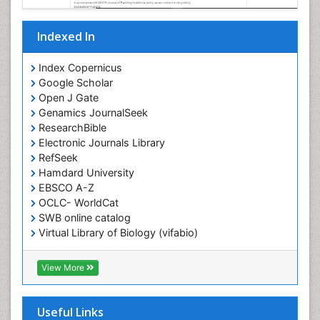
Indexed In
Index Copernicus
Google Scholar
Open J Gate
Genamics JournalSeek
ResearchBible
Electronic Journals Library
RefSeek
Hamdard University
EBSCO A-Z
OCLC- WorldCat
SWB online catalog
Virtual Library of Biology (vifabio)
Publons
Geneva Foundation for Medical Education and
View More
Research
ICMJE
Useful Links