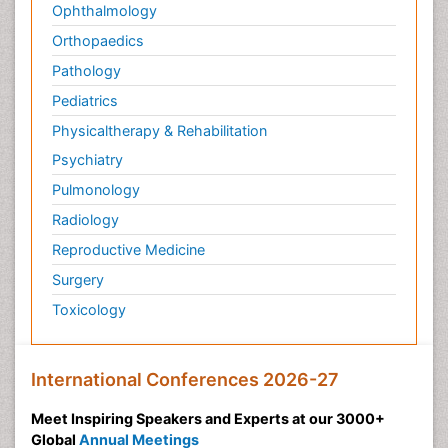
Ophthalmology
Orthopaedics
Pathology
Pediatrics
Physicaltherapy & Rehabilitation
Psychiatry
Pulmonology
Radiology
Reproductive Medicine
Surgery
Toxicology
International Conferences 2026-27
Meet Inspiring Speakers and Experts at our 3000+
Global
Annual Meetings