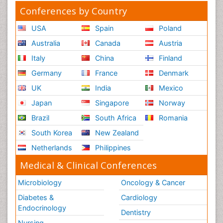
Conferences by Country
USA
Spain
Poland
Australia
Canada
Austria
Italy
China
Finland
Germany
France
Denmark
UK
India
Mexico
Japan
Singapore
Norway
Brazil
South Africa
Romania
South Korea
New Zealand
Netherlands
Philippines
Medical & Clinical Conferences
Microbiology
Oncology & Cancer
Diabetes &
Cardiology
Endocrinology
Dentistry
Nursing