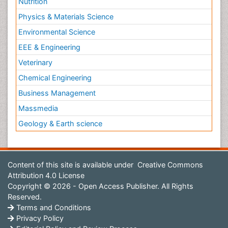
Nutrition
Physics & Materials Science
Environmental Science
EEE & Engineering
Veterinary
Chemical Engineering
Business Management
Massmedia
Geology & Earth science
Content of this site is available under
Creative Commons
Attribution 4.0 License
Copyright © 2026 - Open Access Publisher. All Rights
Reserved.
Terms and Conditions
Privacy Policy