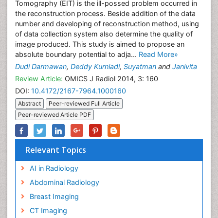
Tomography (EIT) is the ill-possed problem occurred in
the reconstruction process. Beside addition of the data
number and developing of reconstruction method, using
of data collection system also determine the quality of
image produced. This study is aimed to propose an
absolute boundary potential to adja...
Read More»
Dudi Darmawan
,
Deddy Kurniadi
,
Suyatman
and
Janivita
Review Article:
OMICS J Radiol 2014, 3: 160
DOI:
10.4172/2167-7964.1000160
Abstract
Peer-reviewed Full Article
Peer-reviewed Article PDF
Relevant Topics
AI in Radiology
Abdominal Radiology
Breast Imaging
CT Imaging