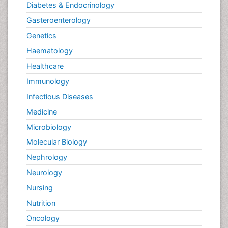
Diabetes & Endocrinology
Gasteroenterology
Genetics
Haematology
Healthcare
Immunology
Infectious Diseases
Medicine
Microbiology
Molecular Biology
Nephrology
Neurology
Nursing
Nutrition
Oncology