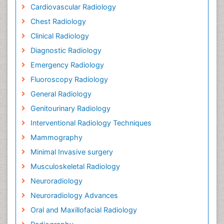
Cardiovascular Radiology
Chest Radiology
Clinical Radiology
Diagnostic Radiology
Emergency Radiology
Fluoroscopy Radiology
General Radiology
Genitourinary Radiology
Interventional Radiology Techniques
Mammography
Minimal Invasive surgery
Musculoskeletal Radiology
Neuroradiology
Neuroradiology Advances
Oral and Maxillofacial Radiology