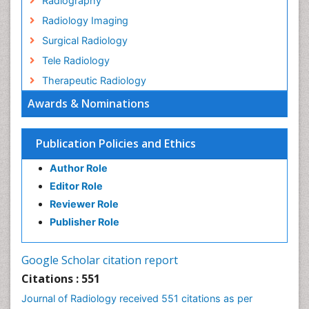
Radiography
Radiology Imaging
Surgical Radiology
Tele Radiology
Therapeutic Radiology
Awards & Nominations
Publication Policies and Ethics
Author Role
Editor Role
Reviewer Role
Publisher Role
Google Scholar citation report
Citations : 551
Journal of Radiology received 551 citations as per