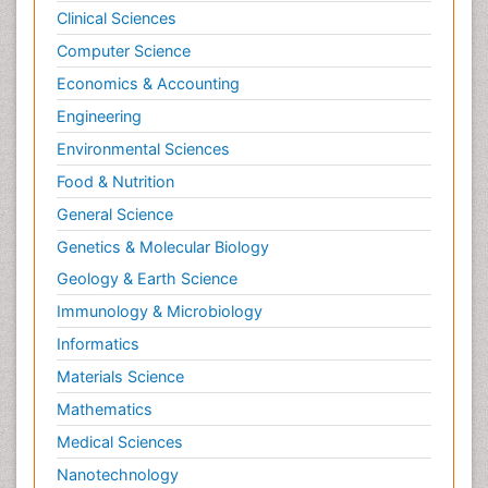
Clinical Sciences
Computer Science
Economics & Accounting
Engineering
Environmental Sciences
Food & Nutrition
General Science
Genetics & Molecular Biology
Geology & Earth Science
Immunology & Microbiology
Informatics
Materials Science
Mathematics
Medical Sciences
Nanotechnology