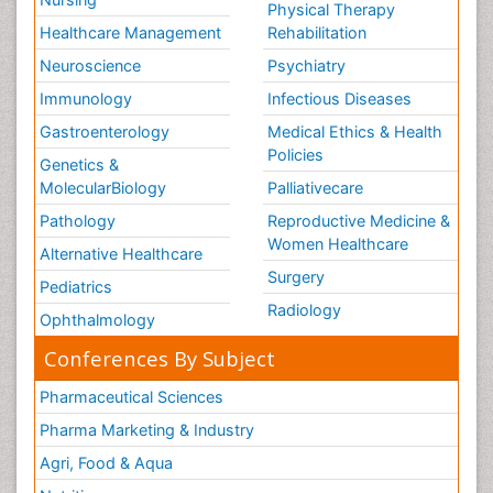
Physical Therapy
Healthcare Management
Rehabilitation
Neuroscience
Psychiatry
Immunology
Infectious Diseases
Gastroenterology
Medical Ethics & Health
Policies
Genetics &
MolecularBiology
Palliativecare
Pathology
Reproductive Medicine &
Women Healthcare
Alternative Healthcare
Surgery
Pediatrics
Radiology
Ophthalmology
Conferences By Subject
Pharmaceutical Sciences
Pharma Marketing & Industry
Agri, Food & Aqua