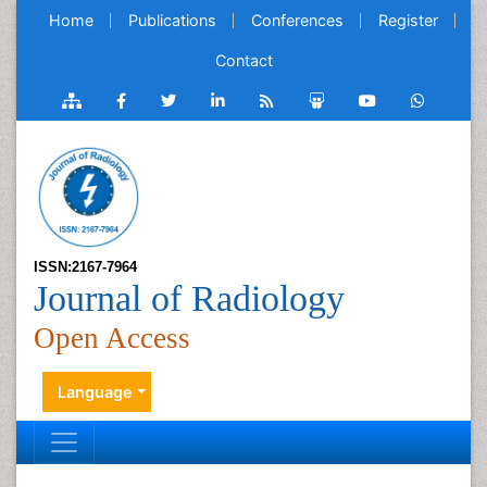
Home
Publications
Conferences
Register
Contact
ISSN:2167-7964
Journal of Radiology
Open Access
Language