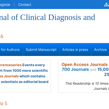
egister
Contact
al of Clinical Diagnosis and
ss
s for Authors
Submit Manuscript
Articles in press
Archive
Open Access Journals 
renceseries
Events every
700 Journals
15,00
and
rt from 1000 more scientific
25
s Journals
which contains
scientists as editorial board
This Readership is 10 time
Journals 
lo S