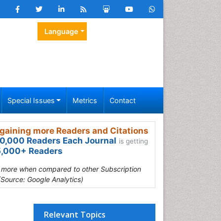
Language
Special Issues
Metrics
Contact
gaining more Readers and Citations
0,000 Readers Each Journal
is getting
,000+ Readers
s more when compared to other Subscription
(Source: Google Analytics)
Relevant Topics