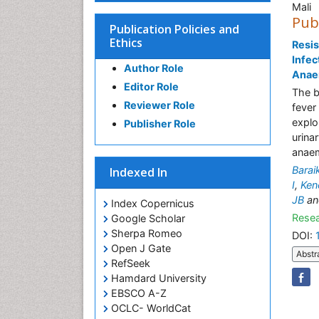
Mali
Pub
Publication Policies and
Ethics
Resis
Infec
Author Role
Anaem
Editor Role
The b
Reviewer Role
fever
explo
Publisher Role
urina
anaem
Bara
Indexed In
I
,
Ken
JB
a
Index Copernicus
Resea
Google Scholar
Sherpa Romeo
DOI:
Open J Gate
Abstr
RefSeek
Hamdard University
EBSCO A-Z
OCLC- WorldCat