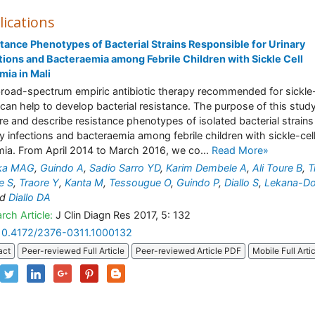
lications
tance Phenotypes of Bacterial Strains Responsible for Urinary
tions and Bacteraemia among Febrile Children with Sickle Cell
ia in Mali
road-spectrum empiric antibiotic therapy recommended for sickle-
 can help to develop bacterial resistance. The purpose of this study
re and describe resistance phenotypes of isolated bacterial strains
ry infections and bacteraemia among febrile children with sickle-cel
ia. From April 2014 to March 2016, we co...
Read More»
ika MAG
,
Guindo A
,
Sadio Sarro YD
,
Karim Dembele A
,
Ali Toure B
,
T
e S
,
Traore Y
,
Kanta M
,
Tessougue O
,
Guindo P
,
Diallo S
,
Lekana-Do
nd
Diallo DA
rch Article:
J Clin Diagn Res 2017, 5: 132
10.4172/2376-0311.1000132
act
Peer-reviewed Full Article
Peer-reviewed Article PDF
Mobile Full Arti