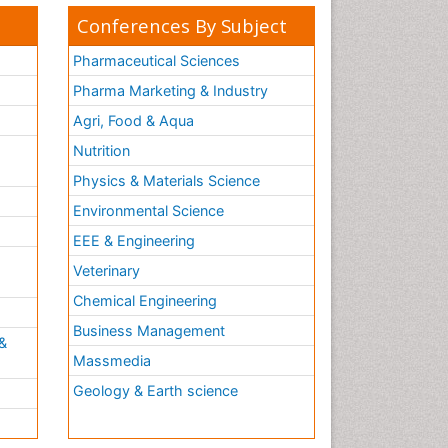
Conferences By Subject
Pharmaceutical Sciences
Pharma Marketing & Industry
Agri, Food & Aqua
Nutrition
Physics & Materials Science
Environmental Science
EEE & Engineering
h
Veterinary
Chemical Engineering
Business Management
&
Massmedia
Geology & Earth science