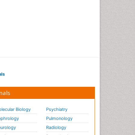
als
nals
lecular Biology
Psychiatry
phrology
Pulmonology
urology
Radiology