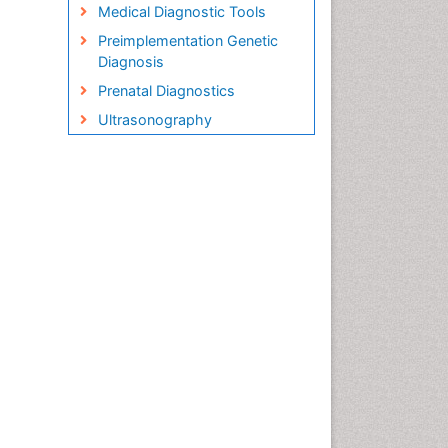
Medical Diagnostic Tools
Preimplementation Genetic
Diagnosis
Prenatal Diagnostics
Ultrasonography