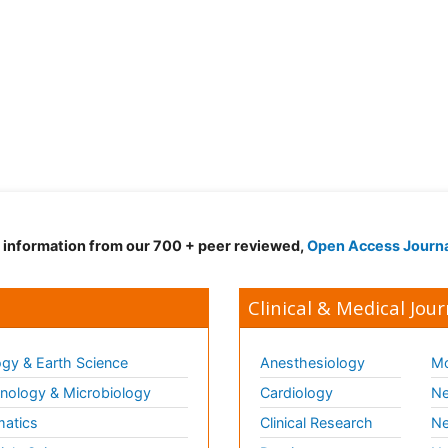
d information from our 700 + peer reviewed,
Open Access Journ
Clinical & Medical Jour
gy & Earth Science
Anesthesiology
Mo
ology & Microbiology
Cardiology
Ne
matics
Clinical Research
Ne