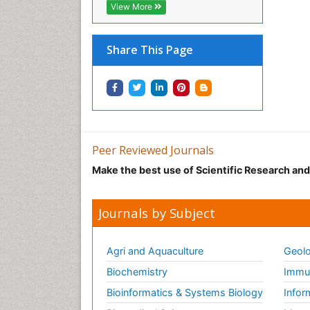
View More
Share This Page
Peer Reviewed Journals
Make the best use of Scientific Research an
Journals by Subject
Agri and Aquaculture
Geolo
Biochemistry
Immun
Bioinformatics & Systems Biology
Infor