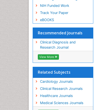
NIH Funded Work
Track Your Paper
eBOOKS
Recommended Journals
Clinical Diagnosis and
Research Journal
View More
Related Subjects
Cardiology Journals
Clinical Research Journals
Healthcare Journals
Medical Sciences Journals