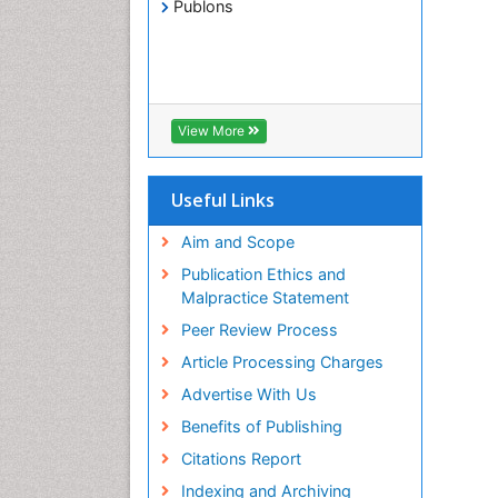
Publons
View More
Useful Links
Aim and Scope
Publication Ethics and
Malpractice Statement
Peer Review Process
Article Processing Charges
Advertise With Us
Benefits of Publishing
Citations Report
Indexing and Archiving