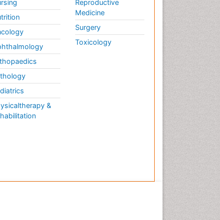
rsing
Reproductive
Medicine
trition
Surgery
cology
Toxicology
hthalmology
thopaedics
thology
diatrics
ysicaltherapy &
habilitation