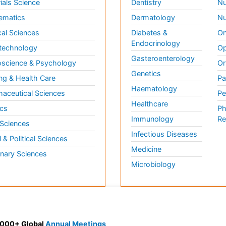
ials Science
Dentistry
Nu
ematics
Dermatology
Nu
al Sciences
Diabetes &
On
Endocrinology
technology
Op
Gasteroenterology
science & Psychology
Or
Genetics
ng & Health Care
Pa
Haematology
aceutical Sciences
Pe
Healthcare
cs
Ph
Immunology
Re
 Sciences
Infectious Diseases
l & Political Sciences
Medicine
inary Sciences
Microbiology
 3000+ Global
Annual Meetings