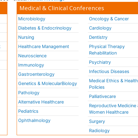
Medical & Clinical Conferences
Microbiology
Oncology & Cancer
Diabetes & Endocrinology
Cardiology
Nursing
Dentistry
k
Healthcare Management
Physical Therapy
Rehabilitation
Neuroscience
Psychiatry
Immunology
Infectious Diseases
a
Gastroenterology
Medical Ethics & Healt
Genetics & MolecularBiology
Policies
Pathology
Palliativecare
Alternative Healthcare
Reproductive Medicine 
Pediatrics
Women Healthcare
Ophthalmology
Surgery
Radiology