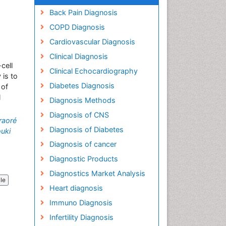
Back Pain Diagnosis
COPD Diagnosis
Cardiovascular Diagnosis
Clinical Diagnosis
cell
Clinical Echocardiography
 is to
Diabetes Diagnosis
 of
l
Diagnosis Methods
Diagnosis of CNS
raoré
Diagnosis of Diabetes
uki
Diagnosis of cancer
Diagnostic Products
Diagnostics Market Analysis
cle
Heart diagnosis
Immuno Diagnosis
Infertility Diagnosis