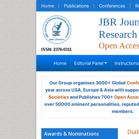
Home
Publications
Conferences
R
JBR Journ
Research
Open Acce
ISSN: 2376-0311
Home
Editorial Panel
Instruction
Our Group organises 3000+ Global
Confe
year across USA, Europe & Asia with suppo
Societies
and Publishes 700+
Open Acces
over 50000 eminent personalities, reputed 
members.
Dial
Awards & Nominations