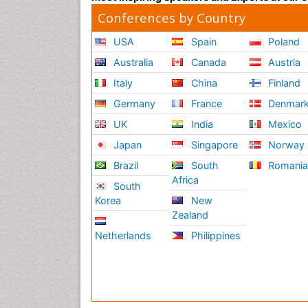
Conferences by Country
USA
Spain
Poland
Australia
Canada
Austria
Italy
China
Finland
Germany
France
Denmar
UK
India
Mexico
Japan
Singapore
Norway
Brazil
South
Romani
Africa
South
Korea
New
Zealand
Netherlands
Philippines