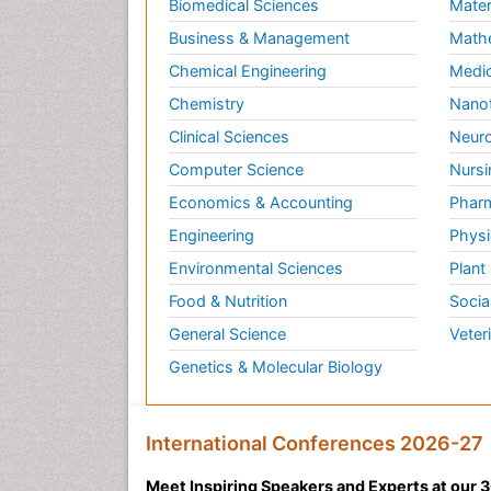
Biomedical Sciences
Mater
Business & Management
Math
Chemical Engineering
Medic
Chemistry
Nano
Clinical Sciences
Neuro
Computer Science
Nursi
Economics & Accounting
Pharm
Engineering
Physi
Environmental Sciences
Plant
Food & Nutrition
Socia
General Science
Veter
Genetics & Molecular Biology
International Conferences 2026-27
Meet Inspiring Speakers and Experts at our