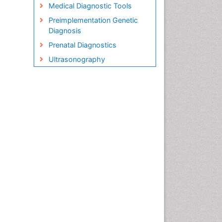
Medical Diagnostic Tools
Preimplementation Genetic
Diagnosis
Prenatal Diagnostics
Ultrasonography