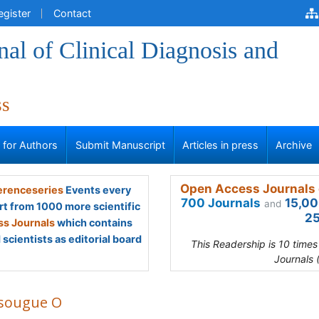
egister
Contact
al of Clinical Diagnosis and
ss
s for Authors
Submit Manuscript
Articles in press
Archive
Open Access Journals 
renceseries
Events every
700 Journals
15,00
and
rt from 1000 more scientific
25
s Journals
which contains
scientists as editorial board
This Readership is 10 time
Journals 
sougue O