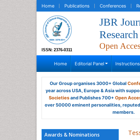
Home
Publications
Conferences
R
JBR Journ
Research
Open Acce
ISSN: 2376-0311
Home
Editorial Panel
Instruction
Our Group organises 3000+ Global
Confe
year across USA, Europe & Asia with suppo
Societies
and Publishes 700+
Open Acces
over 50000 eminent personalities, reputed 
members.
Tes
Awards & Nominations