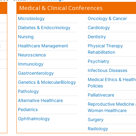
Medical & Clinical Conferences
Microbiology
Oncology & Cancer
Diabetes & Endocrinology
Cardiology
Nursing
Dentistry
k
Healthcare Management
Physical Therapy
Rehabilitation
Neuroscience
Psychiatry
Immunology
Infectious Diseases
a
Gastroenterology
Medical Ethics & Healt
Genetics & MolecularBiology
Policies
Pathology
Palliativecare
Alternative Healthcare
Reproductive Medicine 
Pediatrics
Women Healthcare
Ophthalmology
Surgery
Radiology