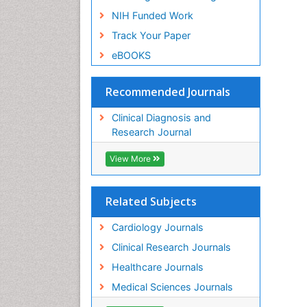
NIH Funded Work
Track Your Paper
eBOOKS
Recommended Journals
Clinical Diagnosis and
Research Journal
View More
Related Subjects
Cardiology Journals
Clinical Research Journals
Healthcare Journals
Medical Sciences Journals