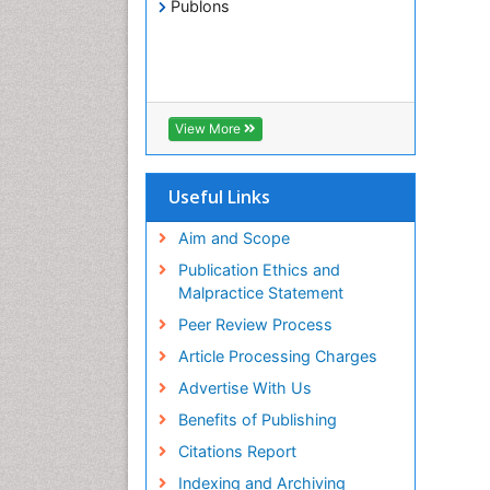
Publons
View More
Useful Links
Aim and Scope
Publication Ethics and
Malpractice Statement
Peer Review Process
Article Processing Charges
Advertise With Us
Benefits of Publishing
Citations Report
Indexing and Archiving