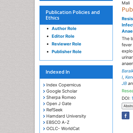
Mali
Pub
Publication Policies and
Ethics
Resis
Infec
Author Role
Anaem
Editor Role
The b
Reviewer Role
fever
explo
Publisher Role
urina
anaem
Bara
Indexed In
I
,
Ken
JB
a
Index Copernicus
Resea
Google Scholar
Sherpa Romeo
DOI:
Open J Gate
Abstr
RefSeek
Hamdard University
EBSCO A-Z
OCLC- WorldCat