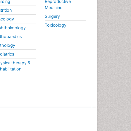
rsing
Reproductive
Medicine
trition
Surgery
cology
Toxicology
hthalmology
thopaedics
thology
diatrics
ysicaltherapy &
habilitation