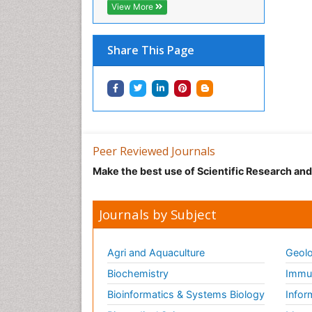
View More
Share This Page
Peer Reviewed Journals
Make the best use of Scientific Research an
Journals by Subject
Agri and Aquaculture
Geolo
Biochemistry
Immun
Bioinformatics & Systems Biology
Infor