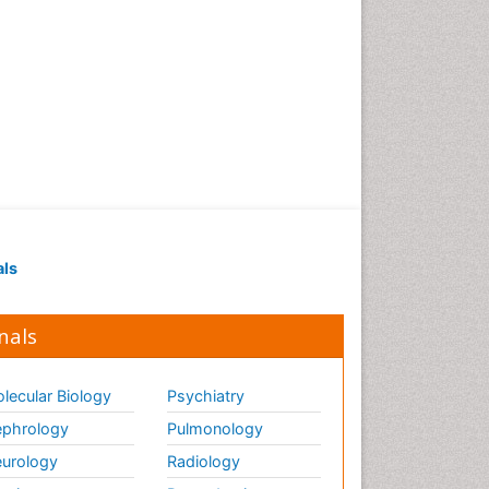
als
nals
lecular Biology
Psychiatry
phrology
Pulmonology
urology
Radiology