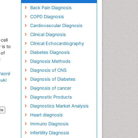
Back Pain Diagnosis
COPD Diagnosis
Cardiovascular Diagnosis
Clinical Diagnosis
cell
Clinical Echocardiography
 is to
Diabetes Diagnosis
 of
l
Diagnosis Methods
Diagnosis of CNS
raoré
Diagnosis of Diabetes
uki
Diagnosis of cancer
Diagnostic Products
Diagnostics Market Analysis
cle
Heart diagnosis
Immuno Diagnosis
Infertility Diagnosis