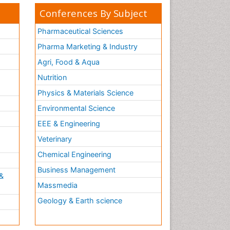
Conferences By Subject
Pharmaceutical Sciences
Pharma Marketing & Industry
Agri, Food & Aqua
Nutrition
Physics & Materials Science
Environmental Science
EEE & Engineering
h
Veterinary
Chemical Engineering
Business Management
&
Massmedia
Geology & Earth science