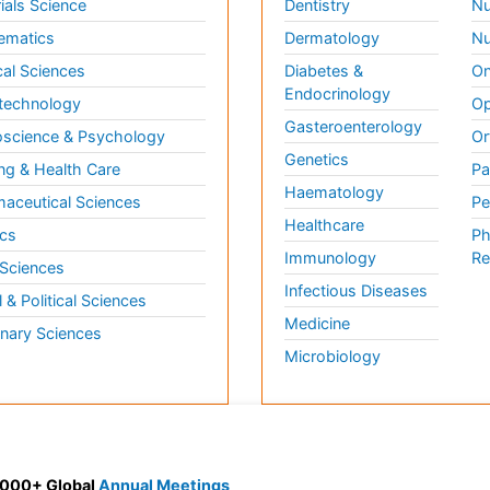
ials Science
Dentistry
Nu
ematics
Dermatology
Nu
al Sciences
Diabetes &
On
Endocrinology
technology
Op
Gasteroenterology
science & Psychology
Or
Genetics
ng & Health Care
Pa
Haematology
aceutical Sciences
Pe
Healthcare
cs
Ph
Immunology
Re
 Sciences
Infectious Diseases
l & Political Sciences
Medicine
inary Sciences
Microbiology
 3000+ Global
Annual Meetings