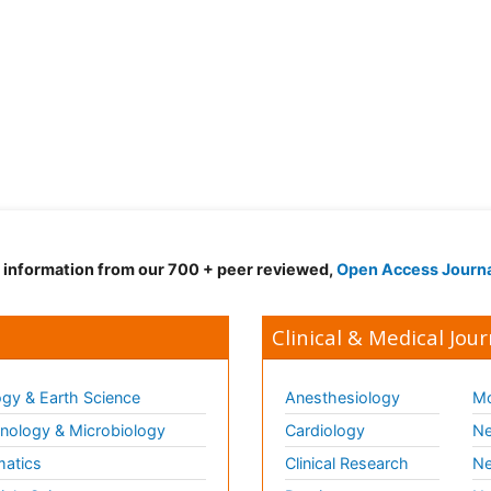
d information from our 700 + peer reviewed,
Open Access Journ
Clinical & Medical Jour
gy & Earth Science
Anesthesiology
Mo
ology & Microbiology
Cardiology
Ne
matics
Clinical Research
Ne