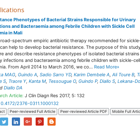
lications
tance Phenotypes of Bacterial Strains Responsible for Urinary
tions and Bacteraemia among Febrile Children with Sickle Cell
ia in Mali
road-spectrum empiric antibiotic therapy recommended for sickle-
 can help to develop bacterial resistance. The purpose of this study
re and describe resistance phenotypes of isolated bacterial strains
ry infections and bacteraemia among febrile children with sickle-cel
ia. From April 2014 to March 2016, we co...
Read More»
ika MAG
,
Guindo A
,
Sadio Sarro YD
,
Karim Dembele A
,
Ali Toure B
,
T
e S
,
Traore Y
,
Kanta M
,
Tessougue O
,
Guindo P
,
Diallo S
,
Lekana-Do
nd
Diallo DA
rch Article:
J Clin Diagn Res 2017, 5: 132
10.4172/2376-0311.1000132
act
Peer-reviewed Full Article
Peer-reviewed Article PDF
Mobile Full Arti