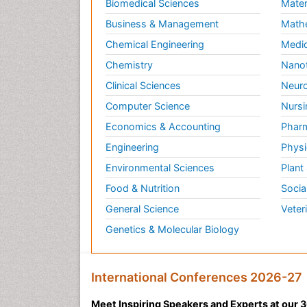
Biomedical Sciences
Mater
Business & Management
Math
Chemical Engineering
Medic
Chemistry
Nano
Clinical Sciences
Neuro
Computer Science
Nursi
Economics & Accounting
Pharm
Engineering
Physi
Environmental Sciences
Plant
Food & Nutrition
Socia
General Science
Veter
Genetics & Molecular Biology
International Conferences 2026-27
Meet Inspiring Speakers and Experts at our