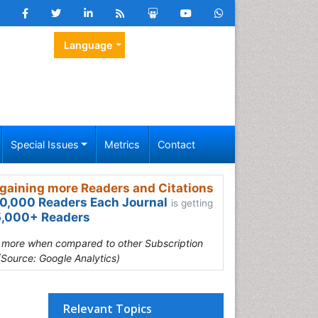
Language
Special Issues
Metrics
Contact
gaining more Readers and Citations
0,000 Readers Each Journal
is getting
,000+ Readers
s more when compared to other Subscription
(Source: Google Analytics)
Relevant Topics