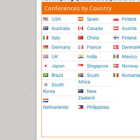
Conferences by Country
USA
Spain
Poland
Australia
Canada
Austria
Italy
China
Finland
Germany
France
Denmar
UK
India
Mexico
Japan
Singapore
Norway
Brazil
South
Romani
Africa
South
Korea
New
Zealand
Netherlands
Philippines