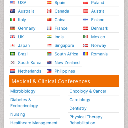
USA
Spain
Poland
Australia
Canada
Austria
Italy
China
Finland
Germany
France
Denmark
UK
India
Mexico
Japan
Singapore
Norway
Brazil
South Africa
Romania
South Korea
New Zealand
Netherlands
Philippines
Medical & Clinical Conferences
Microbiology
Oncology & Cancer
Diabetes &
Cardiology
Endocrinology
Dentistry
Nursing
Physical Therapy
Healthcare Management
Rehabilitation