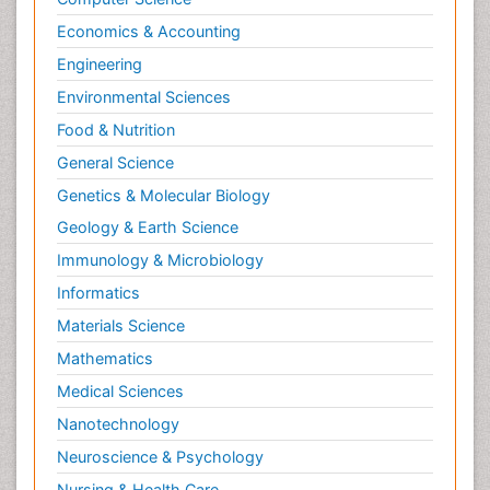
Economics & Accounting
Engineering
Environmental Sciences
Food & Nutrition
General Science
Genetics & Molecular Biology
Geology & Earth Science
Immunology & Microbiology
Informatics
Materials Science
Mathematics
Medical Sciences
Nanotechnology
Neuroscience & Psychology
Nursing & Health Care