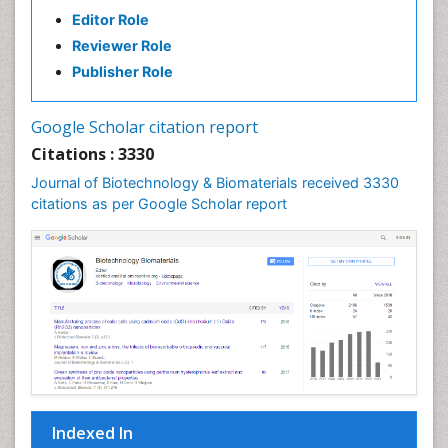
Editor Role
Reviewer Role
Publisher Role
Google Scholar citation report
Citations : 3330
Journal of Biotechnology & Biomaterials received 3330
citations as per Google Scholar report
Indexed In