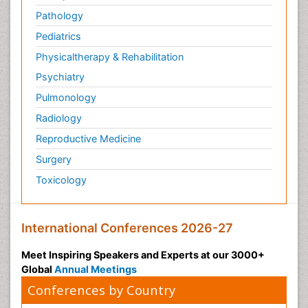
Pathology
Pediatrics
Physicaltherapy & Rehabilitation
Psychiatry
Pulmonology
Radiology
Reproductive Medicine
Surgery
Toxicology
International Conferences 2026-27
Meet Inspiring Speakers and Experts at our 3000+
Global
Annual Meetings
Conferences by Country