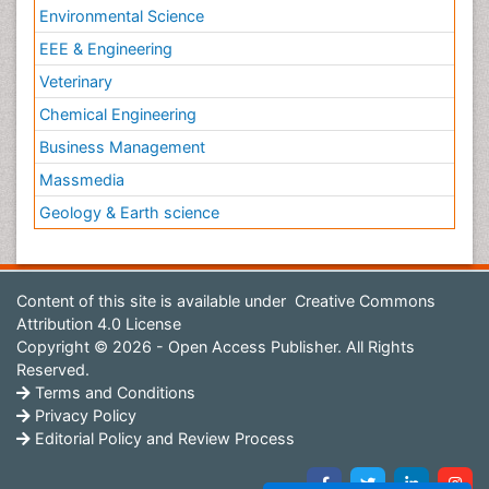
Environmental Science
EEE & Engineering
Veterinary
Chemical Engineering
Business Management
Massmedia
Geology & Earth science
Content of this site is available under
Creative Commons
Attribution 4.0 License
Copyright © 2026 - Open Access Publisher. All Rights
Reserved.
Terms and Conditions
Privacy Policy
Editorial Policy and Review Process