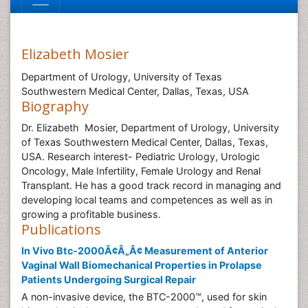
Elizabeth Mosier
Department of Urology, University of Texas
Southwestern Medical Center, Dallas, Texas, USA
Biography
Dr. Elizabeth Mosier, Department of Urology, University
of Texas Southwestern Medical Center, Dallas, Texas,
USA. Research interest- Pediatric Urology, Urologic
Oncology, Male Infertility, Female Urology and Renal
Transplant. He has a good track record in managing and
developing local teams and competences as well as in
growing a profitable business.
Publications
In Vivo Btc-2000Ã¢Â„Â¢ Measurement of Anterior
Vaginal Wall Biomechanical Properties in Prolapse
Patients Undergoing Surgical Repair
A non-invasive device, the BTC-2000™, used for skin