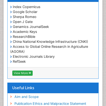
Index Copernicus
Google Scholar
Sherpa Romeo
Open J Gate
Genamics JournalSeek
Academic Keys
ResearchBible
China National Knowledge Infrastructure (CNKI)
Access to Global Online Research in Agriculture
(AGORA)
Electronic Journals Library
RefSeek
Hamdard University
EBSCO A-Z
View More
OCLC- WorldCat
SWB online catalog
Virtual Library of Biology (vifabio)
Useful Links
Publons
Geneva Foundation for Medical Education and
Aim and Scope
Research
Publication Ethics and Malpractice Statement