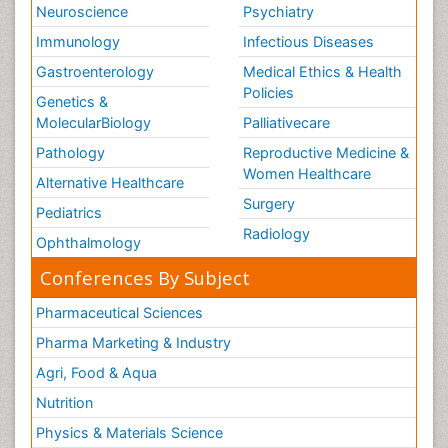
Neuroscience
Psychiatry
Immunology
Infectious Diseases
Gastroenterology
Medical Ethics & Health
Policies
Genetics &
MolecularBiology
Palliativecare
Pathology
Reproductive Medicine &
Women Healthcare
Alternative Healthcare
Surgery
Pediatrics
Radiology
Ophthalmology
Conferences By Subject
Pharmaceutical Sciences
Pharma Marketing & Industry
Agri, Food & Aqua
Nutrition
Physics & Materials Science