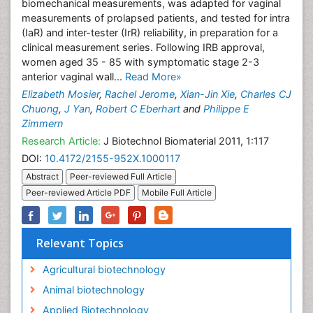
biomechanical measurements, was adapted for vaginal
measurements of prolapsed patients, and tested for intra
(IaR) and inter-tester (IrR) reliability, in preparation for a
clinical measurement series. Following IRB approval,
women aged 35 - 85 with symptomatic stage 2-3
anterior vaginal wall...
Read More»
Elizabeth Mosier
,
Rachel Jerome
,
Xian-Jin Xie
,
Charles CJ
Chuong
,
J Yan
,
Robert C Eberhart
and
Philippe E
Zimmern
Research Article:
J Biotechnol Biomaterial 2011, 1:117
DOI:
10.4172/2155-952X.1000117
Abstract
Peer-reviewed Full Article
Peer-reviewed Article PDF
Mobile Full Article
Relevant Topics
Agricultural biotechnology
Animal biotechnology
Applied Biotechnology