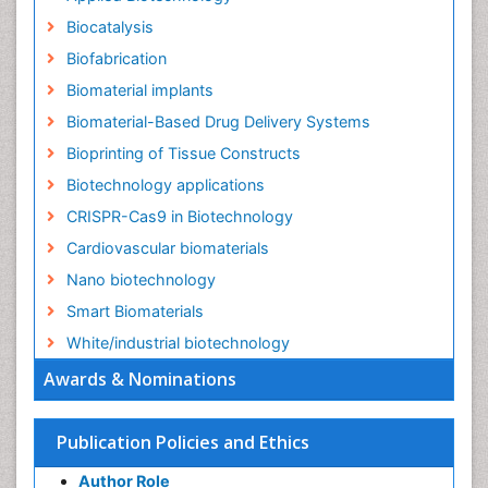
Biocatalysis
Biofabrication
Biomaterial implants
Biomaterial-Based Drug Delivery Systems
Bioprinting of Tissue Constructs
Biotechnology applications
CRISPR-Cas9 in Biotechnology
Cardiovascular biomaterials
Nano biotechnology
Smart Biomaterials
White/industrial biotechnology
Awards & Nominations
Publication Policies and Ethics
Author Role