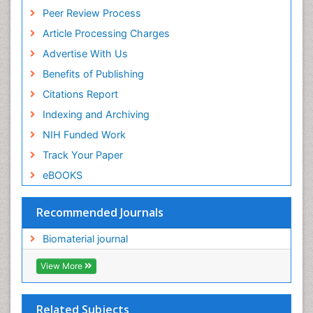
Euro Pub
Peer Review Process
ICMJE
Article Processing Charges
Advertise With Us
Benefits of Publishing
Citations Report
Indexing and Archiving
NIH Funded Work
Track Your Paper
eBOOKS
Recommended Journals
Biomaterial journal
View More
Related Subjects