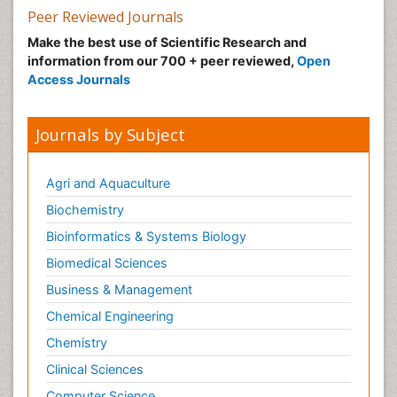
Peer Reviewed Journals
Make the best use of Scientific Research and
information from our 700 + peer reviewed,
Open
Access Journals
Journals by Subject
Agri and Aquaculture
Biochemistry
Bioinformatics & Systems Biology
Biomedical Sciences
Business & Management
Chemical Engineering
Chemistry
Clinical Sciences
Computer Science