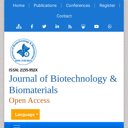
Home
Publications
Conferences
Register
Contact
ISSN: 2155-952X
Journal of Biotechnology &
Biomaterials
Open Access
Language