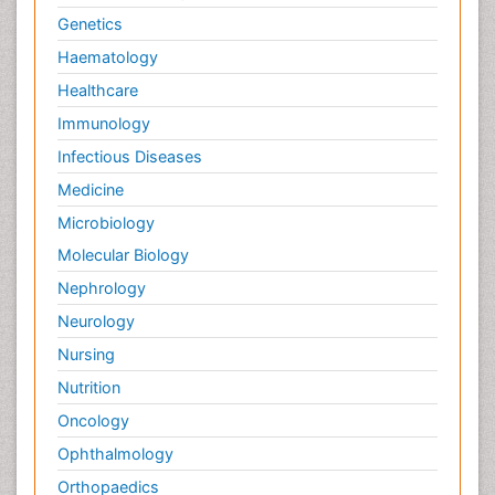
Genetics
Haematology
Healthcare
Immunology
Infectious Diseases
Medicine
Microbiology
Molecular Biology
Nephrology
Neurology
Nursing
Nutrition
Oncology
Ophthalmology
Orthopaedics