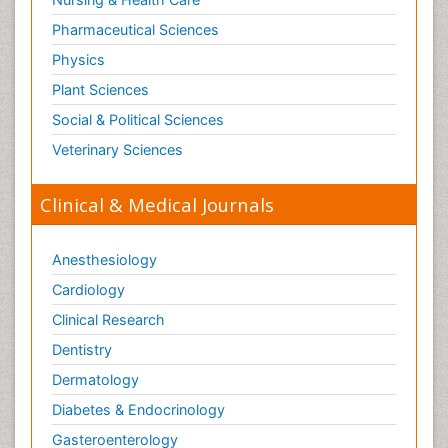
Pharmaceutical Sciences
Physics
Plant Sciences
Social & Political Sciences
Veterinary Sciences
Clinical & Medical Journals
Anesthesiology
Cardiology
Clinical Research
Dentistry
Dermatology
Diabetes & Endocrinology
Gasteroenterology