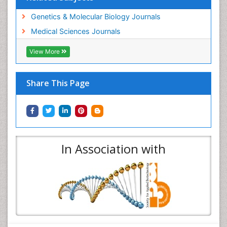
Genetics & Molecular Biology Journals
Medical Sciences Journals
View More
Share This Page
In Association with