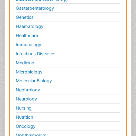
Gasteroenterology
Genetics
Haematology
Healthcare
Immunology
Infectious Diseases
Medicine
Microbiology
Molecular Biology
Nephrology
Neurology
Nursing
Nutrition
Oncology
Ophthalmology