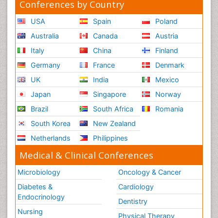
Conferences by Country
USA
Spain
Poland
Australia
Canada
Austria
Italy
China
Finland
Germany
France
Denmark
UK
India
Mexico
Japan
Singapore
Norway
Brazil
South Africa
Romania
South Korea
New Zealand
Netherlands
Philippines
Medical & Clinical Conferences
Microbiology
Oncology & Cancer
Diabetes &
Cardiology
Endocrinology
Dentistry
Nursing
Physical Therapy