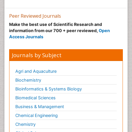
Peer Reviewed Journals
Make the best use of Scientific Research and
information from our 700 + peer reviewed,
Open
Access Journals
Journals by Subject
Agri and Aquaculture
Biochemistry
Bioinformatics & Systems Biology
Biomedical Sciences
Business & Management
Chemical Engineering
Chemistry