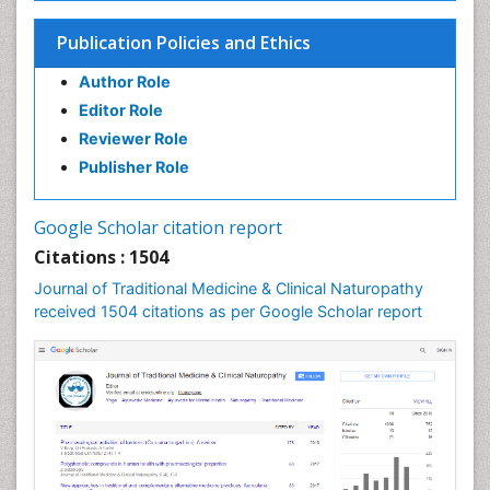
Naturopathic Practioner Communications
Publication Policies and Ethics
Naturopathy
Author Role
Naturopathy Clinic Management
Editor Role
Neuropsychopharmacology
Reviewer Role
Nutritional biochemistry
Publisher Role
Palaeobotany
Palynology
Google Scholar citation report
Pharmaceutical Drugs
Citations : 1504
Pharmacodynamics & pharmacokinetics
Journal of Traditional Medicine & Clinical Naturopathy
Pharmacognosies
received 1504 citations as per Google Scholar report
Phytochemistry
Phytopathology
Plant Biotechnology
Plant Development
Plant Ecology