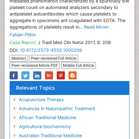
mediated phenomenon characterized by a spuriously low
platelet count on automated analyzers secondary to
antiplatelet autoantibodies which cause platelets to
aggregate in specimens ant coagulated with EDTA. The
aggregations of platelets result in...
Read More»
Fabian Pitkin
Case Report:
J Tradi Med Clin Natur 2017, 6: 209
DOI:
10.4172/2573-4555.1000209
Abstract
Peer-reviewed Full Article
Peer-reviewed Article PDF
Mobile Full Article
Relevant Topics
Acupuncture Therapy
Advances in Naturopathic Treatment
African Traditional Medicine
Agricultural biochemistry
Australian Traditional Medicine