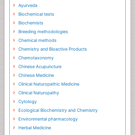
Ayurveda
Biochemical tests
Biochemists
Breeding methodologies
Chemical methods
Chemistry and Bioactive Products
Chemotaxonomy
Chinese Acupuncture
Chinese Medicine
Clinical Naturopathic Medicine
Clinical Naturopathy
Cytology
Ecological Biochemistry and Chemistry
Environmental pharmacology
Herbal Medicine