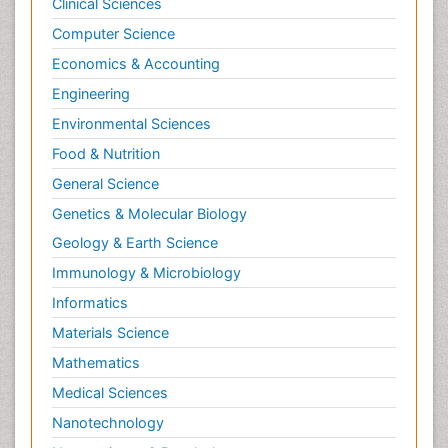
Clinical Sciences
Computer Science
Economics & Accounting
Engineering
Environmental Sciences
Food & Nutrition
General Science
Genetics & Molecular Biology
Geology & Earth Science
Immunology & Microbiology
Informatics
Materials Science
Mathematics
Medical Sciences
Nanotechnology