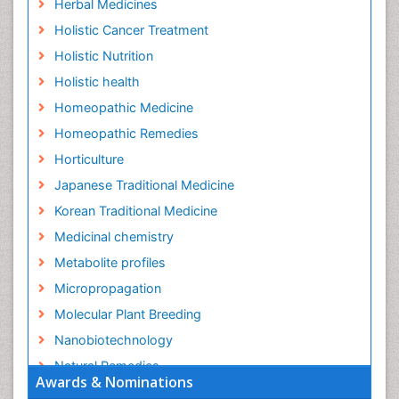
Herbal Medicines
Holistic Cancer Treatment
Holistic Nutrition
Holistic health
Homeopathic Medicine
Homeopathic Remedies
Horticulture
Japanese Traditional Medicine
Korean Traditional Medicine
Medicinal chemistry
Metabolite profiles
Micropropagation
Molecular Plant Breeding
Nanobiotechnology
Natural Remedies
Awards & Nominations
Naturopathic Medicine