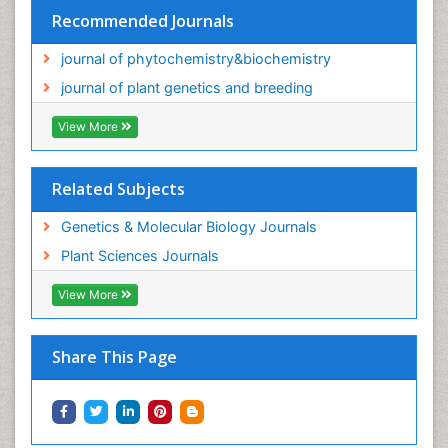
Recommended Journals
journal of phytochemistry&biochemistry
journal of plant genetics and breeding
View More
Related Subjects
Genetics & Molecular Biology Journals
Plant Sciences Journals
View More
Share This Page