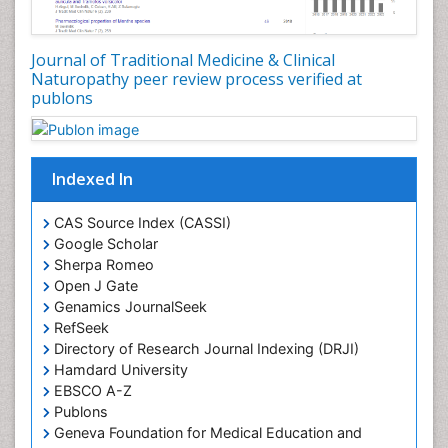
Plant Embryology
Plant Toxicology
Journal of Traditional Medicine & Clinical
Plant genetics
Naturopathy peer review process verified at
Plant physiology
publons
Plant proteomics
Plant systematics
Indexed In
Protein Biochemistry and Proteomics
QTL cloning
CAS Source Index (CASSI)
Traditional Asian Medicine
Google Scholar
Sherpa Romeo
Traditional Plant Medicine
Open J Gate
Traditional medicine
Genamics JournalSeek
UK naturopathy
RefSeek
Directory of Research Journal Indexing (DRJI)
Weed Science
Hamdard University
organic-chemical research
EBSCO A-Z
Publons
Geneva Foundation for Medical Education and