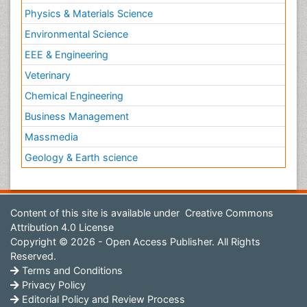
Physics & Materials Science
Environmental Science
EEE & Engineering
Veterinary
Chemical Engineering
Business Management
Massmedia
Geology & Earth science
Content of this site is available under
Creative Commons
Attribution 4.0 License
Copyright © 2026 - Open Access Publisher. All Rights
Reserved.
Terms and Conditions
Privacy Policy
Editorial Policy and Review Process