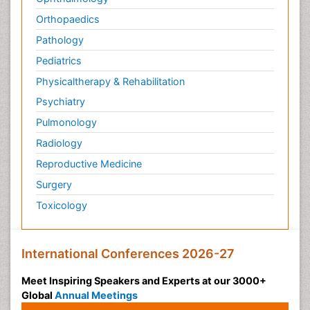
Orthopaedics
Pathology
Pediatrics
Physicaltherapy & Rehabilitation
Psychiatry
Pulmonology
Radiology
Reproductive Medicine
Surgery
Toxicology
International Conferences 2026-27
Meet Inspiring Speakers and Experts at our 3000+
Global
Annual Meetings