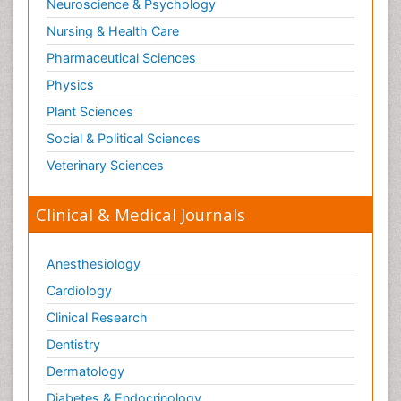
Neuroscience & Psychology
Nursing & Health Care
Pharmaceutical Sciences
Physics
Plant Sciences
Social & Political Sciences
Veterinary Sciences
Clinical & Medical Journals
Anesthesiology
Cardiology
Clinical Research
Dentistry
Dermatology
Diabetes & Endocrinology