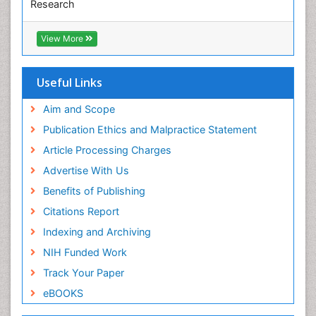
Research
Euro Pub
ICMJE
View More
Useful Links
Aim and Scope
Publication Ethics and Malpractice Statement
Article Processing Charges
Advertise With Us
Benefits of Publishing
Citations Report
Indexing and Archiving
NIH Funded Work
Track Your Paper
eBOOKS