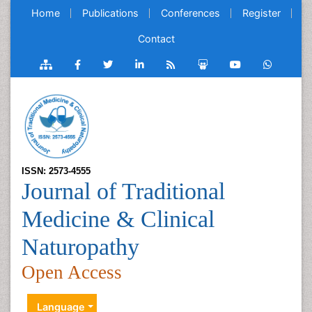
Home
Publications
Conferences
Register
Contact
ISSN: 2573-4555
Journal of Traditional
Medicine & Clinical
Naturopathy
Open Access
Language