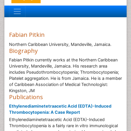
Fabian Pitkin
Northern Caribbean University, Mandeville, Jamaica.
Biography
Fabian Pitkin currently works at the Northern Caribbean
University, Mandeville, Jamaica. His research area
includes Pseudothrombocytopenia; Thrombocytopenia;
Platelet aggregation. He is from Jamaica. He is a member
of Caribbean Association of Medical Technologist:
Kingston, JM
Publications
Ethylenediaminetetraacetic Acid (EDTA)-Induced
Thrombocytopenia: A Case Report
Ethylenediaminetetraacetic Acid (EDTA)-Induced
Thrombocytopenia is a fairly rare in vitro immunological