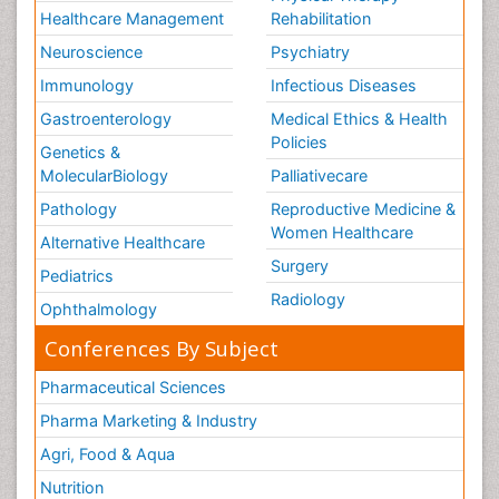
Healthcare Management
Rehabilitation
Neuroscience
Psychiatry
Immunology
Infectious Diseases
Gastroenterology
Medical Ethics & Health
Policies
Genetics &
MolecularBiology
Palliativecare
Pathology
Reproductive Medicine &
Women Healthcare
Alternative Healthcare
Surgery
Pediatrics
Radiology
Ophthalmology
Conferences By Subject
Pharmaceutical Sciences
Pharma Marketing & Industry
Agri, Food & Aqua
Nutrition