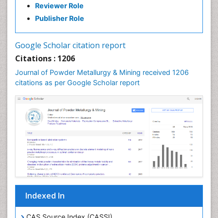
Reviewer Role
Publisher Role
Google Scholar citation report
Citations : 1206
Journal of Powder Metallurgy & Mining received 1206
citations as per Google Scholar report
Indexed In
CAS Source Index (CASSI)