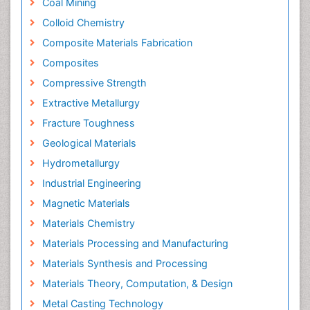
Coal Mining
Colloid Chemistry
Composite Materials Fabrication
Composites
Compressive Strength
Extractive Metallurgy
Fracture Toughness
Geological Materials
Hydrometallurgy
Industrial Engineering
Magnetic Materials
Materials Chemistry
Materials Processing and Manufacturing
Materials Synthesis and Processing
Materials Theory, Computation, & Design
Metal Casting Technology