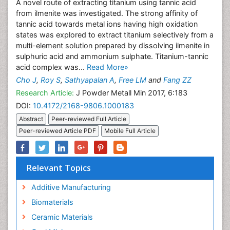
A novel route of extracting titanium using tannic acid
from ilmenite was investigated. The strong affinity of
tannic acid towards metal ions having high oxidation
states was explored to extract titanium selectively from a
multi-element solution prepared by dissolving ilmenite in
sulphuric acid and ammonium sulphate. Titanium-tannic
acid complex was...
Read More»
Cho J
,
Roy S
,
Sathyapalan A
,
Free LM
and
Fang ZZ
Research Article:
J Powder Metall Min 2017, 6:183
DOI:
10.4172/2168-9806.1000183
Abstract
Peer-reviewed Full Article
Peer-reviewed Article PDF
Mobile Full Article
Relevant Topics
Additive Manufacturing
Biomaterials
Ceramic Materials