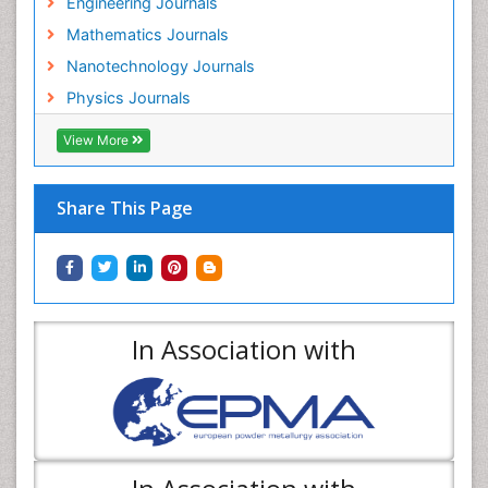
Engineering Journals
Mathematics Journals
Nanotechnology Journals
Physics Journals
View More
Share This Page
In Association with