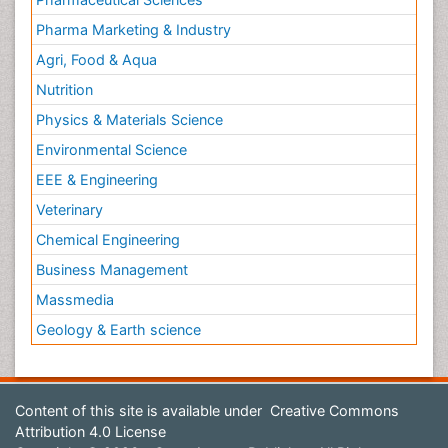
Pharma Marketing & Industry
Agri, Food & Aqua
Nutrition
Physics & Materials Science
Environmental Science
EEE & Engineering
Veterinary
Chemical Engineering
Business Management
Massmedia
Geology & Earth science
Content of this site is available under
Creative Commons
Attribution 4.0 License