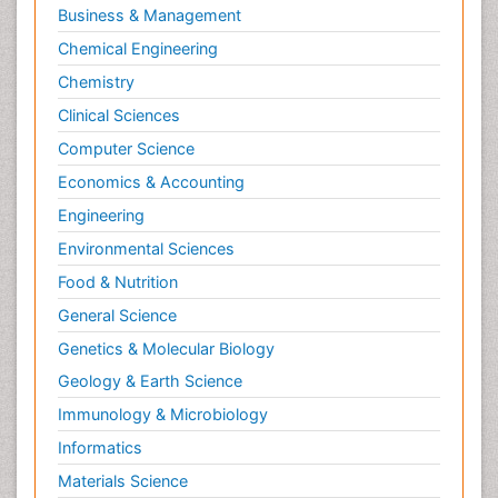
Business & Management
Chemical Engineering
Chemistry
Clinical Sciences
Computer Science
Economics & Accounting
Engineering
Environmental Sciences
Food & Nutrition
General Science
Genetics & Molecular Biology
Geology & Earth Science
Immunology & Microbiology
Informatics
Materials Science