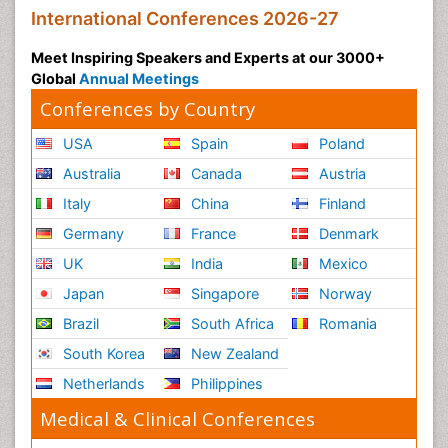
International Conferences 2026-27
Meet Inspiring Speakers and Experts at our 3000+
Global
Annual Meetings
Conferences by Country
USA
Spain
Poland
Australia
Canada
Austria
Italy
China
Finland
Germany
France
Denmark
UK
India
Mexico
Japan
Singapore
Norway
Brazil
South Africa
Romania
South Korea
New Zealand
Netherlands
Philippines
Medical & Clinical Conferences