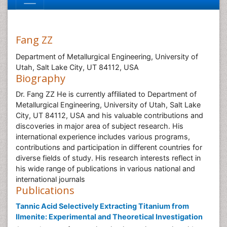
Fang ZZ
Department of Metallurgical Engineering, University of
Utah, Salt Lake City, UT 84112, USA
Biography
Dr. Fang ZZ He is currently affiliated to Department of
Metallurgical Engineering, University of Utah, Salt Lake
City, UT 84112, USA and his valuable contributions and
discoveries in major area of subject research. His
international experience includes various programs,
contributions and participation in different countries for
diverse fields of study. His research interests reflect in
his wide range of publications in various national and
international journals
Publications
Tannic Acid Selectively Extracting Titanium from
Ilmenite: Experimental and Theoretical Investigation