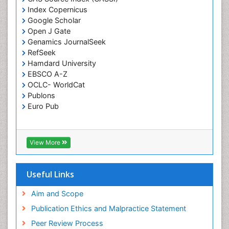
Index Copernicus
Google Scholar
Open J Gate
Genamics JournalSeek
RefSeek
Hamdard University
EBSCO A-Z
OCLC- WorldCat
Publons
Euro Pub
View More
Useful Links
Aim and Scope
Publication Ethics and Malpractice Statement
Peer Review Process