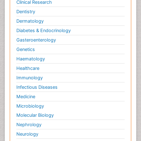
Clinical Research
Dentistry
Dermatology
Diabetes & Endocrinology
Gasteroenterology
Genetics
Haematology
Healthcare
Immunology
Infectious Diseases
Medicine
Microbiology
Molecular Biology
Nephrology
Neurology