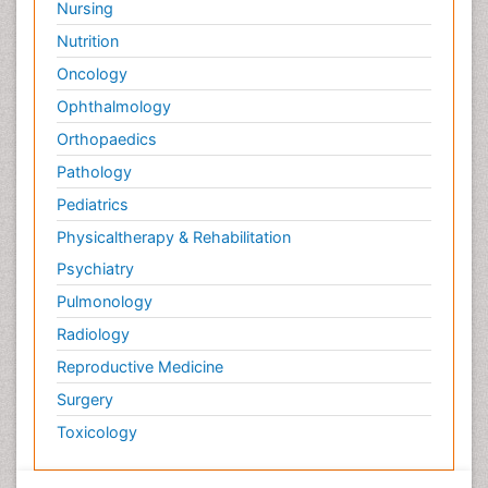
Nursing
Nutrition
Oncology
Ophthalmology
Orthopaedics
Pathology
Pediatrics
Physicaltherapy & Rehabilitation
Psychiatry
Pulmonology
Radiology
Reproductive Medicine
Surgery
Toxicology