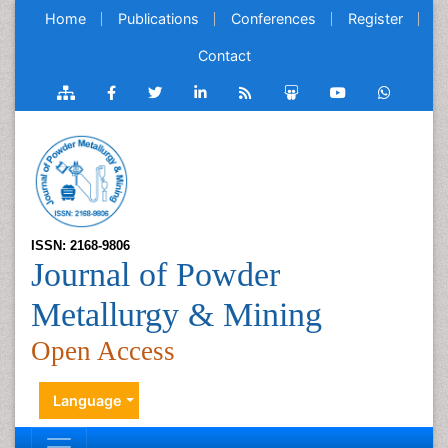
Home
Publications
Conferences
Register
Contact
ISSN: 2168-9806
Journal of Powder
Metallurgy & Mining
Open Access
Language