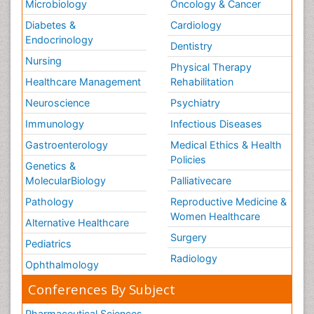
Microbiology
Oncology & Cancer
Diabetes &
Cardiology
Endocrinology
Dentistry
Nursing
Physical Therapy
Healthcare Management
Rehabilitation
Neuroscience
Psychiatry
Immunology
Infectious Diseases
Gastroenterology
Medical Ethics & Health
Policies
Genetics &
MolecularBiology
Palliativecare
Pathology
Reproductive Medicine &
Women Healthcare
Alternative Healthcare
Surgery
Pediatrics
Radiology
Ophthalmology
Conferences By Subject
Pharmaceutical Sciences