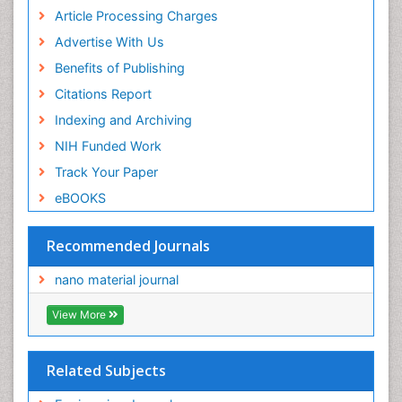
Article Processing Charges
Advertise With Us
Benefits of Publishing
Citations Report
Indexing and Archiving
NIH Funded Work
Track Your Paper
eBOOKS
Recommended Journals
nano material journal
View More
Related Subjects