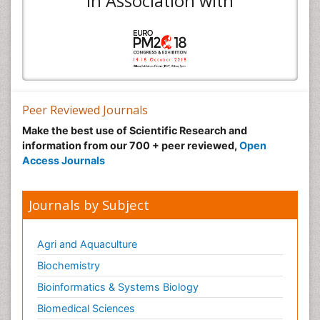
In Association with
Peer Reviewed Journals
Make the best use of Scientific Research and
information from our 700 + peer reviewed,
Open
Access Journals
Journals by Subject
Agri and Aquaculture
Biochemistry
Bioinformatics & Systems Biology
Biomedical Sciences