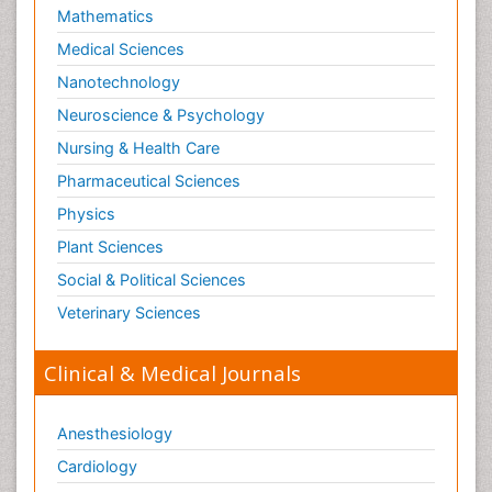
Mathematics
Medical Sciences
Nanotechnology
Neuroscience & Psychology
Nursing & Health Care
Pharmaceutical Sciences
Physics
Plant Sciences
Social & Political Sciences
Veterinary Sciences
Clinical & Medical Journals
Anesthesiology
Cardiology