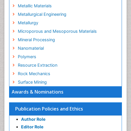
Metallic Materials
Metallurgical Engineering
Metallurgy
Microporous and Mesoporous Materials
Mineral Processing
Nanomaterial
Polymers
Resource Extraction
Rock Mechanics
Surface Mining
Awards & Nominations
Publication Policies and Ethics
Author Role
Editor Role