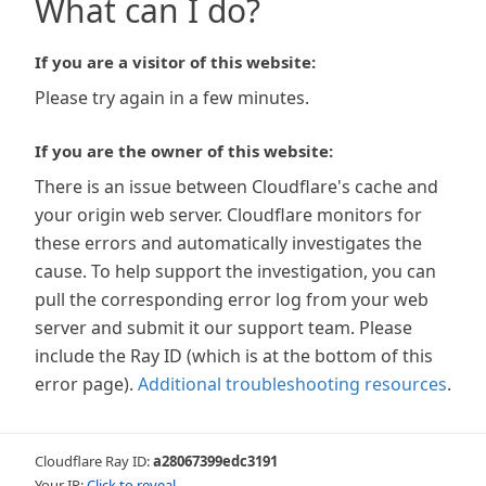
What can I do?
If you are a visitor of this website:
Please try again in a few minutes.
If you are the owner of this website:
There is an issue between Cloudflare's cache and
your origin web server. Cloudflare monitors for
these errors and automatically investigates the
cause. To help support the investigation, you can
pull the corresponding error log from your web
server and submit it our support team. Please
include the Ray ID (which is at the bottom of this
error page).
Additional troubleshooting resources
.
Cloudflare Ray ID:
a28067399edc3191
Your IP:
Click to reveal