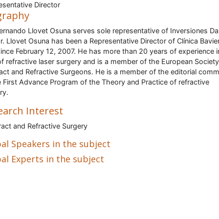
sentative Director
graphy
ernando Llovet Osuna serves sole representative of Inversiones Dar
r. Llovet Osuna has been a Representative Director of Clínica Bavie
since February 12, 2007. He has more than 20 years of experience i
 of refractive laser surgery and is a member of the European Society
act and Refractive Surgeons. He is a member of the editorial comm
e First Advance Program of the Theory and Practice of refractive
ry.
earch Interest
act and Refractive Surgery
al Speakers in the subject
al Experts in the subject