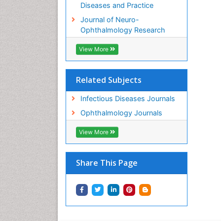
Diseases and Practice
Journal of Neuro-
Ophthalmology Research
View More
Related Subjects
Infectious Diseases Journals
Ophthalmology Journals
View More
Share This Page