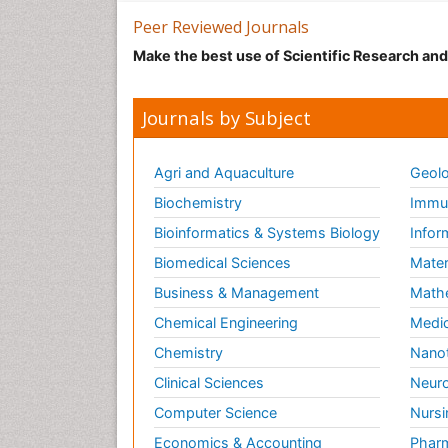
Peer Reviewed Journals
Make the best use of Scientific Research an
Journals by Subject
Agri and Aquaculture
Geolo
Biochemistry
Immun
Bioinformatics & Systems Biology
Infor
Biomedical Sciences
Mater
Business & Management
Math
Chemical Engineering
Medic
Chemistry
Nano
Clinical Sciences
Neuro
Computer Science
Nursi
Economics & Accounting
Pharm