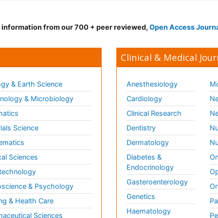
d information from our 700 + peer reviewed,
Open Access Journ
Clinical & Medical Jour
gy & Earth Science
Anesthesiology
Mo
ology & Microbiology
Cardiology
Ne
matics
Clinical Research
Ne
ials Science
Dentistry
Nu
ematics
Dermatology
Nu
al Sciences
Diabetes &
On
Endocrinology
technology
Op
Gasteroenterology
science & Psychology
Or
Genetics
ng & Health Care
Pa
Haematology
aceutical Sciences
Pe