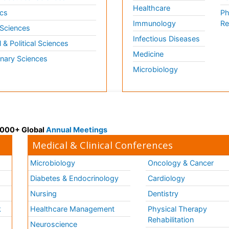
Healthcare
cs
Ph
Immunology
Re
 Sciences
Infectious Diseases
l & Political Sciences
Medicine
inary Sciences
Microbiology
 3000+ Global
Annual Meetings
Medical & Clinical Conferences
Microbiology
Oncology & Cancer
Diabetes & Endocrinology
Cardiology
Nursing
Dentistry
k
Healthcare Management
Physical Therapy
Rehabilitation
Neuroscience