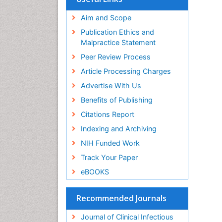
Aim and Scope
Publication Ethics and
Malpractice Statement
Peer Review Process
Article Processing Charges
Advertise With Us
Benefits of Publishing
Citations Report
Indexing and Archiving
NIH Funded Work
Track Your Paper
eBOOKS
Recommended Journals
Journal of Clinical Infectious