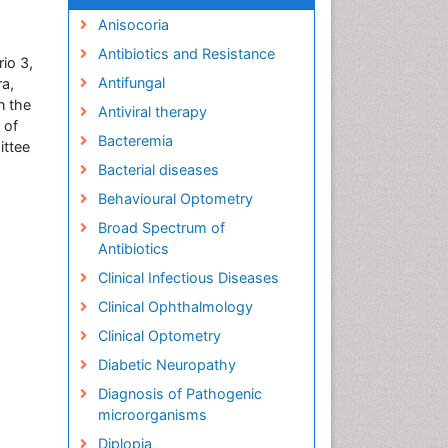
Anisocoria
Antibiotics and Resistance
io 3,
Antifungal
ra,
n the
Antiviral therapy
 of
Bacteremia
ittee
Bacterial diseases
Behavioural Optometry
Broad Spectrum of
Antibiotics
Clinical Infectious Diseases
Clinical Ophthalmology
Clinical Optometry
Diabetic Neuropathy
Diagnosis of Pathogenic
microorganisms
Diplopia