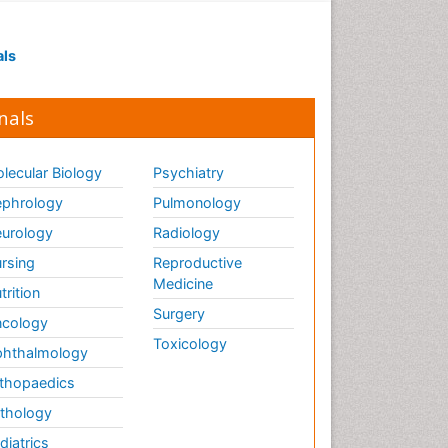
Visual Eyes Optometry
als
nals
lecular Biology
Psychiatry
phrology
Pulmonology
urology
Radiology
rsing
Reproductive
Medicine
trition
Surgery
cology
Toxicology
hthalmology
thopaedics
thology
diatrics