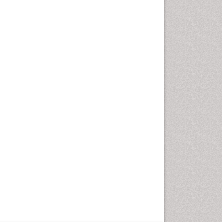
Optometry Practice
Optometry Vision Science
Paediatric Optometry
Paediatric ophthalmology
Papilledema
Parasitic Diseases
Pertussis Vaccines
Prevention of infection
Primary & Secondary Eye
care
Ptosis
Refractive Errors
Septicemia
Viral Infections
Viremia
Visual Acuity