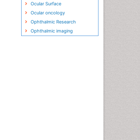
Ocular Surface
Ocular oncology
Ophthalmic Research
Ophthalmic imaging
Ophthalmoscopy
Opportunistic Pathogens
Optic Nerve
Optic Neuritis
Opticians Communications
Optometry
Optometry Case Reports
Optometry Equipment Market
Analysis
Optometry Exercises
Optometry Management
Software