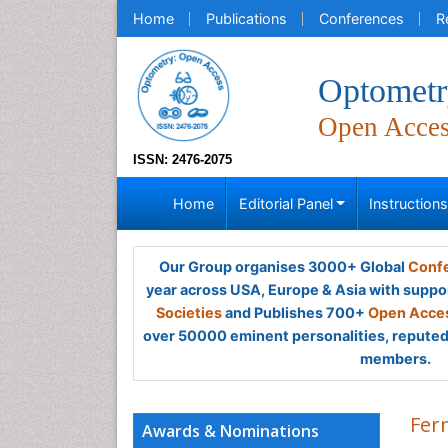
Home
Publications
Conferences
R
Optometr
Open Acce
ISSN: 2476-2075
Home
Editorial Panel
Instruction
Our Group organises 3000+ Global
Confe
year across USA, Europe & Asia with suppo
Societies
and Publishes 700+
Open Acces
over 50000 eminent personalities, reputed 
members.
Fer
Awards & Nominations