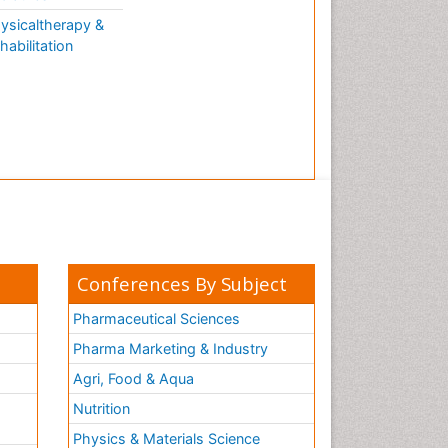
ysicaltherapy &
habilitation
Conferences By Subject
Pharmaceutical Sciences
Pharma Marketing & Industry
Agri, Food & Aqua
Nutrition
Physics & Materials Science