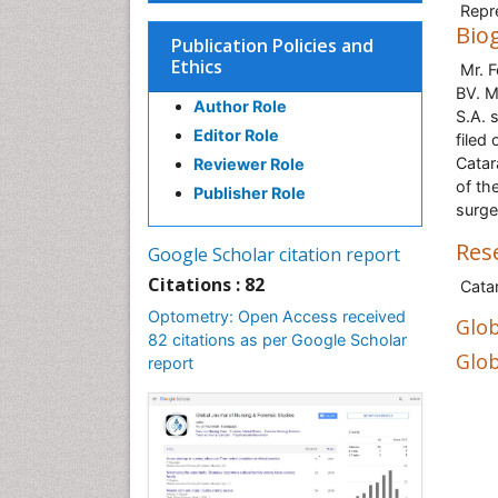
Repre
Bio
Publication Policies and
Ethics
Mr. F
BV. M
Author Role
S.A. 
Editor Role
filed
Catar
Reviewer Role
of th
Publisher Role
surge
Res
Google Scholar citation report
Citations : 82
Catar
Optometry: Open Access received
Glob
82 citations as per Google Scholar
Glob
report