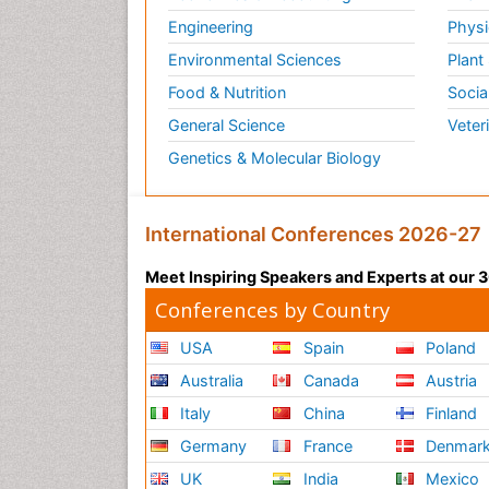
Engineering
Physi
Environmental Sciences
Plant
Food & Nutrition
Socia
General Science
Veter
Genetics & Molecular Biology
International Conferences 2026-27
Meet Inspiring Speakers and Experts at our
Conferences by Country
USA
Spain
Poland
Australia
Canada
Austria
Italy
China
Finland
Germany
France
Denmar
UK
India
Mexico