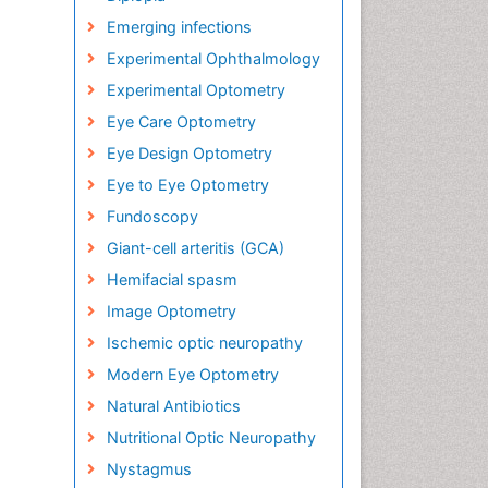
Emerging infections
Experimental Ophthalmology
Experimental Optometry
Eye Care Optometry
Eye Design Optometry
Eye to Eye Optometry
Fundoscopy
Giant-cell arteritis (GCA)
Hemifacial spasm
Image Optometry
Ischemic optic neuropathy
Modern Eye Optometry
Natural Antibiotics
Nutritional Optic Neuropathy
Nystagmus