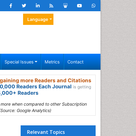
Language
Special Issues
Metrics
Contact
gaining more Readers and Citations
0,000 Readers Each Journal
is getting
,000+ Readers
s more when compared to other Subscription
(Source: Google Analytics)
Relevant Topics