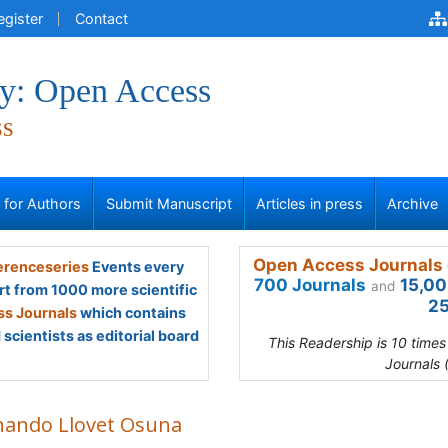
egister
Contact
y: Open Access
ss
s for Authors
Submit Manuscript
Articles in press
Archive
Open Access Journals 
renceseries
Events every
700 Journals
15,00
and
rt from 1000 more scientific
25
s Journals
which contains
scientists as editorial board
This Readership is 10 time
Journals 
nando Llovet Osuna