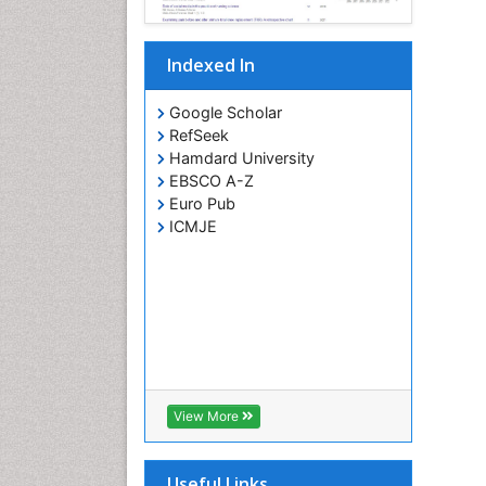
Indexed In
Google Scholar
RefSeek
Hamdard University
EBSCO A-Z
Euro Pub
ICMJE
View More
Useful Links