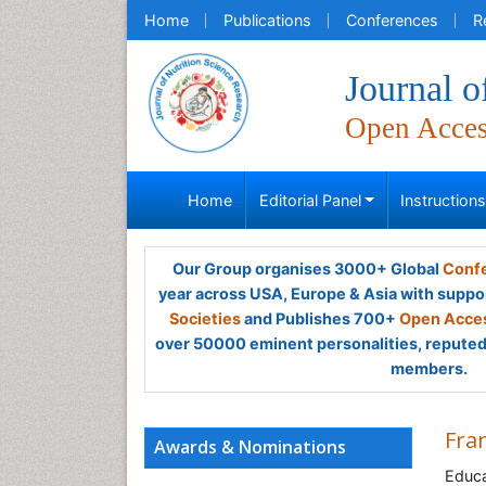
Home
Publications
Conferences
R
Journal o
Open Acce
Home
Editorial Panel
Instruction
Our Group organises 3000+ Global
Confe
year across USA, Europe & Asia with suppo
Societies
and Publishes 700+
Open Acces
over 50000 eminent personalities, reputed 
members.
Fran
Awards & Nominations
Educa