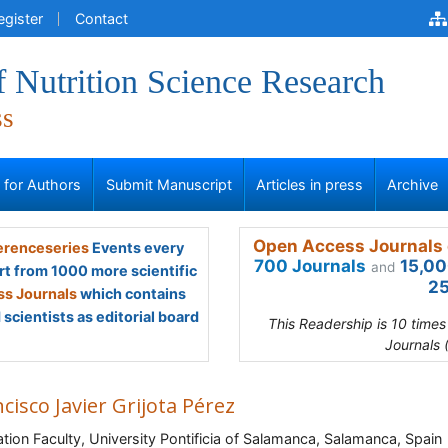
egister
Contact
f Nutrition Science Research
ss
s for Authors
Submit Manuscript
Articles in press
Archive
Open Access Journals 
renceseries
Events every
700 Journals
15,00
and
rt from 1000 more scientific
25
s Journals
which contains
scientists as editorial board
This Readership is 10 time
Journals 
cisco Javier Grijota Pérez
tion Faculty, University Pontificia of Salamanca, Salamanca, Spain