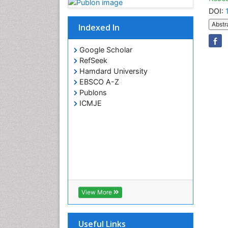
DOI:
Abstr
Indexed In
Google Scholar
RefSeek
Hamdard University
EBSCO A-Z
Publons
ICMJE
View More
Useful Links