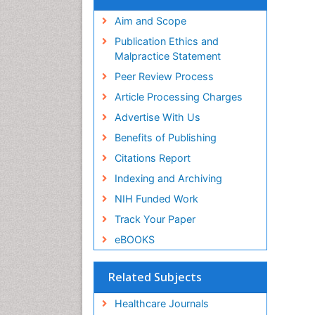
Aim and Scope
Publication Ethics and
Malpractice Statement
Peer Review Process
Article Processing Charges
Advertise With Us
Benefits of Publishing
Citations Report
Indexing and Archiving
NIH Funded Work
Track Your Paper
eBOOKS
Related Subjects
Healthcare Journals