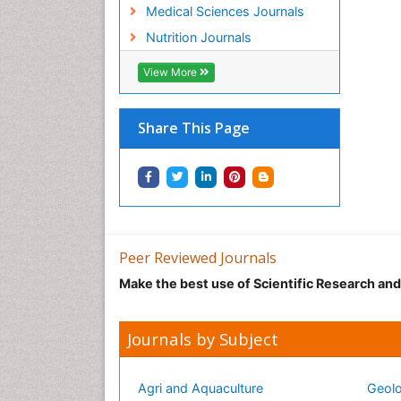
Medical Sciences Journals
Nutrition Journals
View More
Share This Page
Peer Reviewed Journals
Make the best use of Scientific Research an
Journals by Subject
Agri and Aquaculture
Geolo