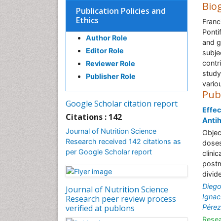
Bio
Publication Policies and
Ethics
Franc
Ponti
Author Role
and g
Editor Role
subje
contri
Reviewer Role
study
Publisher Role
vario
Pub
Google Scholar citation report
Effec
Citations : 142
Anti
Journal of Nutrition Science
Objec
Research received 142 citations as
doses
per Google Scholar report
clini
postm
divid
Dieg
Journal of Nutrition Science
Ignac
Research peer review process
verified at publons
Pérez
Resea