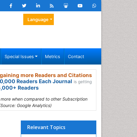
Language
Special Issues
Metrics
Contact
gaining more Readers and Citations
0,000 Readers Each Journal
is getting
,000+ Readers
s more when compared to other Subscription
(Source: Google Analytics)
Relevant Topics