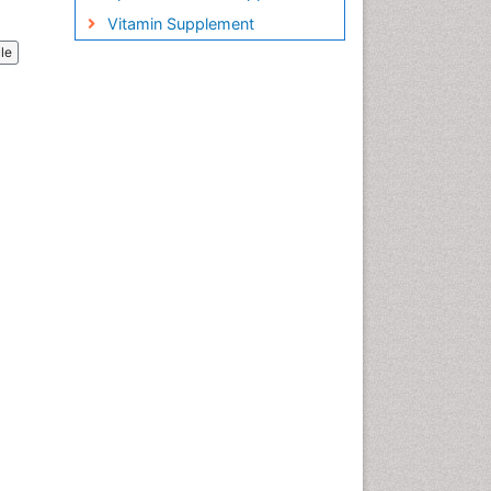
Vitamin Supplement
cle