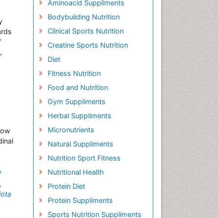
Aminoacid Suppliments
Bodybuilding Nutrition
y
Clinical Sports Nutrition
ards
f
Creatine Sports Nutrition
,
Diet
Fitness Nutrition
Food and Nutrition
Gym Suppliments
Herbal Suppliments
Micronutrients
 low
inal
Natural Suppliments
Nutrition Sport Fitness
»
Nutritional Health
,
Protein Diet
jota
Protein Suppliments
Sports Nutrition Suppliments