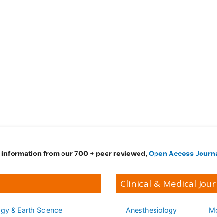
d information from our 700 + peer reviewed,
Open Access Journ
Clinical & Medical Jour
gy & Earth Science
Anesthesiology
Mo