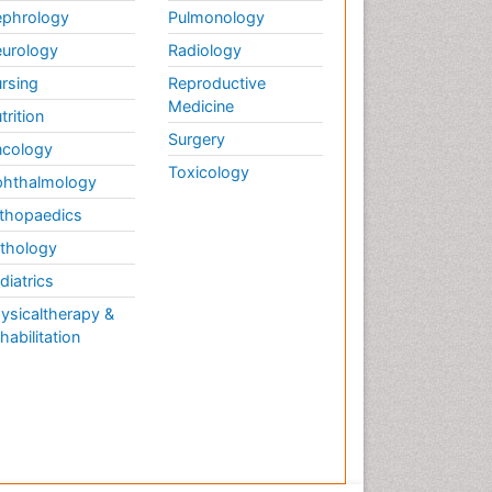
phrology
Pulmonology
urology
Radiology
rsing
Reproductive
Medicine
trition
Surgery
cology
Toxicology
hthalmology
thopaedics
thology
diatrics
ysicaltherapy &
habilitation