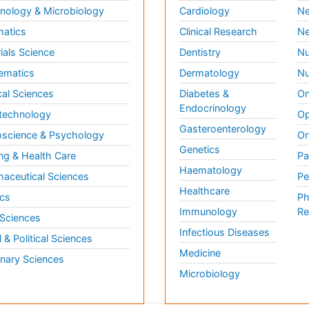
ology & Microbiology
Cardiology
Ne
matics
Clinical Research
Ne
ials Science
Dentistry
Nu
ematics
Dermatology
Nu
al Sciences
Diabetes &
On
Endocrinology
technology
Op
Gasteroenterology
science & Psychology
Or
Genetics
ng & Health Care
Pa
Haematology
aceutical Sciences
Pe
Healthcare
cs
Ph
Immunology
Re
 Sciences
Infectious Diseases
l & Political Sciences
Medicine
inary Sciences
Microbiology