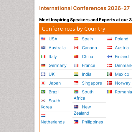
International Conferences 2026-27
Meet Inspiring Speakers and Experts at our
Conferences by Country
USA
Spain
Poland
Australia
Canada
Austria
Italy
China
Finland
Germany
France
Denmar
UK
India
Mexico
Japan
Singapore
Norway
Brazil
South
Romani
Africa
South
Korea
New
Zealand
Netherlands
Philippines