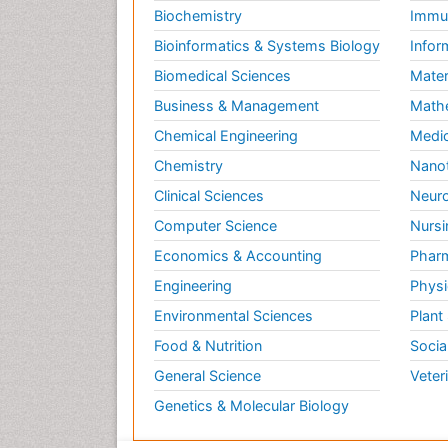
Biochemistry
Immun
Bioinformatics & Systems Biology
Infor
Biomedical Sciences
Mater
Business & Management
Math
Chemical Engineering
Medic
Chemistry
Nano
Clinical Sciences
Neuro
Computer Science
Nursi
Economics & Accounting
Pharm
Engineering
Physi
Environmental Sciences
Plant
Food & Nutrition
Socia
General Science
Veter
Genetics & Molecular Biology