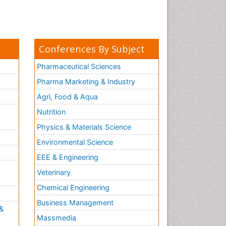
Conferences By Subject
Pharmaceutical Sciences
Pharma Marketing & Industry
Agri, Food & Aqua
Nutrition
Physics & Materials Science
Environmental Science
EEE & Engineering
h
Veterinary
Chemical Engineering
Business Management
&
Massmedia