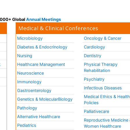
 3000+ Global
Annual Meetings
Medical & Clinical Conferences
Microbiology
Oncology & Cancer
Diabetes & Endocrinology
Cardiology
Nursing
Dentistry
k
Healthcare Management
Physical Therapy
Rehabilitation
Neuroscience
Psychiatry
Immunology
Infectious Diseases
a
Gastroenterology
Medical Ethics & Healt
Genetics & MolecularBiology
Policies
Pathology
Palliativecare
Alternative Healthcare
Reproductive Medicine 
Pediatrics
Women Healthcare