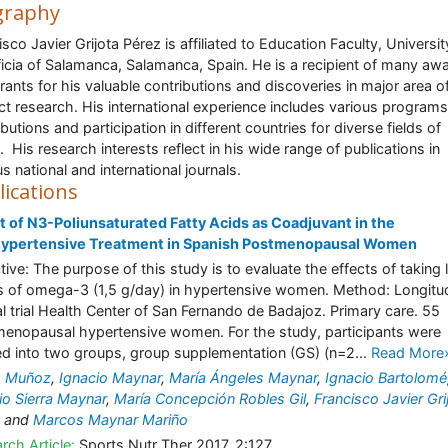
graphy
isco Javier Grijota Pérez is affiliated to Education Faculty, Universit
ficia of Salamanca, Salamanca, Spain. He is a recipient of many aw
rants for his valuable contributions and discoveries in major area o
ct research. His international experience includes various programs
butions and participation in different countries for diverse fields of
. His research interests reflect in his wide range of publications in
us national and international journals.
lications
t of N3-Poliunsaturated Fatty Acids as Coadjuvant in the
hypertensive Treatment in Spanish Postmenopausal Women
tive: The purpose of this study is to evaluate the effects of taking
 of omega-3 (1,5 g/day) in hypertensive women. Method: Longitud
cal trial Health Center of San Fernando de Badajoz. Primary care. 55
enopausal hypertensive women. For the study, participants were
ed into two groups, group supplementation (GS) (n=2...
Read More
o Muñoz
,
Ignacio Maynar
,
María Ángeles Maynar
,
Ignacio Bartolomé
io Sierra Maynar
,
María Concepción Robles Gil
,
Francisco Javier Gri
and
Marcos Maynar Mariño
rch Article:
Sports Nutr Ther 2017, 2:127