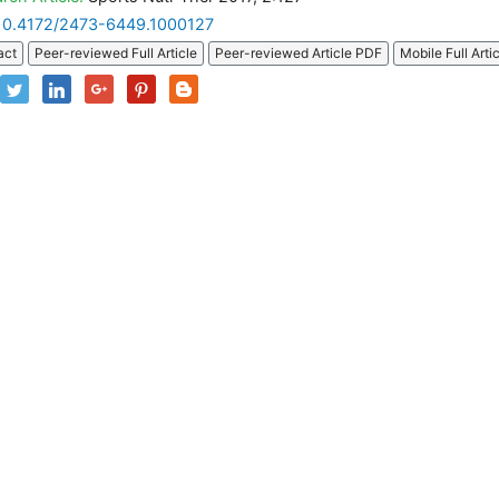
10.4172/2473-6449.1000127
act
Peer-reviewed Full Article
Peer-reviewed Article PDF
Mobile Full Arti