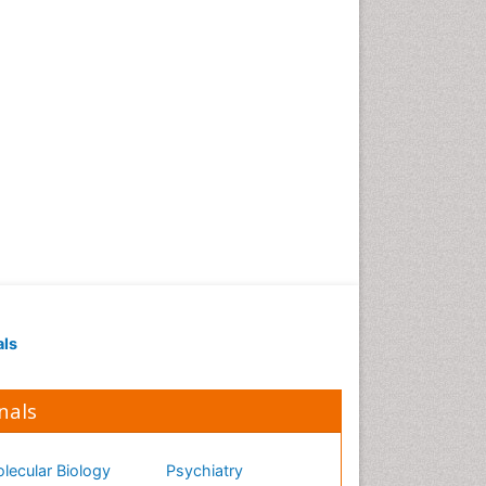
als
nals
lecular Biology
Psychiatry