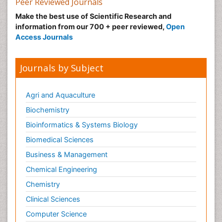
Peer Reviewed Journals
Make the best use of Scientific Research and
information from our 700 + peer reviewed,
Open
Access Journals
Journals by Subject
Agri and Aquaculture
Biochemistry
Bioinformatics & Systems Biology
Biomedical Sciences
Business & Management
Chemical Engineering
Chemistry
Clinical Sciences
Computer Science