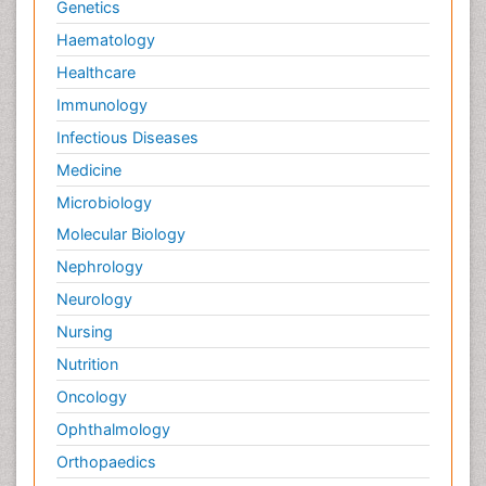
Genetics
Haematology
Healthcare
Immunology
Infectious Diseases
Medicine
Microbiology
Molecular Biology
Nephrology
Neurology
Nursing
Nutrition
Oncology
Ophthalmology
Orthopaedics