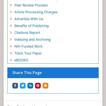
Peer Review Process
Article Processing Charges
Advertise With Us
Benefits of Publishing
Citations Report
Indexing and Archiving
NIH Funded Work
Track Your Paper
eBOOKS
Share This Page