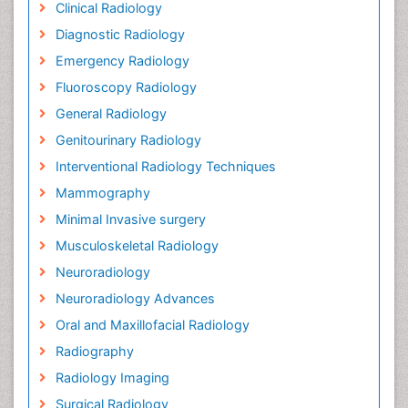
Clinical Radiology
Diagnostic Radiology
Emergency Radiology
Fluoroscopy Radiology
General Radiology
Genitourinary Radiology
Interventional Radiology Techniques
Mammography
Minimal Invasive surgery
Musculoskeletal Radiology
Neuroradiology
Neuroradiology Advances
Oral and Maxillofacial Radiology
Radiography
Radiology Imaging
Surgical Radiology