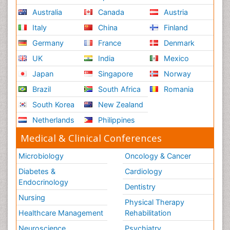
Australia
Canada
Austria
Italy
China
Finland
Germany
France
Denmark
UK
India
Mexico
Japan
Singapore
Norway
Brazil
South Africa
Romania
South Korea
New Zealand
Netherlands
Philippines
Medical & Clinical Conferences
Microbiology
Oncology & Cancer
Diabetes &
Cardiology
Endocrinology
Dentistry
Nursing
Physical Therapy
Healthcare Management
Rehabilitation
Neuroscience
Psychiatry