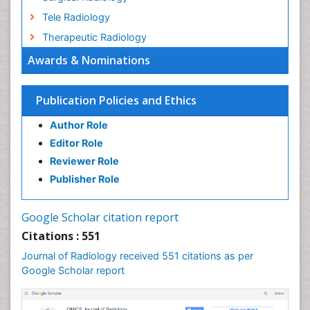
Tele Radiology
Therapeutic Radiology
Awards & Nominations
Publication Policies and Ethics
Author Role
Editor Role
Reviewer Role
Publisher Role
Google Scholar citation report
Citations : 551
Journal of Radiology received 551 citations as per
Google Scholar report