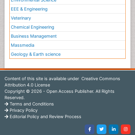
EEE & Engineering
Veterinary
Chemical Engineering
Business Management
Massmedia
Geology & Earth science
Content of this site is available under
Creative Commons
Attribution 4.0 License
Copyright © 2026 - Open Access Publisher. All Rights
Reserved.
Terms and Conditions
Privacy Policy
Editorial Policy and Review Process