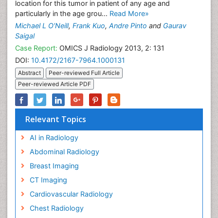
location for this tumor in patient of any age and
particularly in the age grou...
Read More»
Michael L O’Neill
,
Frank Kuo
,
Andre Pinto
and
Gaurav
Saigal
Case Report:
OMICS J Radiology 2013, 2: 131
DOI:
10.4172/2167-7964.1000131
Abstract
Peer-reviewed Full Article
Peer-reviewed Article PDF
Relevant Topics
AI in Radiology
Abdominal Radiology
Breast Imaging
CT Imaging
Cardiovascular Radiology
Chest Radiology