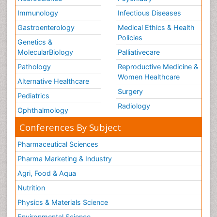
Immunology
Infectious Diseases
Gastroenterology
Medical Ethics & Health
Policies
Genetics &
MolecularBiology
Palliativecare
Pathology
Reproductive Medicine &
Women Healthcare
Alternative Healthcare
Surgery
Pediatrics
Radiology
Ophthalmology
Conferences By Subject
Pharmaceutical Sciences
Pharma Marketing & Industry
Agri, Food & Aqua
Nutrition
Physics & Materials Science
Environmental Science