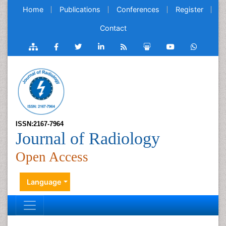
Home
Publications
Conferences
Register
Contact
ISSN:2167-7964
Journal of Radiology
Open Access
Language