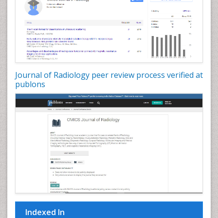
Journal of Radiology peer review process verified at
publons
Indexed In