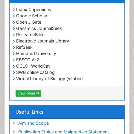
Index Copernicus
Google Scholar
Open J Gate
Genamics JournalSeek
ResearchBible
Electronic Journals Library
RefSeek
Hamdard University
EBSCO A-Z
OCLC- WorldCat
SWB online catalog
Virtual Library of Biology (vifabio)
Publons
Geneva Foundation for Medical Education and
View More
Research
ICMJE
Useful Links
Aim and Scope
Publication Ethics and Malpractice Statement