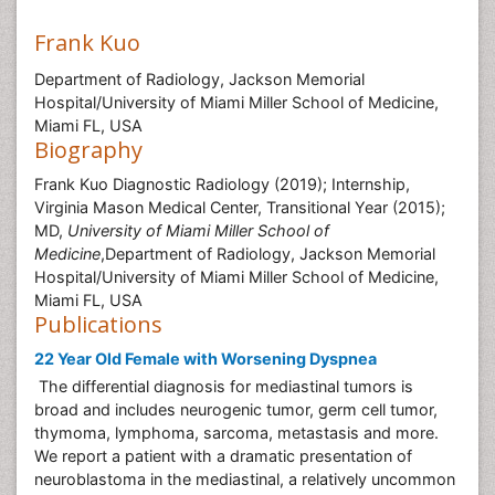
Frank Kuo
Department of Radiology, Jackson Memorial
Hospital/University of Miami Miller School of Medicine,
Miami FL, USA
Biography
Frank Kuo Diagnostic Radiology (2019); Internship,
Virginia Mason Medical Center, Transitional Year (2015);
MD,
University of Miami Miller School of
Medicine
,Department of Radiology, Jackson Memorial
Hospital/University of Miami Miller School of Medicine,
Miami FL, USA
Publications
22 Year Old Female with Worsening Dyspnea
The differential diagnosis for mediastinal tumors is
broad and includes neurogenic tumor, germ cell tumor,
thymoma, lymphoma, sarcoma, metastasis and more.
We report a patient with a dramatic presentation of
neuroblastoma in the mediastinal, a relatively uncommon