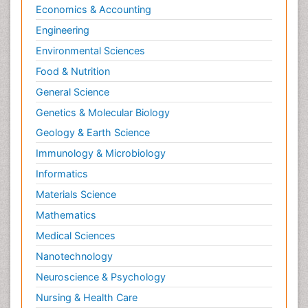
Economics & Accounting
Engineering
Environmental Sciences
Food & Nutrition
General Science
Genetics & Molecular Biology
Geology & Earth Science
Immunology & Microbiology
Informatics
Materials Science
Mathematics
Medical Sciences
Nanotechnology
Neuroscience & Psychology
Nursing & Health Care