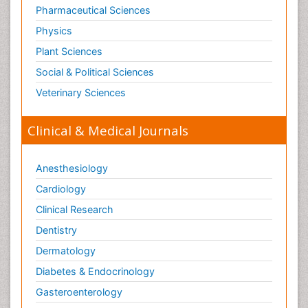
Pharmaceutical Sciences
Physics
Plant Sciences
Social & Political Sciences
Veterinary Sciences
Clinical & Medical Journals
Anesthesiology
Cardiology
Clinical Research
Dentistry
Dermatology
Diabetes & Endocrinology
Gasteroenterology