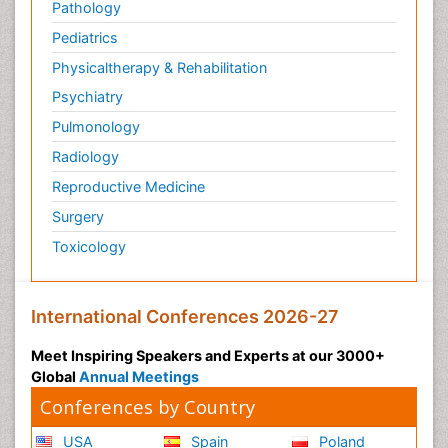
Pathology
Pediatrics
Physicaltherapy & Rehabilitation
Psychiatry
Pulmonology
Radiology
Reproductive Medicine
Surgery
Toxicology
International Conferences 2026-27
Meet Inspiring Speakers and Experts at our 3000+
Global
Annual Meetings
Conferences by Country
USA
Spain
Poland