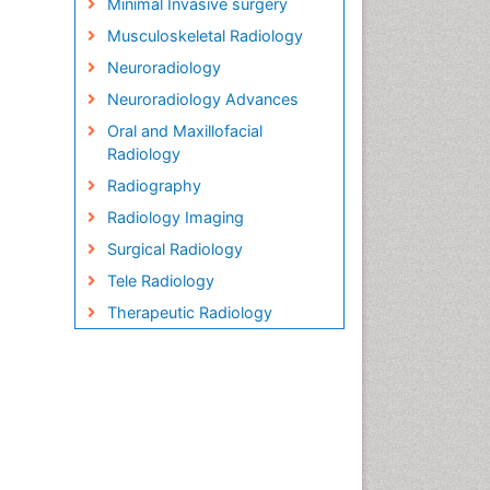
Minimal Invasive surgery
Musculoskeletal Radiology
Neuroradiology
Neuroradiology Advances
Oral and Maxillofacial
Radiology
Radiography
Radiology Imaging
Surgical Radiology
Tele Radiology
Therapeutic Radiology