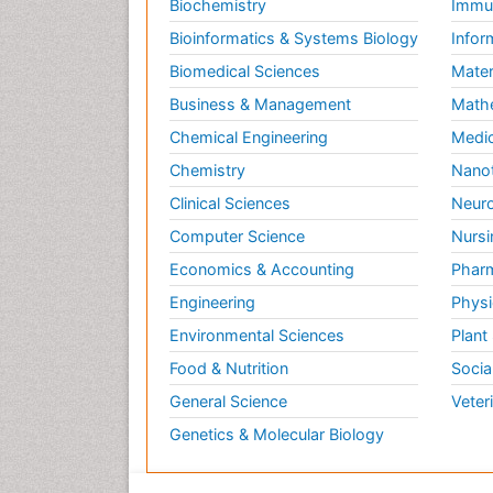
Biochemistry
Immun
Bioinformatics & Systems Biology
Infor
Biomedical Sciences
Mater
Business & Management
Math
Chemical Engineering
Medic
Chemistry
Nano
Clinical Sciences
Neuro
Computer Science
Nursi
Economics & Accounting
Pharm
Engineering
Physi
Environmental Sciences
Plant
Food & Nutrition
Socia
General Science
Veter
Genetics & Molecular Biology