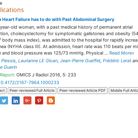
e
lications
Heart Failure has to do with Past Abdominal Surgery
year-old woman, with a past medical history of permanent atrial
llation, cholecystectomy for symptomatic gallstones and obesity (5
 body mass index), was admitted to the hospital for rapidly increa
ea (NYHA class III). At admission, heart rate was 110 beats per m
 and blood pressure was 125/73 mmHg. Physical ...
Read More»
n Plessis
,
Laurianne LE Gloan
,
Jean-Pierre Gueffet
,
Frédéric Lerat
an
ce Guerin
Report:
OMICS J Radiol 2016, 5: 233
10.4172/2167-7964.1000233
act
Peer-reviewed Full Article
Peer-reviewed Article PDF
Mobile Full Arti