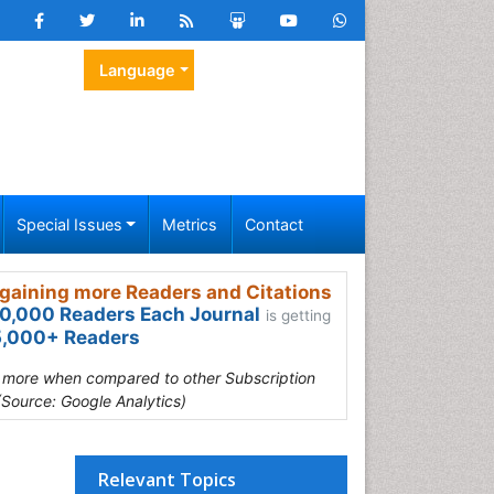
Language
Special Issues
Metrics
Contact
gaining more Readers and Citations
0,000 Readers Each Journal
is getting
,000+ Readers
s more when compared to other Subscription
(Source: Google Analytics)
Relevant Topics