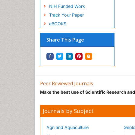
NIH Funded Work
Track Your Paper
eBOOKS
Share This Page
Peer Reviewed Journals
Make the best use of Scientific Research an
Journals by Subject
Agri and Aquaculture
Geolo