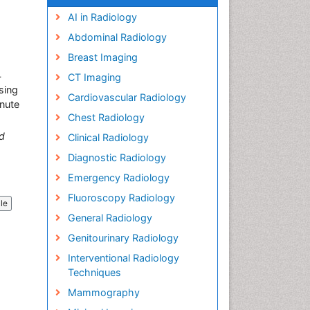
AI in Radiology
Abdominal Radiology
Breast Imaging
4
CT Imaging
sing
Cardiovascular Radiology
inute
Chest Radiology
d
Clinical Radiology
Diagnostic Radiology
Emergency Radiology
Fluoroscopy Radiology
cle
General Radiology
Genitourinary Radiology
Interventional Radiology
Techniques
Mammography