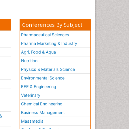
Conferences By Subject
Pharmaceutical Sciences
Pharma Marketing & Industry
Agri, Food & Aqua
Nutrition
Physics & Materials Science
Environmental Science
EEE & Engineering
h
Veterinary
Chemical Engineering
Business Management
&
Massmedia