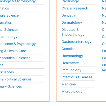
ology & Microbiology
Cardiology
Ne
matics
Clinical Research
Ne
ials Science
Dentistry
Nu
ematics
Dermatology
Nu
al Sciences
Diabetes &
On
Endocrinology
technology
Op
Gasteroenterology
science & Psychology
Or
Genetics
ng & Health Care
Pa
Haematology
aceutical Sciences
Pe
Healthcare
cs
Ph
Immunology
Re
 Sciences
Infectious Diseases
l & Political Sciences
Medicine
inary Sciences
Microbiology