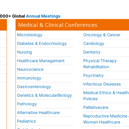
 3000+ Global
Annual Meetings
Medical & Clinical Conferences
Microbiology
Oncology & Cancer
Diabetes & Endocrinology
Cardiology
Nursing
Dentistry
k
Healthcare Management
Physical Therapy
Rehabilitation
Neuroscience
Psychiatry
Immunology
Infectious Diseases
a
Gastroenterology
Medical Ethics & Healt
Genetics & MolecularBiology
Policies
Pathology
Palliativecare
Alternative Healthcare
Reproductive Medicine 
Pediatrics
Women Healthcare