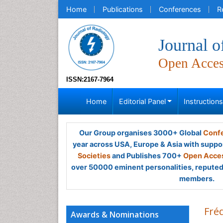
Home
Publications
Conferences
R
Journal o
Open Acce
ISSN:2167-7964
Home
Editorial Panel
Instruction
Our Group organises 3000+ Global
Confe
year across USA, Europe & Asia with suppo
Societies
and Publishes 700+
Open Acces
over 50000 eminent personalities, reputed 
members.
Fréd
Awards & Nominations