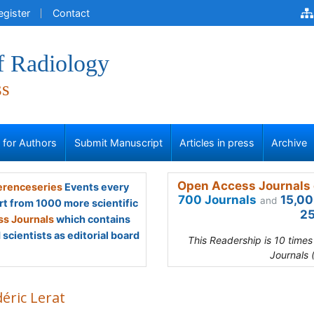
egister
Contact
f Radiology
ss
s for Authors
Submit Manuscript
Articles in press
Archive
Open Access Journals 
renceseries
Events every
700 Journals
15,00
and
rt from 1000 more scientific
25
s Journals
which contains
scientists as editorial board
This Readership is 10 time
Journals 
éric Lerat