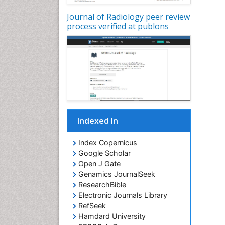
Journal of Radiology peer review
process verified at publons
Indexed In
Index Copernicus
Google Scholar
Open J Gate
Genamics JournalSeek
ResearchBible
Electronic Journals Library
RefSeek
Hamdard University