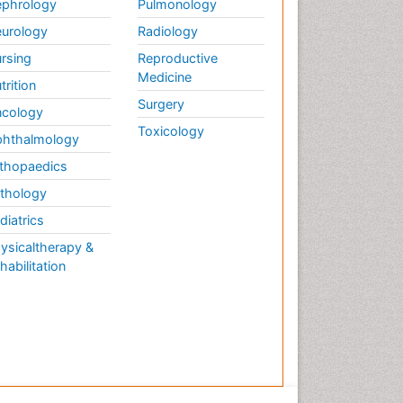
phrology
Pulmonology
urology
Radiology
rsing
Reproductive
Medicine
trition
Surgery
cology
Toxicology
hthalmology
thopaedics
thology
diatrics
ysicaltherapy &
habilitation