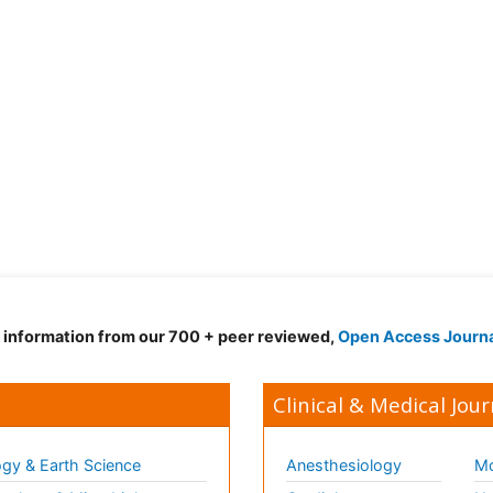
d information from our 700 + peer reviewed,
Open Access Journ
Clinical & Medical Jour
gy & Earth Science
Anesthesiology
Mo