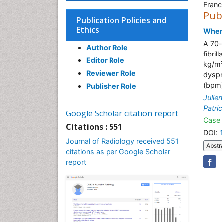
Franc
Pub
Publication Policies and
Ethics
When 
A 70-
Author Role
fibri
Editor Role
kg/m²
Reviewer Role
dyspn
(bpm)
Publisher Role
Julie
Patri
Google Scholar citation report
Case 
Citations : 551
DOI:
Journal of Radiology received 551
Abstr
citations as per Google Scholar
report