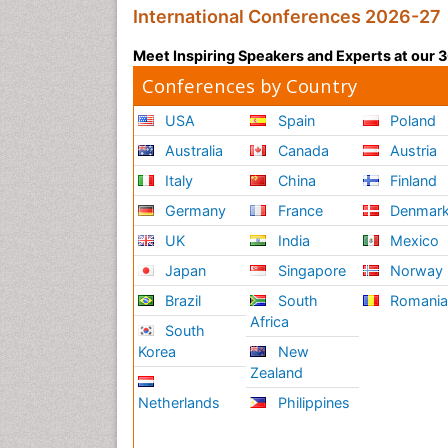
International Conferences 2026-27
Meet Inspiring Speakers and Experts at our
Conferences by Country
USA
Spain
Poland
Australia
Canada
Austria
Italy
China
Finland
Germany
France
Denmar
UK
India
Mexico
Japan
Singapore
Norway
Brazil
South
Romani
Africa
South
Korea
New
Zealand
Netherlands
Philippines