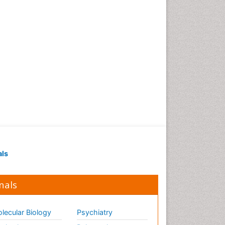
als
nals
lecular Biology
Psychiatry