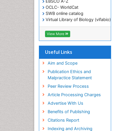
EBSCO A-Z
OCLC- WorldCat
SWB online catalog
Virtual Library of Biology (vifabio)
Publons
Geneva Foundation for Medical
View More
Education and Research
ICMJE
Useful Links
Aim and Scope
Publication Ethics and
Malpractice Statement
Peer Review Process
Article Processing Charges
Advertise With Us
Benefits of Publishing
Citations Report
Indexing and Archiving