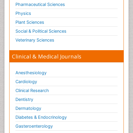
Pharmaceutical Sciences
Physics
Plant Sciences
Social & Political Sciences
Veterinary Sciences
Clinical & Medical Journals
Anesthesiology
Cardiology
Clinical Research
Dentistry
Dermatology
Diabetes & Endocrinology
Gasteroenterology