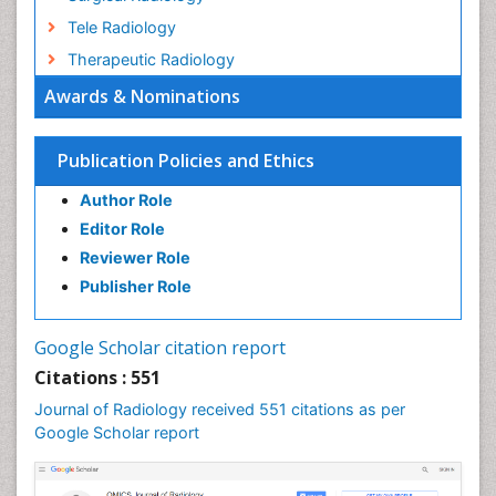
Tele Radiology
Therapeutic Radiology
Awards & Nominations
Publication Policies and Ethics
Author Role
Editor Role
Reviewer Role
Publisher Role
Google Scholar citation report
Citations : 551
Journal of Radiology received 551 citations as per
Google Scholar report