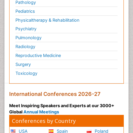
Pathology
Pediatrics
Physicaltherapy & Rehabilitation
Psychiatry
Pulmonology
Radiology
Reproductive Medicine
Surgery
Toxicology
International Conferences 2026-27
Meet Inspiring Speakers and Experts at our 3000+
Global
Annual Meetings
Conferences by Country
USA
Spain
Poland