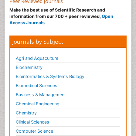
Peer Reviewed Journals
Make the best use of Scientific Research and
information from our 700 + peer reviewed,
Open
Access Journals
Journals by Subject
Agri and Aquaculture
Biochemistry
Bioinformatics & Systems Biology
Biomedical Sciences
Business & Management
Chemical Engineering
Chemistry
Clinical Sciences
Computer Science