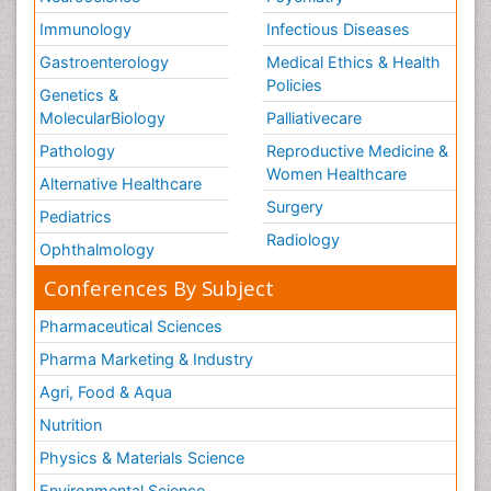
Immunology
Infectious Diseases
Gastroenterology
Medical Ethics & Health
Policies
Genetics &
MolecularBiology
Palliativecare
Pathology
Reproductive Medicine &
Women Healthcare
Alternative Healthcare
Surgery
Pediatrics
Radiology
Ophthalmology
Conferences By Subject
Pharmaceutical Sciences
Pharma Marketing & Industry
Agri, Food & Aqua
Nutrition
Physics & Materials Science
Environmental Science