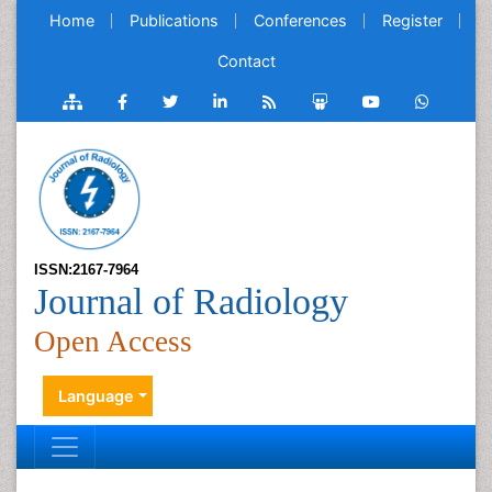
Home
Publications
Conferences
Register
Contact
ISSN:2167-7964
Journal of Radiology
Open Access
Language