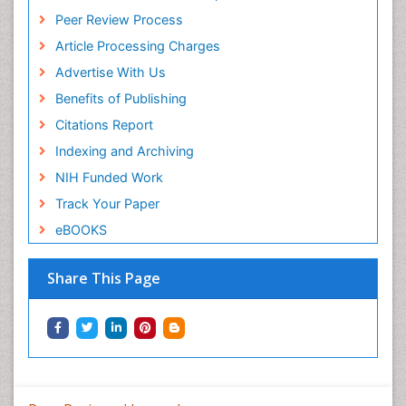
Peer Review Process
Article Processing Charges
Advertise With Us
Benefits of Publishing
Citations Report
Indexing and Archiving
NIH Funded Work
Track Your Paper
eBOOKS
Share This Page