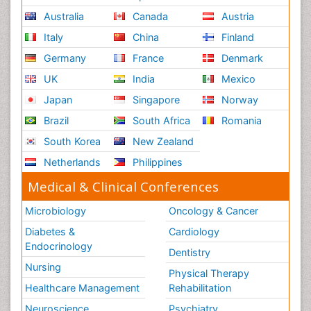
Australia
Canada
Austria
Italy
China
Finland
Germany
France
Denmark
UK
India
Mexico
Japan
Singapore
Norway
Brazil
South Africa
Romania
South Korea
New Zealand
Netherlands
Philippines
Medical & Clinical Conferences
Microbiology
Oncology & Cancer
Diabetes &
Cardiology
Endocrinology
Dentistry
Nursing
Physical Therapy
Healthcare Management
Rehabilitation
Neuroscience
Psychiatry