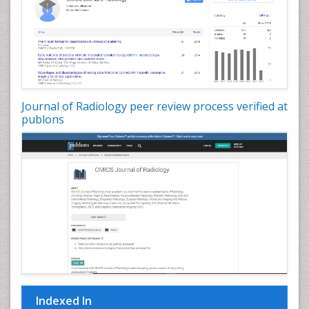
Journal of Radiology peer review process verified at
publons
Indexed In