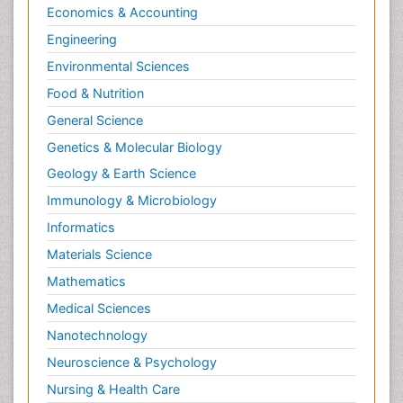
Economics & Accounting
Engineering
Environmental Sciences
Food & Nutrition
General Science
Genetics & Molecular Biology
Geology & Earth Science
Immunology & Microbiology
Informatics
Materials Science
Mathematics
Medical Sciences
Nanotechnology
Neuroscience & Psychology
Nursing & Health Care