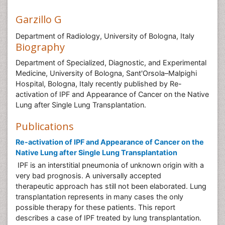
Garzillo G
Department of Radiology, University of Bologna, Italy
Biography
Department of Specialized, Diagnostic, and Experimental
Medicine, University of Bologna, Sant'Orsola–Malpighi
Hospital, Bologna, Italy recently published by Re-
activation of IPF and Appearance of Cancer on the Native
Lung after Single Lung Transplantation.
Publications
Re-activation of IPF and Appearance of Cancer on the
Native Lung after Single Lung Transplantation
IPF is an interstitial pneumonia of unknown origin with a
very bad prognosis. A universally accepted
therapeutic approach has still not been elaborated. Lung
transplantation represents in many cases the only
possible therapy for these patients. This report
describes a case of IPF treated by lung transplantation.