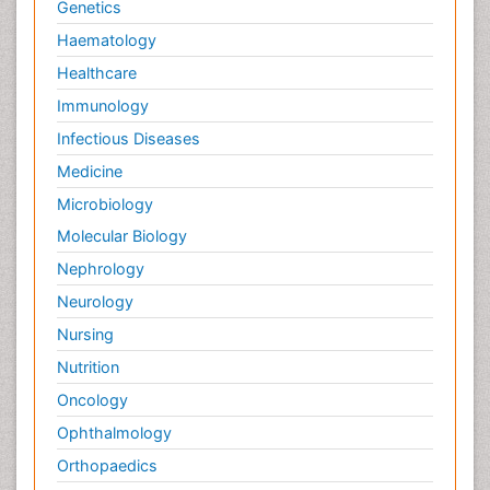
Genetics
Haematology
Healthcare
Immunology
Infectious Diseases
Medicine
Microbiology
Molecular Biology
Nephrology
Neurology
Nursing
Nutrition
Oncology
Ophthalmology
Orthopaedics