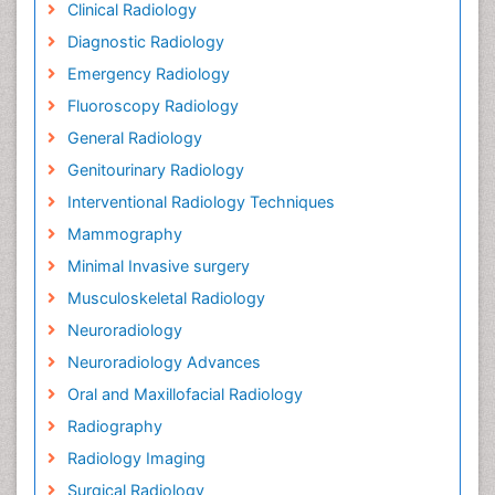
Clinical Radiology
Diagnostic Radiology
Emergency Radiology
Fluoroscopy Radiology
General Radiology
Genitourinary Radiology
Interventional Radiology Techniques
Mammography
Minimal Invasive surgery
Musculoskeletal Radiology
Neuroradiology
Neuroradiology Advances
Oral and Maxillofacial Radiology
Radiography
Radiology Imaging
Surgical Radiology