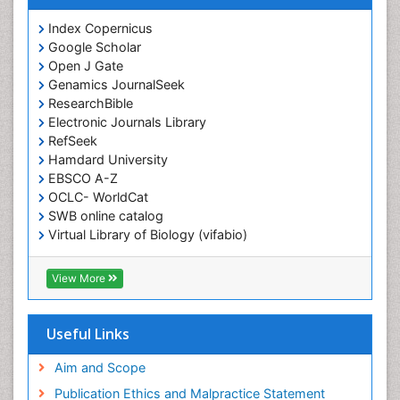
Index Copernicus
Google Scholar
Open J Gate
Genamics JournalSeek
ResearchBible
Electronic Journals Library
RefSeek
Hamdard University
EBSCO A-Z
OCLC- WorldCat
SWB online catalog
Virtual Library of Biology (vifabio)
Publons
Geneva Foundation for Medical Education and
View More
Research
ICMJE
Useful Links
Aim and Scope
Publication Ethics and Malpractice Statement