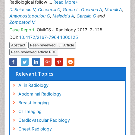
Radiological follow ...
Read More»
Di Scioscio V
,
Cecchelli C
,
Greco L
,
Guerrieri A
,
Morelli A
,
Anagnostopoulou G
,
Maleddu A
,
Garzillo G
and
Zompatori M
Case Report:
OMICS J Radiology 2013, 2: 125
DOI:
10.4172/2167-7964.1000125
Abstract
Peer-reviewed Full Article
Peer-reviewed Article PDF
Relevant Topics
AI in Radiology
Abdominal Radiology
Breast Imaging
CT Imaging
Cardiovascular Radiology
Chest Radiology