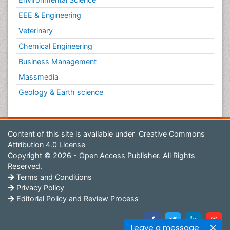
EEE & Engineering
Veterinary
Chemical Engineering
Business Management
Massmedia
Geology & Earth science
Content of this site is available under
Creative Commons
Attribution 4.0 License
Copyright © 2026 - Open Access Publisher. All Rights
Reserved.
Terms and Conditions
Privacy Policy
Editorial Policy and Review Process
Leave a message