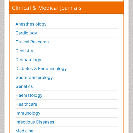
Clinical & Medical Journals
Anesthesiology
Cardiology
Clinical Research
Dentistry
Dermatology
Diabetes & Endocrinology
Gasteroenterology
Genetics
Haematology
Healthcare
Immunology
Infectious Diseases
Medicine