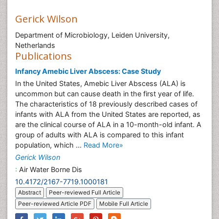
Gerick Wilson
Department of Microbiology, Leiden University,
Netherlands
Publications
Infancy Amebic Liver Abscess: Case Study
In the United States, Amebic Liver Abscess (ALA) is
uncommon but can cause death in the first year of life.
The characteristics of 18 previously described cases of
infants with ALA from the United States are reported, as
are the clinical course of ALA in a 10-month-old infant. A
group of adults with ALA is compared to this infant
population, which ...
Read More»
Gerick Wilson
:
Air Water Borne Dis
10.4172/2167-7719.1000181
Abstract
Peer-reviewed Full Article
Peer-reviewed Article PDF
Mobile Full Article