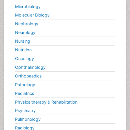
Microbiology
Molecular Biology
Nephrology
Neurology
Nursing
Nutrition
Oncology
Ophthalmology
Orthopaedics
Pathology
Pediatrics
Physicaltherapy & Rehabilitation
Psychiatry
Pulmonology
Radiology