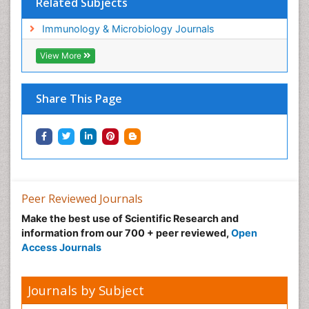
Related Subjects
Immunology & Microbiology Journals
View More
Share This Page
Peer Reviewed Journals
Make the best use of Scientific Research and
information from our 700 + peer reviewed,
Open
Access Journals
Journals by Subject