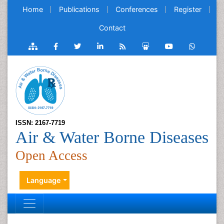
Home
Publications
Conferences
Register
Contact
ISSN: 2167-7719
Air & Water Borne Diseases
Open Access
Language