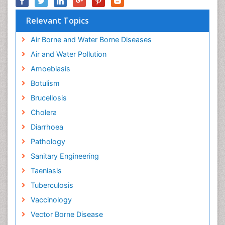
Relevant Topics
Air Borne and Water Borne Diseases
Air and Water Pollution
Amoebiasis
Botulism
Brucellosis
Cholera
Diarrhoea
Pathology
Sanitary Engineering
Taeniasis
Tuberculosis
Vaccinology
Vector Borne Disease