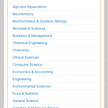
Agri and Aquaculture
Biochemistry
Bioinformatics & Systems Biology
Biomedical Sciences
Business & Management
Chemical Engineering
Chemistry
Clinical Sciences
Computer Science
Economics & Accounting
Engineering
Environmental Sciences
Food & Nutrition
General Science
Genetics & Molecular Biology