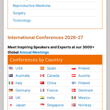
Reproductive Medicine
Surgery
Toxicology
International Conferences 2026-27
Meet Inspiring Speakers and Experts at our 3000+
Global
Annual Meetings
Conferences by Country
USA
Spain
Poland
Australia
Canada
Austria
Italy
China
Finland
Germany
France
Denmark
UK
India
Mexico
Japan
Singapore
Norway