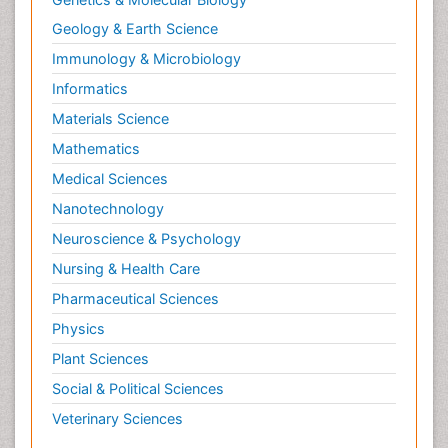
Geology & Earth Science
Immunology & Microbiology
Informatics
Materials Science
Mathematics
Medical Sciences
Nanotechnology
Neuroscience & Psychology
Nursing & Health Care
Pharmaceutical Sciences
Physics
Plant Sciences
Social & Political Sciences
Veterinary Sciences