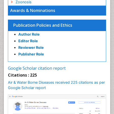
Zoonosis
Awards & Nominations
Publication Policies and Ethics
Author Role
Editor Role
Reviewer Role
Publisher Role
Google Scholar citation report
Citations : 225
Air & Water Borne Diseases received 225 citations as per
Google Scholar report