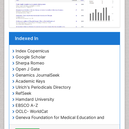
Indexed In
Index Copernicus
Google Scholar
Sherpa Romeo
Open J Gate
Genamics JournalSeek
Academic Keys
Ulrich's Periodicals Directory
RefSeek
Hamdard University
EBSCO A-Z
OCLC- WorldCat
Geneva Foundation for Medical Education and
Research