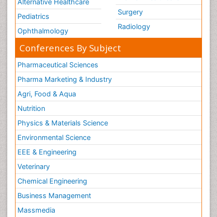
Alternative Healthcare
Surgery
Pediatrics
Radiology
Ophthalmology
Conferences By Subject
Pharmaceutical Sciences
Pharma Marketing & Industry
Agri, Food & Aqua
Nutrition
Physics & Materials Science
Environmental Science
EEE & Engineering
Veterinary
Chemical Engineering
Business Management
Massmedia