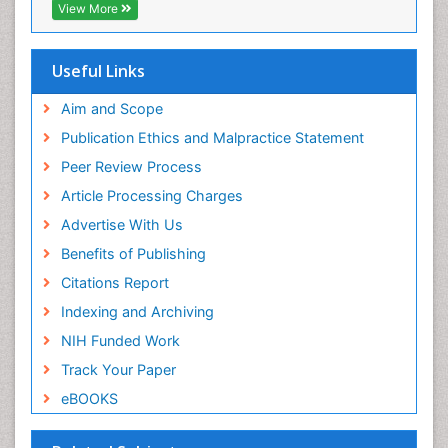
ICMJE
View More
Useful Links
Aim and Scope
Publication Ethics and Malpractice Statement
Peer Review Process
Article Processing Charges
Advertise With Us
Benefits of Publishing
Citations Report
Indexing and Archiving
NIH Funded Work
Track Your Paper
eBOOKS