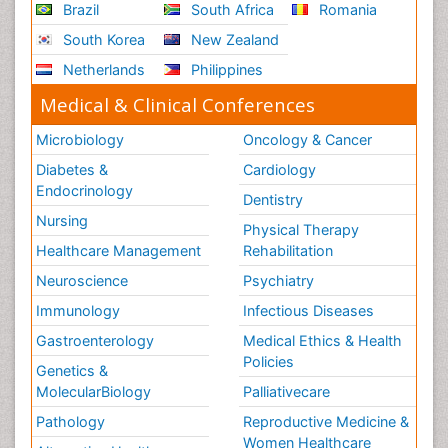
Brazil
South Africa
Romania
South Korea
New Zealand
Netherlands
Philippines
Medical & Clinical Conferences
Microbiology
Oncology & Cancer
Diabetes &
Cardiology
Endocrinology
Dentistry
Nursing
Physical Therapy
Healthcare Management
Rehabilitation
Neuroscience
Psychiatry
Immunology
Infectious Diseases
Gastroenterology
Medical Ethics & Health
Policies
Genetics &
MolecularBiology
Palliativecare
Pathology
Reproductive Medicine &
Women Healthcare