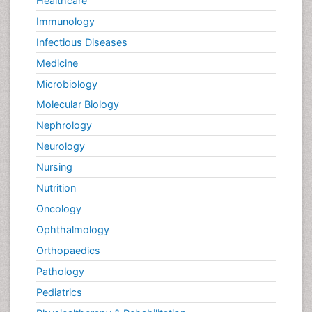
Healthcare
Immunology
Infectious Diseases
Medicine
Microbiology
Molecular Biology
Nephrology
Neurology
Nursing
Nutrition
Oncology
Ophthalmology
Orthopaedics
Pathology
Pediatrics