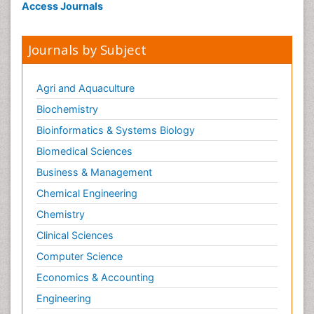
Access Journals
Journals by Subject
Agri and Aquaculture
Biochemistry
Bioinformatics & Systems Biology
Biomedical Sciences
Business & Management
Chemical Engineering
Chemistry
Clinical Sciences
Computer Science
Economics & Accounting
Engineering