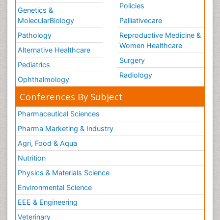
Policies
Genetics &
MolecularBiology
Palliativecare
Pathology
Reproductive Medicine &
Women Healthcare
Alternative Healthcare
Surgery
Pediatrics
Radiology
Ophthalmology
Conferences By Subject
Pharmaceutical Sciences
Pharma Marketing & Industry
Agri, Food & Aqua
Nutrition
Physics & Materials Science
Environmental Science
EEE & Engineering
Veterinary