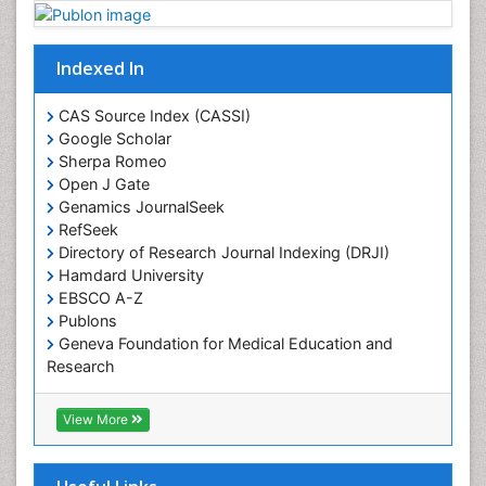
Plant proteomics
Plant systematics
Indexed In
Protein Biochemistry and Proteomics
QTL cloning
CAS Source Index (CASSI)
Traditional Asian Medicine
Google Scholar
Sherpa Romeo
Traditional Plant Medicine
Open J Gate
Traditional medicine
Genamics JournalSeek
UK naturopathy
RefSeek
Directory of Research Journal Indexing (DRJI)
Weed Science
Hamdard University
organic-chemical research
EBSCO A-Z
Publons
Geneva Foundation for Medical Education and
Research
Euro Pub
ICMJE
View More