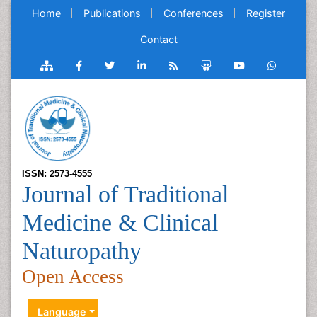
Home
Publications
Conferences
Register
Contact
ISSN: 2573-4555
Journal of Traditional
Medicine & Clinical
Naturopathy
Open Access
Language