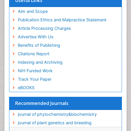
Useful Links
Aim and Scope
Publication Ethics and Malpractice Statement
Article Processing Charges
Advertise With Us
Benefits of Publishing
Citations Report
Indexing and Archiving
NIH Funded Work
Track Your Paper
eBOOKS
Recommended Journals
journal of phytochemistry&biochemistry
journal of plant genetics and breeding