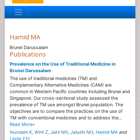
Hamid MA
Brunei Darussalam
Publications
Prevalence on the Use of Traditional Medicine in
Brunei Darussalam
The use of traditional medicines (TM) and
Complementary Alternative Medicines (CAM) are
common in Western Pacific countries including Brunei and
Singapore. Our cross-sectional study assessed the
prevalence of TM use amongst Brunei population. The
objectives are to compare the practices on the use of
TM with conventional medicines and to address the...
Read More»
Nurolaini K
,
Wint Z
,
Jaini NH
,
Jaludin NH
,
Hamid MA
and
Linda YYL