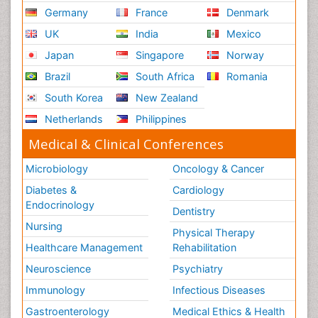
Germany
France
Denmark
UK
India
Mexico
Japan
Singapore
Norway
Brazil
South Africa
Romania
South Korea
New Zealand
Netherlands
Philippines
Medical & Clinical Conferences
Microbiology
Oncology & Cancer
Diabetes &
Cardiology
Endocrinology
Dentistry
Nursing
Physical Therapy
Healthcare Management
Rehabilitation
Neuroscience
Psychiatry
Immunology
Infectious Diseases
Gastroenterology
Medical Ethics & Health