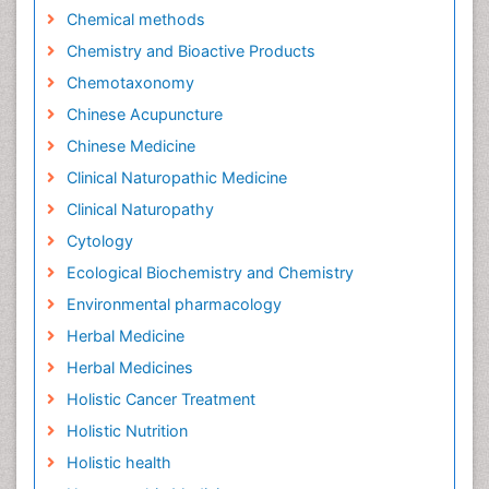
Chemical methods
Chemistry and Bioactive Products
Chemotaxonomy
Chinese Acupuncture
Chinese Medicine
Clinical Naturopathic Medicine
Clinical Naturopathy
Cytology
Ecological Biochemistry and Chemistry
Environmental pharmacology
Herbal Medicine
Herbal Medicines
Holistic Cancer Treatment
Holistic Nutrition
Holistic health