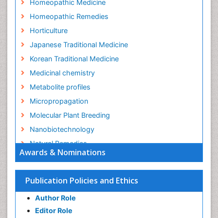
Homeopathic Medicine
Homeopathic Remedies
Horticulture
Japanese Traditional Medicine
Korean Traditional Medicine
Medicinal chemistry
Metabolite profiles
Micropropagation
Molecular Plant Breeding
Nanobiotechnology
Natural Remedies
Awards & Nominations
Naturopathic Medicine
Naturopathic Practioner Communications
Publication Policies and Ethics
Naturopathy
Author Role
Naturopathy Clinic Management
Editor Role
Neuropsychopharmacology