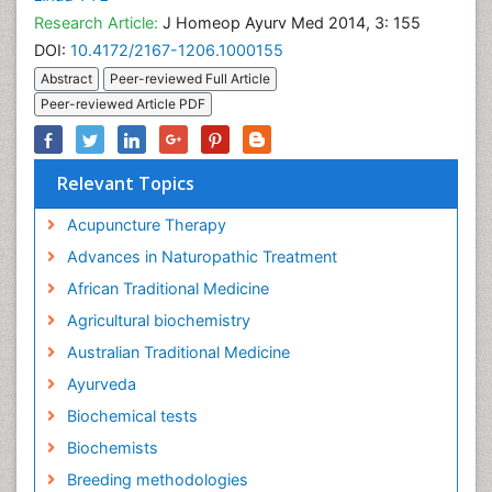
Research Article:
J Homeop Ayurv Med 2014, 3: 155
DOI:
10.4172/2167-1206.1000155
Abstract
Peer-reviewed Full Article
Peer-reviewed Article PDF
Relevant Topics
Acupuncture Therapy
Advances in Naturopathic Treatment
African Traditional Medicine
Agricultural biochemistry
Australian Traditional Medicine
Ayurveda
Biochemical tests
Biochemists
Breeding methodologies