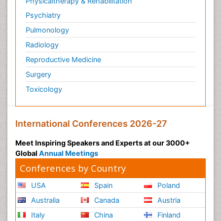
Physicaltherapy & Rehabilitation
Psychiatry
Pulmonology
Radiology
Reproductive Medicine
Surgery
Toxicology
International Conferences 2026-27
Meet Inspiring Speakers and Experts at our 3000+
Global
Annual Meetings
Conferences by Country
USA
Spain
Poland
Australia
Canada
Austria
Italy
China
Finland