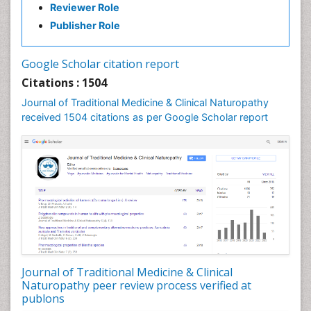
Reviewer Role
Nutritional biochemistry
Publisher Role
Palaeobotany
Palynology
Google Scholar citation report
Pharmaceutical Drugs
Citations : 1504
Pharmacodynamics & pharmacokinetics
Journal of Traditional Medicine & Clinical Naturopathy
Pharmacognosies
received 1504 citations as per Google Scholar report
Phytochemistry
Phytopathology
Plant Biotechnology
Plant Development
Plant Ecology
Plant Embryology
Plant Toxicology
Journal of Traditional Medicine & Clinical
Plant genetics
Naturopathy peer review process verified at
Plant physiology
publons