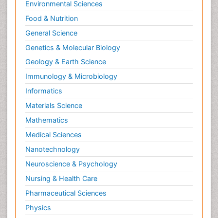
Environmental Sciences
Food & Nutrition
General Science
Genetics & Molecular Biology
Geology & Earth Science
Immunology & Microbiology
Informatics
Materials Science
Mathematics
Medical Sciences
Nanotechnology
Neuroscience & Psychology
Nursing & Health Care
Pharmaceutical Sciences
Physics