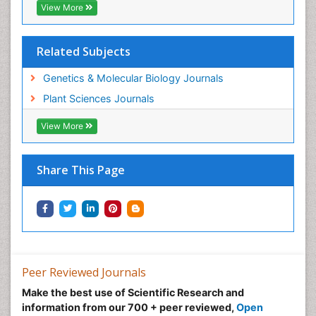
View More
Related Subjects
Genetics & Molecular Biology Journals
Plant Sciences Journals
View More
Share This Page
Peer Reviewed Journals
Make the best use of Scientific Research and
information from our 700 + peer reviewed,
Open