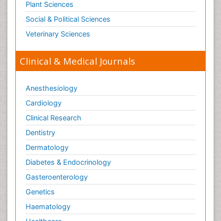
Plant Sciences
Social & Political Sciences
Veterinary Sciences
Clinical & Medical Journals
Anesthesiology
Cardiology
Clinical Research
Dentistry
Dermatology
Diabetes & Endocrinology
Gasteroenterology
Genetics
Haematology