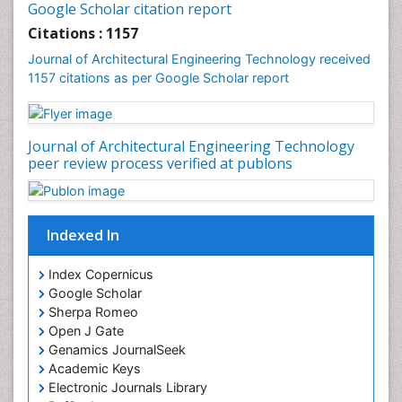
Google Scholar citation report
Citations : 1157
Journal of Architectural Engineering Technology received
1157 citations as per Google Scholar report
Journal of Architectural Engineering Technology
peer review process verified at publons
Indexed In
Index Copernicus
Google Scholar
Sherpa Romeo
Open J Gate
Genamics JournalSeek
Academic Keys
Electronic Journals Library