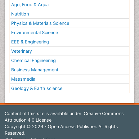
Agri, Food & Aqua
Nutrition
Physics & Materials Science
Environmental Science
EEE & Engineering
Veterinary
Chemical Engineering
Business Management
Massmedia
Geology & Earth science
Content of this site is available under
Creative Commons
Attribution 4.0 License
Copyright © 2026 - Open Access Publisher. All Rights
Reserved.