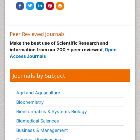
Peer Reviewed Journals
Make the best use of Scientific Research and
information from our 700 + peer reviewed,
Open
Access Journals
Journals by Subject
Agri and Aquaculture
Biochemistry
Bioinformatics & Systems Biology
Biomedical Sciences
Business & Management
Chemical Engineering