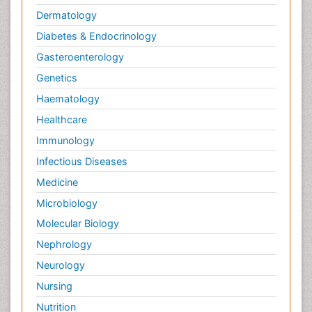
Dermatology
Diabetes & Endocrinology
Gasteroenterology
Genetics
Haematology
Healthcare
Immunology
Infectious Diseases
Medicine
Microbiology
Molecular Biology
Nephrology
Neurology
Nursing
Nutrition