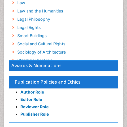
Law
Law and the Humanities
Legal Philosophy
Legal Rights
Smart Buildings
Social and Cultural Rights
Sociology of Architecture
Structural Analysis
Awards & Nominations
Sustainable Design
Urban Design
Publication Policies and Ethics
Urban Planner
Author Role
Editor Role
Reviewer Role
Publisher Role