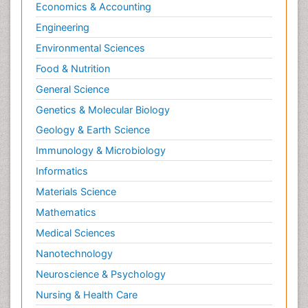
Economics & Accounting
Engineering
Environmental Sciences
Food & Nutrition
General Science
Genetics & Molecular Biology
Geology & Earth Science
Immunology & Microbiology
Informatics
Materials Science
Mathematics
Medical Sciences
Nanotechnology
Neuroscience & Psychology
Nursing & Health Care