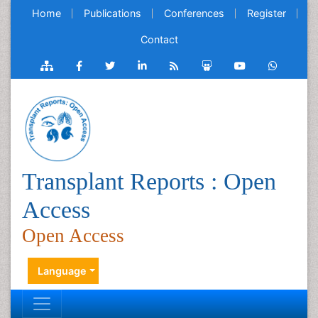
Home
Publications
Conferences
Register
Contact
Transplant Reports : Open
Access
Open Access
Language