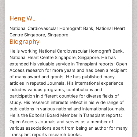
Heng WL
National Cardiovascular Homograft Bank, National Heart
Centre Singapore, Singapore
Biography
He is working National Cardiovascular Homograft Bank,
National Heart Centre Singapore, Singapore. He has
extended his valuable service in Transplant reports: Open
Access research for more years and has been a recipient
of many award and grants. He has published many
articles in reputed Journals. His international experience
includes various programs, contributions and
participation in different countries for diverse fields of
study. His research interests reflect in his wide range of
publications in various national and international journals.
He is the Editorial Board Member in Transplant reports:
Open Access Journals and serves as a member of
various associations apart from being an author for many
Transplant reports research books.