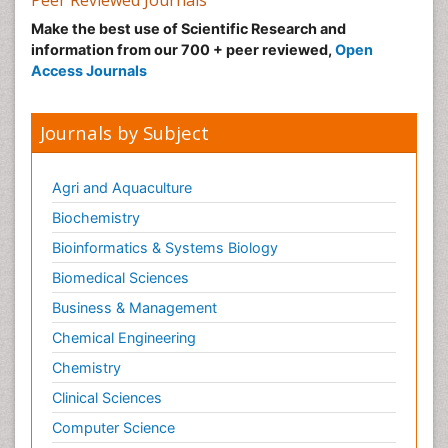
Make the best use of Scientific Research and
information from our 700 + peer reviewed,
Open
Access Journals
Journals by Subject
Agri and Aquaculture
Biochemistry
Bioinformatics & Systems Biology
Biomedical Sciences
Business & Management
Chemical Engineering
Chemistry
Clinical Sciences
Computer Science