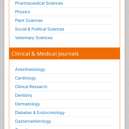
Pharmaceutical Sciences
Physics
Plant Sciences
Social & Political Sciences
Veterinary Sciences
Clinical & Medical Journals
Anesthesiology
Cardiology
Clinical Research
Dentistry
Dermatology
Diabetes & Endocrinology
Gasteroenterology