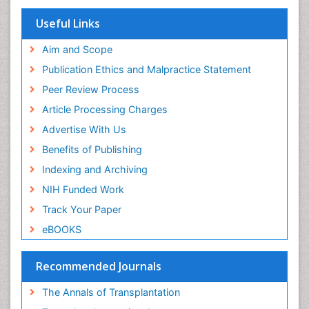
Useful Links
Aim and Scope
Publication Ethics and Malpractice Statement
Peer Review Process
Article Processing Charges
Advertise With Us
Benefits of Publishing
Indexing and Archiving
NIH Funded Work
Track Your Paper
eBOOKS
Recommended Journals
The Annals of Transplantation