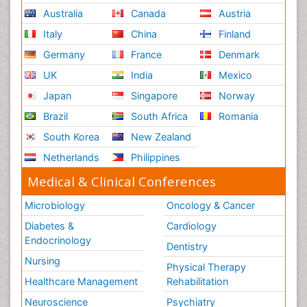
Australia
Canada
Austria
Italy
China
Finland
Germany
France
Denmark
UK
India
Mexico
Japan
Singapore
Norway
Brazil
South Africa
Romania
South Korea
New Zealand
Netherlands
Philippines
Medical & Clinical Conferences
Microbiology
Oncology & Cancer
Diabetes &
Cardiology
Endocrinology
Dentistry
Nursing
Physical Therapy
Healthcare Management
Rehabilitation
Neuroscience
Psychiatry