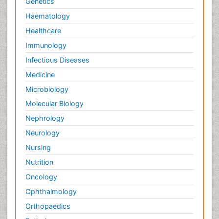
Genetics
Haematology
Healthcare
Immunology
Infectious Diseases
Medicine
Microbiology
Molecular Biology
Nephrology
Neurology
Nursing
Nutrition
Oncology
Ophthalmology
Orthopaedics