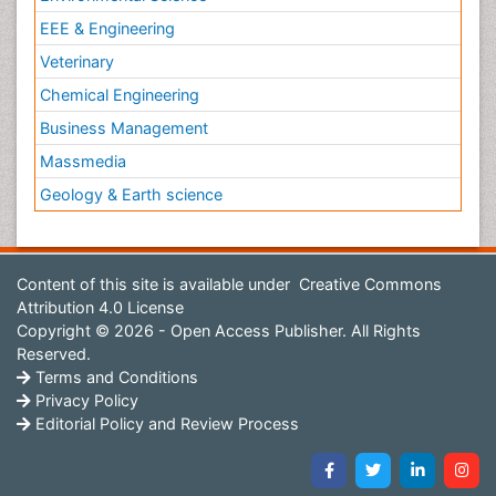
EEE & Engineering
Veterinary
Chemical Engineering
Business Management
Massmedia
Geology & Earth science
Content of this site is available under
Creative Commons
Attribution 4.0 License
Copyright © 2026 - Open Access Publisher. All Rights
Reserved.
Terms and Conditions
Privacy Policy
Editorial Policy and Review Process