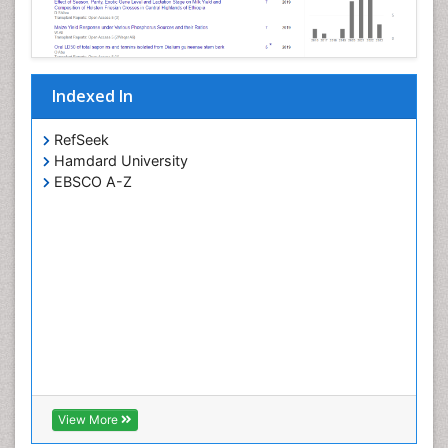
Indexed In
RefSeek
Hamdard University
EBSCO A-Z
View More