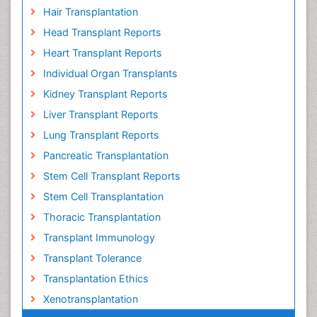
Hair Transplantation
Head Transplant Reports
Heart Transplant Reports
Individual Organ Transplants
Kidney Transplant Reports
Liver Transplant Reports
Lung Transplant Reports
Pancreatic Transplantation
Stem Cell Transplant Reports
Stem Cell Transplantation
Thoracic Transplantation
Transplant Immunology
Transplant Tolerance
Transplantation Ethics
Xenotransplantation