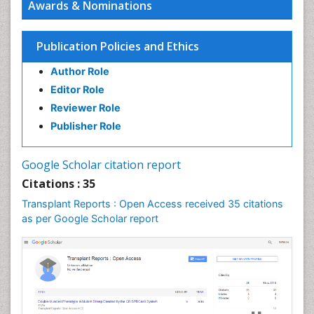
Awards & Nominations
Publication Policies and Ethics
Author Role
Editor Role
Reviewer Role
Publisher Role
Google Scholar citation report
Citations : 35
Transplant Reports : Open Access received 35 citations
as per Google Scholar report