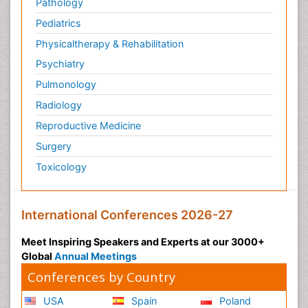
Pathology
Pediatrics
Physicaltherapy & Rehabilitation
Psychiatry
Pulmonology
Radiology
Reproductive Medicine
Surgery
Toxicology
International Conferences 2026-27
Meet Inspiring Speakers and Experts at our 3000+
Global
Annual Meetings
Conferences by Country
USA
Spain
Poland