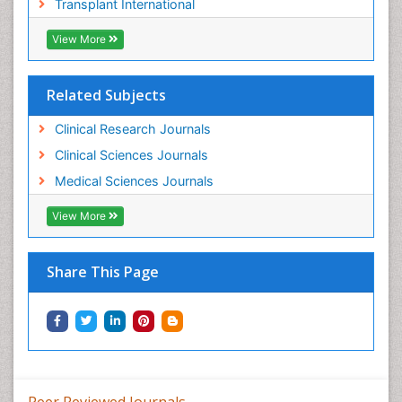
Transplant International
View More
Related Subjects
Clinical Research Journals
Clinical Sciences Journals
Medical Sciences Journals
View More
Share This Page
Peer Reviewed Journals