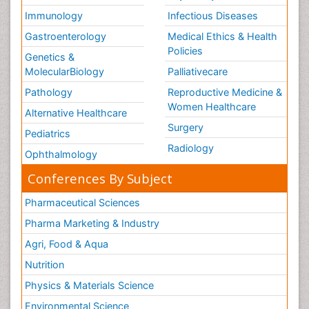
Immunology
Infectious Diseases
Gastroenterology
Medical Ethics & Health
Policies
Genetics &
MolecularBiology
Palliativecare
Pathology
Reproductive Medicine &
Women Healthcare
Alternative Healthcare
Surgery
Pediatrics
Radiology
Ophthalmology
Conferences By Subject
Pharmaceutical Sciences
Pharma Marketing & Industry
Agri, Food & Aqua
Nutrition
Physics & Materials Science
Environmental Science