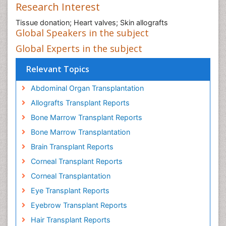
Research Interest
Tissue donation; Heart valves; Skin allografts
Global Speakers in the subject
Global Experts in the subject
Relevant Topics
Abdominal Organ Transplantation
Allografts Transplant Reports
Bone Marrow Transplant Reports
Bone Marrow Transplantation
Brain Transplant Reports
Corneal Transplant Reports
Corneal Transplantation
Eye Transplant Reports
Eyebrow Transplant Reports
Hair Transplant Reports