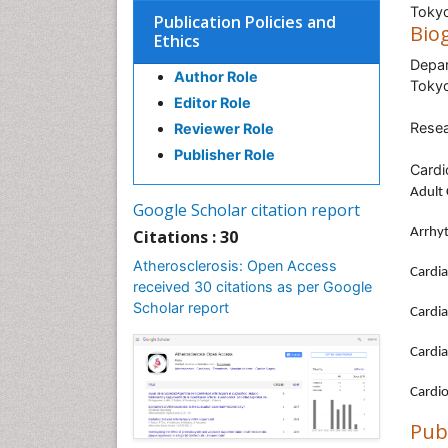
Tokyo
Publication Policies and
Bio
Ethics
Depar
Author Role
Tokyo
Editor Role
Resea
Reviewer Role
Publisher Role
Cardi
Adult 
Google Scholar citation report
Arrhy
Citations : 30
Atherosclerosis: Open Access
Cardia
received 30 citations as per Google
Scholar report
Cardia
Cardia
Cardi
Pub