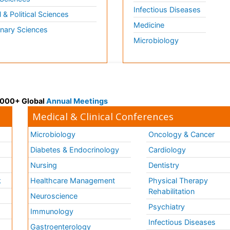
Infectious Diseases
l & Political Sciences
Medicine
inary Sciences
Microbiology
 3000+ Global
Annual Meetings
Medical & Clinical Conferences
Microbiology
Oncology & Cancer
Diabetes & Endocrinology
Cardiology
Nursing
Dentistry
k
Healthcare Management
Physical Therapy
Rehabilitation
Neuroscience
Psychiatry
Immunology
Infectious Diseases
a
Gastroenterology