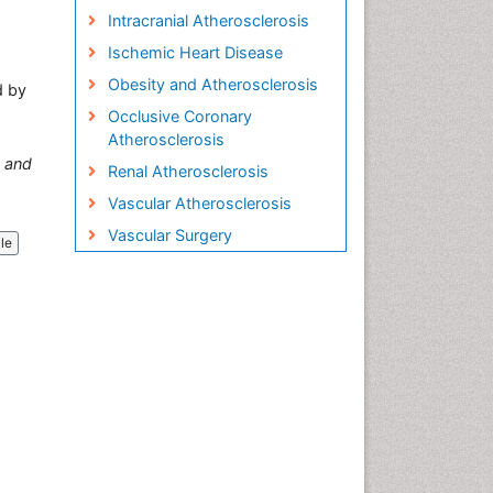
Intracranial Atherosclerosis
Ischemic Heart Disease
Obesity and Atherosclerosis
d by
Occlusive Coronary
Atherosclerosis
and
Renal Atherosclerosis
Vascular Atherosclerosis
Vascular Surgery
cle