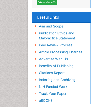
View More
Useful Links
Aim and Scope
Publication Ethics and
Malpractice Statement
Peer Review Process
Article Processing Charges
Advertise With Us
Benefits of Publishing
Citations Report
Indexing and Archiving
NIH Funded Work
Track Your Paper
eBOOKS