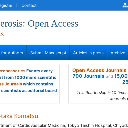
egister
Contact
erosis: Open Access
ss
s for Authors
Submit Manuscript
Articles in press
Archive
Open Access Journals 
renceseries
Events every
700 Journals
15,00
and
rt from 1000 more scientific
25
s Journals
which contains
scientists as editorial board
This Readership is 10 time
Journals 
otaka Komatsu
tment of Cardiovascular Medicine, Tokyo Teishin Hospital, Chiyod