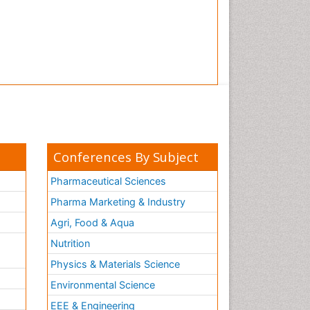
Conferences By Subject
Pharmaceutical Sciences
Pharma Marketing & Industry
Agri, Food & Aqua
Nutrition
Physics & Materials Science
Environmental Science
EEE & Engineering