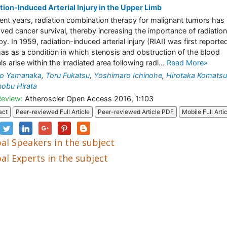
tion-Induced Arterial Injury in the Upper Limb
cent years, radiation combination therapy for malignant tumors has
ved cancer survival, thereby increasing the importance of radiation
py. In 1959, radiation-induced arterial injury (RIAI) was first reporte
s as a condition in which stenosis and obstruction of the blood
s arise within the irradiated area following radi...
Read More»
uo Yamanaka
,
Toru Fukatsu
,
Yoshimaro Ichinohe
,
Hirotaka Komatsu
obu Hirata
Review:
Atheroscler Open Access 2016, 1:103
act
Peer-reviewed Full Article
Peer-reviewed Article PDF
Mobile Full Arti
al Speakers in the subject
al Experts in the subject