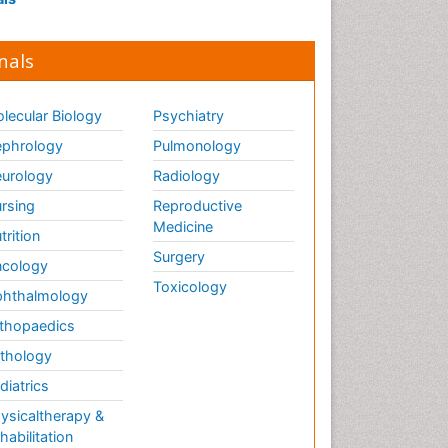
nals
lecular Biology
Psychiatry
phrology
Pulmonology
urology
Radiology
rsing
Reproductive
Medicine
trition
Surgery
cology
Toxicology
hthalmology
thopaedics
thology
diatrics
ysicaltherapy &
habilitation