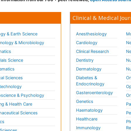
Clinical & Medical Jour
gy & Earth Science
Anesthesiology
Mo
ology & Microbiology
Cardiology
Ne
matics
Clinical Research
Ne
ials Science
Dentistry
Nu
ematics
Dermatology
Nu
al Sciences
Diabetes &
On
Endocrinology
technology
Op
Gasteroenterology
science & Psychology
Or
Genetics
ng & Health Care
Pa
Haematology
aceutical Sciences
Pe
Healthcare
cs
Ph
Immunology
Re
 Sciences