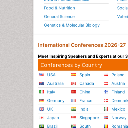
Food & Nutrition
Socia
General Science
Veter
Genetics & Molecular Biology
International Conferences 2026-27
Meet Inspiring Speakers and Experts at our
Conferences by Country
USA
Spain
Poland
Australia
Canada
Austria
Italy
China
Finland
Germany
France
Denmar
UK
India
Mexico
Japan
Singapore
Norway
Brazil
South
Romani