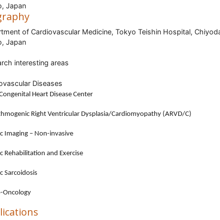
, Japan
graphy
tment of Cardiovascular Medicine, Tokyo Teishin Hospital, Chiyod
, Japan
rch interesting areas
ovascular Diseases
Congenital Heart Disease Center
thmogenic Right Ventricular Dysplasia/Cardiomyopathy (ARVD/C)
c Imaging – Non-invasive
c Rehabilitation and Exercise
c Sarcoidosis
o-Oncology
lications