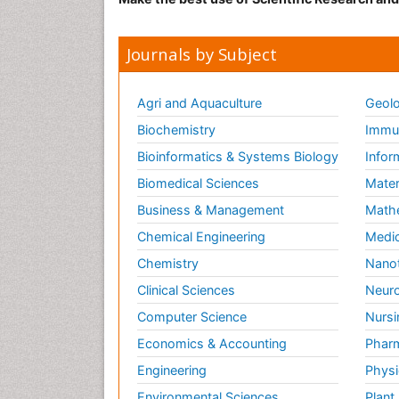
Journals by Subject
Agri and Aquaculture
Geolo
Biochemistry
Immun
Bioinformatics & Systems Biology
Infor
Biomedical Sciences
Mater
Business & Management
Math
Chemical Engineering
Medic
Chemistry
Nano
Clinical Sciences
Neuro
Computer Science
Nursi
Economics & Accounting
Pharm
Engineering
Physi
Environmental Sciences
Plant