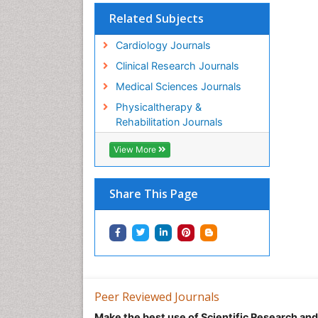
Related Subjects
Cardiology Journals
Clinical Research Journals
Medical Sciences Journals
Physicaltherapy &
Rehabilitation Journals
View More
Share This Page
Peer Reviewed Journals
Make the best use of Scientific Research an