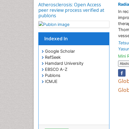
Atherosclerosis: Open Access
Radia
peer review process verified at
In re
publons
impro
thera
Thoma
vessel
Indexed In
Tets
Yasun
Google Scholar
Mini 
RefSeek
Hamdard University
Abstr
EBSCO A-Z
Publons
Glob
ICMJE
Glob