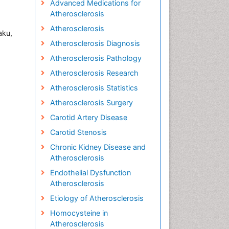
Advanced Medications for
Atherosclerosis
Atherosclerosis
aku,
Atherosclerosis Diagnosis
Atherosclerosis Pathology
Atherosclerosis Research
Atherosclerosis Statistics
Atherosclerosis Surgery
Carotid Artery Disease
Carotid Stenosis
Chronic Kidney Disease and
Atherosclerosis
Endothelial Dysfunction
Atherosclerosis
Etiology of Atherosclerosis
Homocysteine in
Atherosclerosis