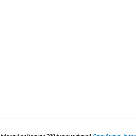
d information from our 700 + peer reviewed,
Open Access Journ