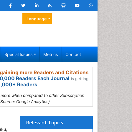
Language
Special Issues
Metrics
Contact
gaining more Readers and Citations
0,000 Readers Each Journal
is getting
,000+ Readers
s more when compared to other Subscription
(Source: Google Analytics)
Relevant Topics
aku,