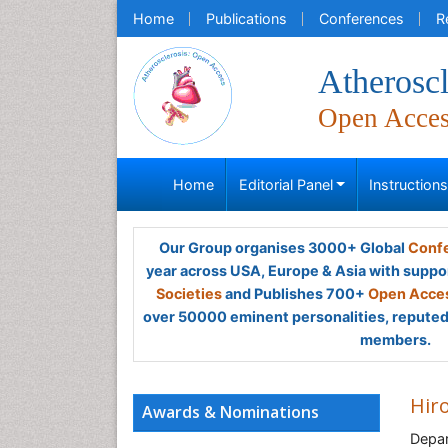
Home
Publications
Conferences
R
Atheroscl
Open Acce
Home
Editorial Panel
Instruction
Our Group organises 3000+ Global
Confe
year across USA, Europe & Asia with suppo
Societies
and Publishes 700+
Open Acces
over 50000 eminent personalities, reputed 
members.
Hir
Awards & Nominations
Depar