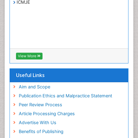
ICMJE
View More
Useful Links
Aim and Scope
Publication Ethics and Malpractice Statement
Peer Review Process
Article Processing Charges
Advertise With Us
Benefits of Publishing