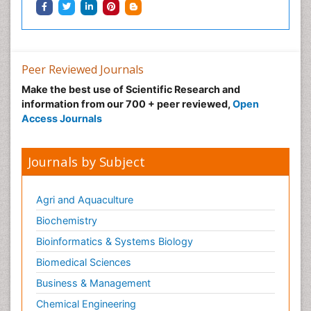
Peer Reviewed Journals
Make the best use of Scientific Research and
information from our 700 + peer reviewed,
Open
Access Journals
Journals by Subject
Agri and Aquaculture
Biochemistry
Bioinformatics & Systems Biology
Biomedical Sciences
Business & Management
Chemical Engineering