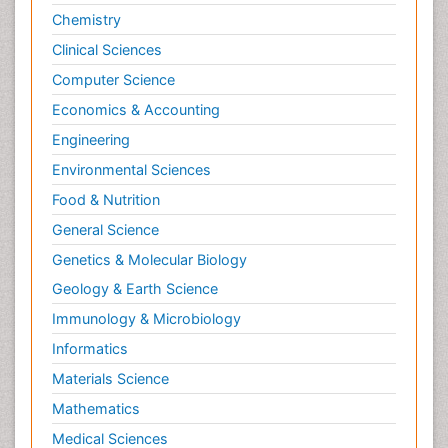
Chemistry
Clinical Sciences
Computer Science
Economics & Accounting
Engineering
Environmental Sciences
Food & Nutrition
General Science
Genetics & Molecular Biology
Geology & Earth Science
Immunology & Microbiology
Informatics
Materials Science
Mathematics
Medical Sciences