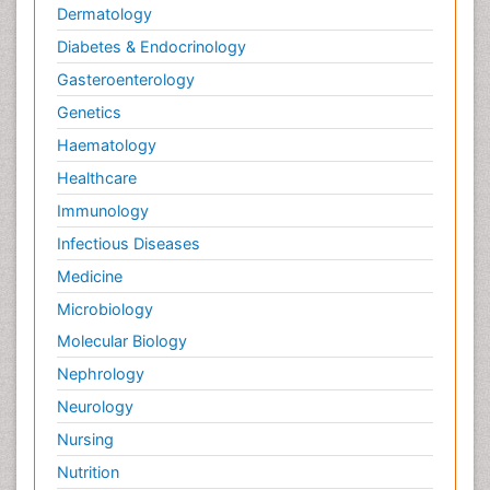
Dermatology
Diabetes & Endocrinology
Gasteroenterology
Genetics
Haematology
Healthcare
Immunology
Infectious Diseases
Medicine
Microbiology
Molecular Biology
Nephrology
Neurology
Nursing
Nutrition