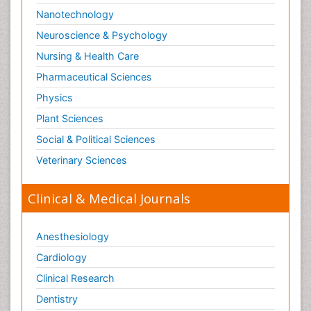
Nanotechnology
Neuroscience & Psychology
Nursing & Health Care
Pharmaceutical Sciences
Physics
Plant Sciences
Social & Political Sciences
Veterinary Sciences
Clinical & Medical Journals
Anesthesiology
Cardiology
Clinical Research
Dentistry