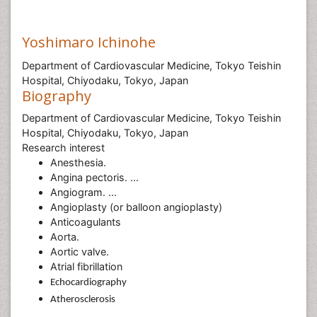
Yoshimaro Ichinohe
Department of Cardiovascular Medicine, Tokyo Teishin
Hospital, Chiyodaku, Tokyo, Japan
Biography
Department of Cardiovascular Medicine, Tokyo Teishin
Hospital, Chiyodaku, Tokyo, Japan
Research interest
Anesthesia.
Angina pectoris. ...
Angiogram. ...
Angioplasty (or balloon angioplasty)
Anticoagulants
Aorta.
Aortic valve.
Atrial fibrillation
Echocardiography
Atherosclerosis