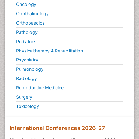
Oncology
Ophthalmology
Orthopaedics
Pathology
Pediatrics
Physicaltherapy & Rehabilitation
Psychiatry
Pulmonology
Radiology
Reproductive Medicine
Surgery
Toxicology
International Conferences 2026-27