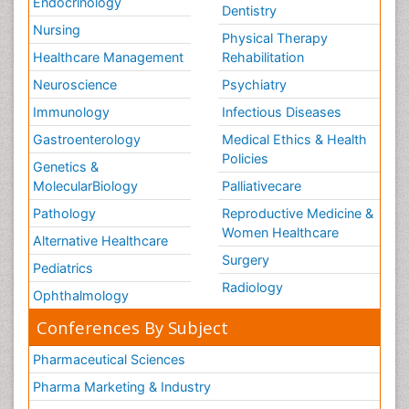
Endocrinology
Dentistry
Nursing
Physical Therapy
Healthcare Management
Rehabilitation
Neuroscience
Psychiatry
Immunology
Infectious Diseases
Gastroenterology
Medical Ethics & Health
Policies
Genetics &
MolecularBiology
Palliativecare
Pathology
Reproductive Medicine &
Women Healthcare
Alternative Healthcare
Surgery
Pediatrics
Radiology
Ophthalmology
Conferences By Subject
Pharmaceutical Sciences
Pharma Marketing & Industry