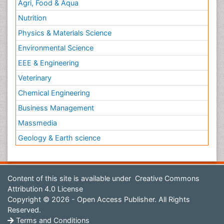
Agri, Food & Aqua
Nutrition
Physics & Materials Science
Environmental Science
EEE & Engineering
Veterinary
Chemical Engineering
Business Management
Massmedia
Geology & Earth science
Content of this site is available under
Creative Commons
Attribution 4.0 License
Copyright © 2026 - Open Access Publisher. All Rights
Reserved.
Terms and Conditions