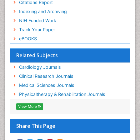
Citations Report
Indexing and Archiving
NIH Funded Work
Track Your Paper
eBOOKS
Related Subjects
Cardiology Journals
Clinical Research Journals
Medical Sciences Journals
Physicaltherapy & Rehabilitation Journals
View More
Share This Page