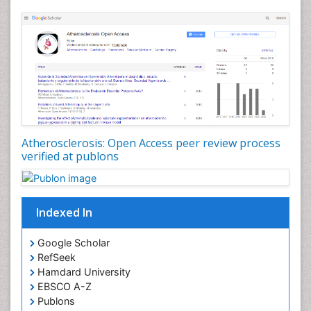
Atherosclerosis: Open Access peer review process
verified at publons
Indexed In
Google Scholar
RefSeek
Hamdard University
EBSCO A-Z
Publons