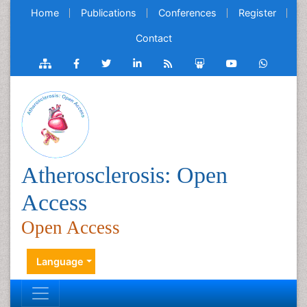
Home
Publications
Conferences
Register
Contact
Atherosclerosis: Open
Access
Open Access
Language