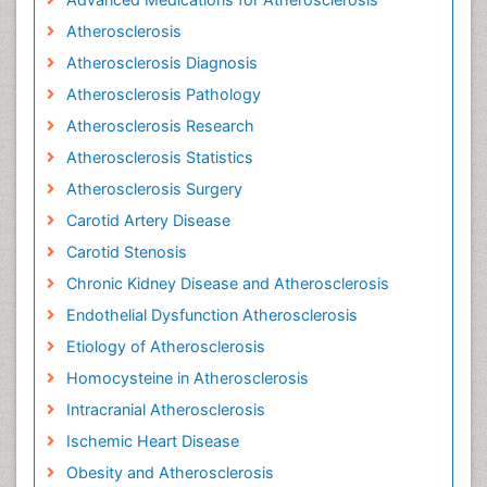
Atherosclerosis
Atherosclerosis Diagnosis
Atherosclerosis Pathology
Atherosclerosis Research
Atherosclerosis Statistics
Atherosclerosis Surgery
Carotid Artery Disease
Carotid Stenosis
Chronic Kidney Disease and Atherosclerosis
Endothelial Dysfunction Atherosclerosis
Etiology of Atherosclerosis
Homocysteine in Atherosclerosis
Intracranial Atherosclerosis
Ischemic Heart Disease
Obesity and Atherosclerosis