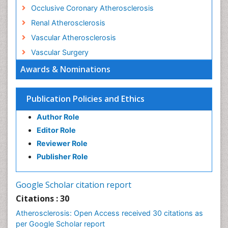
Occlusive Coronary Atherosclerosis
Renal Atherosclerosis
Vascular Atherosclerosis
Vascular Surgery
Awards & Nominations
Publication Policies and Ethics
Author Role
Editor Role
Reviewer Role
Publisher Role
Google Scholar citation report
Citations : 30
Atherosclerosis: Open Access received 30 citations as
per Google Scholar report