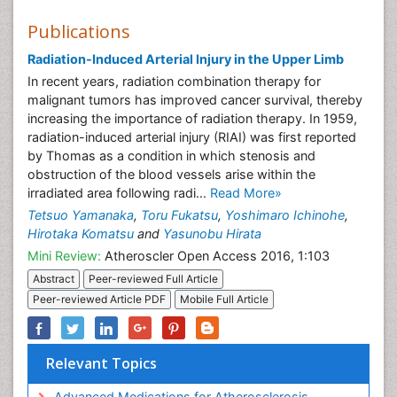
Publications
Radiation-Induced Arterial Injury in the Upper Limb
In recent years, radiation combination therapy for
malignant tumors has improved cancer survival, thereby
increasing the importance of radiation therapy. In 1959,
radiation-induced arterial injury (RIAI) was first reported
by Thomas as a condition in which stenosis and
obstruction of the blood vessels arise within the
irradiated area following radi...
Read More»
Tetsuo Yamanaka
,
Toru Fukatsu
,
Yoshimaro Ichinohe
,
Hirotaka Komatsu
and
Yasunobu Hirata
Mini Review:
Atheroscler Open Access 2016, 1:103
Abstract
Peer-reviewed Full Article
Peer-reviewed Article PDF
Mobile Full Article
Relevant Topics
Advanced Medications for Atherosclerosis