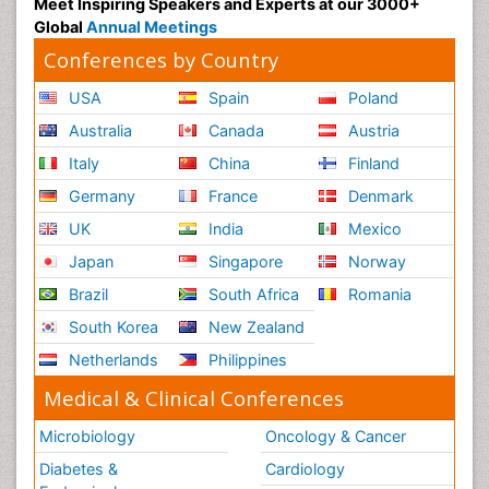
Meet Inspiring Speakers and Experts at our 3000+
Global
Annual Meetings
Conferences by Country
USA
Spain
Poland
Australia
Canada
Austria
Italy
China
Finland
Germany
France
Denmark
UK
India
Mexico
Japan
Singapore
Norway
Brazil
South Africa
Romania
South Korea
New Zealand
Netherlands
Philippines
Medical & Clinical Conferences
Microbiology
Oncology & Cancer
Diabetes &
Cardiology