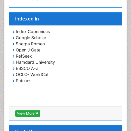
Indexed In
Index Copernicus
Google Scholar
Sherpa Romeo
Open J Gate
RefSeek
Hamdard University
EBSCO A-Z
OCLC- WorldCat
Publons
View More