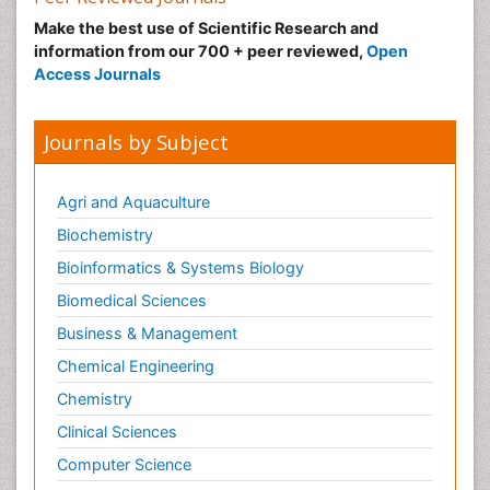
Make the best use of Scientific Research and
information from our 700 + peer reviewed,
Open
Access Journals
Journals by Subject
Agri and Aquaculture
Biochemistry
Bioinformatics & Systems Biology
Biomedical Sciences
Business & Management
Chemical Engineering
Chemistry
Clinical Sciences
Computer Science