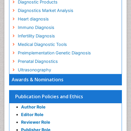
Diagnostic Products
Diagnostics Market Analysis
Heart diagnosis
Immuno Diagnosis
Infertility Diagnosis
Medical Diagnostic Tools
Preimplementation Genetic Diagnosis
Prenatal Diagnostics
Ultrasonography
Awards & Nominations
Publication Policies and Ethics
Author Role
Editor Role
Reviewer Role
Publisher Role