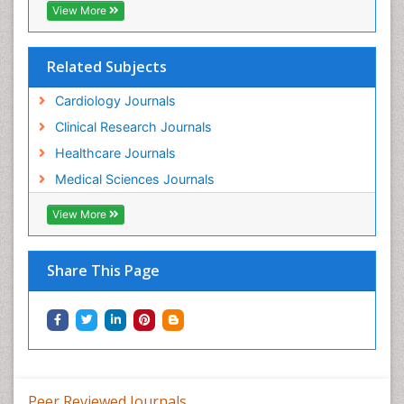
View More
Related Subjects
Cardiology Journals
Clinical Research Journals
Healthcare Journals
Medical Sciences Journals
View More
Share This Page
Peer Reviewed Journals