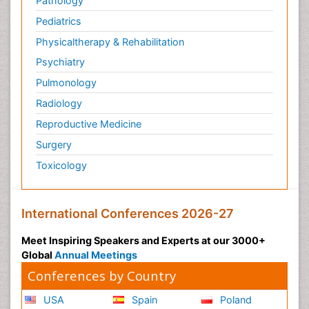
Pathology
Pediatrics
Physicaltherapy & Rehabilitation
Psychiatry
Pulmonology
Radiology
Reproductive Medicine
Surgery
Toxicology
International Conferences 2026-27
Meet Inspiring Speakers and Experts at our 3000+
Global
Annual Meetings
Conferences by Country
USA
Spain
Poland