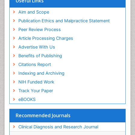
Useful Links
Aim and Scope
Publication Ethics and Malpractice Statement
Peer Review Process
Article Processing Charges
Advertise With Us
Benefits of Publishing
Citations Report
Indexing and Archiving
NIH Funded Work
Track Your Paper
eBOOKS
Recommended Journals
Clinical Diagnosis and Research Journal