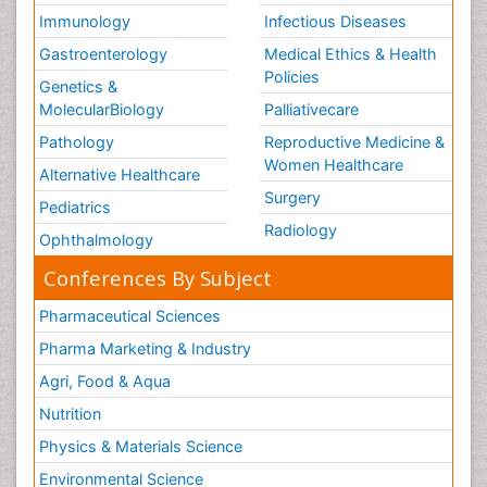
Immunology
Infectious Diseases
Gastroenterology
Medical Ethics & Health
Policies
Genetics &
MolecularBiology
Palliativecare
Pathology
Reproductive Medicine &
Women Healthcare
Alternative Healthcare
Surgery
Pediatrics
Radiology
Ophthalmology
Conferences By Subject
Pharmaceutical Sciences
Pharma Marketing & Industry
Agri, Food & Aqua
Nutrition
Physics & Materials Science
Environmental Science