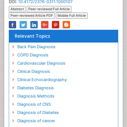
DOI:
10.4172/2376-0311.1000107
Abstract
Peer-reviewed Full Article
Peer-reviewed Article PDF
Mobile Full Article
Relevant Topics
Back Pain Diagnosis
COPD Diagnosis
Cardiovascular Diagnosis
Clinical Diagnosis
Clinical Echocardiography
Diabetes Diagnosis
Diagnosis Methods
Diagnosis of CNS
Diagnosis of Diabetes
Diagnosis of cancer