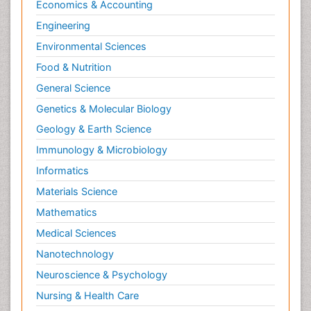
Economics & Accounting
Engineering
Environmental Sciences
Food & Nutrition
General Science
Genetics & Molecular Biology
Geology & Earth Science
Immunology & Microbiology
Informatics
Materials Science
Mathematics
Medical Sciences
Nanotechnology
Neuroscience & Psychology
Nursing & Health Care