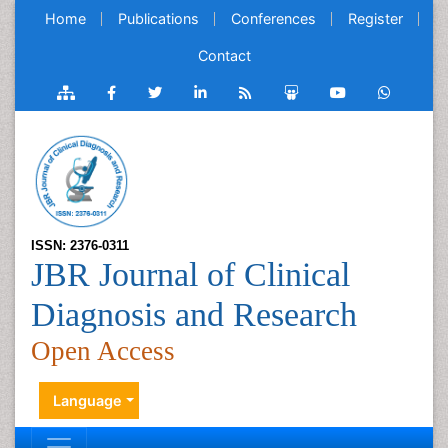
Home
Publications
Conferences
Register
Contact
ISSN: 2376-0311
JBR Journal of Clinical
Diagnosis and Research
Open Access
Language