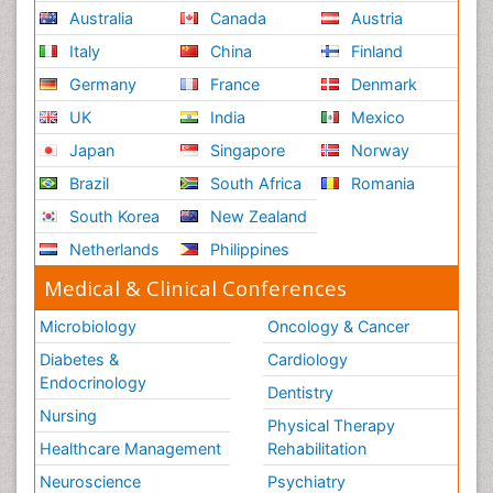
Australia
Canada
Austria
Italy
China
Finland
Germany
France
Denmark
UK
India
Mexico
Japan
Singapore
Norway
Brazil
South Africa
Romania
South Korea
New Zealand
Netherlands
Philippines
Medical & Clinical Conferences
Microbiology
Oncology & Cancer
Diabetes &
Cardiology
Endocrinology
Dentistry
Nursing
Physical Therapy
Healthcare Management
Rehabilitation
Neuroscience
Psychiatry