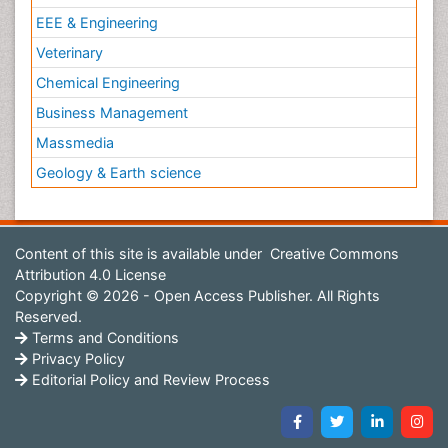
EEE & Engineering
Veterinary
Chemical Engineering
Business Management
Massmedia
Geology & Earth science
Content of this site is available under
Creative Commons
Attribution 4.0 License
Copyright © 2026 - Open Access Publisher. All Rights
Reserved.
Terms and Conditions
Privacy Policy
Editorial Policy and Review Process