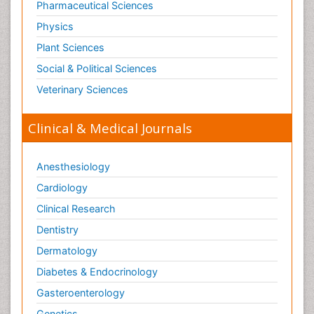
Pharmaceutical Sciences
Physics
Plant Sciences
Social & Political Sciences
Veterinary Sciences
Clinical & Medical Journals
Anesthesiology
Cardiology
Clinical Research
Dentistry
Dermatology
Diabetes & Endocrinology
Gasteroenterology
Genetics