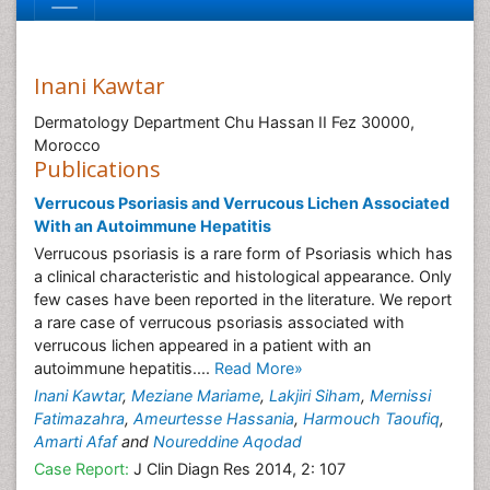
Inani Kawtar
Dermatology Department Chu Hassan II Fez 30000,
Morocco
Publications
Verrucous Psoriasis and Verrucous Lichen Associated
With an Autoimmune Hepatitis
Verrucous psoriasis is a rare form of Psoriasis which has
a clinical characteristic and histological appearance. Only
few cases have been reported in the literature. We report
a rare case of verrucous psoriasis associated with
verrucous lichen appeared in a patient with an
autoimmune hepatitis....
Read More»
Inani Kawtar
,
Meziane Mariame
,
Lakjiri Siham
,
Mernissi
Fatimazahra
,
Ameurtesse Hassania
,
Harmouch Taoufiq
,
Amarti Afaf
and
Noureddine Aqodad
Case Report:
J Clin Diagn Res 2014, 2: 107