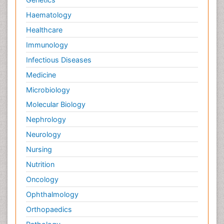
Haematology
Healthcare
Immunology
Infectious Diseases
Medicine
Microbiology
Molecular Biology
Nephrology
Neurology
Nursing
Nutrition
Oncology
Ophthalmology
Orthopaedics