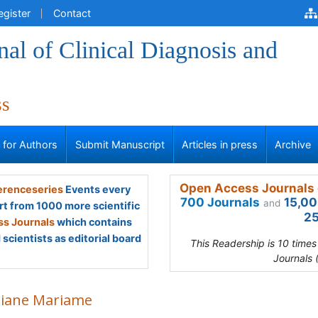
egister
Contact
al of Clinical Diagnosis and
ss
s for Authors
Submit Manuscript
Articles in press
Archive
Open Access Journals 
renceseries
Events every
700 Journals
15,00
and
rt from 1000 more scientific
25
s Journals
which contains
scientists as editorial board
This Readership is 10 time
Journals 
iane Mariame