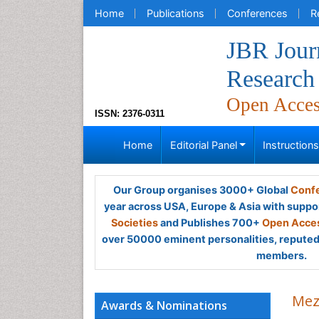
Home
Publications
Conferences
R
JBR Journ
Research
Open Acce
ISSN: 2376-0311
Home
Editorial Panel
Instruction
Our Group organises 3000+ Global
Confe
year across USA, Europe & Asia with suppo
Societies
and Publishes 700+
Open Acces
over 50000 eminent personalities, reputed 
members.
Mez
Awards & Nominations