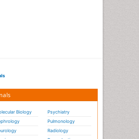
als
nals
lecular Biology
Psychiatry
phrology
Pulmonology
urology
Radiology