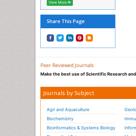
View More
Share This Page
Peer Reviewed Journals
Make the best use of Scientific Research an
Journals by Subject
Agri and Aquaculture
Geolo
Biochemistry
Immun
Bioinformatics & Systems Biology
Infor