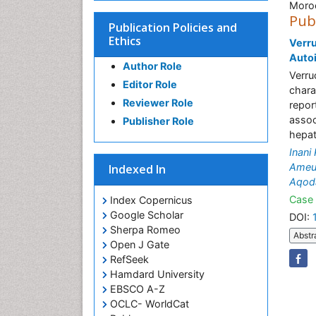
Moro
Pub
Publication Policies and
Ethics
Verru
Auto
Author Role
Verru
Editor Role
chara
Reviewer Role
repor
assoc
Publisher Role
hepati
Inani
Ameu
Indexed In
Aqod
Case 
Index Copernicus
Google Scholar
DOI:
Sherpa Romeo
Abstr
Open J Gate
RefSeek
Hamdard University
EBSCO A-Z
OCLC- WorldCat