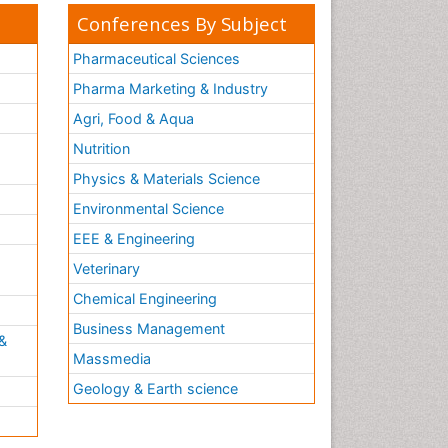
Conferences By Subject
Pharmaceutical Sciences
Pharma Marketing & Industry
Agri, Food & Aqua
Nutrition
Physics & Materials Science
Environmental Science
EEE & Engineering
h
Veterinary
Chemical Engineering
Business Management
&
Massmedia
Geology & Earth science