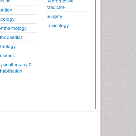
rsing
Reproductive
Medicine
trition
Surgery
cology
Toxicology
hthalmology
thopaedics
thology
diatrics
ysicaltherapy &
habilitation