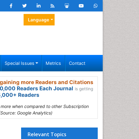
Language
Special Issues
Metrics
Contact
gaining more Readers and Citations
0,000 Readers Each Journal
is getting
,000+ Readers
s more when compared to other Subscription
(Source: Google Analytics)
Relevant Topics