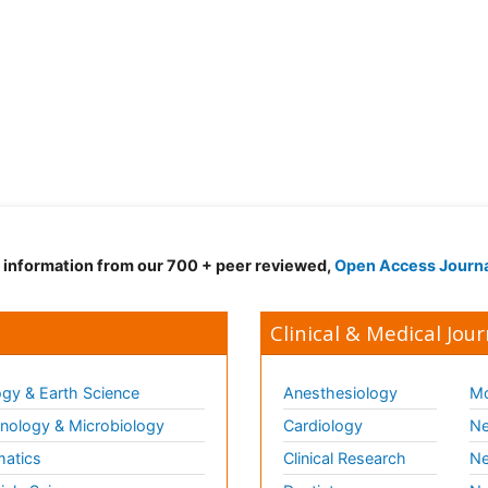
d information from our 700 + peer reviewed,
Open Access Journ
Clinical & Medical Jour
gy & Earth Science
Anesthesiology
Mo
ology & Microbiology
Cardiology
Ne
matics
Clinical Research
Ne