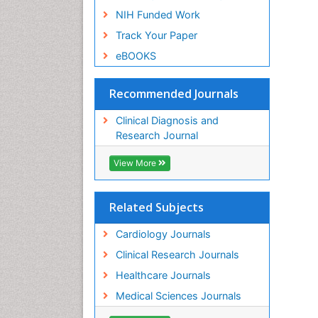
NIH Funded Work
Track Your Paper
eBOOKS
Recommended Journals
Clinical Diagnosis and
Research Journal
View More
Related Subjects
Cardiology Journals
Clinical Research Journals
Healthcare Journals
Medical Sciences Journals