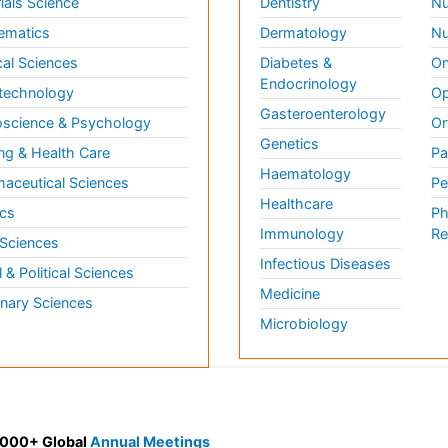
ials Science
Dentistry
Nu
ematics
Dermatology
Nu
al Sciences
Diabetes &
On
Endocrinology
technology
Op
Gasteroenterology
science & Psychology
Or
Genetics
ng & Health Care
Pa
Haematology
aceutical Sciences
Pe
Healthcare
cs
Ph
Immunology
Re
 Sciences
Infectious Diseases
l & Political Sciences
Medicine
inary Sciences
Microbiology
 3000+ Global
Annual Meetings