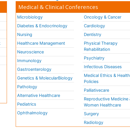
Medical & Clinical Conferences
Microbiology
Oncology & Cancer
Diabetes & Endocrinology
Cardiology
Nursing
Dentistry
k
Healthcare Management
Physical Therapy
Rehabilitation
Neuroscience
Psychiatry
Immunology
Infectious Diseases
a
Gastroenterology
Medical Ethics & Healt
Genetics & MolecularBiology
Policies
Pathology
Palliativecare
Alternative Healthcare
Reproductive Medicine 
Pediatrics
Women Healthcare
Ophthalmology
Surgery
Radiology