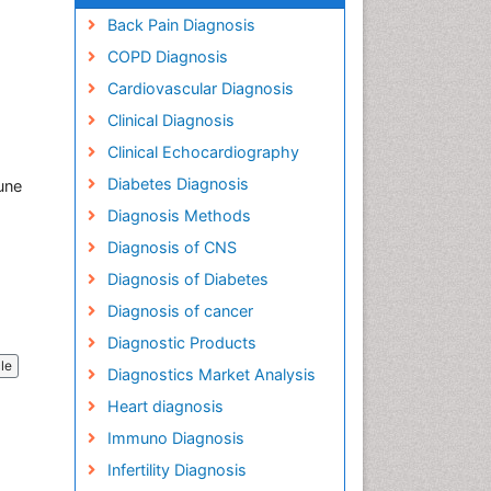
Back Pain Diagnosis
COPD Diagnosis
Cardiovascular Diagnosis
Clinical Diagnosis
Clinical Echocardiography
Diabetes Diagnosis
une
Diagnosis Methods
Diagnosis of CNS
Diagnosis of Diabetes
Diagnosis of cancer
Diagnostic Products
cle
Diagnostics Market Analysis
Heart diagnosis
Immuno Diagnosis
Infertility Diagnosis