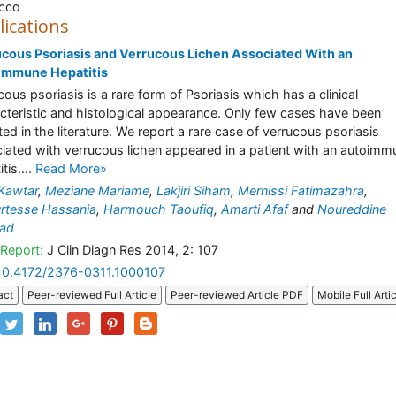
cco
lications
cous Psoriasis and Verrucous Lichen Associated With an
immune Hepatitis
cous psoriasis is a rare form of Psoriasis which has a clinical
cteristic and histological appearance. Only few cases have been
ted in the literature. We report a rare case of verrucous psoriasis
iated with verrucous lichen appeared in a patient with an autoimm
tis....
Read More»
 Kawtar
,
Meziane Mariame
,
Lakjiri Siham
,
Mernissi Fatimazahra
,
rtesse Hassania
,
Harmouch Taoufiq
,
Amarti Afaf
and
Noureddine
ad
Report:
J Clin Diagn Res 2014, 2: 107
10.4172/2376-0311.1000107
act
Peer-reviewed Full Article
Peer-reviewed Article PDF
Mobile Full Arti