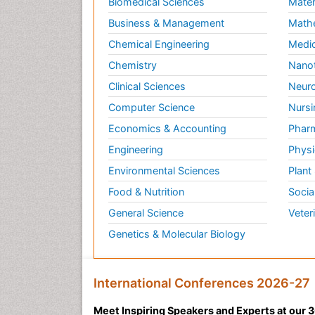
Biomedical Sciences
Mater
Business & Management
Math
Chemical Engineering
Medic
Chemistry
Nano
Clinical Sciences
Neuro
Computer Science
Nursi
Economics & Accounting
Pharm
Engineering
Physi
Environmental Sciences
Plant
Food & Nutrition
Socia
General Science
Veter
Genetics & Molecular Biology
International Conferences 2026-27
Meet Inspiring Speakers and Experts at our