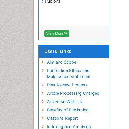
Publons
View More
Useful Links
Aim and Scope
Publication Ethics and
Malpractice Statement
Peer Review Process
Article Processing Charges
Advertise With Us
Benefits of Publishing
Citations Report
Indexing and Archiving