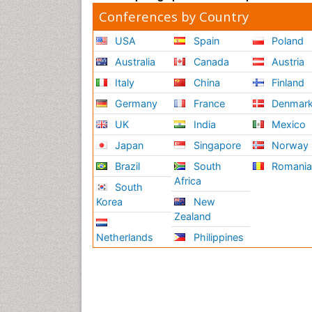
Conferences by Country
USA
Spain
Poland
Australia
Canada
Austria
Italy
China
Finland
Germany
France
Denmar
UK
India
Mexico
Japan
Singapore
Norway
Brazil
South
Romani
Africa
South
Korea
New
Zealand
Netherlands
Philippines