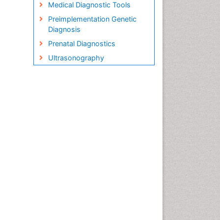
Medical Diagnostic Tools
Preimplementation Genetic
Diagnosis
Prenatal Diagnostics
Ultrasonography