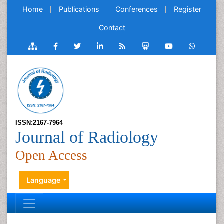
Home
Publications
Conferences
Register
Contact
ISSN:2167-7964
Journal of Radiology
Open Access
Language