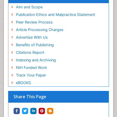
Aim and Scope
Publication Ethics and Malpractice Statement
Peer Review Process
Article Processing Charges
Advertise With Us
Benefits of Publishing
Citations Report
Indexing and Archiving
NIH Funded Work
Track Your Paper
eBOOKS
Share This Page