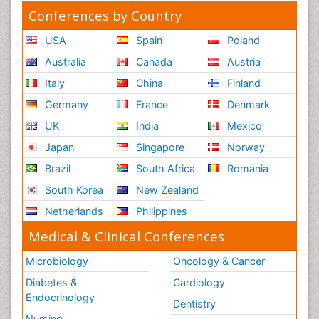
Conferences by Country
USA
Spain
Poland
Australia
Canada
Austria
Italy
China
Finland
Germany
France
Denmark
UK
India
Mexico
Japan
Singapore
Norway
Brazil
South Africa
Romania
South Korea
New Zealand
Netherlands
Philippines
Medical & Clinical Conferences
Microbiology
Oncology & Cancer
Diabetes &
Cardiology
Endocrinology
Dentistry
Nursing