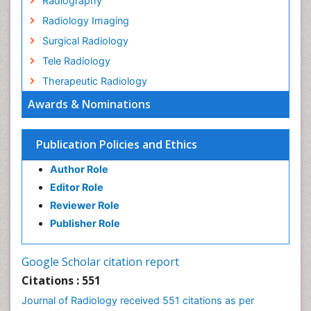
Radiography
Radiology Imaging
Surgical Radiology
Tele Radiology
Therapeutic Radiology
Awards & Nominations
Publication Policies and Ethics
Author Role
Editor Role
Reviewer Role
Publisher Role
Google Scholar citation report
Citations : 551
Journal of Radiology received 551 citations as per