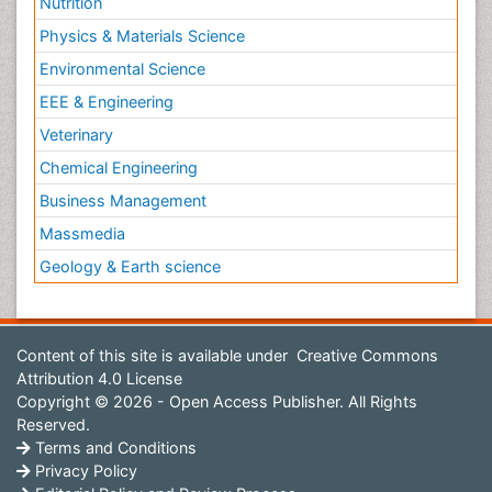
Nutrition
Physics & Materials Science
Environmental Science
EEE & Engineering
Veterinary
Chemical Engineering
Business Management
Massmedia
Geology & Earth science
Content of this site is available under
Creative Commons
Attribution 4.0 License
Copyright © 2026 - Open Access Publisher. All Rights
Reserved.
Terms and Conditions
Privacy Policy