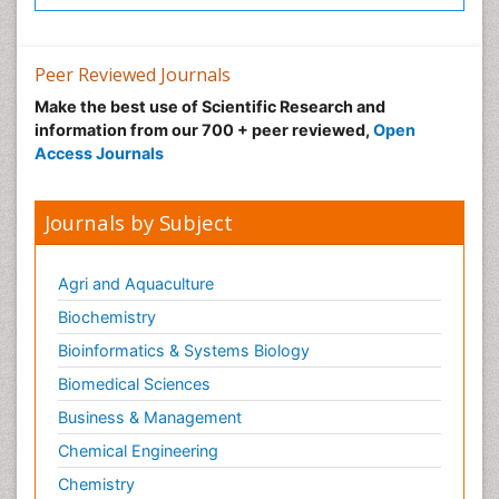
Peer Reviewed Journals
Make the best use of Scientific Research and
information from our 700 + peer reviewed,
Open
Access Journals
Journals by Subject
Agri and Aquaculture
Biochemistry
Bioinformatics & Systems Biology
Biomedical Sciences
Business & Management
Chemical Engineering
Chemistry