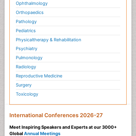
Ophthalmology
Orthopaedics
Pathology
Pediatrics
Physicaltherapy & Rehabilitation
Psychiatry
Pulmonology
Radiology
Reproductive Medicine
Surgery
Toxicology
International Conferences 2026-27
Meet Inspiring Speakers and Experts at our 3000+
Global
Annual Meetings