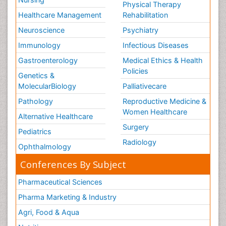
Physical Therapy
Healthcare Management
Rehabilitation
Neuroscience
Psychiatry
Immunology
Infectious Diseases
Gastroenterology
Medical Ethics & Health
Policies
Genetics &
MolecularBiology
Palliativecare
Pathology
Reproductive Medicine &
Women Healthcare
Alternative Healthcare
Surgery
Pediatrics
Radiology
Ophthalmology
Conferences By Subject
Pharmaceutical Sciences
Pharma Marketing & Industry
Agri, Food & Aqua