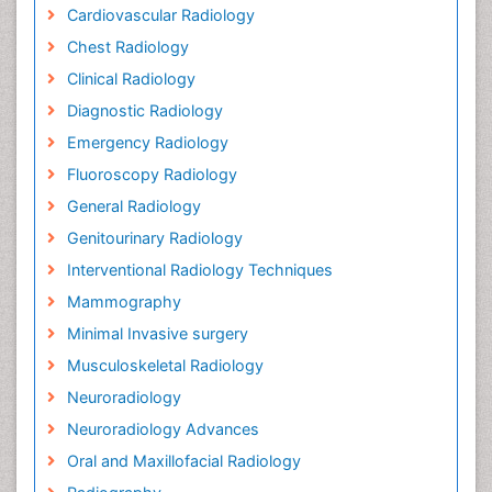
Cardiovascular Radiology
Chest Radiology
Clinical Radiology
Diagnostic Radiology
Emergency Radiology
Fluoroscopy Radiology
General Radiology
Genitourinary Radiology
Interventional Radiology Techniques
Mammography
Minimal Invasive surgery
Musculoskeletal Radiology
Neuroradiology
Neuroradiology Advances
Oral and Maxillofacial Radiology