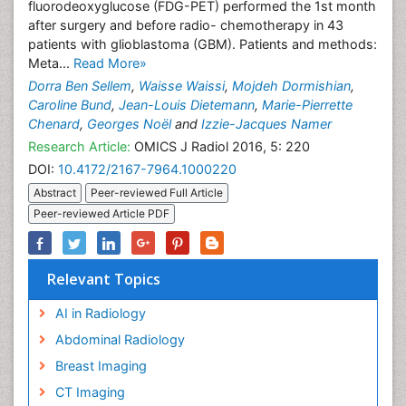
fluorodeoxyglucose (FDG-PET) performed the 1st month
after surgery and before radio- chemotherapy in 43
patients with glioblastoma (GBM). Patients and methods:
Meta...
Read More»
Dorra Ben Sellem
,
Waisse Waissi
,
Mojdeh Dormishian
,
Caroline Bund
,
Jean-Louis Dietemann
,
Marie-Pierrette
Chenard
,
Georges Noël
and
Izzie-Jacques Namer
Research Article:
OMICS J Radiol 2016, 5: 220
DOI:
10.4172/2167-7964.1000220
Abstract
Peer-reviewed Full Article
Peer-reviewed Article PDF
Relevant Topics
AI in Radiology
Abdominal Radiology
Breast Imaging
CT Imaging