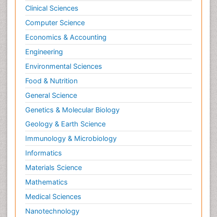
Clinical Sciences
Computer Science
Economics & Accounting
Engineering
Environmental Sciences
Food & Nutrition
General Science
Genetics & Molecular Biology
Geology & Earth Science
Immunology & Microbiology
Informatics
Materials Science
Mathematics
Medical Sciences
Nanotechnology