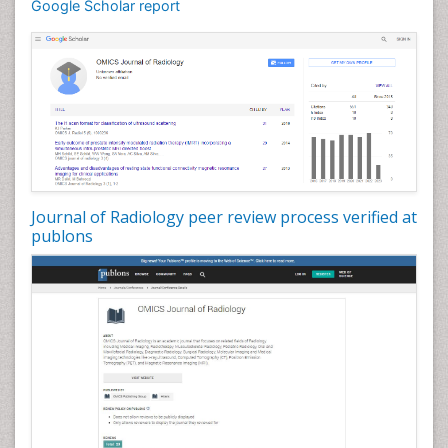
Google Scholar report
Journal of Radiology peer review process verified at
publons