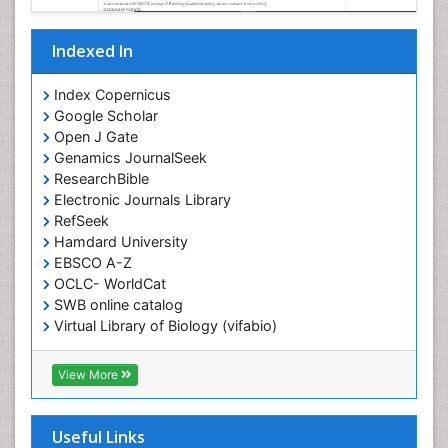
Indexed In
Index Copernicus
Google Scholar
Open J Gate
Genamics JournalSeek
ResearchBible
Electronic Journals Library
RefSeek
Hamdard University
EBSCO A-Z
OCLC- WorldCat
SWB online catalog
Virtual Library of Biology (vifabio)
Publons
Geneva Foundation for Medical Education and
View More
Research
ICMJE
Useful Links