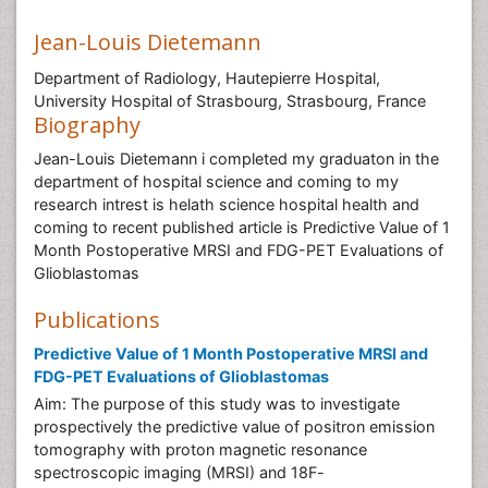
Jean-Louis Dietemann
Department of Radiology, Hautepierre Hospital,
University Hospital of Strasbourg, Strasbourg, France
Biography
Jean-Louis Dietemann i completed my graduaton in the
department of hospital science and coming to my
research intrest is helath science hospital health and
coming to recent published article is Predictive Value of 1
Month Postoperative MRSI and FDG-PET Evaluations of
Glioblastomas
Publications
Predictive Value of 1 Month Postoperative MRSI and
FDG-PET Evaluations of Glioblastomas
Aim: The purpose of this study was to investigate
prospectively the predictive value of positron emission
tomography with proton magnetic resonance
spectroscopic imaging (MRSI) and 18F-