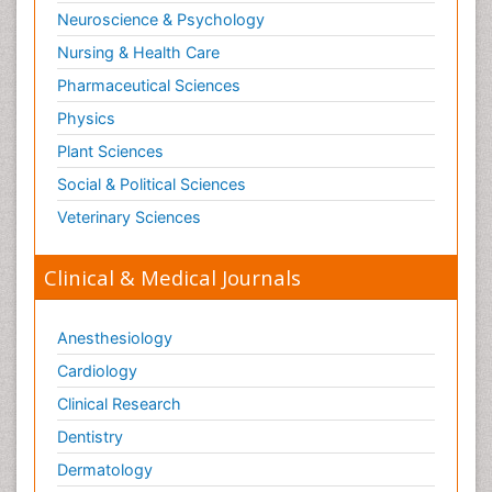
Neuroscience & Psychology
Nursing & Health Care
Pharmaceutical Sciences
Physics
Plant Sciences
Social & Political Sciences
Veterinary Sciences
Clinical & Medical Journals
Anesthesiology
Cardiology
Clinical Research
Dentistry
Dermatology