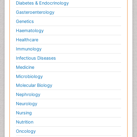
Diabetes & Endocrinology
Gasteroenterology
Genetics
Haematology
Healthcare
Immunology
Infectious Diseases
Medicine
Microbiology
Molecular Biology
Nephrology
Neurology
Nursing
Nutrition
Oncology