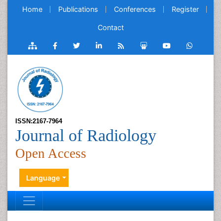
Home
Publications
Conferences
Register
Contact
ISSN:2167-7964
Journal of Radiology
Open Access
Language