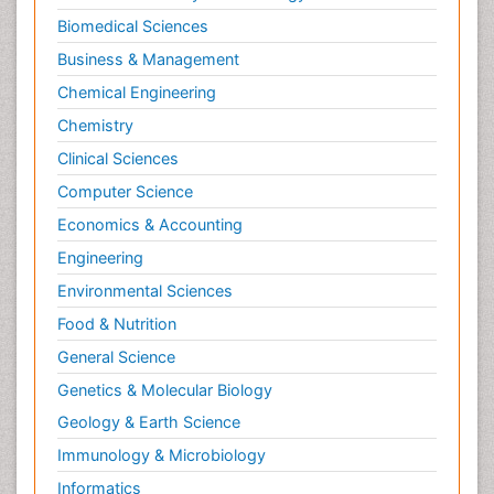
Biomedical Sciences
Business & Management
Chemical Engineering
Chemistry
Clinical Sciences
Computer Science
Economics & Accounting
Engineering
Environmental Sciences
Food & Nutrition
General Science
Genetics & Molecular Biology
Geology & Earth Science
Immunology & Microbiology
Informatics