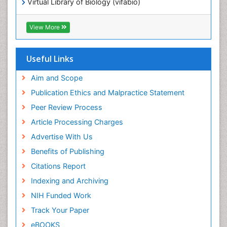
Virtual Library of Biology (vifabio)
Publons
Geneva Foundation for Medical Education and
View More
Research
ICMJE
Useful Links
Aim and Scope
Publication Ethics and Malpractice Statement
Peer Review Process
Article Processing Charges
Advertise With Us
Benefits of Publishing
Citations Report
Indexing and Archiving
NIH Funded Work
Track Your Paper
eBOOKS