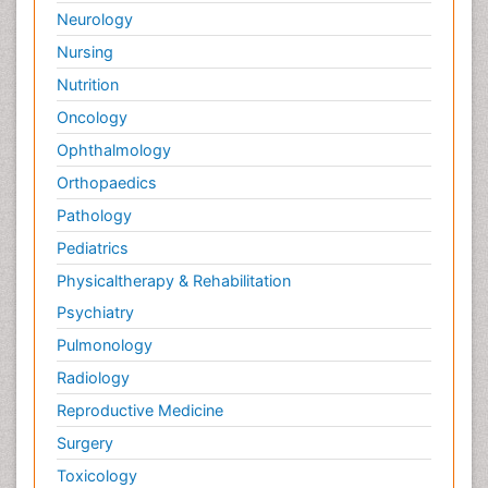
Neurology
Nursing
Nutrition
Oncology
Ophthalmology
Orthopaedics
Pathology
Pediatrics
Physicaltherapy & Rehabilitation
Psychiatry
Pulmonology
Radiology
Reproductive Medicine
Surgery
Toxicology