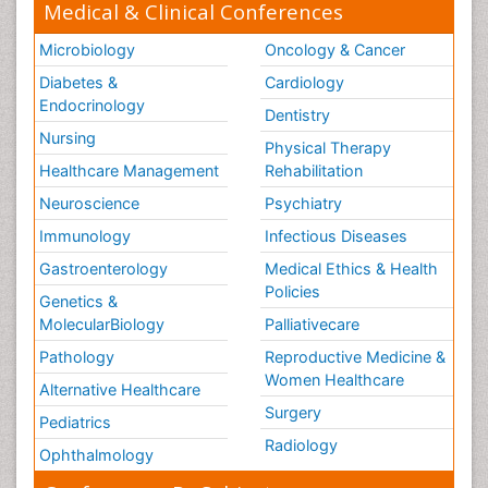
Medical & Clinical Conferences
Microbiology
Oncology & Cancer
Diabetes &
Cardiology
Endocrinology
Dentistry
Nursing
Physical Therapy
Healthcare Management
Rehabilitation
Neuroscience
Psychiatry
Immunology
Infectious Diseases
Gastroenterology
Medical Ethics & Health
Policies
Genetics &
MolecularBiology
Palliativecare
Pathology
Reproductive Medicine &
Women Healthcare
Alternative Healthcare
Surgery
Pediatrics
Radiology
Ophthalmology