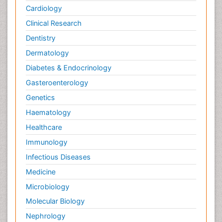
Cardiology
Clinical Research
Dentistry
Dermatology
Diabetes & Endocrinology
Gasteroenterology
Genetics
Haematology
Healthcare
Immunology
Infectious Diseases
Medicine
Microbiology
Molecular Biology
Nephrology