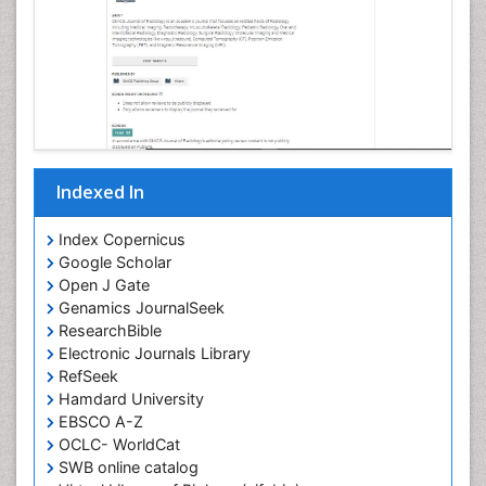
Indexed In
Index Copernicus
Google Scholar
Open J Gate
Genamics JournalSeek
ResearchBible
Electronic Journals Library
RefSeek
Hamdard University
EBSCO A-Z
OCLC- WorldCat
SWB online catalog