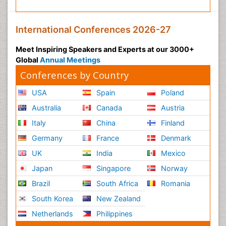
International Conferences 2026-27
Meet Inspiring Speakers and Experts at our 3000+
Global
Annual Meetings
Conferences by Country
USA
Spain
Poland
Australia
Canada
Austria
Italy
China
Finland
Germany
France
Denmark
UK
India
Mexico
Japan
Singapore
Norway
Brazil
South Africa
Romania
South Korea
New Zealand
Netherlands
Philippines