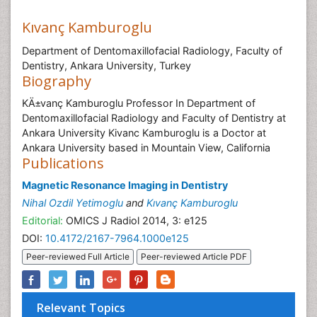
Kıvanç Kamburoglu
Department of Dentomaxillofacial Radiology, Faculty of
Dentistry, Ankara University, Turkey
Biography
KÄ±vanç Kamburoglu Professor In Department of
Dentomaxillofacial Radiology and Faculty of Dentistry at
Ankara University Kivanc Kamburoglu is a Doctor at
Ankara University based in Mountain View, California
Publications
Magnetic Resonance Imaging in Dentistry
Nihal Ozdil Yetimoglu
and
Kıvanç Kamburoglu
Editorial:
OMICS J Radiol 2014, 3: e125
DOI:
10.4172/2167-7964.1000e125
Peer-reviewed Full Article
Peer-reviewed Article PDF
Relevant Topics