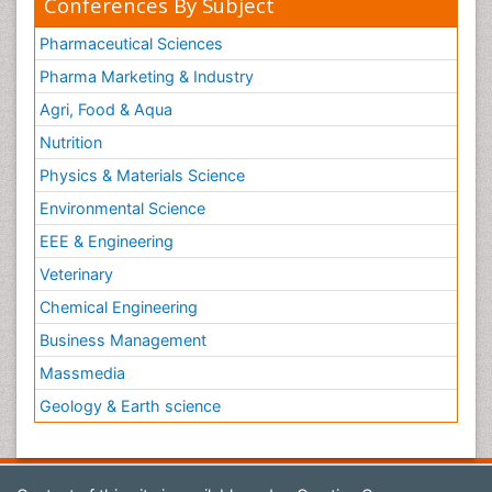
Conferences By Subject
Pharmaceutical Sciences
Pharma Marketing & Industry
Agri, Food & Aqua
Nutrition
Physics & Materials Science
Environmental Science
EEE & Engineering
Veterinary
Chemical Engineering
Business Management
Massmedia
Geology & Earth science