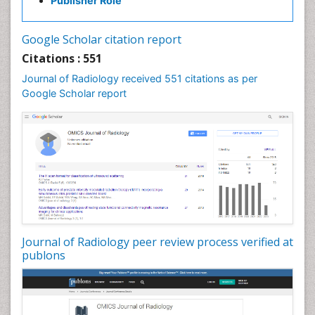
Publisher Role
Google Scholar citation report
Citations : 551
Journal of Radiology received 551 citations as per
Google Scholar report
Journal of Radiology peer review process verified at
publons