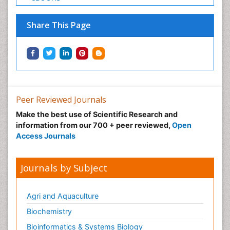
Share This Page
Peer Reviewed Journals
Make the best use of Scientific Research and
information from our 700 + peer reviewed,
Open
Access Journals
Journals by Subject
Agri and Aquaculture
Biochemistry
Bioinformatics & Systems Biology