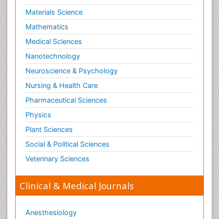
Materials Science
Mathematics
Medical Sciences
Nanotechnology
Neuroscience & Psychology
Nursing & Health Care
Pharmaceutical Sciences
Physics
Plant Sciences
Social & Political Sciences
Veterinary Sciences
Clinical & Medical Journals
Anesthesiology