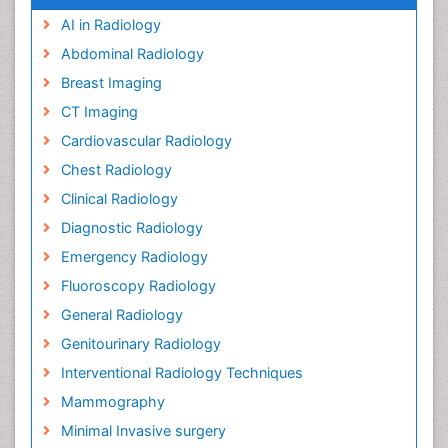
AI in Radiology
Abdominal Radiology
Breast Imaging
CT Imaging
Cardiovascular Radiology
Chest Radiology
Clinical Radiology
Diagnostic Radiology
Emergency Radiology
Fluoroscopy Radiology
General Radiology
Genitourinary Radiology
Interventional Radiology Techniques
Mammography
Minimal Invasive surgery