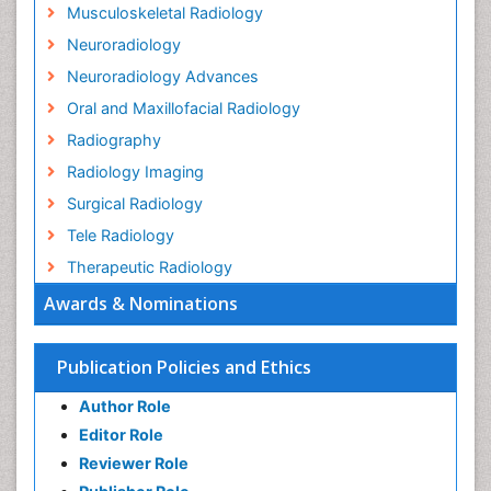
Musculoskeletal Radiology
Neuroradiology
Neuroradiology Advances
Oral and Maxillofacial Radiology
Radiography
Radiology Imaging
Surgical Radiology
Tele Radiology
Therapeutic Radiology
Awards & Nominations
Publication Policies and Ethics
Author Role
Editor Role
Reviewer Role