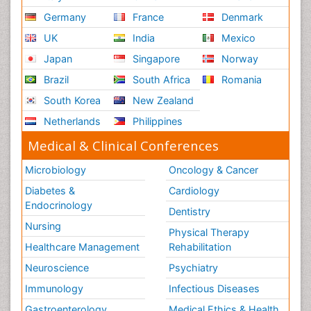
Germany
France
Denmark
UK
India
Mexico
Japan
Singapore
Norway
Brazil
South Africa
Romania
South Korea
New Zealand
Netherlands
Philippines
Medical & Clinical Conferences
Microbiology
Oncology & Cancer
Diabetes &
Cardiology
Endocrinology
Dentistry
Nursing
Physical Therapy
Healthcare Management
Rehabilitation
Neuroscience
Psychiatry
Immunology
Infectious Diseases
Gastroenterology
Medical Ethics & Health