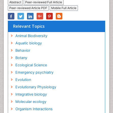
Abstract
Peer-reviewed Full Article
Peer-reviewed Article PDF
Mobile Full Article
Relevant Topics
Animal Biodiversity
Aquatic biology
Behavior
Botany
Ecological Science
Emergency psychiatry
Evolution
Evolutionary Physiology
Integrative biology
Molecular ecology
Organism Interactions