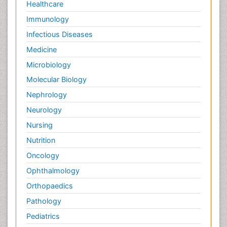
Healthcare
Immunology
Infectious Diseases
Medicine
Microbiology
Molecular Biology
Nephrology
Neurology
Nursing
Nutrition
Oncology
Ophthalmology
Orthopaedics
Pathology
Pediatrics