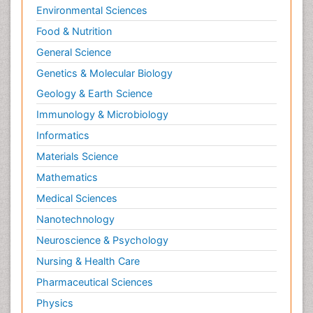
Environmental Sciences
Food & Nutrition
General Science
Genetics & Molecular Biology
Geology & Earth Science
Immunology & Microbiology
Informatics
Materials Science
Mathematics
Medical Sciences
Nanotechnology
Neuroscience & Psychology
Nursing & Health Care
Pharmaceutical Sciences
Physics