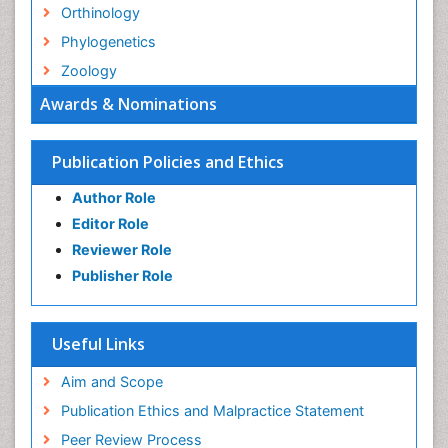
Orthinology
Phylogenetics
Zoology
Awards & Nominations
Publication Policies and Ethics
Author Role
Editor Role
Reviewer Role
Publisher Role
Useful Links
Aim and Scope
Publication Ethics and Malpractice Statement
Peer Review Process