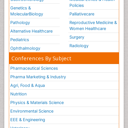
Policies
Genetics &
MolecularBiology
Palliativecare
Pathology
Reproductive Medicine &
Women Healthcare
Alternative Healthcare
Surgery
Pediatrics
Radiology
Ophthalmology
Conferences By Subject
Pharmaceutical Sciences
Pharma Marketing & Industry
Agri, Food & Aqua
Nutrition
Physics & Materials Science
Environmental Science
EEE & Engineering