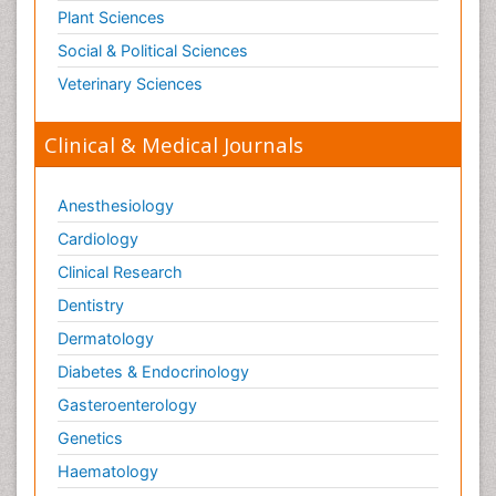
Plant Sciences
Social & Political Sciences
Veterinary Sciences
Clinical & Medical Journals
Anesthesiology
Cardiology
Clinical Research
Dentistry
Dermatology
Diabetes & Endocrinology
Gasteroenterology
Genetics
Haematology