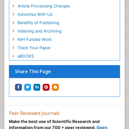
Article Processing Charges
Advertise With Us
Benefits of Publishing
Indexing and Archiving
NIH Funded Work
Track Your Paper
eBOOKS
Share This Page
Peer Reviewed Journals
Make the best use of Scientific Research and
information from our 700 + peer reviewed,
Open