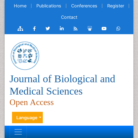
Home
Publications
Conferences
Register
Contact
Journal of Biological and
Medical Sciences
Open Access
Language