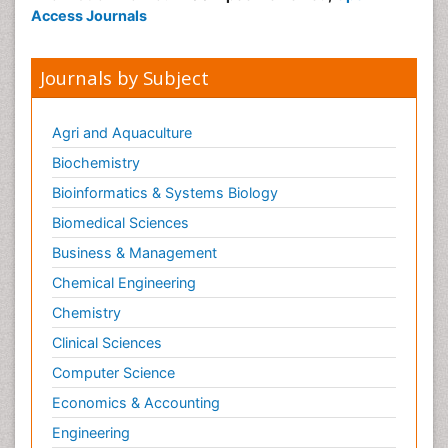
Access Journals
Journals by Subject
Agri and Aquaculture
Biochemistry
Bioinformatics & Systems Biology
Biomedical Sciences
Business & Management
Chemical Engineering
Chemistry
Clinical Sciences
Computer Science
Economics & Accounting
Engineering