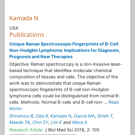
Kamada N
USA
Publications
Unique Raman Spectroscopic Fingerprints of B-Cell
Non-Hodgkin Lymphoma: Implications for Diagnosis,
Prognosis and New Therapies
Objective: Raman spectroscopy is a non-invasive laser-
based technique that identifies molecular chemical
composition of tissues and cells. The objective of the
work was to demonstrate that unique Raman
spectroscopic fingerprints of B-cell non-Hodgkin
lymphoma cells could be distinguished from normal B-
cells. Methods: Normal B-cells and B-cell non-...
Read
More»
Shiramizu B
,
Oda R
,
Kamada N
,
Garcia MA
,
Shieh T
,
Maeda TA
,
Choi SY
,
Lim E
and
Misra A
Research Article:
J Biol Med Sci 2018, 2: 105