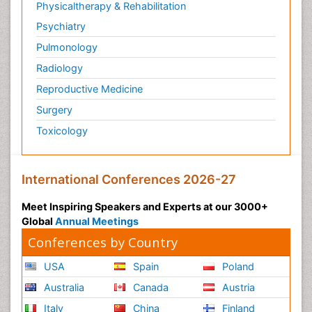
Physicaltherapy & Rehabilitation
Psychiatry
Pulmonology
Radiology
Reproductive Medicine
Surgery
Toxicology
International Conferences 2026-27
Meet Inspiring Speakers and Experts at our 3000+
Global
Annual Meetings
Conferences by Country
USA
Spain
Poland
Australia
Canada
Austria
Italy
China
Finland