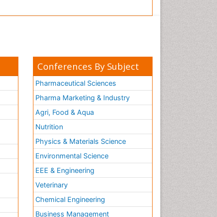
Conferences By Subject
Pharmaceutical Sciences
Pharma Marketing & Industry
Agri, Food & Aqua
Nutrition
Physics & Materials Science
Environmental Science
EEE & Engineering
h
Veterinary
Chemical Engineering
Business Management