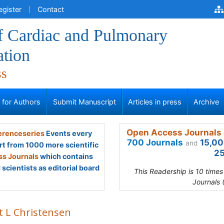
egister
Contact
of Cardiac and Pulmonary
ation
ss
s for Authors
Submit Manuscript
Articles in press
Archive
Open Access Journals 
renceseries
Events every
700 Journals
15,00
and
rt from 1000 more scientific
25
s Journals
which contains
scientists as editorial board
This Readership is 10 time
Journals 
t L Christensen