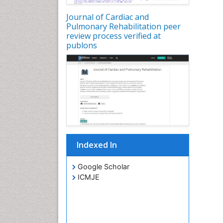
Journal of Cardiac and
Pulmonary Rehabilitation peer
review process verified at
publons
Indexed In
Google Scholar
ICMJE