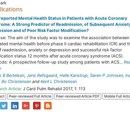
ark
lications
reported Mental Health Status in Patients with Acute Coronary
ome: A Strong Predictor of Readmission, of Subsequent Anxiet
ssion and of Poor Risk Factor Modification?
se: The aim of the study was to examine the association between
rated mental health before phase II cardiac rehabilitation (CR) and t
of readmission, anxiety or depression and successful risk factor
ication status 12 months after acute coronary syndrome (ACS).
ds: A prospective follow-up study among patients with ACS...
Re
»
k B Bertelsen
,
Jens Refsgaard
,
Helle Kanstrup
,
Søren P Johnsen
,
In
,
Bo Christensen
and
Kent L Christensen
rch Article:
J Card Pulm Rehabil 2017, 1: 113
act
Peer-reviewed Full Article
Peer-reviewed Article PDF
Mobile Full Arti