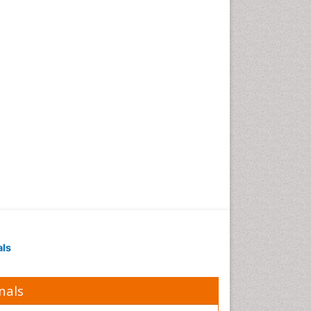
als
nals