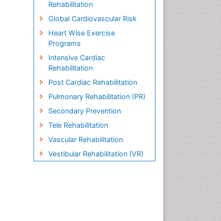
Rehabilitation
Global Cardiovascular Risk
Heart Wise Exercise
Programs
Intensive Cardiac
Rehabilitation
Post Cardiac Rehabilitation
Pulmonary Rehabilitation (PR)
Secondary Prevention
Tele Rehabilitation
Vascular Rehabilitation
Vestibular Rehabilitation (VR)