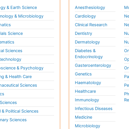
gy & Earth Science
Anesthesiology
Mo
ology & Microbiology
Cardiology
Ne
matics
Clinical Research
Ne
ials Science
Dentistry
Nu
ematics
Dermatology
Nu
al Sciences
Diabetes &
On
Endocrinology
technology
Op
Gasteroenterology
science & Psychology
Or
Genetics
ng & Health Care
Pa
Haematology
aceutical Sciences
Pe
Healthcare
cs
Ph
Immunology
Re
 Sciences
Infectious Diseases
l & Political Sciences
Medicine
inary Sciences
Microbiology