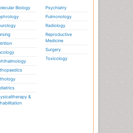
lecular Biology
Psychiatry
phrology
Pulmonology
urology
Radiology
rsing
Reproductive
Medicine
trition
Surgery
cology
Toxicology
hthalmology
thopaedics
thology
diatrics
ysicaltherapy &
habilitation