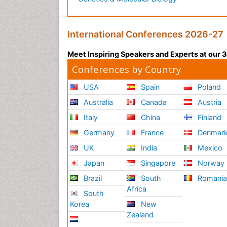
International Conferences 2026-27
Meet Inspiring Speakers and Experts at our
Conferences by Country
USA
Spain
Poland
Australia
Canada
Austria
Italy
China
Finland
Germany
France
Denmar
UK
India
Mexico
Japan
Singapore
Norway
Brazil
South
Romani
Africa
South
Korea
New
Zealand