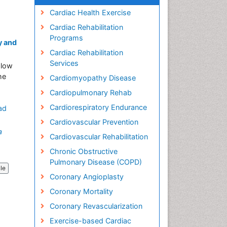
Cardiac Health Exercise
Cardiac Rehabilitation
Programs
y and
Cardiac Rehabilitation
Services
 low
he
Cardiomyopathy Disease
Cardiopulmonary Rehab
Cardiorespiratory Endurance
ad
Cardiovascular Prevention
a
Cardiovascular Rehabilitation
Chronic Obstructive
Pulmonary Disease (COPD)
cle
Coronary Angioplasty
Coronary Mortality
Coronary Revascularization
Exercise-based Cardiac