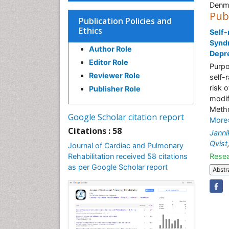
Denm
Pub
Publication Policies and
Ethics
Self-
Syndr
Author Role
Depre
Editor Role
Purpo
Reviewer Role
self-
risk 
Publisher Role
modif
Metho
Google Scholar citation report
More
Citations : 58
Janni
Qvist
Journal of Cardiac and Pulmonary
Rehabilitation received 58 citations
Resea
as per Google Scholar report
Abstr