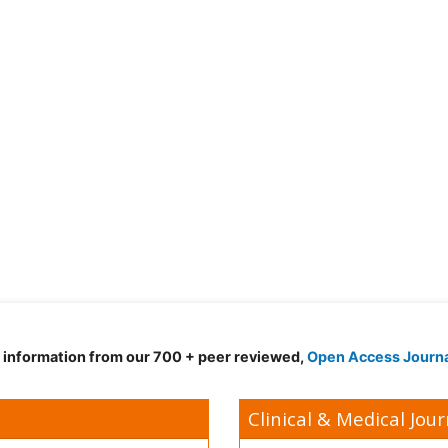
d information from our 700 + peer reviewed,
Open Access Journ
Clinical & Medical Jour