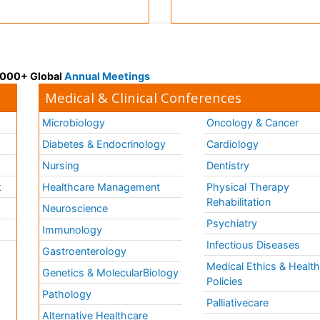
 3000+ Global
Annual Meetings
Medical & Clinical Conferences
Microbiology
Oncology & Cancer
Diabetes & Endocrinology
Cardiology
Nursing
Dentistry
k
Healthcare Management
Physical Therapy
Rehabilitation
Neuroscience
Psychiatry
Immunology
Infectious Diseases
a
Gastroenterology
Medical Ethics & Healt
Genetics & MolecularBiology
Policies
Pathology
Palliativecare
Alternative Healthcare