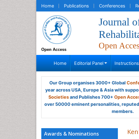
Home
Publications
Conferences
R
Journal 
Rehabilit
Open Acce
Open Access
Home
Editorial Panel
Instruction
Our Group organises 3000+ Global
Confe
year across USA, Europe & Asia with suppo
Societies
and Publishes 700+
Open Acces
over 50000 eminent personalities, reputed 
members.
Ken
Awards & Nominations