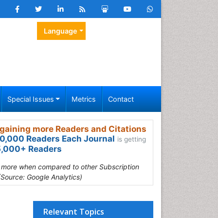
Language
Special Issues
Metrics
Contact
gaining more Readers and Citations
0,000 Readers Each Journal
is getting
,000+ Readers
s more when compared to other Subscription
(Source: Google Analytics)
Relevant Topics