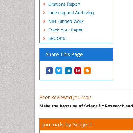
Citations Report
Indexing and Archiving
NIH Funded Work
Track Your Paper
eBOOKS
Share This Page
Peer Reviewed Journals
Make the best use of Scientific Research an
Journals by Subject