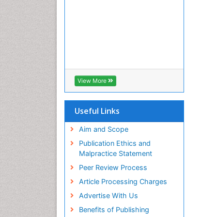
View More
Useful Links
Aim and Scope
Publication Ethics and
Malpractice Statement
Peer Review Process
Article Processing Charges
Advertise With Us
Benefits of Publishing