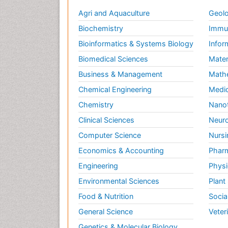
Agri and Aquaculture
Geolo
Biochemistry
Immun
Bioinformatics & Systems Biology
Infor
Biomedical Sciences
Mater
Business & Management
Math
Chemical Engineering
Medic
Chemistry
Nano
Clinical Sciences
Neuro
Computer Science
Nursi
Economics & Accounting
Pharm
Engineering
Physi
Environmental Sciences
Plant
Food & Nutrition
Socia
General Science
Veter
Genetics & Molecular Biology