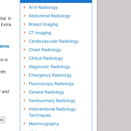
AI in Radiology
Abdominal Radiology
tal in
Breast Imaging
 Extra
CT Imaging
Cardiovascular Radiology
ative
Chest Radiology
Clinical Radiology
ce is
Diagnostic Radiology
with
Emergency Radiology
Fluoroscopy Radiology
M
and
General Radiology
Genitourinary Radiology
Interventional Radiology
Techniques
cle
Mammography