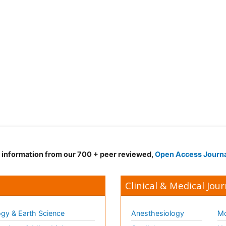
d information from our 700 + peer reviewed,
Open Access Journ
Clinical & Medical Jour
gy & Earth Science
Anesthesiology
Mo