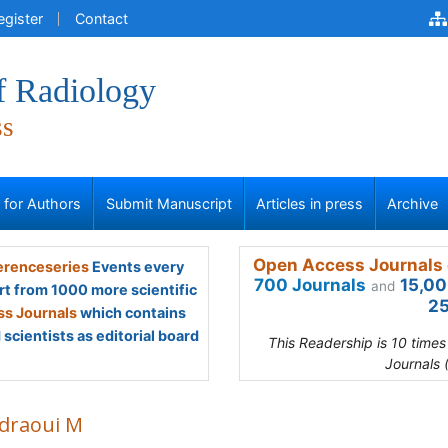
egister
Contact
f Radiology
ss
s for Authors
Submit Manuscript
Articles in press
Archive
Open Access Journals 
renceseries
Events every
700 Journals
15,00
and
rt from 1000 more scientific
25
s Journals
which contains
scientists as editorial board
This Readership is 10 time
Journals 
draoui M