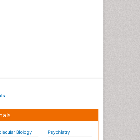
als
nals
lecular Biology
Psychiatry