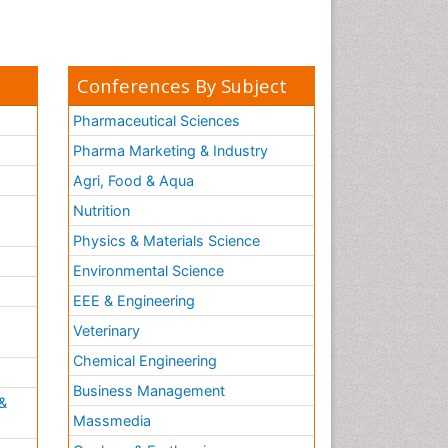
Conferences By Subject
Pharmaceutical Sciences
Pharma Marketing & Industry
Agri, Food & Aqua
Nutrition
Physics & Materials Science
Environmental Science
EEE & Engineering
h
Veterinary
Chemical Engineering
Business Management
&
Massmedia