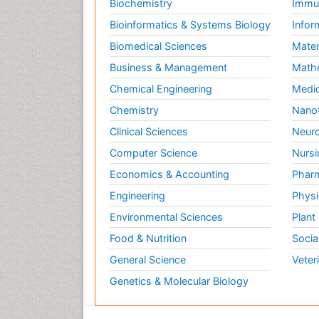
Biochemistry
Immun
Bioinformatics & Systems Biology
Infor
Biomedical Sciences
Mater
Business & Management
Math
Chemical Engineering
Medic
Chemistry
Nano
Clinical Sciences
Neuro
Computer Science
Nursi
Economics & Accounting
Pharm
Engineering
Physi
Environmental Sciences
Plant
Food & Nutrition
Socia
General Science
Veter
Genetics & Molecular Biology