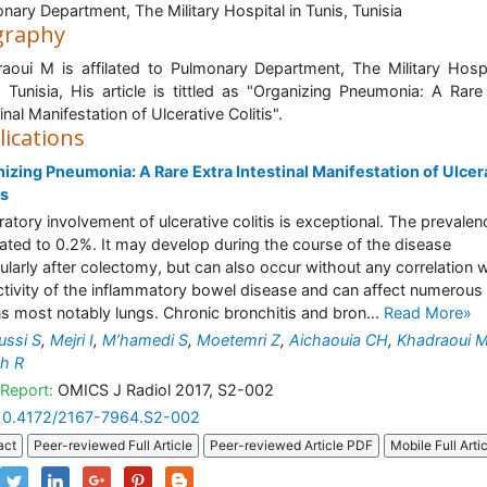
nary Department, The Military Hospital in Tunis, Tunisia
graphy
aoui M is affilated to Pulmonary Department, The Military Hospi
, Tunisia, His article is tittled as "Organizing Pneumonia: A Rare
inal Manifestation of Ulcerative Colitis".
lications
izing Pneumonia: A Rare Extra Intestinal Manifestation of Ulcer
is
ratory involvement of ulcerative colitis is exceptional. The prevalen
ated to 0.2%. It may develop during the course of the disease
cularly after colectomy, but can also occur without any correlation 
ctivity of the inflammatory bowel disease and can affect numerous
s most notably lungs. Chronic bronchitis and bron...
Read More»
ssi S
,
Mejri I
,
M’hamedi S
,
Moetemri Z
,
Aichaouia CH
,
Khadraoui 
h R
Report:
OMICS J Radiol 2017, S2-002
10.4172/2167-7964.S2-002
act
Peer-reviewed Full Article
Peer-reviewed Article PDF
Mobile Full Arti