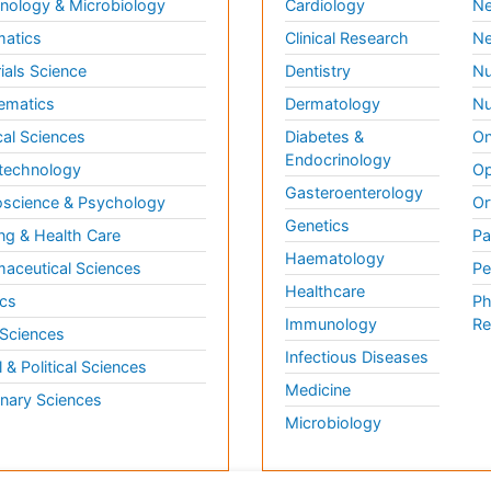
ology & Microbiology
Cardiology
Ne
matics
Clinical Research
Ne
ials Science
Dentistry
Nu
ematics
Dermatology
Nu
al Sciences
Diabetes &
On
Endocrinology
technology
Op
Gasteroenterology
science & Psychology
Or
Genetics
ng & Health Care
Pa
Haematology
aceutical Sciences
Pe
Healthcare
cs
Ph
Immunology
Re
 Sciences
Infectious Diseases
l & Political Sciences
Medicine
inary Sciences
Microbiology