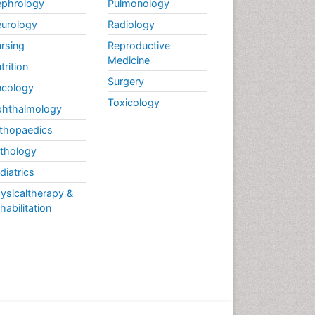
phrology
Pulmonology
urology
Radiology
rsing
Reproductive
Medicine
trition
Surgery
cology
Toxicology
hthalmology
thopaedics
thology
diatrics
ysicaltherapy &
habilitation