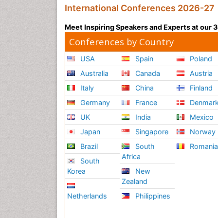
International Conferences 2026-27
Meet Inspiring Speakers and Experts at our
Conferences by Country
USA
Spain
Poland
Australia
Canada
Austria
Italy
China
Finland
Germany
France
Denmar
UK
India
Mexico
Japan
Singapore
Norway
Brazil
South
Romani
Africa
South
Korea
New
Zealand
Netherlands
Philippines