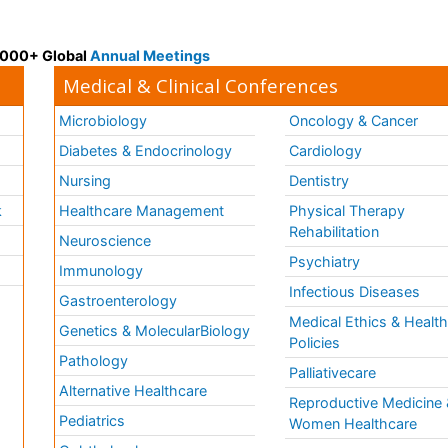
 3000+ Global
Annual Meetings
Medical & Clinical Conferences
Microbiology
Oncology & Cancer
Diabetes & Endocrinology
Cardiology
Nursing
Dentistry
k
Healthcare Management
Physical Therapy
Rehabilitation
Neuroscience
Psychiatry
Immunology
Infectious Diseases
a
Gastroenterology
Medical Ethics & Healt
Genetics & MolecularBiology
Policies
Pathology
Palliativecare
Alternative Healthcare
Reproductive Medicine 
Pediatrics
Women Healthcare