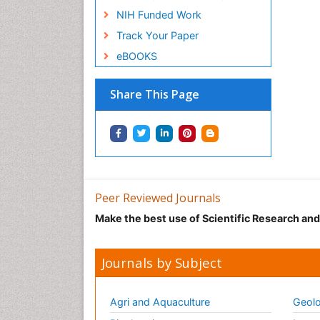
NIH Funded Work
Track Your Paper
eBOOKS
Share This Page
Peer Reviewed Journals
Make the best use of Scientific Research an
Journals by Subject
Agri and Aquaculture
Geolo