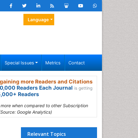
Language
Special Issues
Metrics
Contact
gaining more Readers and Citations
0,000 Readers Each Journal
is getting
,000+ Readers
s more when compared to other Subscription
(Source: Google Analytics)
Relevant Topics