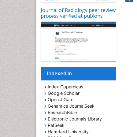
Journal of Radiology peer review
process verified at publons
Indexed In
Index Copernicus
Google Scholar
Open J Gate
Genamics JournalSeek
ResearchBible
Electronic Journals Library
RefSeek
Hamdard University