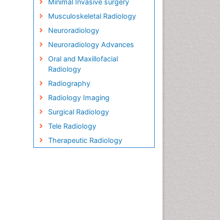
Minimal Invasive surgery
Musculoskeletal Radiology
Neuroradiology
Neuroradiology Advances
Oral and Maxillofacial
Radiology
Radiography
Radiology Imaging
Surgical Radiology
Tele Radiology
Therapeutic Radiology