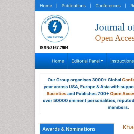
Home
Publications
Conferences
R
Journal o
Open Acce
ISSN:2167-7964
Home
Editorial Panel
Instruction
Our Group organises 3000+ Global
Confe
year across USA, Europe & Asia with suppo
Societies
and Publishes 700+
Open Acces
over 50000 eminent personalities, reputed 
members.
Kha
Awards & Nominations