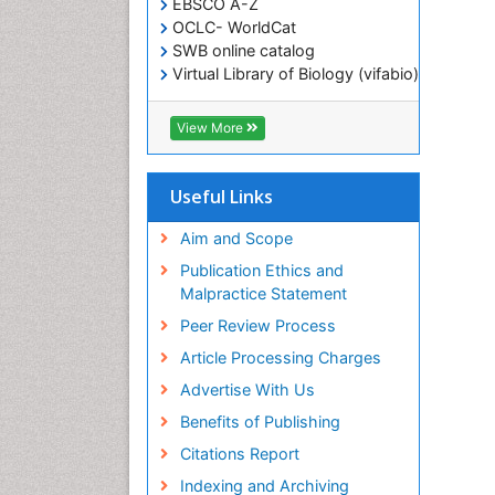
EBSCO A-Z
OCLC- WorldCat
SWB online catalog
Virtual Library of Biology (vifabio)
Publons
Geneva Foundation for Medical
View More
Education and Research
ICMJE
Useful Links
Aim and Scope
Publication Ethics and
Malpractice Statement
Peer Review Process
Article Processing Charges
Advertise With Us
Benefits of Publishing
Citations Report
Indexing and Archiving