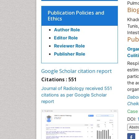
Pulmo
Bio
Publication Policies and
Ethics
Khadr
Tunis
Author Role
Intest
Editor Role
Pub
Reviewer Role
Organ
Publisher Role
Colit
Respi
estim
Google Scholar citation report
parti
Citations : 551
the a
Journal of Radiology received 551
organ
citations as per Google Scholar
Dabou
report
Cheik
Case 
DOI:
Abstr