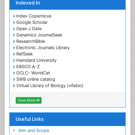
Indexed In
Index Copernicus
Google Scholar
Open J Gate
Genamics JournalSeek
ResearchBible
Electronic Journals Library
RefSeek
Hamdard University
EBSCO A-Z
OCLC- WorldCat
SWB online catalog
Virtual Library of Biology (vifabio)
Publons
Geneva Foundation for Medical Education and
View More
Research
ICMJE
Useful Links
Aim and Scope