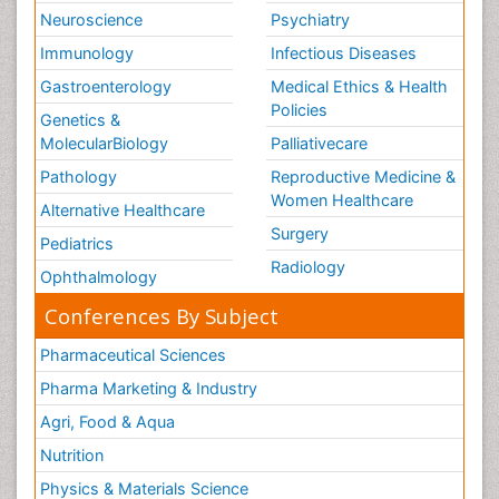
Neuroscience
Psychiatry
Immunology
Infectious Diseases
Gastroenterology
Medical Ethics & Health
Policies
Genetics &
MolecularBiology
Palliativecare
Pathology
Reproductive Medicine &
Women Healthcare
Alternative Healthcare
Surgery
Pediatrics
Radiology
Ophthalmology
Conferences By Subject
Pharmaceutical Sciences
Pharma Marketing & Industry
Agri, Food & Aqua
Nutrition
Physics & Materials Science