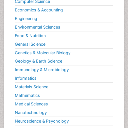
Computer Science
Economics & Accounting
Engineering
Environmental Sciences
Food & Nutrition
General Science
Genetics & Molecular Biology
Geology & Earth Science
Immunology & Microbiology
Informatics
Materials Science
Mathematics
Medical Sciences
Nanotechnology
Neuroscience & Psychology