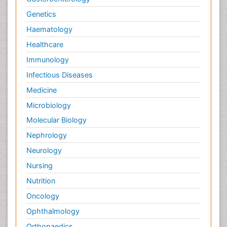
Genetics
Haematology
Healthcare
Immunology
Infectious Diseases
Medicine
Microbiology
Molecular Biology
Nephrology
Neurology
Nursing
Nutrition
Oncology
Ophthalmology
Orthopaedics