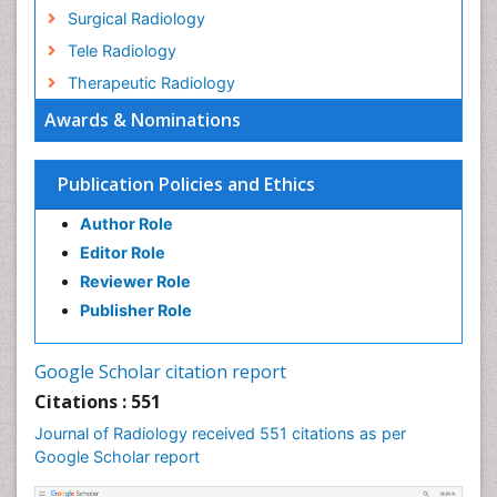
Surgical Radiology
Tele Radiology
Therapeutic Radiology
Awards & Nominations
Publication Policies and Ethics
Author Role
Editor Role
Reviewer Role
Publisher Role
Google Scholar citation report
Citations : 551
Journal of Radiology received 551 citations as per
Google Scholar report