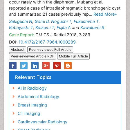
occur rarely within the diaphragm. Mubang et al.
reported a case of intradiaphragmatic bronchogenic cyst
and summarized 21 cases previously rep...
Read More»
Sekiguchi N
,
Gomi D
,
Noguchi T
,
Fukushima T
,
Kobayashi T
,
Koizumi T
,
Fujita A
and
Kawakami S
Case Report:
OMICS J Radiol 2018, 7:289
DOI:
10.4172/2167-7964.1000289
Abstract
Peer-reviewed Full Article
Peer-reviewed Article PDF
Mobile Full Article
Relevant Topics
AI in Radiology
Abdominal Radiology
Breast Imaging
CT Imaging
Cardiovascular Radiology