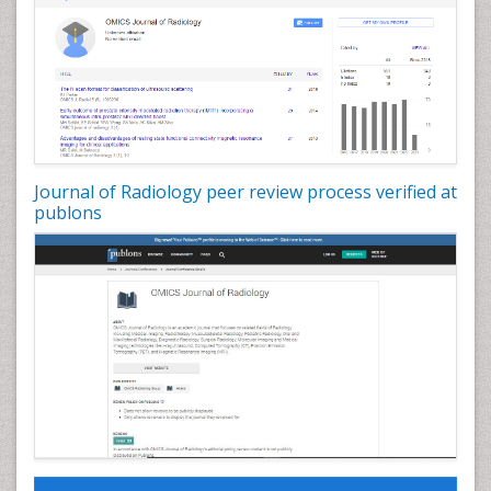
Journal of Radiology peer review process verified at
publons