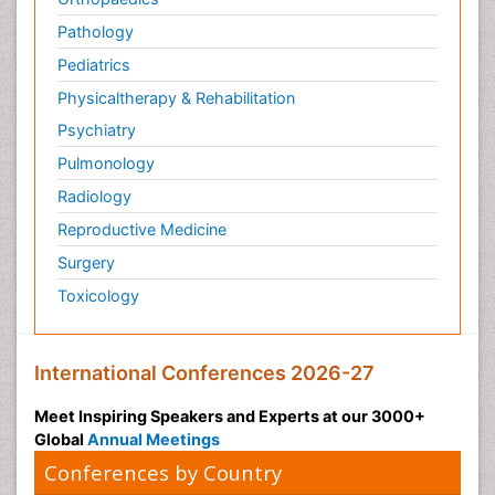
Pathology
Pediatrics
Physicaltherapy & Rehabilitation
Psychiatry
Pulmonology
Radiology
Reproductive Medicine
Surgery
Toxicology
International Conferences 2026-27
Meet Inspiring Speakers and Experts at our 3000+
Global
Annual Meetings
Conferences by Country