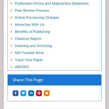
Publication Ethics and Malpractice Statement
Peer Review Process
Article Processing Charges
Advertise With Us
Benefits of Publishing
Citations Report
Indexing and Archiving
NIH Funded Work
Track Your Paper
eBOOKS
Share This Page