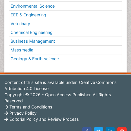
Environmental Science
EEE & Engineering
Veterinary
Chemical Engineering
Business Management
Massmedia
Geology & Earth science
Content of this site is available under
Creative Commons
Attribution 4.0 License
Copyright © 2026 - Open Access Publisher. All Rights
Reserved.
Terms and Conditions
Privacy Policy
Editorial Policy and Review Process