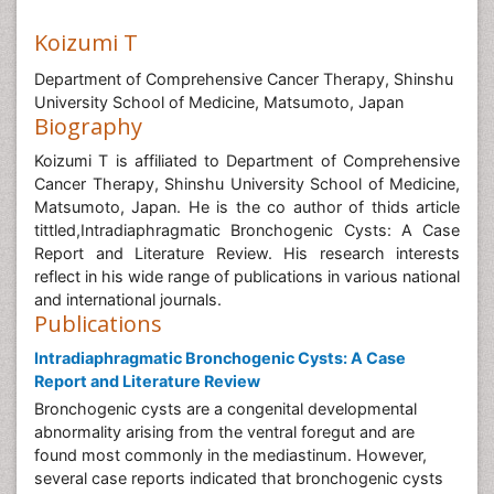
Koizumi T
Department of Comprehensive Cancer Therapy, Shinshu
University School of Medicine, Matsumoto, Japan
Biography
Koizumi T is affiliated to Department of Comprehensive
Cancer Therapy, Shinshu University School of Medicine,
Matsumoto, Japan. He is the co author of thids article
tittled,Intradiaphragmatic Bronchogenic Cysts: A Case
Report and Literature Review. His research interests
reflect in his wide range of publications in various national
and international journals.
Publications
Intradiaphragmatic Bronchogenic Cysts: A Case
Report and Literature Review
Bronchogenic cysts are a congenital developmental
abnormality arising from the ventral foregut and are
found most commonly in the mediastinum. However,
several case reports indicated that bronchogenic cysts