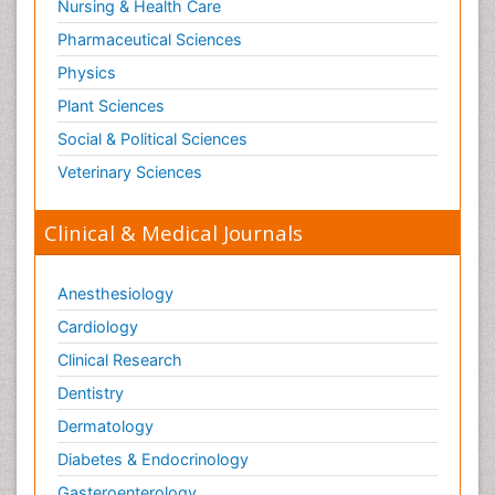
Nursing & Health Care
Pharmaceutical Sciences
Physics
Plant Sciences
Social & Political Sciences
Veterinary Sciences
Clinical & Medical Journals
Anesthesiology
Cardiology
Clinical Research
Dentistry
Dermatology
Diabetes & Endocrinology
Gasteroenterology