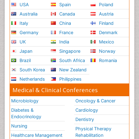
USA
Spain
Poland
Australia
Canada
Austria
Italy
China
Finland
Germany
France
Denmark
UK
India
Mexico
Japan
Singapore
Norway
Brazil
South Africa
Romania
South Korea
New Zealand
Netherlands
Philippines
Medical & Clinical Conferences
Microbiology
Oncology & Cancer
Diabetes &
Cardiology
Endocrinology
Dentistry
Nursing
Physical Therapy
Healthcare Management
Rehabilitation