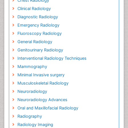
Chest Radiology
Clinical Radiology
Diagnostic Radiology
Emergency Radiology
Fluoroscopy Radiology
General Radiology
Genitourinary Radiology
Interventional Radiology Techniques
Mammography
Minimal Invasive surgery
Musculoskeletal Radiology
Neuroradiology
Neuroradiology Advances
Oral and Maxillofacial Radiology
Radiography
Radiology Imaging