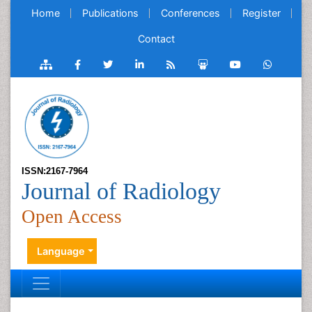
Home
Publications
Conferences
Register
Contact
ISSN:2167-7964
Journal of Radiology
Open Access
Language