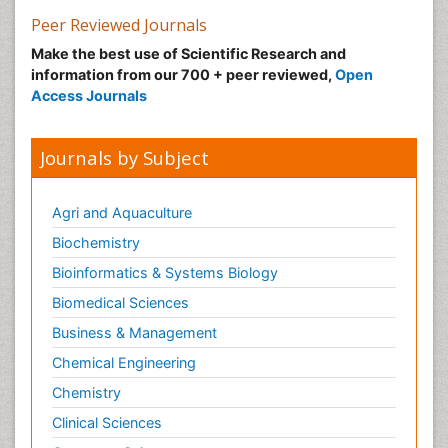
Peer Reviewed Journals
Make the best use of Scientific Research and
information from our 700 + peer reviewed,
Open
Access Journals
Journals by Subject
Agri and Aquaculture
Biochemistry
Bioinformatics & Systems Biology
Biomedical Sciences
Business & Management
Chemical Engineering
Chemistry
Clinical Sciences