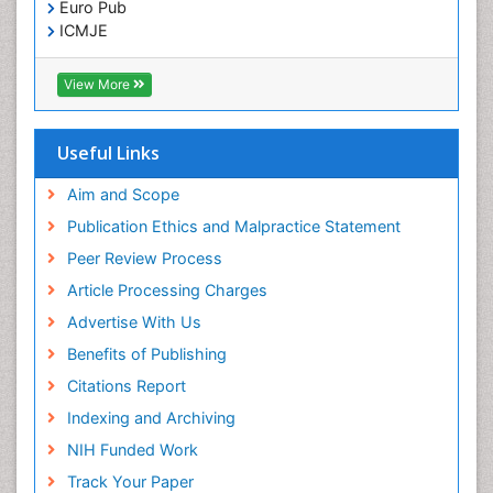
Euro Pub
ICMJE
View More
Useful Links
Aim and Scope
Publication Ethics and Malpractice Statement
Peer Review Process
Article Processing Charges
Advertise With Us
Benefits of Publishing
Citations Report
Indexing and Archiving
NIH Funded Work
Track Your Paper