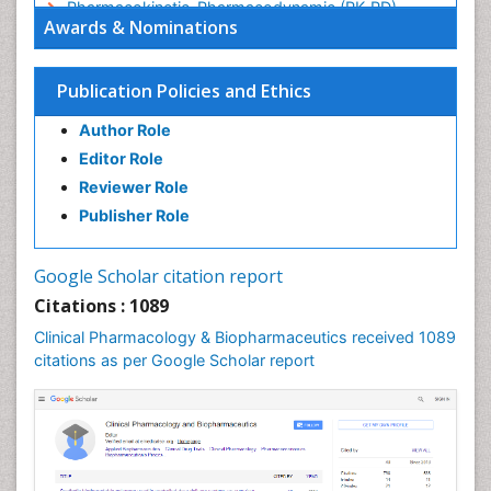
Pharmacokinetic-Pharmacodynamic (PK-PD)
Awards & Nominations
Modeling
Precision Medicine
Publication Policies and Ethics
Preclinical safety evaluation of biopharmaceuticals
Psychopharmacology
Author Role
Psychopharmacology
Editor Role
Reviewer Role
Publisher Role
Google Scholar citation report
Citations : 1089
Clinical Pharmacology & Biopharmaceutics received 1089
citations as per Google Scholar report