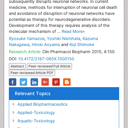
subsequently disrupts neuronal networks. In current
medicine, methods for interruption of neuronal cell death
and avoidance of disruption of neuronal networks have
potential as therapy for neurodegenerative disorders.
Development of this therapy requires analysis of the
molecular mechanism of ...
Read More»
Ryosuke Yamazoe
,
Yoshiki Nishihata
,
Kazuma
Nakagawa
,
Hiroki Aoyama
and
Koji Shimoke
Research Article:
Clin Pharmacol Biopharm 2015, 4:150
DOI:
10.4172/2167-065X.1000150
Abstract
Peer-reviewed Full Article
Peer-reviewed Article PDF
Relevant Topics
Applied Biopharmaceutics
Applied-Toxicology
Aquatic-Toxicology