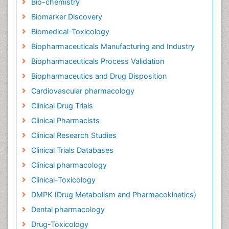
Bio-chemistry
Biomarker Discovery
Biomedical-Toxicology
Biopharmaceuticals Manufacturing and Industry
Biopharmaceuticals Process Validation
Biopharmaceutics and Drug Disposition
Cardiovascular pharmacology
Clinical Drug Trials
Clinical Pharmacists
Clinical Research Studies
Clinical Trials Databases
Clinical pharmacology
Clinical-Toxicology
DMPK (Drug Metabolism and Pharmacokinetics)
Dental pharmacology
Drug-Toxicology