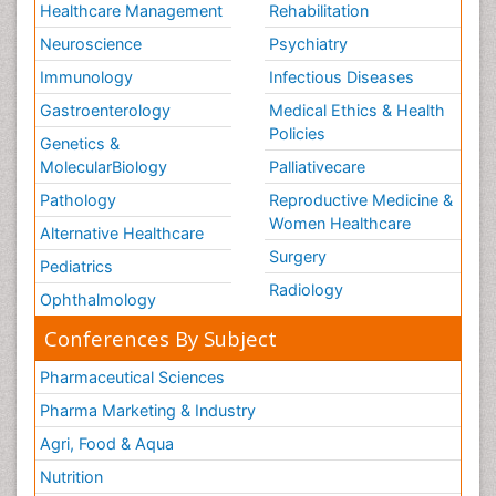
Healthcare Management
Rehabilitation
Neuroscience
Psychiatry
Immunology
Infectious Diseases
Gastroenterology
Medical Ethics & Health
Policies
Genetics &
MolecularBiology
Palliativecare
Pathology
Reproductive Medicine &
Women Healthcare
Alternative Healthcare
Surgery
Pediatrics
Radiology
Ophthalmology
Conferences By Subject
Pharmaceutical Sciences
Pharma Marketing & Industry
Agri, Food & Aqua
Nutrition