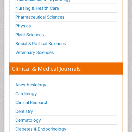
Nursing & Health Care
Pharmaceutical Sciences
Physics
Plant Sciences
Social & Political Sciences
Veterinary Sciences
Clinical & Medical Journals
Anesthesiology
Cardiology
Clinical Research
Dentistry
Dermatology
Diabetes & Endocrinology