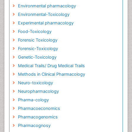
Environmental pharmacology
Environmental-Toxicology
Experimental pharmacology
Food-Toxicology
Forensic Toxicology
Forensic-Toxicology
Genetic-Toxicology
Medical Trails/ Drug Medical Trails
Methods in Clinical Pharmacology
Neuro-toxicology
Neuropharmacology
Pharma-cology
Pharmacoeconomics
Pharmacogenomics
Pharmacognosy