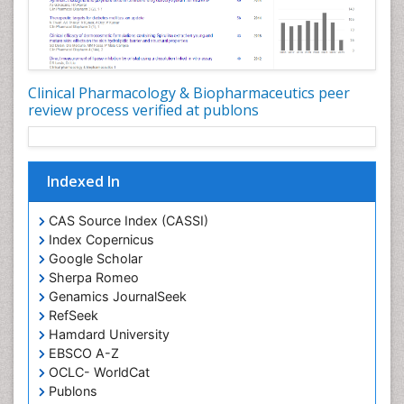
Clinical Pharmacology & Biopharmaceutics peer
review process verified at publons
Indexed In
CAS Source Index (CASSI)
Index Copernicus
Google Scholar
Sherpa Romeo
Genamics JournalSeek
RefSeek
Hamdard University
EBSCO A-Z
OCLC- WorldCat
Publons