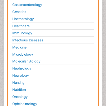
Gasteroenterology
Genetics
Haematology
Healthcare
Immunology
Infectious Diseases
Medicine
Microbiology
Molecular Biology
Nephrology
Neurology
Nursing
Nutrition
Oncology
Ophthalmology