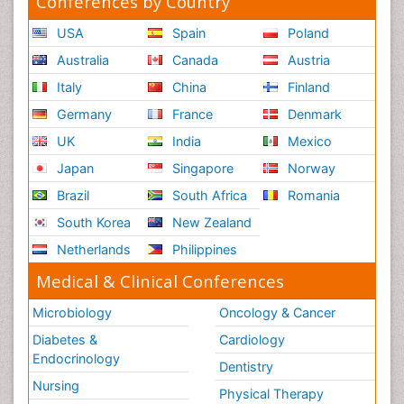
Conferences by Country
USA
Spain
Poland
Australia
Canada
Austria
Italy
China
Finland
Germany
France
Denmark
UK
India
Mexico
Japan
Singapore
Norway
Brazil
South Africa
Romania
South Korea
New Zealand
Netherlands
Philippines
Medical & Clinical Conferences
Microbiology
Oncology & Cancer
Diabetes &
Cardiology
Endocrinology
Dentistry
Nursing
Physical Therapy