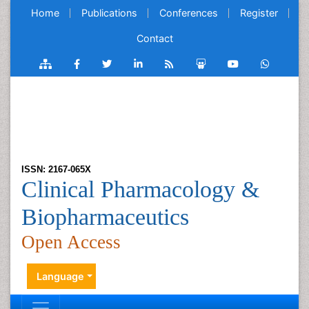
Home
Publications
Conferences
Register
Contact
ISSN: 2167-065X
Clinical Pharmacology &
Biopharmaceutics
Open Access
Language