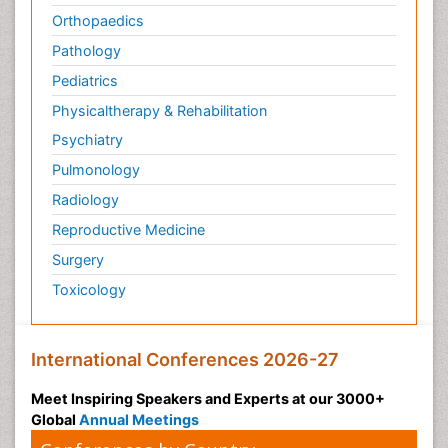
Orthopaedics
Pathology
Pediatrics
Physicaltherapy & Rehabilitation
Psychiatry
Pulmonology
Radiology
Reproductive Medicine
Surgery
Toxicology
International Conferences 2026-27
Meet Inspiring Speakers and Experts at our 3000+
Global
Annual Meetings