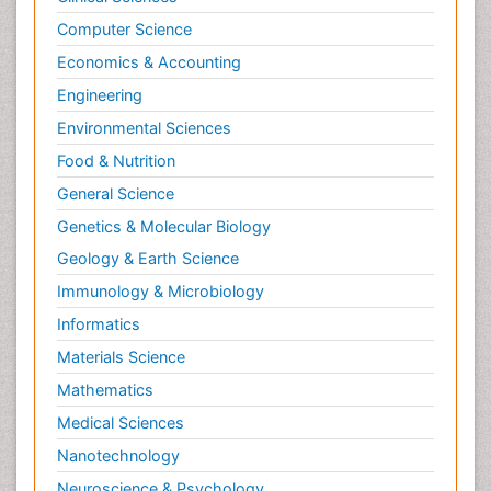
Computer Science
Economics & Accounting
Engineering
Environmental Sciences
Food & Nutrition
General Science
Genetics & Molecular Biology
Geology & Earth Science
Immunology & Microbiology
Informatics
Materials Science
Mathematics
Medical Sciences
Nanotechnology
Neuroscience & Psychology