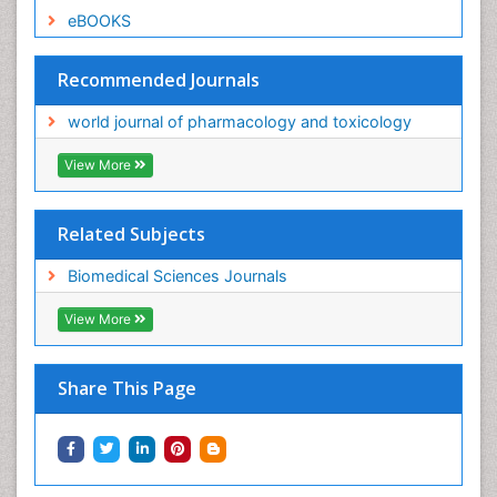
eBOOKS
Recommended Journals
world journal of pharmacology and toxicology
View More
Related Subjects
Biomedical Sciences Journals
View More
Share This Page