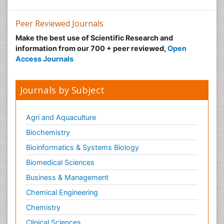
Peer Reviewed Journals
Make the best use of Scientific Research and
information from our 700 + peer reviewed,
Open
Access Journals
Journals by Subject
Agri and Aquaculture
Biochemistry
Bioinformatics & Systems Biology
Biomedical Sciences
Business & Management
Chemical Engineering
Chemistry
Clinical Sciences