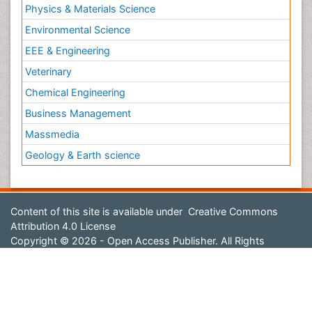
Physics & Materials Science
Environmental Science
EEE & Engineering
Veterinary
Chemical Engineering
Business Management
Massmedia
Geology & Earth science
Content of this site is available under
Creative Commons
Attribution 4.0 License
Copyright © 2026 - Open Access Publisher. All Rights
Reserved.
Terms and Conditions
Privacy Policy
Editorial Policy and Review Process