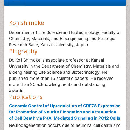
Koji Shimoke
Department of Life Science and Biotechnology, Faculty of
Chemistry, Materials, and Bioengineering and Strategic
Research Base, Kansai University, Japan
Biography
Dr. Koji Shimoke is associate professor at Kansai
University in the Department of Chemistry, Materials and
Bioengineering Life Science and Biotechnology. He
published more than 15 scientific papers. He received
more than 25 acknowledgments and outstanding
awards.
Publications
Genomic Control of Upregulation of GRP78 Expression
for Promotion of Neurite Elongation and Attenuation
of Cell Death via PKA-Mediated Signaling in PC12 Cells
Neurodegeneration occurs due to neuronal cell death and