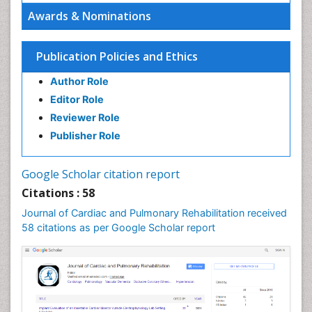
Awards & Nominations
Publication Policies and Ethics
Author Role
Editor Role
Reviewer Role
Publisher Role
Google Scholar citation report
Citations : 58
Journal of Cardiac and Pulmonary Rehabilitation received
58 citations as per Google Scholar report