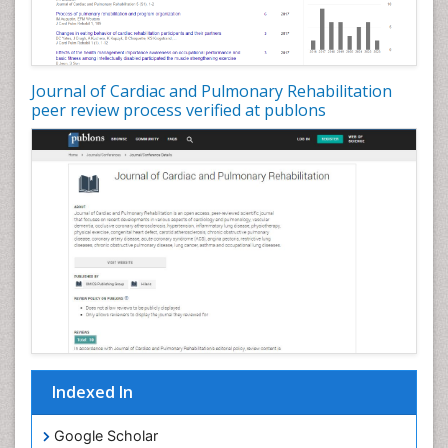
Journal of Cardiac and Pulmonary Rehabilitation
peer review process verified at publons
Indexed In
Google Scholar