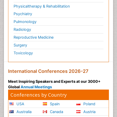
Physicaltherapy & Rehabilitation
Psychiatry
Pulmonology
Radiology
Reproductive Medicine
Surgery
Toxicology
International Conferences 2026-27
Meet Inspiring Speakers and Experts at our 3000+
Global
Annual Meetings
Conferences by Country
USA
Spain
Poland
Australia
Canada
Austria