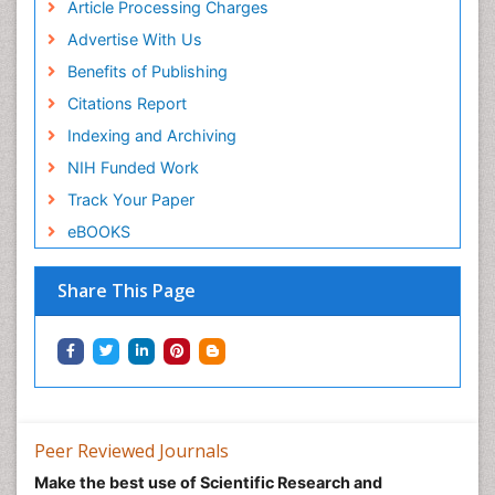
Article Processing Charges
Advertise With Us
Benefits of Publishing
Citations Report
Indexing and Archiving
NIH Funded Work
Track Your Paper
eBOOKS
Share This Page
Peer Reviewed Journals
Make the best use of Scientific Research and