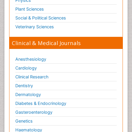
Physics
Plant Sciences
Social & Political Sciences
Veterinary Sciences
Clinical & Medical Journals
Anesthesiology
Cardiology
Clinical Research
Dentistry
Dermatology
Diabetes & Endocrinology
Gasteroenterology
Genetics
Haematology