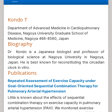
Kondo T
Department of Advanced Medicine in Cardiopulmonary
Disease, Nagoya University Graduate School of
Medicine, Nagoya 466-8560, Japan
Biography
Dr Kondo is a Japanese biologist and professor of
biological science at Nagoya University in Nagoya,
Japan. He is best known for reconstituting the circadian
clock in vitro.
Publications
Repeated Assessment of Exercise Capacity under
Goal-Oriented Sequential Combination Therapy for
Pulmonary Arterial Hypertension
Little is known about the effects of sequential
combination therapy on exercise capacity in pulmonary
arterial hypertension (PAH). We monitored exercise