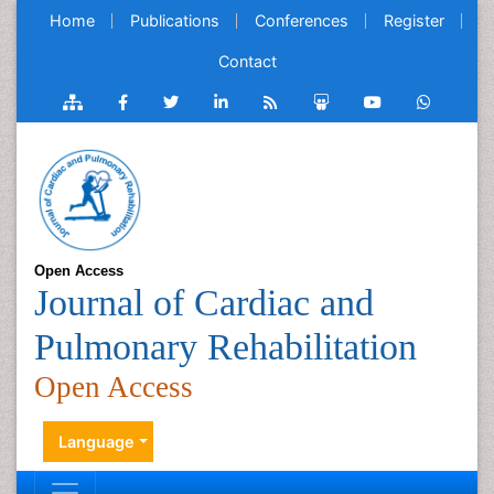
Home
Publications
Conferences
Register
Contact
Open Access
Journal of Cardiac and
Pulmonary Rehabilitation
Open Access
Language