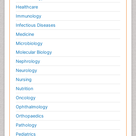
Healthcare
Immunology
Infectious Diseases
Medicine
Microbiology
Molecular Biology
Nephrology
Neurology
Nursing
Nutrition
Oncology
Ophthalmology
Orthopaedics
Pathology
Pediatrics