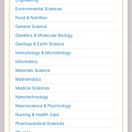
Environmental Sciences
Food & Nutrition
General Science
Genetics & Molecular Biology
Geology & Earth Science
Immunology & Microbiology
Informatics
Materials Science
Mathematics
Medical Sciences
Nanotechnology
Neuroscience & Psychology
Nursing & Health Care
Pharmaceutical Sciences