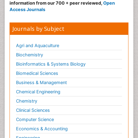
information from our 700 + peer reviewed,
Open
Access Journals
Journals by Subject
Agri and Aquaculture
Biochemistry
Bioinformatics & Systems Biology
Biomedical Sciences
Business & Management
Chemical Engineering
Chemistry
Clinical Sciences
Computer Science
Economics & Accounting
Engineering