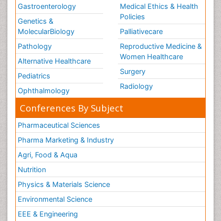
Gastroenterology
Medical Ethics & Health
Policies
Genetics &
MolecularBiology
Palliativecare
Pathology
Reproductive Medicine &
Women Healthcare
Alternative Healthcare
Surgery
Pediatrics
Radiology
Ophthalmology
Conferences By Subject
Pharmaceutical Sciences
Pharma Marketing & Industry
Agri, Food & Aqua
Nutrition
Physics & Materials Science
Environmental Science
EEE & Engineering