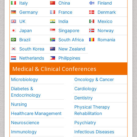
Italy
China
Finland
Germany
France
Denmark
UK
India
Mexico
Japan
Singapore
Norway
Brazil
South Africa
Romania
South Korea
New Zealand
Netherlands
Philippines
Medical & Clinical Conferences
Microbiology
Oncology & Cancer
Diabetes &
Cardiology
Endocrinology
Dentistry
Nursing
Physical Therapy
Healthcare Management
Rehabilitation
Neuroscience
Psychiatry
Immunology
Infectious Diseases