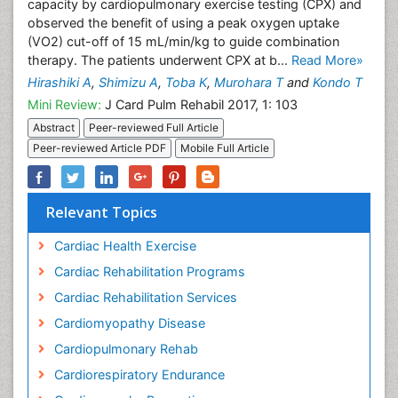
capacity by cardiopulmonary exercise testing (CPX) and
observed the benefit of using a peak oxygen uptake
(VO2) cut-off of 15 mL/min/kg to guide combination
therapy. The patients underwent CPX at b...
Read More»
Hirashiki A
,
Shimizu A
,
Toba K
,
Murohara T
and
Kondo T
Mini Review:
J Card Pulm Rehabil 2017, 1: 103
Abstract
Peer-reviewed Full Article
Peer-reviewed Article PDF
Mobile Full Article
Relevant Topics
Cardiac Health Exercise
Cardiac Rehabilitation Programs
Cardiac Rehabilitation Services
Cardiomyopathy Disease
Cardiopulmonary Rehab
Cardiorespiratory Endurance