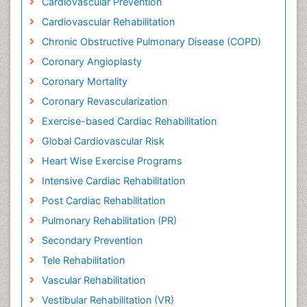
Cardiovascular Prevention
Cardiovascular Rehabilitation
Chronic Obstructive Pulmonary Disease (COPD)
Coronary Angioplasty
Coronary Mortality
Coronary Revascularization
Exercise-based Cardiac Rehabilitation
Global Cardiovascular Risk
Heart Wise Exercise Programs
Intensive Cardiac Rehabilitation
Post Cardiac Rehabilitation
Pulmonary Rehabilitation (PR)
Secondary Prevention
Tele Rehabilitation
Vascular Rehabilitation
Vestibular Rehabilitation (VR)