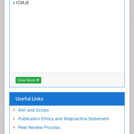
ICMJE
View More
Useful Links
Aim and Scope
Publication Ethics and Malpractice Statement
Peer Review Process