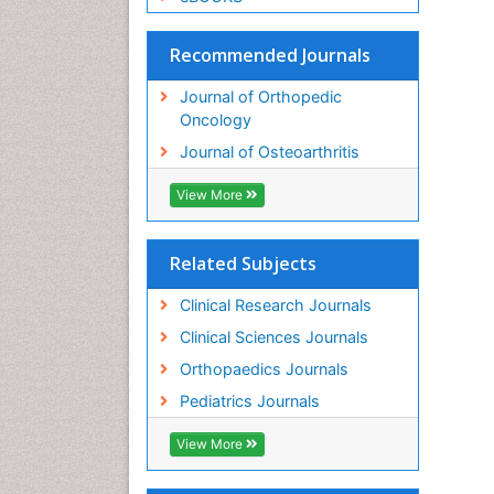
Recommended Journals
Journal of Orthopedic
Oncology
Journal of Osteoarthritis
View More
Related Subjects
Clinical Research Journals
Clinical Sciences Journals
Orthopaedics Journals
Pediatrics Journals
View More