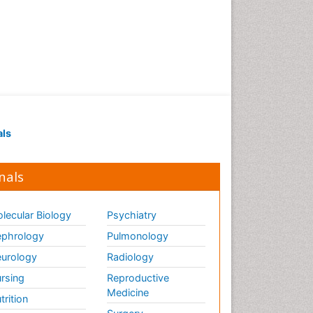
als
nals
lecular Biology
Psychiatry
phrology
Pulmonology
urology
Radiology
rsing
Reproductive
Medicine
trition