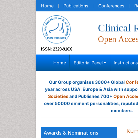
Home
Publications
Conferences
R
Clinical
Open Acce
ISSN: 2329-910X
Home
Editorial Panel
Instruction
Our Group organises 3000+ Global
Confe
year across USA, Europe & Asia with suppo
Societies
and Publishes 700+
Open Acces
over 50000 eminent personalities, reputed 
members.
Kum
Awards & Nominations