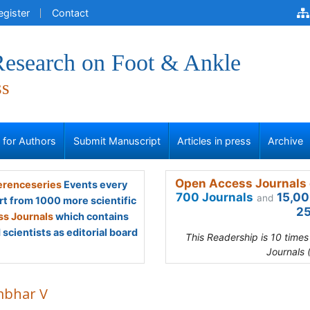
egister
Contact
 Research on Foot & Ankle
ss
s for Authors
Submit Manuscript
Articles in press
Archive
Open Access Journals 
renceseries
Events every
700 Journals
15,00
and
rt from 1000 more scientific
25
s Journals
which contains
scientists as editorial board
This Readership is 10 time
Journals 
bhar V