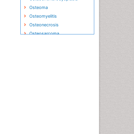
Osteoma
Osteomyelitis
Osteonecrosis
Osteosarcoma
Podiatric Medicine
Primary Bone Tumors
Sarcoma
Secondary Bone Tumours
Targeted Therapy in Bone
Sarcomas
Toe Amputation
Tumours of Bone