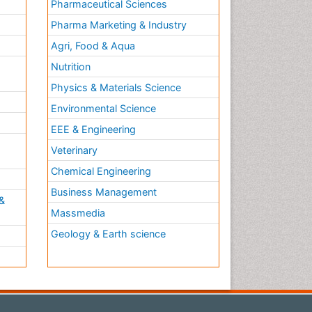
Pharmaceutical Sciences
Pharma Marketing & Industry
Agri, Food & Aqua
Nutrition
Physics & Materials Science
Environmental Science
EEE & Engineering
h
Veterinary
Chemical Engineering
Business Management
&
Massmedia
Geology & Earth science