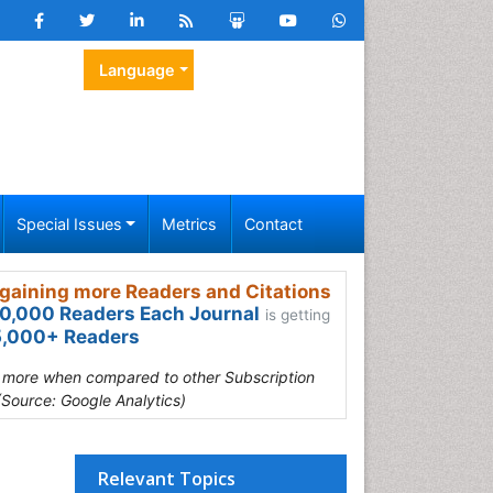
Language
Special Issues
Metrics
Contact
gaining more Readers and Citations
0,000 Readers Each Journal
is getting
,000+ Readers
s more when compared to other Subscription
(Source: Google Analytics)
Relevant Topics