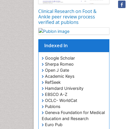
Clinical Research on Foot &
Ankle peer review process
verified at publons
Indexed In
Google Scholar
Sherpa Romeo
Open J Gate
Academic Keys
RefSeek
Hamdard University
EBSCO A-Z
OCLC- WorldCat
Publons
Geneva Foundation for Medical
Education and Research
Euro Pub