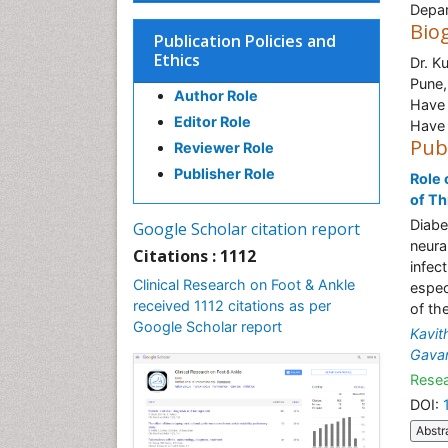
Depar
Bio
Publication Policies and
Ethics
Dr. K
Pune,
Author Role
Have 
Editor Role
Have 
Pub
Reviewer Role
Publisher Role
Role 
of T
Diabe
Google Scholar citation report
neura
Citations : 1112
infec
Clinical Research on Foot & Ankle
espec
received 1112 citations as per
of th
Google Scholar report
Kavit
Gava
Resea
DOI:
Abstr