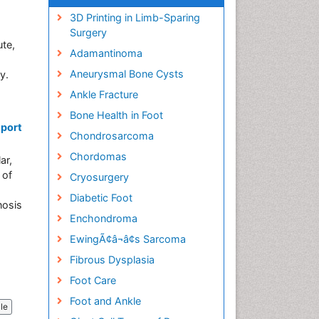
3D Printing in Limb-Sparing
Surgery
ute,
Adamantinoma
Aneurysmal Bone Cysts
y.
Ankle Fracture
Bone Health in Foot
eport
Chondrosarcoma
Chordomas
ar,
 of
Cryosurgery
Diabetic Foot
nosis
Enchondroma
EwingÃ¢â¬â¢s Sarcoma
Fibrous Dysplasia
Foot Care
Foot and Ankle
cle