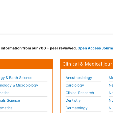
d information from our 700 + peer reviewed,
Open Access Journ
Clinical & Medical Jour
gy & Earth Science
Anesthesiology
Mo
ology & Microbiology
Cardiology
Ne
matics
Clinical Research
Ne
ials Science
Dentistry
Nu
ematics
Dermatology
Nu