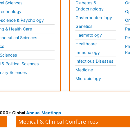
al Sciences
Diabetes &
On
Endocrinology
technology
Op
Gasteroenterology
science & Psychology
Or
Genetics
ng & Health Care
Pa
Haematology
aceutical Sciences
Pe
Healthcare
cs
Ph
Immunology
Re
 Sciences
Infectious Diseases
l & Political Sciences
Medicine
inary Sciences
Microbiology
 3000+ Global
Annual Meetings
Medical & Clinical Conferences