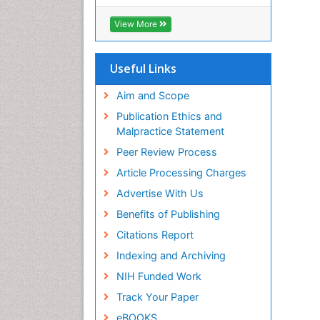
ICMJE
View More
Useful Links
Aim and Scope
Publication Ethics and
Malpractice Statement
Peer Review Process
Article Processing Charges
Advertise With Us
Benefits of Publishing
Citations Report
Indexing and Archiving
NIH Funded Work
Track Your Paper
eBOOKS