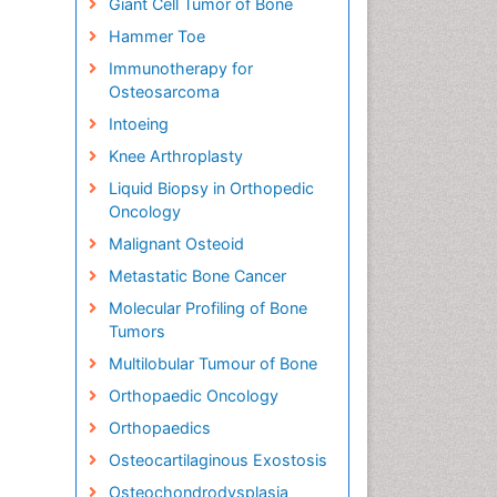
Giant Cell Tumor of Bone
Hammer Toe
Immunotherapy for
Osteosarcoma
Intoeing
Knee Arthroplasty
Liquid Biopsy in Orthopedic
Oncology
Malignant Osteoid
Metastatic Bone Cancer
Molecular Profiling of Bone
Tumors
Multilobular Tumour of Bone
Orthopaedic Oncology
Orthopaedics
Osteocartilaginous Exostosis
Osteochondrodysplasia