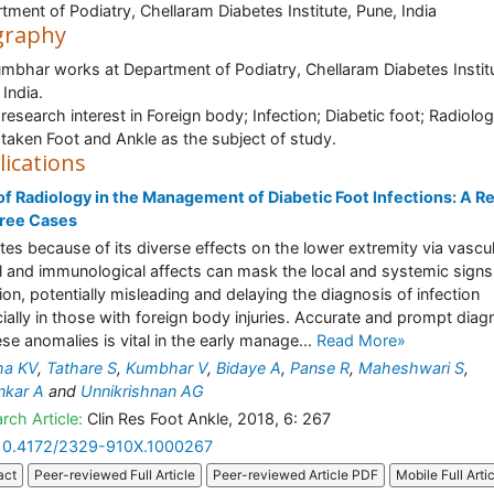
tment of Podiatry, Chellaram Diabetes Institute, Pune, India
graphy
umbhar works at Department of Podiatry, Chellaram Diabetes Instit
 India.
research interest in Foreign body; Infection; Diabetic foot; Radiolog
taken Foot and Ankle as the subject of study.
lications
of Radiology in the Management of Diabetic Foot Infections: A R
hree Cases
tes because of its diverse effects on the lower extremity via vascul
l and immunological affects can mask the local and systemic signs
tion, potentially misleading and delaying the diagnosis of infection
ially in those with foreign body injuries. Accurate and prompt diag
ese anomalies is vital in the early manage...
Read More»
ha KV
,
Tathare S
,
Kumbhar V
,
Bidaye A
,
Panse R
,
Maheshwari S
,
nkar A
and
Unnikrishnan AG
rch Article:
Clin Res Foot Ankle, 2018, 6: 267
10.4172/2329-910X.1000267
act
Peer-reviewed Full Article
Peer-reviewed Article PDF
Mobile Full Arti