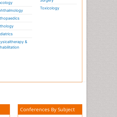
Surgery
cology
Toxicology
hthalmology
thopaedics
thology
diatrics
ysicaltherapy &
habilitation
Conferences By Subject