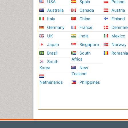
USA
Spain
Poland
Australia
Canada
Austria
Italy
China
Finland
Germany
France
Denmar
UK
India
Mexico
Japan
Singapore
Norway
Brazil
South
Romani
Africa
South
Korea
New
Zealand
Netherlands
Philippines