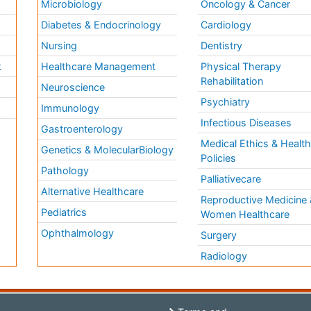
Microbiology
Oncology & Cancer
Diabetes & Endocrinology
Cardiology
Nursing
Dentistry
k
Healthcare Management
Physical Therapy
Rehabilitation
Neuroscience
Psychiatry
Immunology
Infectious Diseases
a
Gastroenterology
Medical Ethics & Healt
Genetics & MolecularBiology
Policies
Pathology
Palliativecare
Alternative Healthcare
Reproductive Medicine 
Pediatrics
Women Healthcare
Ophthalmology
Surgery
Radiology