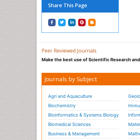
Share This Page
Peer Reviewed Journals
Make the best use of Scientific Research an
Journals by Subject
Agri and Aquaculture
Geolo
Biochemistry
Immun
Bioinformatics & Systems Biology
Infor
Biomedical Sciences
Mater
Business & Management
Math