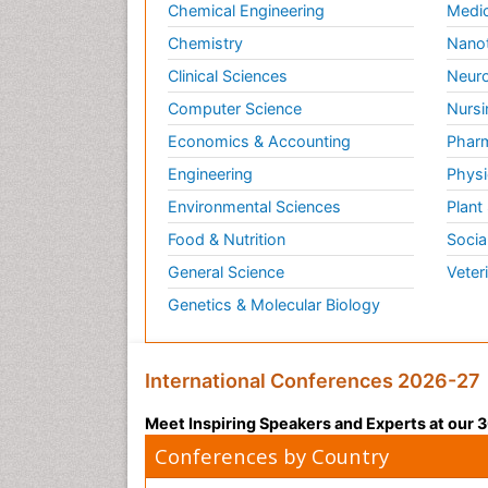
Chemical Engineering
Medic
Chemistry
Nano
Clinical Sciences
Neuro
Computer Science
Nursi
Economics & Accounting
Pharm
Engineering
Physi
Environmental Sciences
Plant
Food & Nutrition
Socia
General Science
Veter
Genetics & Molecular Biology
International Conferences 2026-27
Meet Inspiring Speakers and Experts at our
Conferences by Country