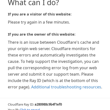
What can I do?
If you are a visitor of this website:
Please try again in a few minutes.
If you are the owner of this website:
There is an issue between Cloudflare's cache and
your origin web server. Cloudflare monitors for
these errors and automatically investigates the
cause. To help support the investigation, you can
pull the corresponding error log from your web
server and submit it our support team. Please
include the Ray ID (which is at the bottom of this
error page).
Additional troubleshooting resources
.
Cloudflare Ray ID:
a280988c9b4f1ef0
Your IP:
Click to reveal